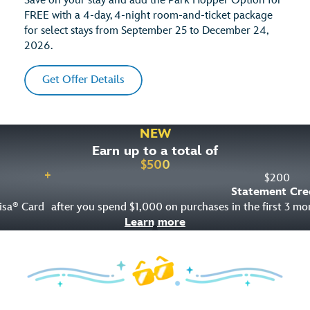
Save on your stay and add the Park Hopper Option for
FREE with a 4-day, 4-night room-and-ticket package
for select stays from September 25 to December 24,
2026.
Get Offer Details
NEW
Earn up to a total of
$
500
+
$
200
Statement Cre
isa
Card
after you spend $1,000 on purchases in the first 3 m
®
Learn more