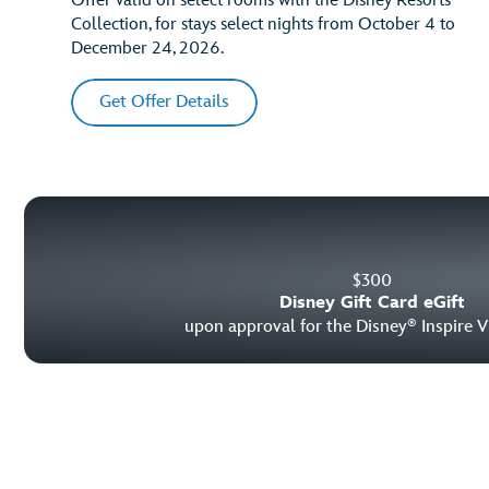
Offer valid on select rooms with the Disney Resorts
Collection, for stays select nights from October 4 to
December 24, 2026.
Get Offer Details
$
300
Disney Gift Card eGift
upon approval for the Disney
Inspire V
®