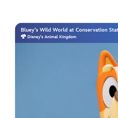
Bluey's Wild World at Conservation Sta
Disney's Animal Kingdom