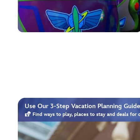
Use Our 3-Step Vacation Planning Guide 
Find ways to play, places to stay and deals for 