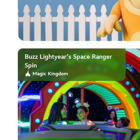
Buzz Lightyear's Space Ranger
Spin
Magic Kingdom