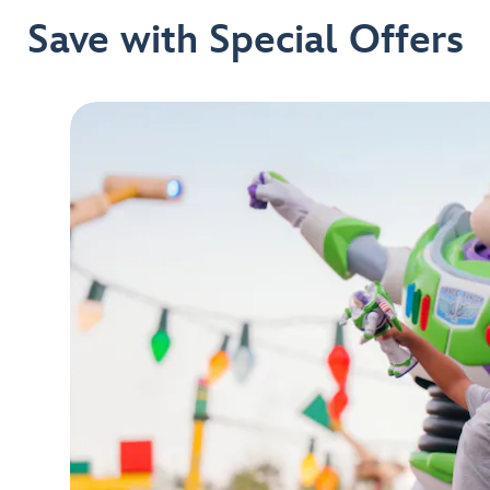
Save with Special Offers