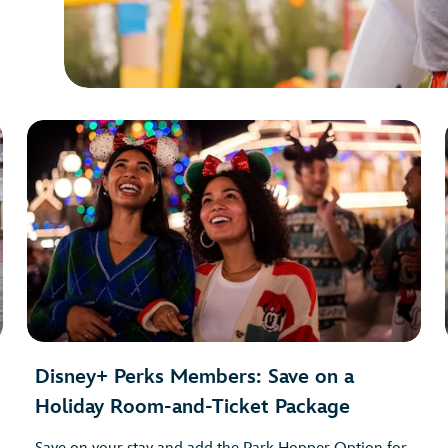
Disney+ Perks Members: Save on a
Holiday Room-and-Ticket Package