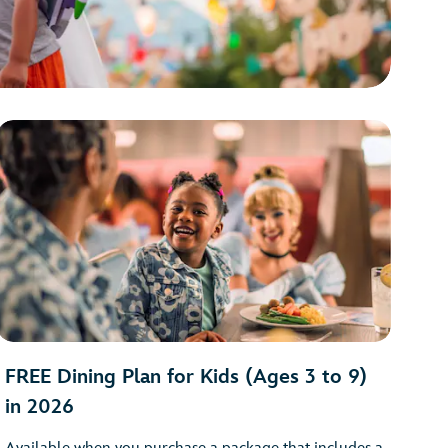
FREE Dining Plan for Kids (Ages 3 to 9)
in 2026