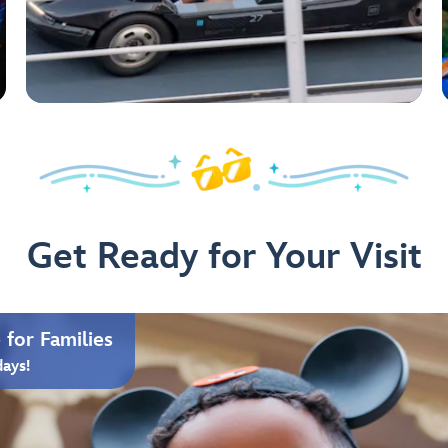
Get Ready for Your Visit
for Families
days!