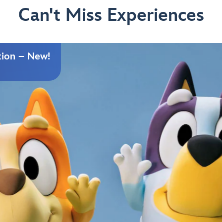
Can't Miss Experiences
tion – New!