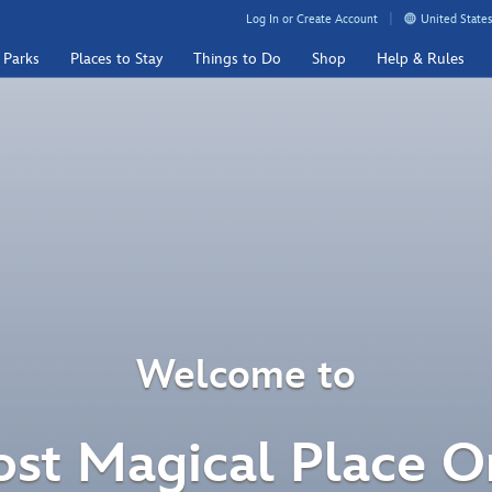
Log In or Create Account
United States
 Parks
Places to Stay
Things to Do
Shop
Help & Rules
Welcome to
st Magical Place O