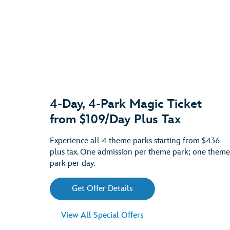
4-Day, 4-Park Magic Ticket
from $109/Day Plus Tax
Experience all 4 theme parks starting from $436
plus tax. One admission per theme park; one theme
park per day.
Get Offer Details
View All Special Offers