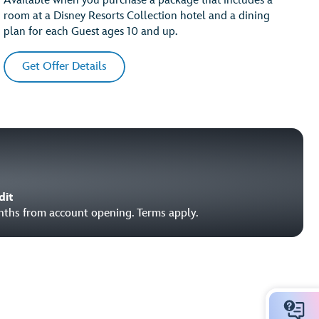
Available when you purchase a package that includes a
room at a Disney Resorts Collection hotel and a dining
plan for each Guest ages 10 and up.
Get Offer Details
dit
onths from account opening. Terms apply.