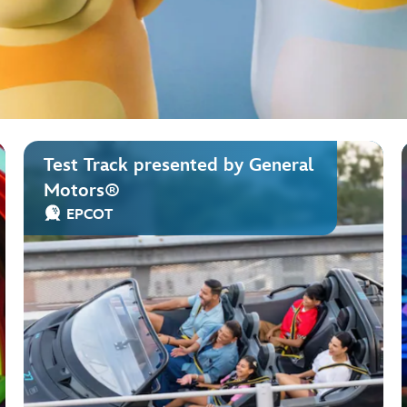
Test Track presented by General
Motors®
EPCOT