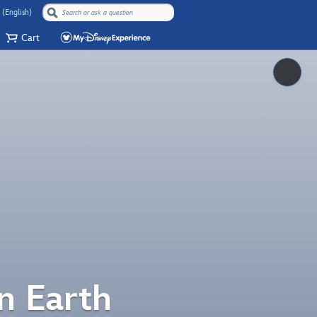
 (English)
Cart
Pause
n Earth