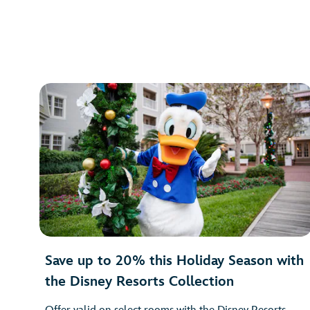
Save up to 20% this Holiday Season with
the Disney Resorts Collection