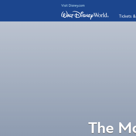
Visit Disney.com
Tickets &
The Mo