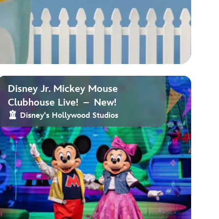
Disney Jr. Mickey Mouse
Clubhouse Live! – New!
Disney's Hollywood Studios