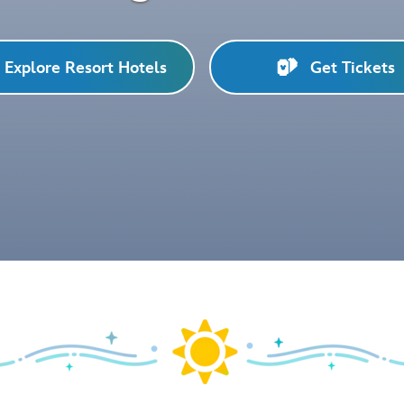
Explore Resort Hotels
Get Tickets