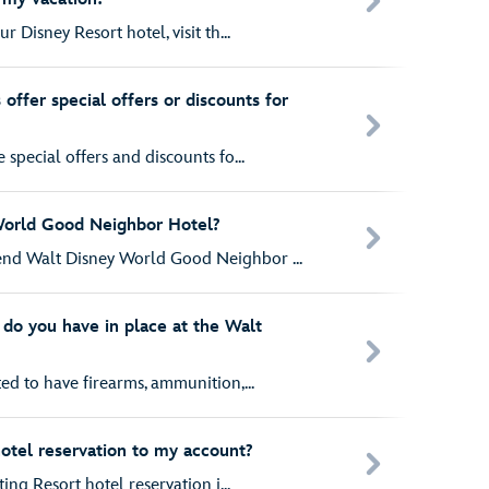
r Disney Resort hotel, visit th...
offer special offers or discounts for
special offers and discounts fo...
World Good Neighbor Hotel?
nd Walt Disney World Good Neighbor ...
do you have in place at the Walt
ed to have firearms, ammunition,...
hotel reservation to my account?
ting Resort hotel reservation i...