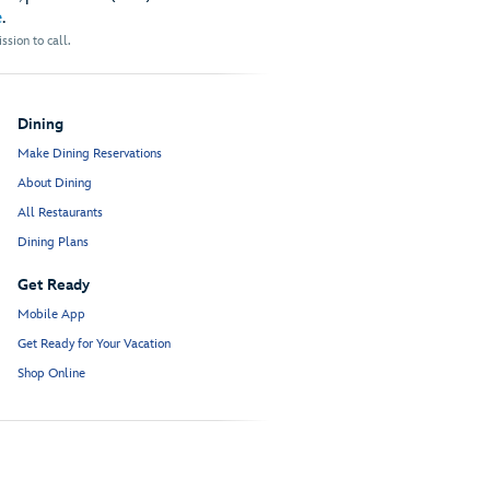
e
.
sion to call.
Dining
Make Dining Reservations
About Dining
All Restaurants
Dining Plans
Get Ready
Mobile App
Get Ready for Your Vacation
Shop Online