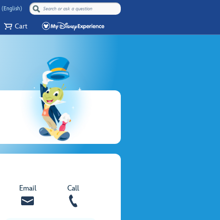
 (English)
Cart
Email
Call