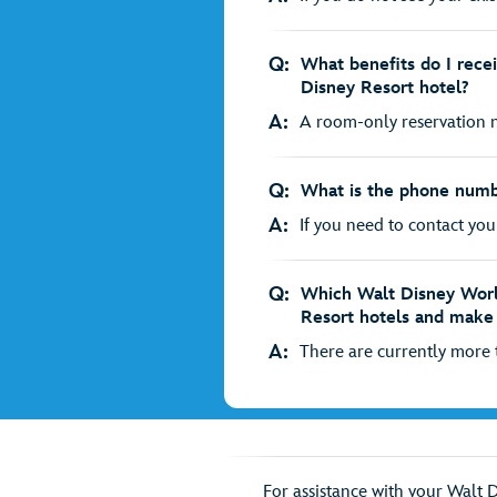
Q:
What benefits do I rece
Disney Resort hotel?
A:
A room-only reservation no
Q:
What is the phone numb
A:
If you need to contact your
Q:
Which Walt Disney Worl
Resort hotels and make 
A:
There are currently more t
For assistance with your Walt 