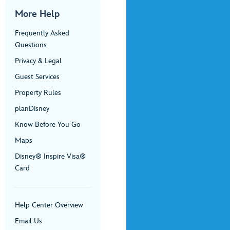
More Help
Frequently Asked
Questions
Privacy & Legal
Guest Services
Property Rules
planDisney
Know Before You Go
Maps
Disney® Inspire Visa®
Card
Help Center Overview
Email Us