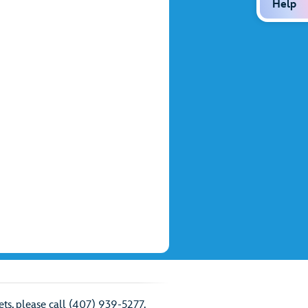
Help
ts, please call (407) 939-5277.