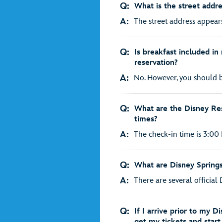
Q:
What is the street addr
A:
The street address appears
Q:
Is breakfast included i
reservation?
A:
No. However, you should be
Q:
What are the Disney Res
times?
A:
The check-in time is 3:00 
Q:
What are Disney Spring
A:
There are several official 
Q:
If I arrive prior to my D
get my tickets and star