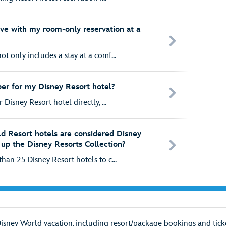
ive with my room-only reservation at a
t only includes a stay at a comf...
er for my Disney Resort hotel?
 Disney Resort hotel directly, ...
d Resort hotels are considered Disney
up the Disney Resorts Collection?
han 25 Disney Resort hotels to c...
Disney World vacation, including resort/package bookings and ticke