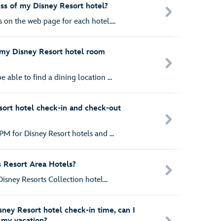
ess of my Disney Resort hotel?
 on the web page for each hotel....
n my Disney Resort hotel room
 able to find a dining location ...
ort hotel check-in and check-out
PM for Disney Resort hotels and ...
s Resort Area Hotels?
Disney Resorts Collection hotel...
isney Resort hotel check-in time, can I
t my vacation?