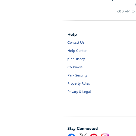
7:00 AM to 1
Help
Contact Us
Help Center
planDisney
CoBrowse
Park Security
Property Rules
Privacy & Legal
Stay Connected