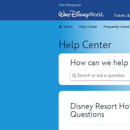
Visit Disney.com
Tickets &
Home
Help Center
Frequently Asked
Help Center
How can we help
Disney Resort Ho
Questions