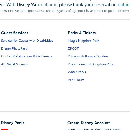
For Walt Disney World dining, please book your reservation
onlin
1:00 PM Eastern Time. Guests under 18 years of age must have parent or guardian permis
Guest Services
Parks & Tickets
Services for Guests with Disabilities
Magic Kingdom Park
Disney PhotoPass
EPCOT
Custom Celebrations & Gatherings
Disney's Hollywood Studios
All Guest Services
Disney's Animal Kingdom Park
Water Parks
Park Hours
Disney Parks
Create Disney Account
Register to receive the latest Disney