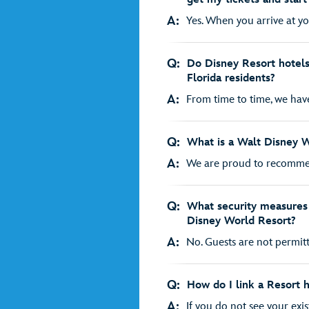
A:
Yes. When you arrive at you
Q:
Do Disney Resort hotels 
Florida residents?
A:
From time to time, we have 
Q:
What is a Walt Disney 
A:
We are proud to recomme
Q:
What security measures 
Disney World Resort?
A:
No. Guests are not permitt
Q:
How do I link a Resort 
A:
If you do not see your exis