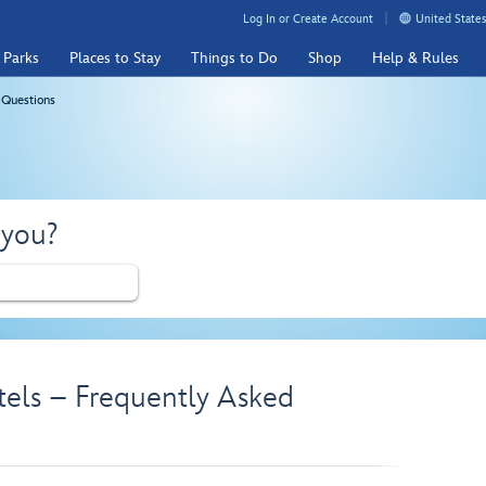
Log In or Create Account
United States
 Parks
Places to Stay
Things to Do
Shop
Help & Rules
 Questions
 you?
tels – Frequently Asked