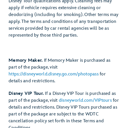
Disney Tour qualifications apply. Cleaning fees may
apply if vehicle requires extensive cleaning or
deodorizing (including for smoking). Other terms may
apply. The terms and conditions of any transportation
services provided by car rental agencies will be as
represented by those third parties.
Memory Maker.
If Memory Maker is purchased as
part of the package, visit
https://disneyworld.disney.go.com/photopass
for
details and restrictions.
Disney VIP Tour.
If a Disney VIP Tour is purchased as
part of the package, visit
disneyworld.com/VIPtours
for
details and restrictions. Disney VIP Tours purchased as
part of the package are subject to the WDTC
cancellation policy set forth in these Terms and
Conditions.