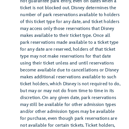
not guarantee park entry, even on dates when a
ticket is not blocked out. Disney determines the
number of park reservations available to holders
of this ticket type for any date, and ticket holders
may access only those reservations that Disney
makes available to their ticket type. Once all
park reservations made available to a ticket type
for any date are reserved, holders of that ticket
type may not make reservations for that date
using their ticket unless and until reservations
become available due to cancellations or Disney
makes additional reservations available to such
ticket holders, which Disney is not required to do,
but may or may not do from time to time in its
discretion. On any given date, park reservations
may still be available for other admission types
and/or other admission types may be available
for purchase, even though park reservations are
not available for certain tickets. Ticket holders,