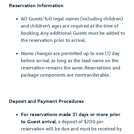
Reservation Information
All Guests’ full legal names (including children)
and children’s ages are required at the time of
booking. Any additional Guests must be added to
the reservation prior to arrival.
Name changes are permitted up to one (1) day
before arrival as long as the lead name on the
reservation remains the same. Reservations and
package components are nontransferable.
Deposit and Payment Procedures
For reservations made 31 days or more prior
to Guest arrival
, a deposit of $200 per
reservation will be due and must be received by