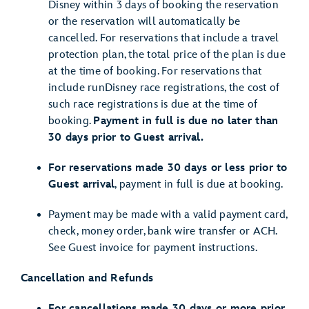
Disney within 3 days of booking the reservation
or the reservation will automatically be
cancelled. For reservations that include a travel
protection plan, the total price of the plan is due
at the time of booking. For reservations that
include runDisney race registrations, the cost of
such race registrations is due at the time of
booking.
Payment in full is due no later than
30 days prior to Guest arrival.
For reservations made 30 days or less prior to
Guest arrival
, payment in full is due at booking.
Payment may be made with a valid payment card,
check, money order, bank wire transfer or ACH.
See Guest invoice for payment instructions.
Cancellation and Refunds
For cancellations made 30 days or more prior