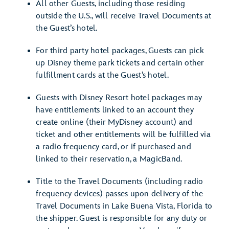
All other Guests, including those residing
outside the U.S., will receive Travel Documents at
the Guest’s hotel.
For third party hotel packages, Guests can pick
up Disney theme park tickets and certain other
fulfillment cards at the Guest’s hotel.
Guests with Disney Resort hotel packages may
have entitlements linked to an account they
create online (their MyDisney account) and
ticket and other entitlements will be fulfilled via
a radio frequency card, or if purchased and
linked to their reservation, a MagicBand.
Title to the Travel Documents (including radio
frequency devices) passes upon delivery of the
Travel Documents in Lake Buena Vista, Florida to
the shipper. Guest is responsible for any duty or