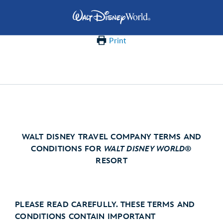
Print
WALT DISNEY TRAVEL COMPANY TERMS AND
CONDITIONS FOR
WALT DISNEY WORLD
®
RESORT
PLEASE READ CAREFULLY. THESE TERMS AND
CONDITIONS CONTAIN IMPORTANT