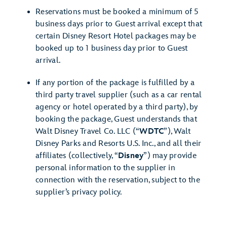
Reservations must be booked a minimum of 5
business days prior to Guest arrival except that
certain Disney Resort Hotel packages may be
booked up to 1 business day prior to Guest
arrival.
If any portion of the package is fulfilled by a
third party travel supplier (such as a car rental
agency or hotel operated by a third party), by
booking the package, Guest understands that
Walt Disney Travel Co. LLC (“
WDTC
”), Walt
Disney Parks and Resorts U.S. Inc., and all their
affiliates (collectively, “
Disney
”) may provide
personal information to the supplier in
connection with the reservation, subject to the
supplier’s privacy policy.