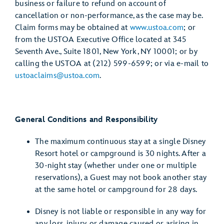
business or failure to refund on account of
cancellation or non-performance, as the case may be.
Claim forms may be obtained at
www.ustoa.com
; or
from the USTOA Executive Office located at 345
Seventh Ave., Suite 1801, New York, NY 10001; or by
calling the USTOA at (212) 599-6599; or via e-mail to
ustoaclaims@ustoa.com
.
General Conditions and Responsibility
The maximum continuous stay at a single Disney
Resort hotel or campground is 30 nights. After a
30-night stay (whether under one or multiple
reservations), a Guest may not book another stay
at the same hotel or campground for 28 days.
Disney is not liable or responsible in any way for
any loss, injury, or damage caused or arising in