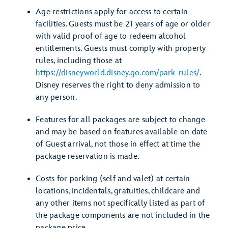
Age restrictions apply for access to certain
facilities. Guests must be 21 years of age or older
with valid proof of age to redeem alcohol
entitlements. Guests must comply with property
rules, including those at
https://disneyworld.disney.go.com/park-rules/
.
Disney reserves the right to deny admission to
any person.
Features for all packages are subject to change
and may be based on features available on date
of Guest arrival, not those in effect at time the
package reservation is made.
Costs for parking (self and valet) at certain
locations, incidentals, gratuities, childcare and
any other items not specifically listed as part of
the package components are not included in the
package price.