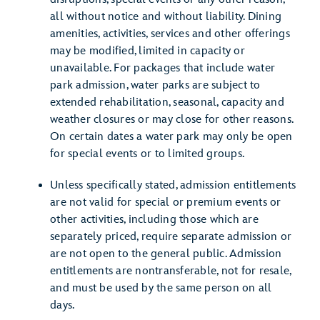
all without notice and without liability. Dining
amenities, activities, services and other offerings
may be modified, limited in capacity or
unavailable. For packages that include water
park admission, water parks are subject to
extended rehabilitation, seasonal, capacity and
weather closures or may close for other reasons.
On certain dates a water park may only be open
for special events or to limited groups.
Unless specifically stated, admission entitlements
are not valid for special or premium events or
other activities, including those which are
separately priced, require separate admission or
are not open to the general public. Admission
entitlements are nontransferable, not for resale,
and must be used by the same person on all
days.