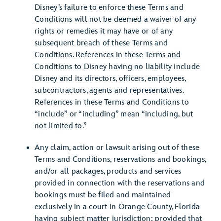
Disney’s failure to enforce these Terms and
Conditions will not be deemed a waiver of any
rights or remedies it may have or of any
subsequent breach of these Terms and
Conditions. References in these Terms and
Conditions to Disney having no liability include
Disney and its directors, officers, employees,
subcontractors, agents and representatives.
References in these Terms and Conditions to
“include” or “including” mean “including, but
not limited to.”
Any claim, action or lawsuit arising out of these
Terms and Conditions, reservations and bookings,
and/or all packages, products and services
provided in connection with the reservations and
bookings must be filed and maintained
exclusively in a court in Orange County, Florida
having subject matter jurisdiction; provided that