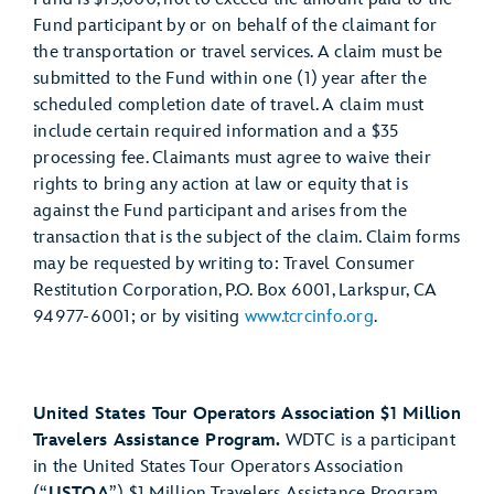
Fund participant by or on behalf of the claimant for
the transportation or travel services. A claim must be
submitted to the Fund within one (1) year after the
scheduled completion date of travel. A claim must
include certain required information and a $35
processing fee. Claimants must agree to waive their
rights to bring any action at law or equity that is
against the Fund participant and arises from the
transaction that is the subject of the claim. Claim forms
may be requested by writing to: Travel Consumer
Restitution Corporation, P.O. Box 6001, Larkspur, CA
94977-6001; or by visiting
www.tcrcinfo.org
.
United States Tour Operators Association $1 Million
Travelers Assistance Program.
WDTC is a participant
in the United States Tour Operators Association
(“
USTOA
”) $1 Million Travelers Assistance Program