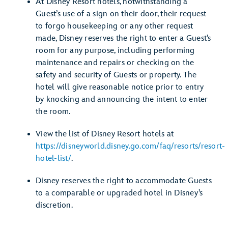
At Disney Resort hotels, notwithstanding a
Guest’s use of a sign on their door, their request
to forgo housekeeping or any other request
made, Disney reserves the right to enter a Guest’s
room for any purpose, including performing
maintenance and repairs or checking on the
safety and security of Guests or property. The
hotel will give reasonable notice prior to entry
by knocking and announcing the intent to enter
the room.
View the list of Disney Resort hotels at
https://disneyworld.disney.go.com/faq/resorts/resort-
hotel-list/
.
Disney reserves the right to accommodate Guests
to a comparable or upgraded hotel in Disney’s
discretion.