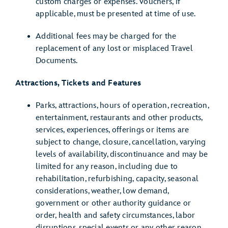
custom charges or expenses. Vouchers, if
applicable, must be presented at time of use.
Additional fees may be charged for the
replacement of any lost or misplaced Travel
Documents.
Attractions, Tickets and Features
Parks, attractions, hours of operation, recreation,
entertainment, restaurants and other products,
services, experiences, offerings or items are
subject to change, closure, cancellation, varying
levels of availability, discontinuance and may be
limited for any reason, including due to
rehabilitation, refurbishing, capacity, seasonal
considerations, weather, low demand,
government or other authority guidance or
order, health and safety circumstances, labor
disruptions, special events or any other reason,