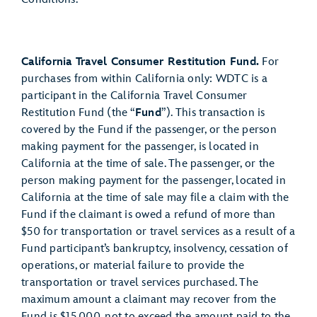
California Travel Consumer Restitution Fund.
For
purchases from within California only: WDTC is a
participant in the California Travel Consumer
Restitution Fund (the “
Fund
”). This transaction is
covered by the Fund if the passenger, or the person
making payment for the passenger, is located in
California at the time of sale. The passenger, or the
person making payment for the passenger, located in
California at the time of sale may file a claim with the
Fund if the claimant is owed a refund of more than
$50 for transportation or travel services as a result of a
Fund participant’s bankruptcy, insolvency, cessation of
operations, or material failure to provide the
transportation or travel services purchased. The
maximum amount a claimant may recover from the
Fund is $15,000, not to exceed the amount paid to the