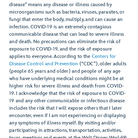
disease” means any disease or illness caused by
microorganisms such as bacteria, viruses, parasites, or
fungi that enter the body, multiply, and can cause an
infection. COVID-19 is an extremely contagious
communicable disease that can lead to severe illness
and death. No precautions can eliminate the risk of
exposure to COVID-19, and the risk of exposure
applies to everyone. According to the
Centers for
Disease Control and Prevention
(“CDC”), older adults
(people 65 years and older) and people of any age
who have underlying medical conditions might be at
higher risk for severe illness and death from COVID-
19. I acknowledge that the risk of exposure to COVID-
19 and any other communicable or infectious disease
includes the risk that I will expose others that I later
encounter, even if I am not experiencing or displaying
any symptoms of illness myself. By visiting and/or
participating in attractions, transportation, activities,
tours, meetings and events at the Walt Disney World®