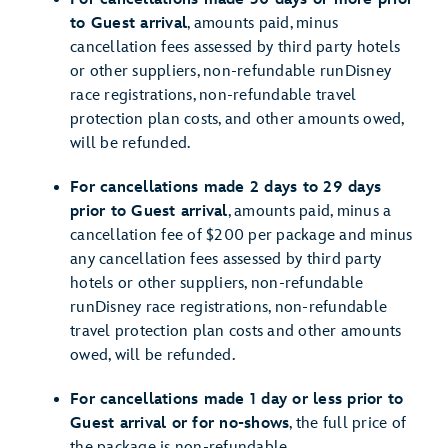
to Guest arrival
, amounts paid, minus
cancellation fees assessed by third party hotels
or other suppliers, non-refundable runDisney
race registrations, non-refundable travel
protection plan costs, and other amounts owed,
will be refunded.
For cancellations made 2 days to 29 days
prior to Guest arrival
, amounts paid, minus a
cancellation fee of $200 per package and minus
any cancellation fees assessed by third party
hotels or other suppliers, non-refundable
runDisney race registrations, non-refundable
travel protection plan costs and other amounts
owed, will be refunded.
For cancellations made 1 day or less prior to
Guest arrival or for no-shows
, the full price of
the package is non-refundable.