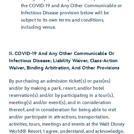
the COVID-19 and Any Other Communicable or
Infectious Disease provision below will be
subject to its own terms and conditions,
including venue.
II. COVID-19 And Any Other Communicable Or
Infectious Disease; Liability Waiver, Class-Action
Waiver, Binding Arbitration, And Other Provisions
By purchasing an admission ticket(s) or pass(es)
and/or by making a park, resort, and/or hotel
reservation(s) and/or by participating in a tour(s),
meeting(s) and/or event(s), and in consideration
thereof, and in consideration for being able to visit
and/or participate in attractions, transportation,
activities, tours, meetings and events at the Walt Disney
World® Resort, I agree, understand, and acknowledge,