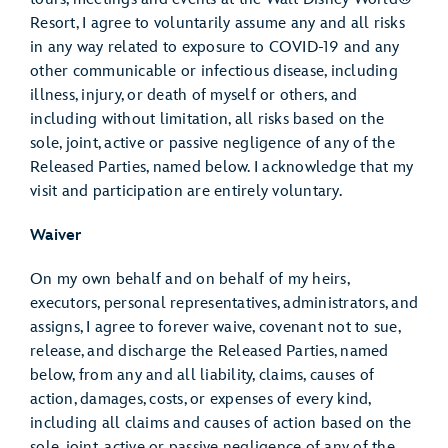
Resort, I agree to voluntarily assume any and all risks
in any way related to exposure to COVID-19 and any
other communicable or infectious disease, including
illness, injury, or death of myself or others, and
including without limitation, all risks based on the
sole, joint, active or passive negligence of any of the
Released Parties, named below. I acknowledge that my
visit and participation are entirely voluntary.
Waiver
On my own behalf and on behalf of my heirs,
executors, personal representatives, administrators, and
assigns, I agree to forever waive, covenant not to sue,
release, and discharge the Released Parties, named
below, from any and all liability, claims, causes of
action, damages, costs, or expenses of every kind,
including all claims and causes of action based on the
sole, joint, active or passive negligence of any of the