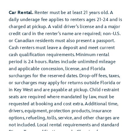
Car Rental.
Renter must be at least 21 years old. A
daily underage fee applies to renters ages 21-24 and is
charged at pickup. A valid driver’s license and a major
credit card in the renter’s name are required; non-U.S.
or Canadian residents must also present a passport.
Cash renters must leave a deposit and meet current
cash qualification requirements. Minimum rental
period is 24 hours. Rates include unlimited mileage
and applicable concession, license, and Florida
surcharges for the reserved dates. Drop-off fees, taxes,
or surcharges may apply for returns outside Florida or
in Key West and are payable at pickup. Child restraint
seats are required where mandated by law, must be
requested at booking and cost extra. Additional time,
drivers, equipment, protection products, insurance
options, refueling, tolls, service, and other charges are
not included. Local rental requirements and standard