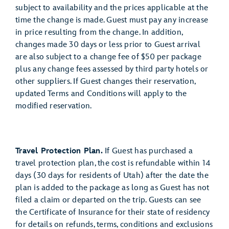
subject to availability and the prices applicable at the
time the change is made. Guest must pay any increase
in price resulting from the change. In addition,
changes made 30 days or less prior to Guest arrival
are also subject to a change fee of $50 per package
plus any change fees assessed by third party hotels or
other suppliers. If Guest changes their reservation,
updated Terms and Conditions will apply to the
modified reservation.
Travel Protection Plan.
If Guest has purchased a
travel protection plan, the cost is refundable within 14
days (30 days for residents of Utah) after the date the
plan is added to the package as long as Guest has not
filed a claim or departed on the trip. Guests can see
the Certificate of Insurance for their state of residency
for details on refunds, terms, conditions and exclusions