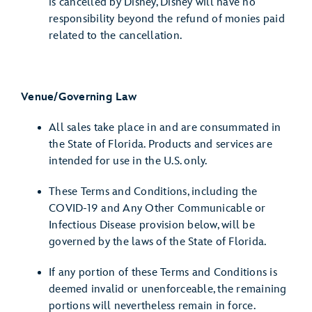
is cancelled by Disney, Disney will have no
responsibility beyond the refund of monies paid
related to the cancellation.
Venue/Governing Law
All sales take place in and are consummated in
the State of Florida. Products and services are
intended for use in the U.S. only.
These Terms and Conditions, including the
COVID-19 and Any Other Communicable or
Infectious Disease provision below, will be
governed by the laws of the State of Florida.
If any portion of these Terms and Conditions is
deemed invalid or unenforceable, the remaining
portions will nevertheless remain in force.