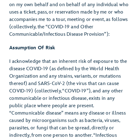
on my own behalf and on behalf of any individual who
uses a ticket, pass, or reservation made by me or who
accompanies me to a tour, meeting or event, as follows
(collectively, the “COVID-19 and Other
Communicable/Infectious Disease Provision”):
Assumption Of Risk
I acknowledge that an inherent risk of exposure to the
disease COVID-19 (as defined by the World Health
Organization and any strains, variants, or mutations
thereof) and SARS-CoV-2 (the virus that can cause
COVID-19) (collectively, “COVID-19”), and any other
communicable or infectious disease, exists in any
public place where people are present.
“Communicable disease” means any disease or illness
caused by microorganisms such as bacteria, viruses,
parasites, or fungi that can be spread, directly or
indirectly, from one person to another. “Infectious