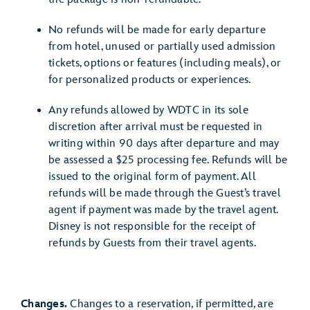
No refunds will be made for early departure
from hotel, unused or partially used admission
tickets, options or features (including meals), or
for personalized products or experiences.
Any refunds allowed by WDTC in its sole
discretion after arrival must be requested in
writing within 90 days after departure and may
be assessed a $25 processing fee. Refunds will be
issued to the original form of payment. All
refunds will be made through the Guest’s travel
agent if payment was made by the travel agent.
Disney is not responsible for the receipt of
refunds by Guests from their travel agents.
Changes.
Changes to a reservation, if permitted, are