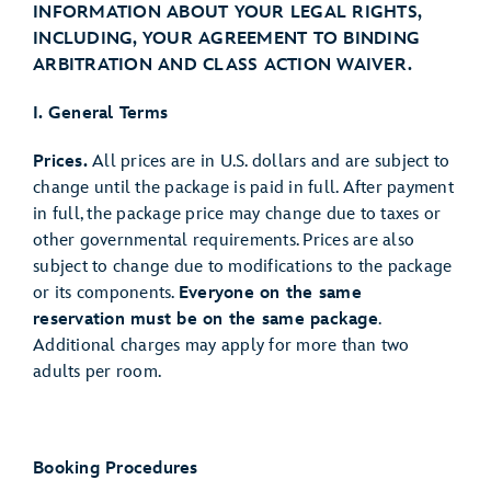
INFORMATION ABOUT YOUR LEGAL RIGHTS,
INCLUDING, YOUR AGREEMENT TO BINDING
ARBITRATION AND CLASS ACTION WAIVER.
I. General Terms
Prices.
All prices are in U.S. dollars and are subject to
change until the package is paid in full. After payment
in full, the package price may change due to taxes or
other governmental requirements. Prices are also
subject to change due to modifications to the package
or its components.
Everyone on the same
reservation must be on the same package
.
Additional charges may apply for more than two
adults per room.
Booking Procedures