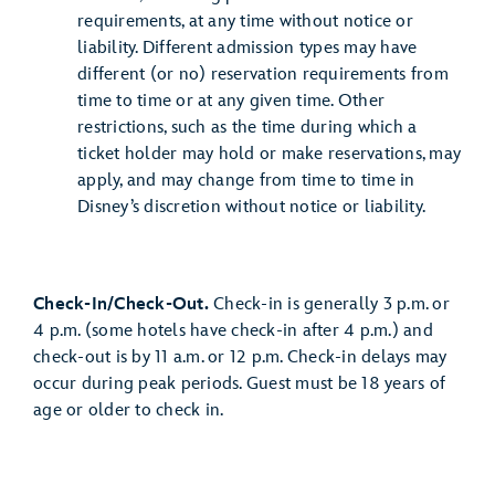
requirements, at any time without notice or
liability. Different admission types may have
different (or no) reservation requirements from
time to time or at any given time. Other
restrictions, such as the time during which a
ticket holder may hold or make reservations, may
apply, and may change from time to time in
Disney’s discretion without notice or liability.
Check-In/Check-Out.
Check-in is generally 3 p.m. or
4 p.m. (some hotels have check-in after 4 p.m.) and
check-out is by 11 a.m. or 12 p.m. Check-in delays may
occur during peak periods. Guest must be 18 years of
age or older to check in.