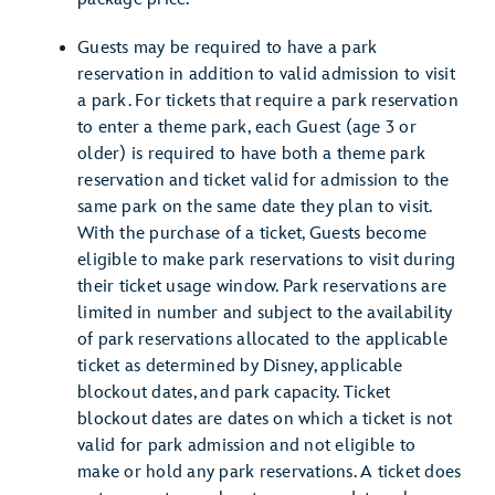
Guests may be required to have a park
reservation in addition to valid admission to visit
a park. For tickets that require a park reservation
to enter a theme park, each Guest (age 3 or
older) is required to have both a theme park
reservation and ticket valid for admission to the
same park on the same date they plan to visit.
With the purchase of a ticket, Guests become
eligible to make park reservations to visit during
their ticket usage window. Park reservations are
limited in number and subject to the availability
of park reservations allocated to the applicable
ticket as determined by Disney, applicable
blockout dates, and park capacity. Ticket
blockout dates are dates on which a ticket is not
valid for park admission and not eligible to
make or hold any park reservations. A ticket does