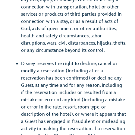
connection with transportation, hotel or other
services or products of third parties provided in
connection with a stay, or as a result of acts of
God, acts of government or other authorities,
health and safety circumstances, labor
disruptions, wars, civil disturbances, hijacks, thefts,
or any circumstance beyond its control.
Disney reserves the right to decline, cancel or
modify a reservation (including after a
reservation has been confirmed) or decline any
Guest, at any time and for any reason, including
if the reservation includes or resulted from a
mistake or error of any kind (including a mistake
or error in the rate, resort, room type, or
description of the hotel), or where it appears that
a Guest has engaged in fraudulent or misleading
activity in making the reservation. If a reservation