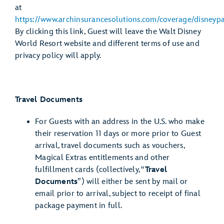
at
https://www.archinsurancesolutions.com/coverage/disneypa
By clicking this link, Guest will leave the Walt Disney
World Resort website and different terms of use and
privacy policy will apply.
Travel Documents
For Guests with an address in the U.S. who make
their reservation 11 days or more prior to Guest
arrival, travel documents such as vouchers,
Magical Extras entitlements and other
fulfillment cards (collectively, “
Travel
Documents
”) will either be sent by mail or
email prior to arrival, subject to receipt of final
package payment in full.