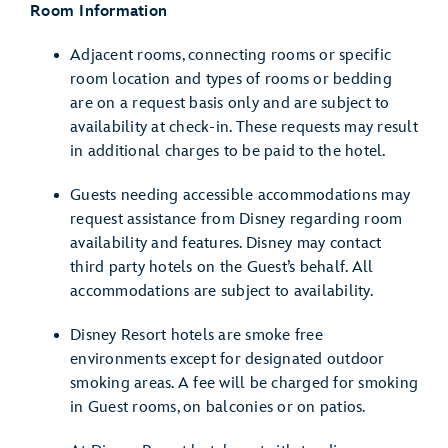
Room Information
Adjacent rooms, connecting rooms or specific
room location and types of rooms or bedding
are on a request basis only and are subject to
availability at check-in. These requests may result
in additional charges to be paid to the hotel.
Guests needing accessible accommodations may
request assistance from Disney regarding room
availability and features. Disney may contact
third party hotels on the Guest’s behalf. All
accommodations are subject to availability.
Disney Resort hotels are smoke free
environments except for designated outdoor
smoking areas. A fee will be charged for smoking
in Guest rooms, on balconies or on patios.