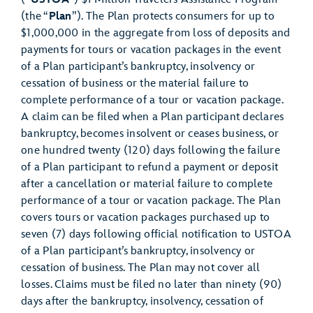
(the “
Plan
”). The Plan protects consumers for up to
$1,000,000 in the aggregate from loss of deposits and
payments for tours or vacation packages in the event
of a Plan participant’s bankruptcy, insolvency or
cessation of business or the material failure to
complete performance of a tour or vacation package.
A claim can be filed when a Plan participant declares
bankruptcy, becomes insolvent or ceases business, or
one hundred twenty (120) days following the failure
of a Plan participant to refund a payment or deposit
after a cancellation or material failure to complete
performance of a tour or vacation package. The Plan
covers tours or vacation packages purchased up to
seven (7) days following official notification to USTOA
of a Plan participant’s bankruptcy, insolvency or
cessation of business. The Plan may not cover all
losses. Claims must be filed no later than ninety (90)
days after the bankruptcy, insolvency, cessation of