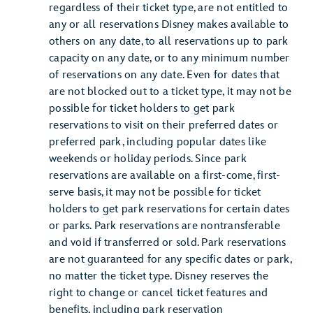
regardless of their ticket type, are not entitled to
any or all reservations Disney makes available to
others on any date, to all reservations up to park
capacity on any date, or to any minimum number
of reservations on any date. Even for dates that
are not blocked out to a ticket type, it may not be
possible for ticket holders to get park
reservations to visit on their preferred dates or
preferred park, including popular dates like
weekends or holiday periods. Since park
reservations are available on a first-come, first-
serve basis, it may not be possible for ticket
holders to get park reservations for certain dates
or parks. Park reservations are nontransferable
and void if transferred or sold. Park reservations
are not guaranteed for any specific dates or park,
no matter the ticket type. Disney reserves the
right to change or cancel ticket features and
benefits, including park reservation