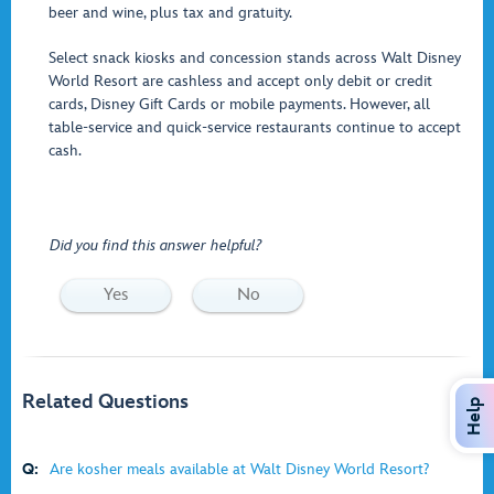
beer and wine, plus tax and gratuity.
Select snack kiosks and concession stands across Walt Disney
World Resort are cashless and accept only debit or credit
cards, Disney Gift Cards or mobile payments. However, all
table-service and quick-service restaurants continue to accept
cash.
Did you find this answer helpful?
Yes
No
Related Questions
Help
Q:
Are kosher meals available at Walt Disney World Resort?