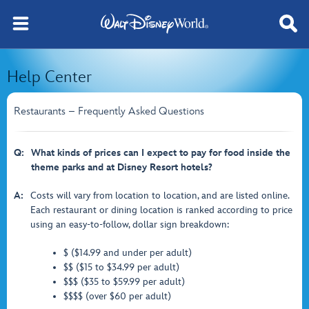
Help Center
Restaurants – Frequently Asked Questions
Q:
What kinds of prices can I expect to pay for food inside the
theme parks and at Disney Resort hotels?
A:
Costs will vary from location to location, and are listed online.
Each restaurant or dining location is ranked according to price
using an easy-to-follow, dollar sign breakdown:
$ ($14.99 and under per adult)
$$ ($15 to $34.99 per adult)
$$$ ($35 to $59.99 per adult)
$$$$ (over $60 per adult)