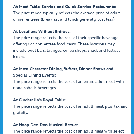
At Most Table-Service and Quick-Service Restaurants:
The price range typically reflects the average price of adult
dinner entrées (breakfast and lunch generally cost less).
At Locations Without Entrées:
The price range reflects the cost of their specific beverage
offerings or non-entree food items. These locations may
include pool bars, lounges, coffee shops, snack and festival
kiosks.
At Most Character Dining, Buffets, Dinner Shows and
Special Dining Events:
The price range reflects the cost of an entire adult meal with
nonalcoholic beverages.
At Cinderella's Royal Table:
The price range reflects the cost of an adult meal, plus tax and
gratuity.
At Hoop-Dee-Doo Musical Revue:
The price range reflects the cost of an adult meal with select