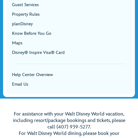
Guest Services
Property Rules
planDisney
Know Before You Go
Maps
Disney® Inspire Visa® Card
Help Center Overview
Email Us
For assistance with your Walt Disney World vacation,
including resort/package bookings and tickets, please
call (407) 939-5277.
For Walt Disney World dining, please book your