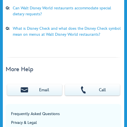
Q:
Can Walt Disney World restaurants accommodate special
dietary requests?
Q:
What is Disney Check and what does the Disney Check symbol
mean on menus at Walt Disney World restaurants?
More Help
Email
Call
Frequently Asked Questions
Privacy & Legal