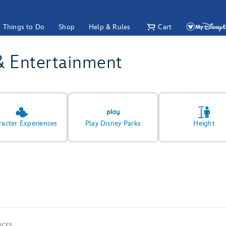
Things to Do
Shop
Help & Rules
Cart
& Entertainment
racter Experiences
Play Disney Parks
Height
NCES