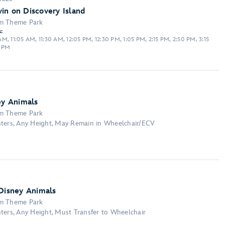
in on Discovery Island
om Theme Park
:
M, 11:05 AM, 11:30 AM, 12:05 PM, 12:30 PM, 1:05 PM, 2:15 PM, 2:50 PM, 3:15
0 PM
ey Animals
om Theme Park
nters, Any Height, May Remain in Wheelchair/ECV
 Disney Animals
om Theme Park
ters, Any Height, Must Transfer to Wheelchair