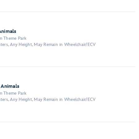
Animals
om Theme Park
nters, Any Height, May Remain in Wheelchair/ECV
y Animals
om Theme Park
nters, Any Height, May Remain in Wheelchair/ECV