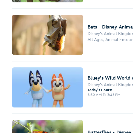
Bats - Disney Anima
Disney's Animal Kingd
All Ages, Animal Encou
Bluey's Wild World 
Disney's Animal Kingd
Today's Hours:
8:30 AM To 3:45 PM
Butterflies - Disney