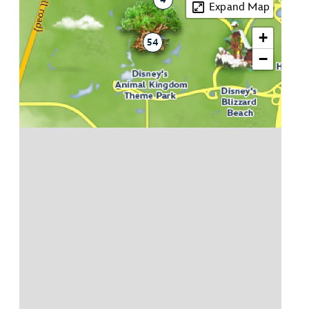
Expand Map
+
54
−