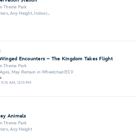
ervation Station
om Theme Park
ers, Any Height, Indoor...
E
 Winged Encounters – The Kingdom Takes Flight
om Theme Park
l Ages, May Remain in Wheelchair/ECV
:
 11:15 AM, 12:15 PM
ney Animals
om Theme Park
ters, Any Height