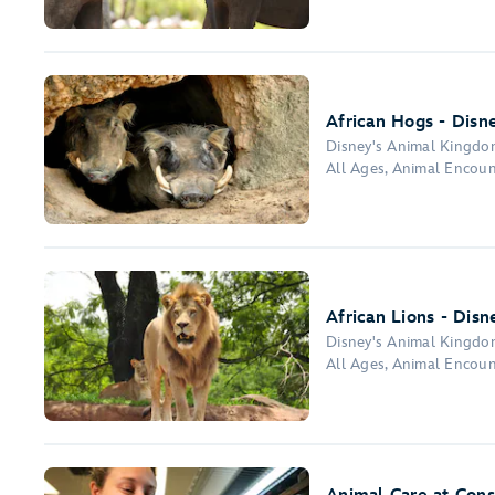
African Hogs - Disn
Disney's Animal Kingd
All Ages, Animal Encoun
African Lions - Dis
Disney's Animal Kingd
All Ages, Animal Encoun