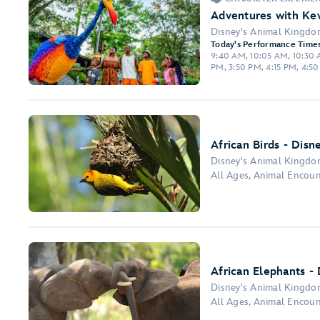
Adventures with Kev
Disney's Animal Kingd
Today's Performance Times
9:40 AM, 10:05 AM, 10:30 A
PM, 3:50 PM, 4:15 PM, 4:5
African Birds - Disn
Disney's Animal Kingd
All Ages, Animal Encou
African Elephants -
Disney's Animal Kingd
All Ages, Animal Encoun