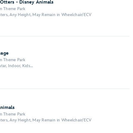
Otters - Disney Animals
om Theme Park
nters, Any Height, May Remain in Wheelchair/ECV
sage
om Theme Park
tar, Indoor, Kids...
Animals
om Theme Park
nters, Any Height, May Remain in Wheelchair/ECV