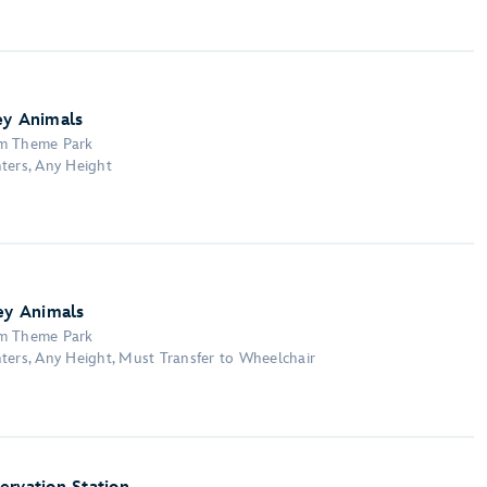
ey Animals
om Theme Park
ters, Any Height
ney Animals
om Theme Park
ters, Any Height, Must Transfer to Wheelchair