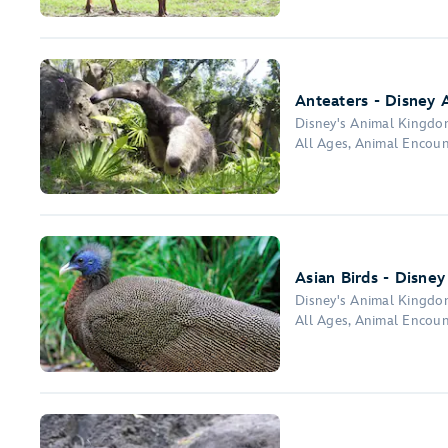
Anteaters - Disney 
Disney's Animal Kingd
All Ages, Animal Encou
Asian Birds - Disne
Disney's Animal Kingd
All Ages, Animal Encou