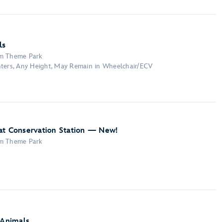
ls
om Theme Park
nters, Any Height, May Remain in Wheelchair/ECV
at Conservation Station — New!
om Theme Park
 Animals