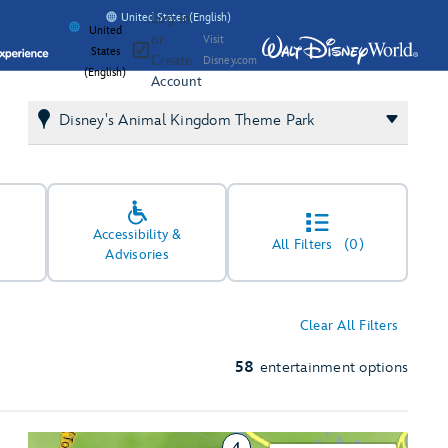
Log In
United States (English)
United
or
Visit
States
Create
Disney.com
(English)
Account
Disney's Animal Kingdom Theme Park
Accessibility &
All Filters
(0)
Advisories
Clear All Filters
58
entertainment options
4