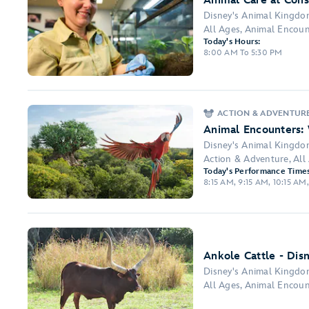
Animal Care at Cons
Disney's Animal Kingd
All Ages, Animal Encount
Today's Hours:
8:00 AM To 5:30 PM
ACTION & ADVENTUR
Animal Encounters:
Disney's Animal Kingd
Action & Adventure, Al
Today's Performance Times
8:15 AM, 9:15 AM, 10:15 AM,
Ankole Cattle - Dis
Disney's Animal Kingd
All Ages, Animal Encoun