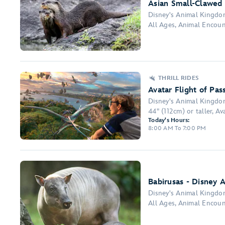
Asian Small-Clawed 
Disney's Animal Kingd
All Ages, Animal Encou
THRILL RIDES
Avatar Flight of Pas
Disney's Animal Kingd
44" (112cm) or taller, Ava
Today's Hours:
8:00 AM To 7:00 PM
Babirusas - Disney 
Disney's Animal Kingd
All Ages, Animal Encou