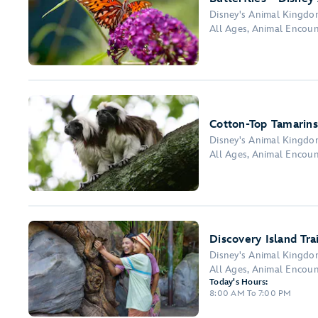
Disney's Animal Kingd
All Ages, Animal Encou
Cotton-Top Tamarins
Disney's Animal Kingd
All Ages, Animal Encou
Discovery Island Trai
Disney's Animal Kingd
All Ages, Animal Encou
Today's Hours:
8:00 AM To 7:00 PM