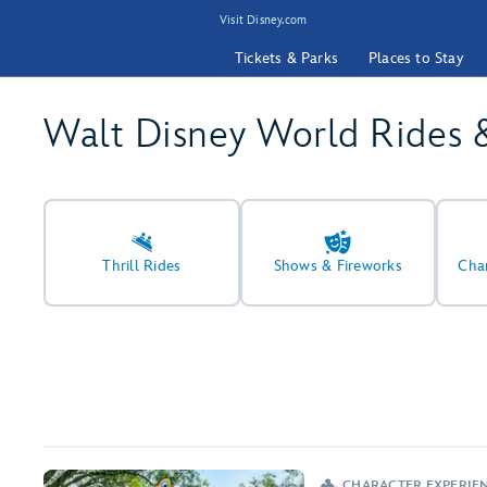
Visit Disney.com
Tickets & Parks
Places to Stay
Walt Disney World Rides 
Thrill Rides
Shows & Fireworks
Cha
CHARACTER EXPERIE