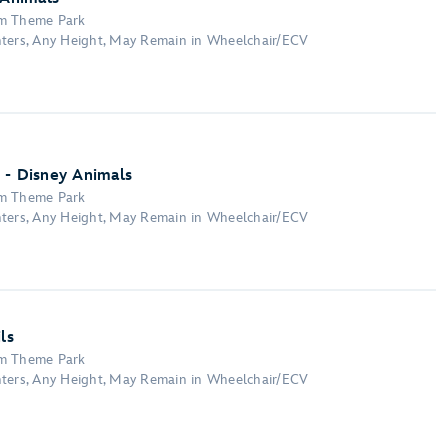
om Theme Park
nters, Any Height, May Remain in Wheelchair/ECV
 - Disney Animals
om Theme Park
nters, Any Height, May Remain in Wheelchair/ECV
ls
om Theme Park
nters, Any Height, May Remain in Wheelchair/ECV