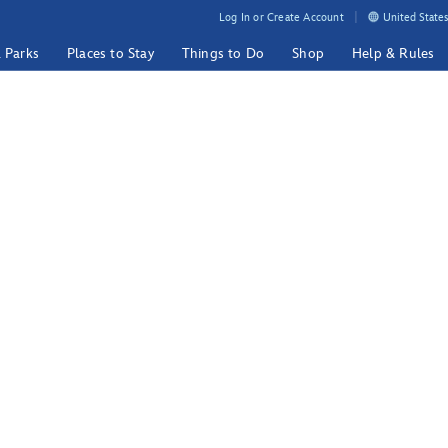
Log In or Create Account
United States
& Parks
Places to Stay
Things to Do
Shop
Help & Rules