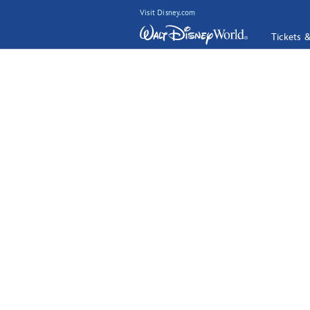
Visit Disney.com
Tickets 