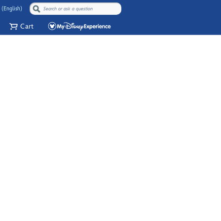
 (English)
Cart