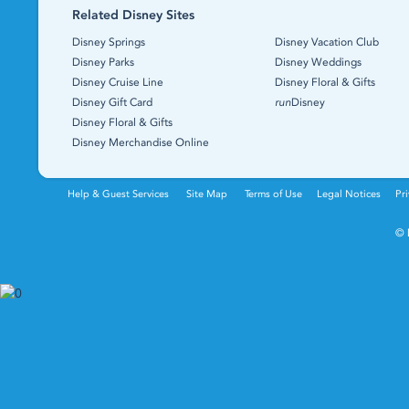
Related Disney Sites
Disney Springs
Disney Vacation Club
Disney Parks
Disney Weddings
Disney Cruise Line
Disney Floral & Gifts
Disney Gift Card
run
Disney
Disney Floral & Gifts
Disney Merchandise Online
Help & Guest Services
Site Map
Terms of Use
Legal Notices
Pri
© 