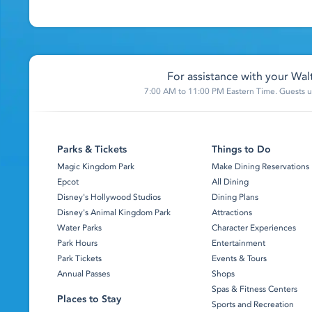
For assistance with your Walt
7:00 AM to 11:00 PM Eastern Time. Guests un
Parks & Tickets
Things to Do
Magic Kingdom Park
Make Dining Reservations
Epcot
All Dining
Disney's Hollywood Studios
Dining Plans
Disney's Animal Kingdom Park
Attractions
Water Parks
Character Experiences
Park Hours
Entertainment
Park Tickets
Events & Tours
Annual Passes
Shops
Spas & Fitness Centers
Places to Stay
Sports and Recreation