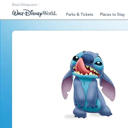
Show Disney.com
Parks & Tickets
Places to Stay