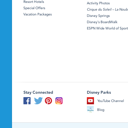
Resort Hotels
Activity Photos
Special Offers
Cirque du Soleil – La Noub
Vacation Packages
Disney Springs
Disney's BoardWalk
ESPN Wide World of Sport
Stay Connected
Disney Parks
YouTube Channel
Blog