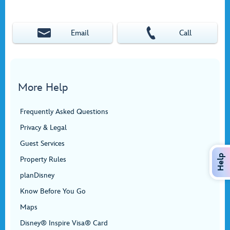
Email
Call
More Help
Frequently Asked Questions
Privacy & Legal
Guest Services
Help
Property Rules
planDisney
Know Before You Go
Maps
Disney® Inspire Visa® Card