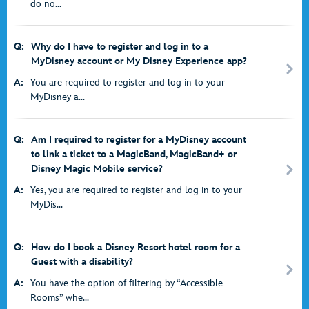
do no...
Q:
Why do I have to register and log in to a
MyDisney account or My Disney Experience app?
A:
You are required to register and log in to your
MyDisney a...
Q:
Am I required to register for a MyDisney account
to link a ticket to a MagicBand, MagicBand+ or
Disney Magic Mobile service?
A:
Yes, you are required to register and log in to your
MyDis...
Q:
How do I book a Disney Resort hotel room for a
Guest with a disability?
A:
You have the option of filtering by “Accessible
Rooms” whe...