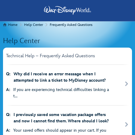
Home
Help Center
Frequently Asked Questions
Help Center
Technical Help – Frequently Asked Questions
Q:
Why did I receive an error message when I
attempted to link a ticket to MyDisney account?
A:
If you are experiencing technical difficulties linking a
t...
Q:
I previously saved some vacation package offers
and now I cannot find them. Where should I look?
A:
Your saved offers should appear in your cart. If you