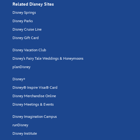
Related Disney Sites
Disney Springs
Disney Parks
Disney Cruise Line
Disney Gift Card
Disney Vacation Club
Disney's Fairy Tale Weddings & Honeymoons
planDisney
Disney+
Disney® Inspire Visa® Card
Disney Merchandise Online
Disney Meetings & Events
Disney Imagination Campus
run
Disney
Disney Institute