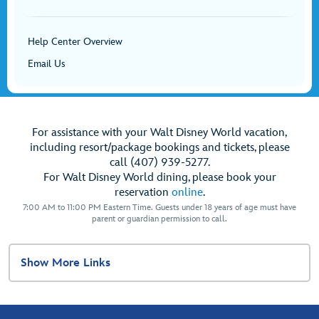
Help Center Overview
Email Us
For assistance with your Walt Disney World vacation,
including resort/package bookings and tickets, please
call (407) 939-5277.
For Walt Disney World dining, please book your
reservation
online
.
7:00 AM to 11:00 PM Eastern Time. Guests under 18 years of age must have
parent or guardian permission to call.
Show More Links