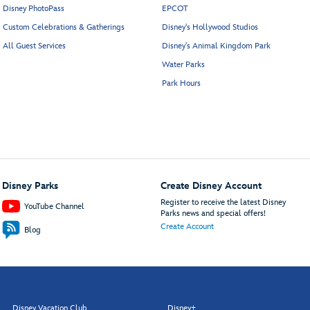
Disney PhotoPass
EPCOT
Custom Celebrations & Gatherings
Disney's Hollywood Studios
All Guest Services
Disney's Animal Kingdom Park
Water Parks
Park Hours
Disney Parks
Create Disney Account
Register to receive the latest Disney
YouTube Channel
Parks news and special offers!
Create Account
Blog
Disney Vacation Club
Disney+