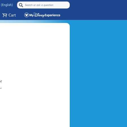
 (English)
Cart
or
.