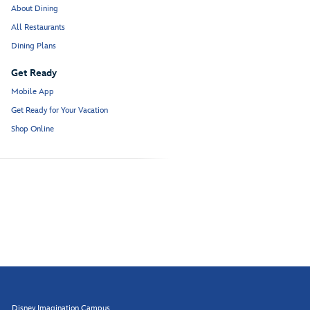
About Dining
All Restaurants
Dining Plans
Get Ready
Mobile App
Get Ready for Your Vacation
Shop Online
Disney Imagination Campus