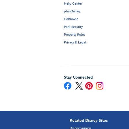
Help Center
planDisney
CoBrowse
Park Security
Property Rules
Privacy & Legal
Stay Connected
Related Disney Sites
Disney Springs