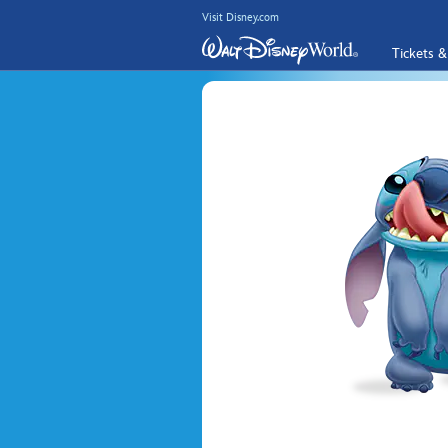
Visit Disney.com
Tickets &