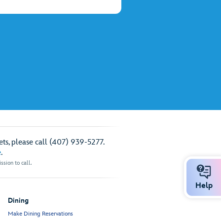
ts, please call (407) 939-5277.
e
.
sion to call.
Help
Dining
Make Dining Reservations