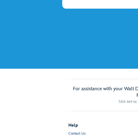
For assistance with your Walt 
7:00 AM to 1
Help
Contact Us