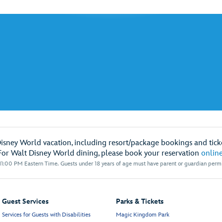
Disney World vacation, including resort/package bookings and ticke
For Walt Disney World dining, please book your reservation
onlin
1:00 PM Eastern Time. Guests under 18 years of age must have parent or guardian permis
Guest Services
Parks & Tickets
Services for Guests with Disabilities
Magic Kingdom Park