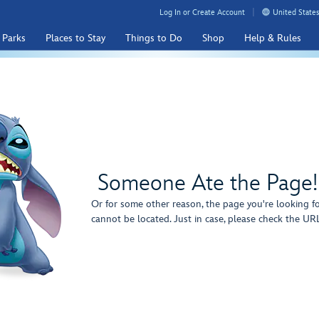
Log In or Create Account
United States
 Parks
Places to Stay
Things to Do
Shop
Help & Rules
Someone Ate the Page!
Or for some other reason, the page you're looking f
cannot be located. Just in case, please check the URL