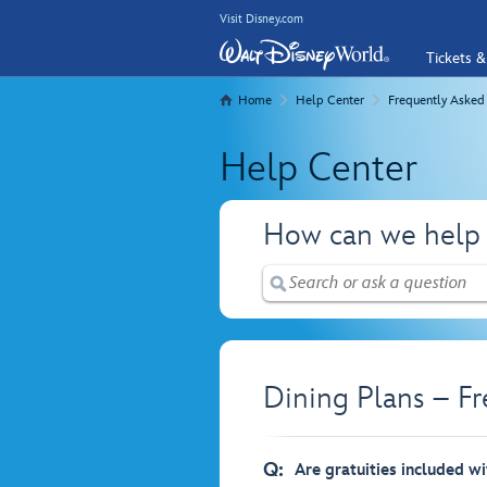
Visit Disney.com
Tickets &
Home
Help Center
Frequently Asked
Help Center
How can we help
Dining Plans – F
Q:
Are gratuities included wi