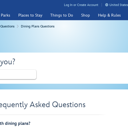
Log In or Create Account
United States
 Parks
Places to Stay
Things to Do
Shop
Help & Rules
 Questions
Dining Plans Questions
 you?
requently Asked Questions
th dining plans?