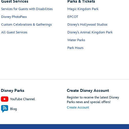
Guest Services
Parks & Tickets
Services for Guests with Disabilities
Magic Kingdom Park
Disney PhotoPass
EPCOT
Custom Celebrations & Gatherings
Disney's Hollywood Studios
All Guest Services
Disney's Animal Kingdom Park
Water Parks
Park Hours
Disney Parks
Create Disney Account
Register to receive the latest Disney
YouTube Channel
Parks news and special offers!
Create Account
Blog