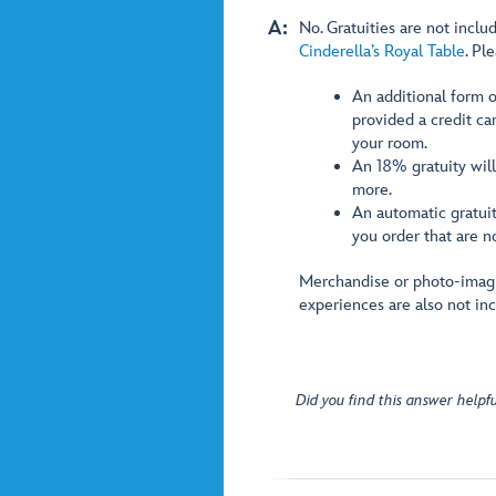
A:
No. Gratuities are not inclu
Cinderella’s Royal Table
. Pl
An additional form o
provided a credit ca
your room.
An 18% gratuity will
more.
An automatic gratuit
you order that are n
Merchandise or photo-imagi
experiences are also not in
Did you find this answer helpfu