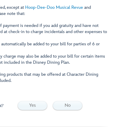
ded, except at
Hoop-Dee-Doo Musical Revue
and
ease note that:
f payment is needed if you add gratuity and have not
rd at check-in to charge incidentals and other expenses to
 automatically be added to your bill for parties of 6 or
y charge may also be added to your bill for certain items
ot included in the Disney Dining Plan.
ng products that may be offered at Character Dining
cluded.
Yes
No
l?