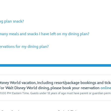
ng plan snack?
any meals and snacks I have left on my dining plan?
rvations for my dining plan?
Disney World vacation, including resort/package bookings and ticke
For Walt Disney World dining, please book your reservation
onlin
1:00 PM Eastern Time. Guests under 18 years of age must have parent or guardian permis