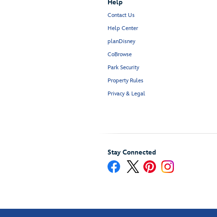
Help
Contact Us
Help Center
planDisney
CoBrowse
Park Security
Property Rules
Privacy & Legal
Stay Connected