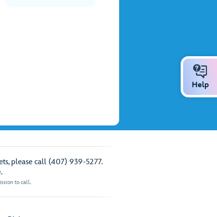
Help
ts, please call (407) 939-5277.
e
.
sion to call.