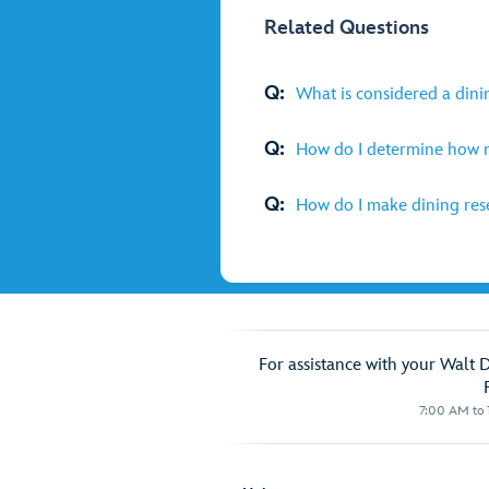
Related Questions
Q:
What is considered a dini
Q:
How do I determine how m
Q:
How do I make dining rese
For assistance with your Walt 
7:00 AM to 1