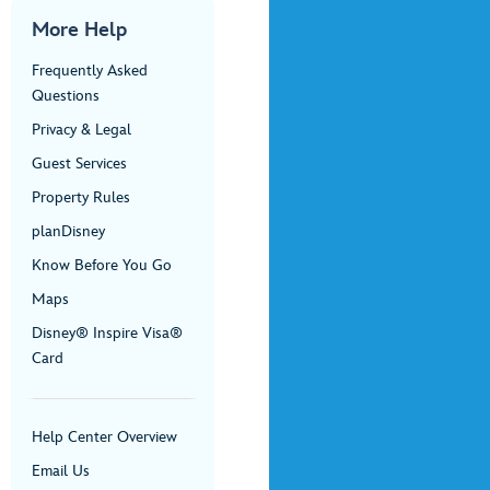
More Help
Frequently Asked
Questions
Privacy & Legal
Guest Services
Property Rules
planDisney
Know Before You Go
Maps
Disney® Inspire Visa®
Card
Help Center Overview
Email Us