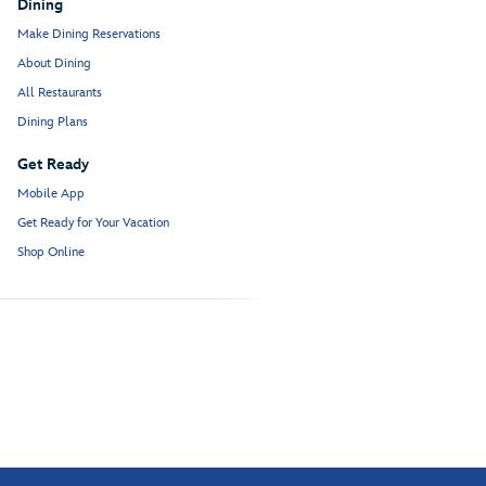
Dining
Make Dining Reservations
About Dining
All Restaurants
Dining Plans
Get Ready
Mobile App
Get Ready for Your Vacation
Shop Online