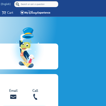
 (English)
Cart
Email
Call