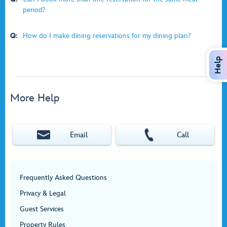
period?
Q:
How do I make dining reservations for my dining plan?
Help
More Help
Email
Call
Frequently Asked Questions
Privacy & Legal
Guest Services
Property Rules