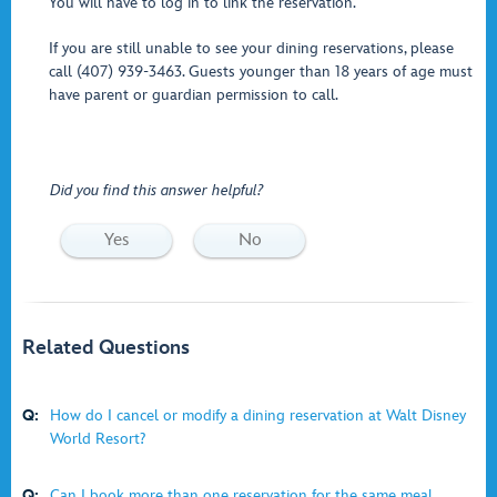
You will have to log in to link the reservation.
If you are still unable to see your dining reservations, please
call (407) 939-3463. Guests younger than 18 years of age must
have parent or guardian permission to call.
Did you find this answer helpful?
Yes
No
Related Questions
Q:
How do I cancel or modify a dining reservation at Walt Disney
World Resort?
Q:
Can I book more than one reservation for the same meal