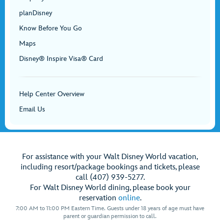
planDisney
Know Before You Go
Maps
Disney® Inspire Visa® Card
Help Center Overview
Email Us
For assistance with your Walt Disney World vacation,
including resort/package bookings and tickets, please
call (407) 939-5277.
For Walt Disney World dining, please book your
reservation
online
.
7:00 AM to 11:00 PM Eastern Time. Guests under 18 years of age must have
parent or guardian permission to call.