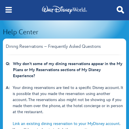
Help Center
Dining Reservations – Frequently Asked Questions
Q:
Why don’t some of my dining reservations appear in the My
Plans or My Reservations sections of My Disney
Experience?
A:
Your dining reservations are tied to a specific Disney account. It
is possible that you made the reservation using another
account. The reservations also might not be showing up if you
made them over the phone, at the hotel concierge or in person
at the restaurant.
Link an existing dining reservation to your MyDisney account
.