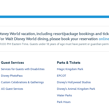
Disney World vacation, including resort/package bookings and ticke
For Walt Disney World dining, please book your reservation
onlin
1:00 PM Eastern Time. Guests under 18 years of age must have parent or guardian permis
Guest Services
Parks & Tickets
Services for Guests with Disabilities
Magic Kingdom Park
Disney PhotoPass
EPCOT
Custom Celebrations & Gatherings
Disney's Hollywood Studios
All Guest Services
Disney's Animal Kingdom Park
Water Parks
Park Hours