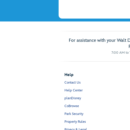
For assistance with your Walt 
7:00 AM to 1
Help
Contact Us
Help Center
planDisney
CoBrowse
Park Security
Property Rules
Privacy & Legal