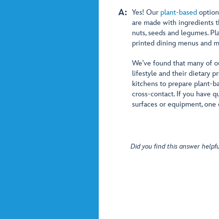
A:
Yes! Our
plant-based
option
are made with ingredients th
nuts, seeds and legumes. Pl
printed dining menus and m
We’ve found that many of our
lifestyle and their dietary
kitchens to prepare plant-b
cross-contact. If you have q
surfaces or equipment, one 
Did you find this answer helpfu