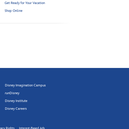
Get Ready for Your Vacation
Shop Online
Disney Imagination Campus
run
Disney
Disney Institute
Disney Careers
vacy Rights
Interest-Based Ads