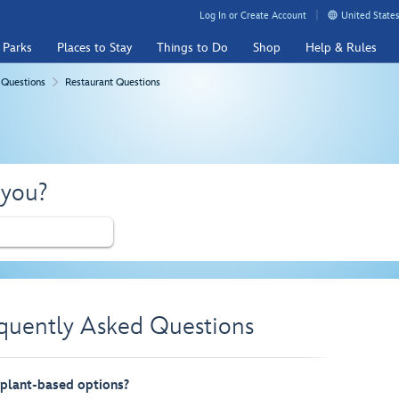
Log In or Create Account
United States
 Parks
Places to Stay
Things to Do
Shop
Help & Rules
 Questions
Restaurant Questions
 you?
equently Asked Questions
 plant-based options?