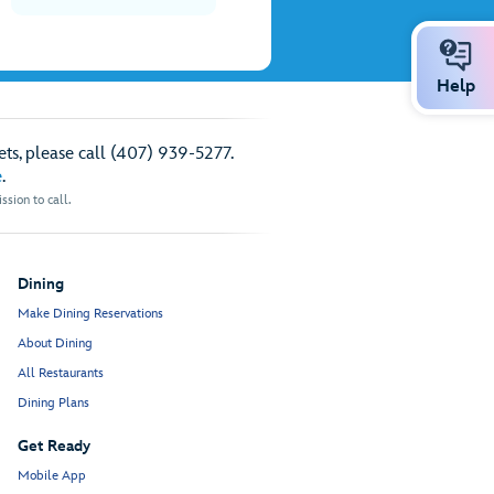
Help
ts, please call (407) 939-5277.
e
.
sion to call.
Dining
Make Dining Reservations
About Dining
All Restaurants
Dining Plans
Get Ready
Mobile App