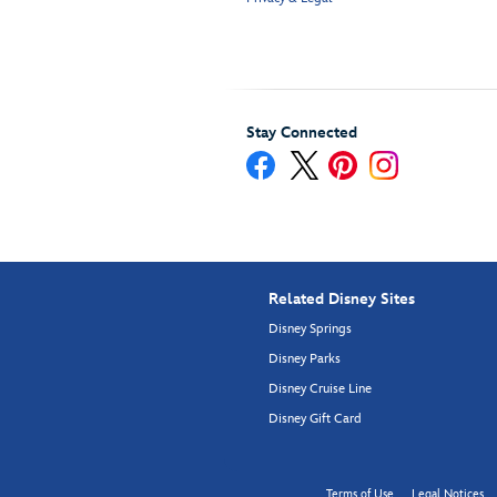
Stay Connected
Related Disney Sites
Disney Springs
Disney Parks
Disney Cruise Line
Disney Gift Card
Terms of Use
Legal Notices