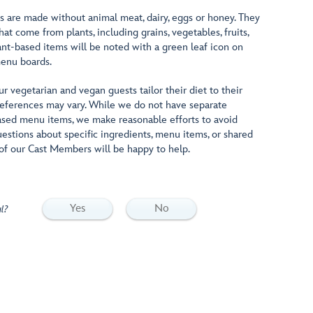
s are made without animal meat, dairy, eggs or honey. They
at come from plants, including grains, vegetables, fruits,
ant-based items will be noted with a green leaf icon on
enu boards.
 vegetarian and vegan guests tailor their diet to their
 preferences may vary. While we do not have separate
ased menu items, we make reasonable efforts to avoid
uestions about specific ingredients, menu items, or shared
of our Cast Members will be happy to help.
Yes
No
l?