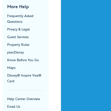
More Help
Frequently Asked
Questions
Privacy & Legal
Guest Services
Property Rules
planDisney
Know Before You Go
Maps
Disney® Inspire Visa®
Card
Help Center Overview
Email Us