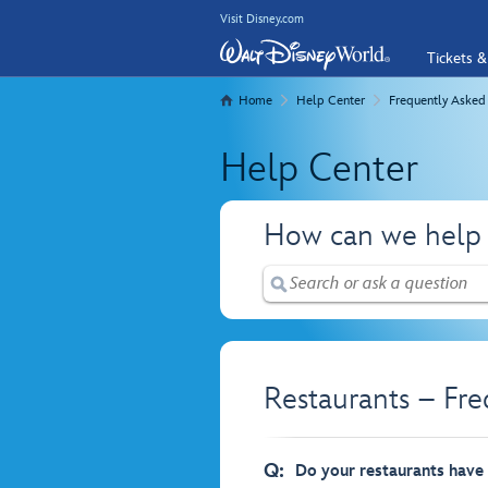
Visit Disney.com
Tickets &
Home
Help Center
Frequently Asked
Help Center
How can we help
Restaurants – Fr
Q:
Do your restaurants have