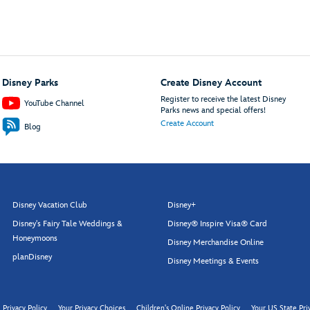
Disney Parks
Create Disney Account
Register to receive the latest Disney
YouTube Channel
Parks news and special offers!
Create Account
Blog
Disney Vacation Club
Disney+
Disney's Fairy Tale Weddings &
Disney® Inspire Visa® Card
Honeymoons
Disney Merchandise Online
planDisney
Disney Meetings & Events
Privacy Policy
Your Privacy Choices
Children's Online Privacy Policy
Your US State Pri