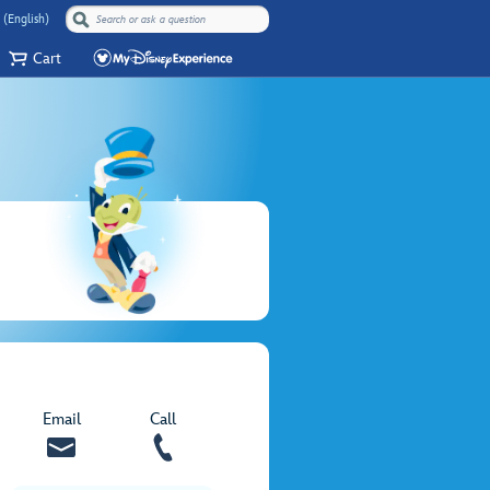
 (English)
Cart
Email
Call