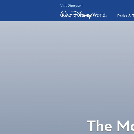
Visit Disney.com
Parks & T
The Mo