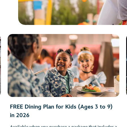
FREE Dining Plan for Kids (Ages 3 to 9)
in 2026