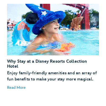
Disney’s Art of Animation Resort
Disney’s Pop Century Resort
Disney’s Contemporary Resort
Why Stay at a Disney Resorts Collection
Disney’s Contemporary Resort
Hotel
Disney’s Grand Floridian Resort & Spa
Enjoy family-friendly amenities and an array of
Disney’s BoardWalk Inn
fun benefits to make your stay more magical.
Disney’s Port Orleans Resort – French Quarter
Read More
Disney’s Art of Animation Resort
Disney’s Yacht Club Resort
Disney’s Beach Club Resort