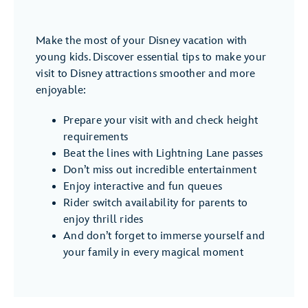
Make the most of your Disney vacation with
young kids. Discover essential tips to make your
visit to Disney attractions smoother and more
enjoyable:
Prepare your visit with and check height
requirements
Beat the lines with Lightning Lane passes
Don’t miss out incredible entertainment
Enjoy interactive and fun queues
Rider switch availability for parents to
enjoy thrill rides
And don’t forget to immerse yourself and
your family in every magical moment