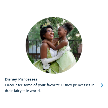
Disney Princesses
Encounter some of your favorite Disney princesses in
their fairy tale world.