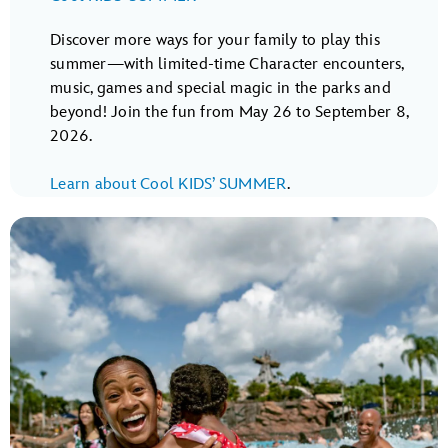
Discover more ways for your family to play this
summer—with limited-time Character encounters,
music, games and special magic in the parks and
beyond! Join the fun from May 26 to September 8,
2026.
Learn about Cool KIDS’ SUMMER
.