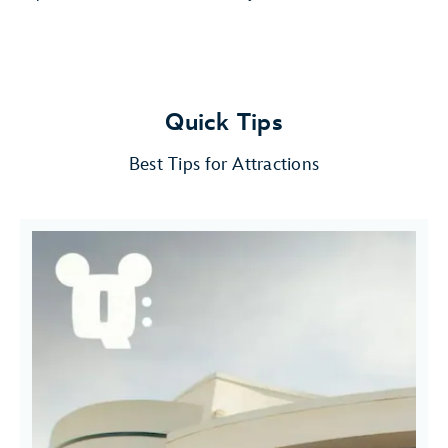
Quick Tips
Best Tips for Attractions