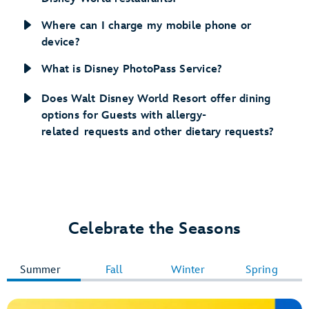
Where can I charge my mobile phone or
device?
What is Disney PhotoPass Service?
Does Walt Disney World Resort offer dining
options for Guests with allergy-
related requests and other dietary requests?
Celebrate the Seasons
Summer
Fall
Winter
Spring