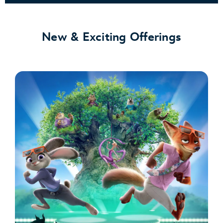
New & Exciting Offerings