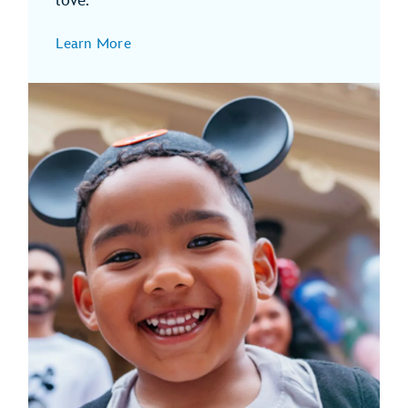
love.
Learn More