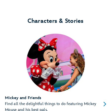
Characters & Stories
Mickey and Friends
Find all the delightful things to do featuring Mickey
Mouse and his best pals.