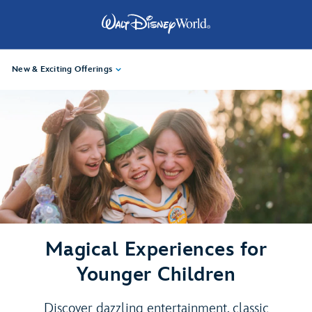
New & Exciting Offerings
Magical Experiences for
Younger Children
Discover dazzling entertainment, classic