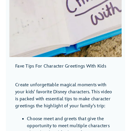
Fave Tips For Character Greetings With Kids
Create unforgettable magical moments with
your kids' favorite Disney characters. This video
is packed with essential tips to make character
greetings the highlight of your family's trip:
Choose meet and greets that give the
opportunity to meet multiple characters