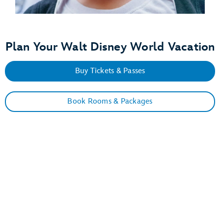
Plan Your Walt Disney World Vacation
Buy Tickets & Passes
Book Rooms & Packages