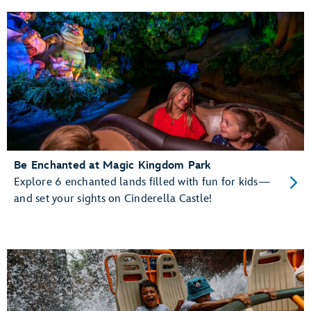
Better
Zoogether!
–
NEW!
Be Enchanted at Magic Kingdom Park
Explore 6 enchanted lands filled with fun for kids—
and set your sights on Cinderella Castle!