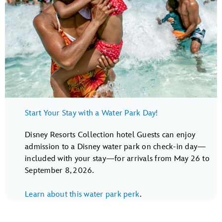
Start Your Stay with a Water Park Day!
Disney Resorts Collection hotel Guests can enjoy
admission to a Disney water park on check-in day—
included with your stay—for arrivals from May 26 to
September 8, 2026.
Learn about this water park perk
.