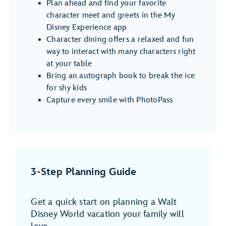
Plan ahead and find your favorite
character meet and greets in the My
Disney Experience app
Character dining offers a relaxed and fun
way to interact with many characters right
at your table
Bring an autograph book to break the ice
for shy kids
Capture every smile with PhotoPass
3-Step Planning Guide
Get a quick start on planning a Walt
Disney World vacation your family will