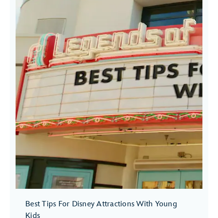
Best Tips For Disney Attractions With Young
Kids