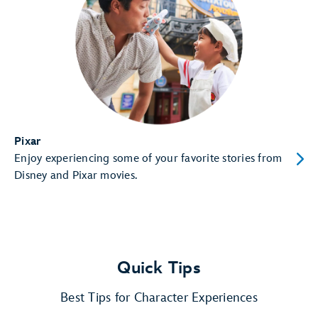
Pixar
Enjoy experiencing some of your favorite stories from
Disney and Pixar movies.
Quick Tips
Best Tips for Character Experiences