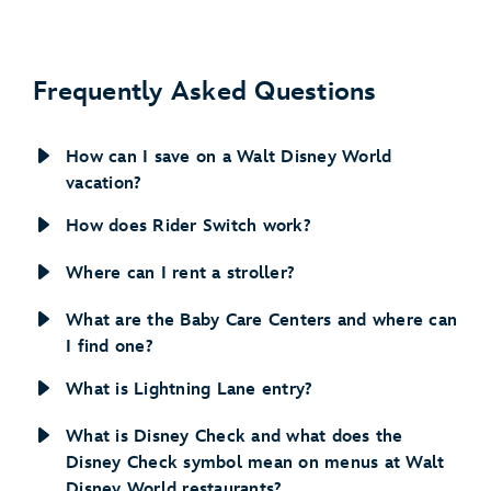
Disney’s Caribbean Beach Resort
Frequently Asked Questions
How can I save on a Walt Disney World
vacation?
How does Rider Switch work?
Where can I rent a stroller?
view details
What are the Baby Care Centers and where can
about this benefit
I find one?
What is Lightning Lane entry?
What is Disney Check and what does the
view details about this benefit
Disney Check symbol mean on menus at Walt
Disney World restaurants?