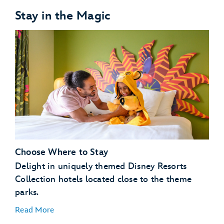
Stay in the Magic
Choose Where to Stay
Delight in uniquely themed Disney Resorts
Collection hotels located close to the theme
parks.
Read More