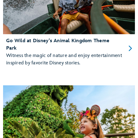
Go Wild at Disney’s Animal Kingdom Theme
Park
Witness the magic of nature and enjoy entertainment
inspired by favorite Disney stories.