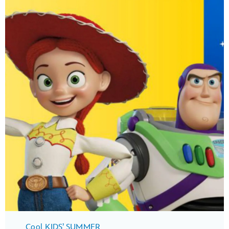
Cool KIDS’ SUMMER