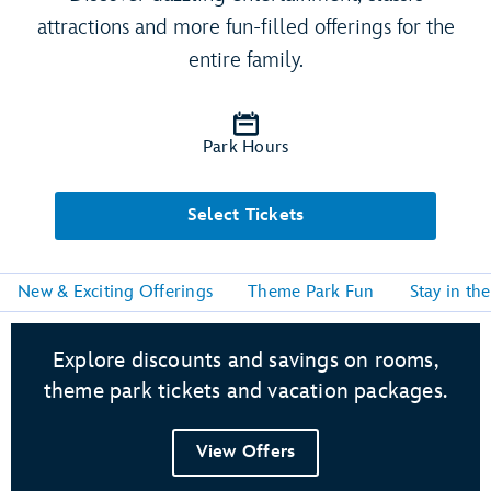
attractions and more fun-filled offerings for the
entire family.
Park Hours
Select Tickets
New & Exciting Offerings
Theme Park Fun
Stay in th
Explore discounts and savings on rooms,
theme park tickets and vacation packages.
View Offers