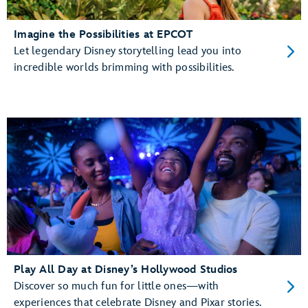
Imagine the Possibilities at EPCOT
Let legendary Disney storytelling lead you into
incredible worlds brimming with possibilities.
Play All Day at Disney’s Hollywood Studios
Discover so much fun for little ones—with
experiences that celebrate Disney and Pixar stories.