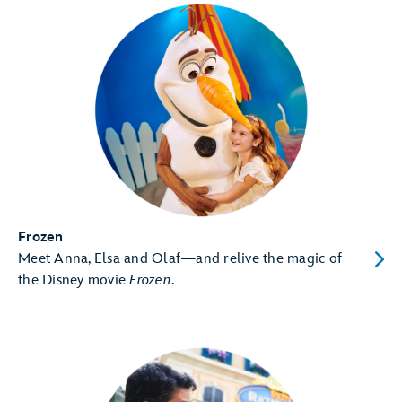
Frozen
Meet Anna, Elsa and Olaf—and relive the magic of
the Disney movie
Frozen
.