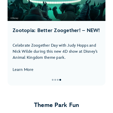
Zootopia: Better Zoogether! – NEW!
Celebrate Zoogether Day with Judy Hopps and
Nick Wilde during this new 4D show at Disney’s
Animal Kingdom theme park.
Learn More
●
●
●
●
Item
4
of
Theme Park Fun
4,
Zootopia: