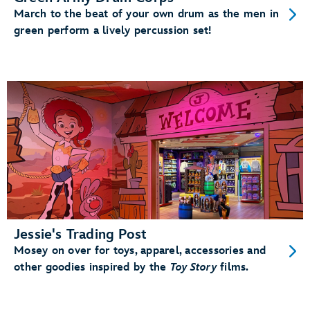
March to the beat of your own drum as the men in
green perform a lively percussion set!
Jessie's Trading Post
Mosey on over for toys, apparel, accessories and
other goodies inspired by the
Toy Story
films.