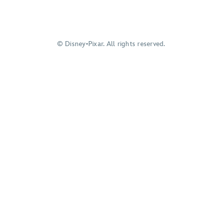
© Disney•Pixar. All rights reserved.