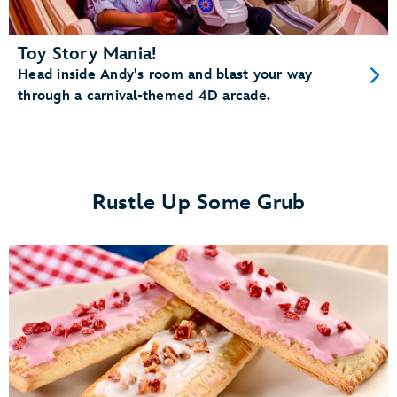
Toy Story Mania!
Head inside Andy's room and blast your way
through a carnival-themed 4D arcade.
Rustle Up Some Grub