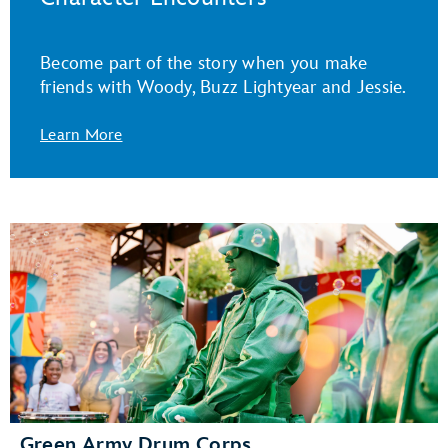
Become part of the story when you make
friends with Woody, Buzz Lightyear and Jessie.
Learn More
Green Army Drum Corps