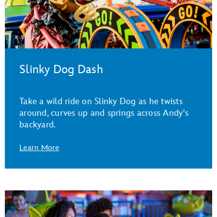
Slinky Dog Dash
Take a wild ride on Slinky Dog as he twists
around, curves up and springs across Andy's
backyard.
Learn More