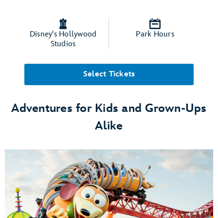
Disney's Hollywood
Park Hours
Studios
Select Tickets
Adventures for Kids and Grown-Ups
Alike