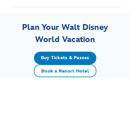
Plan Your Walt Disney
World Vacation
Buy Tickets & Passes
Book a Resort Hotel
For assistance with your Walt Disney World vacation,
including resort/package bookings and tickets, please
call (407) 939-5277.
For Walt Disney World dining, please book your
reservation
online
.
7:00 AM to 11:00 PM Eastern Time. Guests under 18 years of age must
have parent or guardian permission to call.