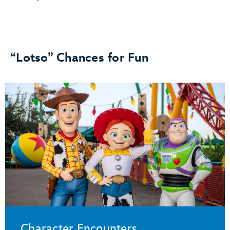
“Lotso” Chances for Fun
Character Encounters