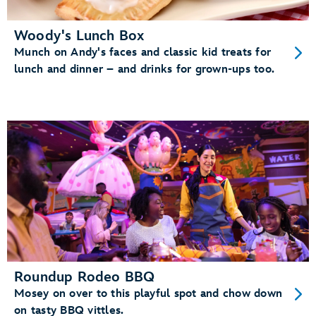
Woody's Lunch Box
Munch on Andy's faces and classic kid treats for
lunch and dinner – and drinks for grown-ups too.
Roundup Rodeo BBQ
Mosey on over to this playful spot and chow down
on tasty BBQ vittles.