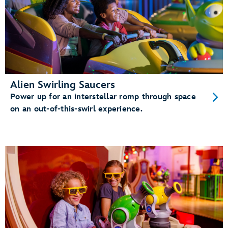
Alien Swirling Saucers
Power up for an interstellar romp through space
on an out-of-this-swirl experience.