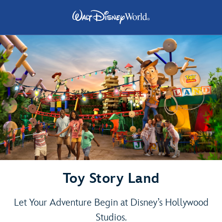
Toy Story Land
Let Your Adventure Begin at Disney’s Hollywood
Studios.