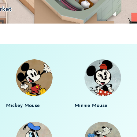
Mickey Mouse
Minnie Mouse