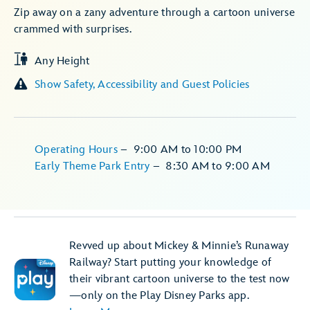
Zip away on a zany adventure through a cartoon universe
crammed with surprises.
Any Height
Show Safety, Accessibility and Guest Policies
Operating Hours
–
9:00 AM
to
10:00 PM
Early Theme Park Entry
–
8:30 AM
to
9:00 AM
Revved up about Mickey & Minnie’s Runaway
Railway? Start putting your knowledge of
their vibrant cartoon universe to the test now
—only on the Play Disney Parks app.