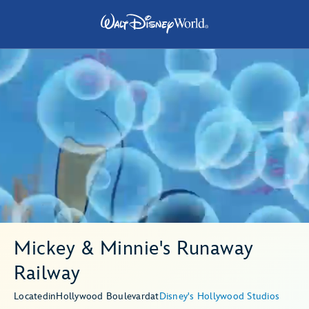
Mickey & Minnie's Runaway
Railway
Located
in
Hollywood Boulevard
at
Disney's Hollywood Studios