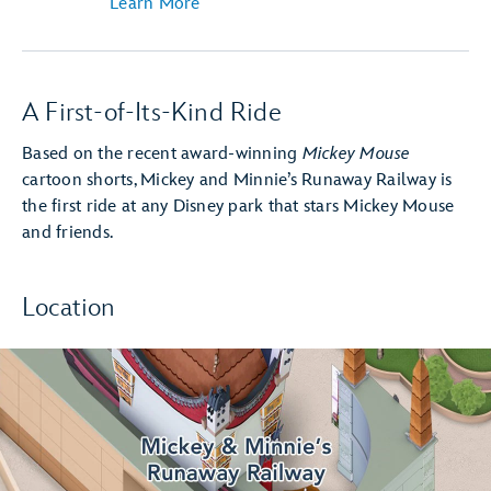
Learn More
A First-of-Its-Kind Ride
Based on the recent award-winning
Mickey Mouse
cartoon shorts, Mickey and Minnie’s Runaway Railway is
the first ride at any Disney park that stars Mickey Mouse
and friends.
Location