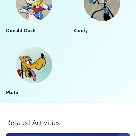
Donald Duck
Goofy
Pluto
Related Activities