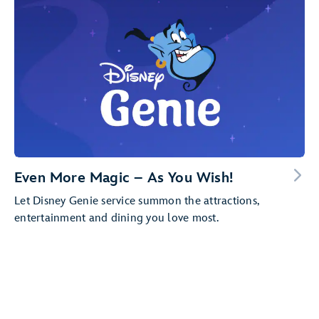
Even More Magic – As You Wish!
Let Disney Genie service summon the attractions,
entertainment and dining you love most.