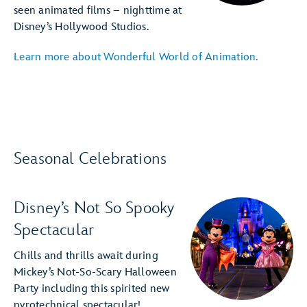
seen animated films – nighttime at
Disney’s Hollywood Studios.
Learn more about Wonderful World of Animation.
Seasonal Celebrations
Disney’s Not So Spooky
Spectacular
Chills and thrills await during
Mickey’s Not-So-Scary Halloween
Party including this spirited new
pyrotechnical spectacular!