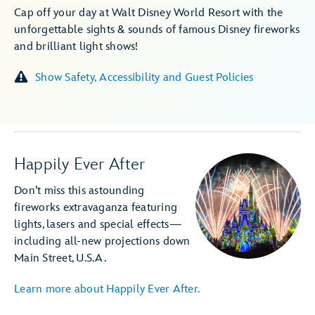
Cap off your day at Walt Disney World Resort with the
unforgettable sights & sounds of famous Disney fireworks
and brilliant light shows!
Show Safety, Accessibility and Guest Policies
Happily Ever After
Don’t miss this astounding
fireworks extravaganza featuring
lights, lasers and special effects—
including all-new projections down
Main Street, U.S.A.
Learn more about Happily Ever After.