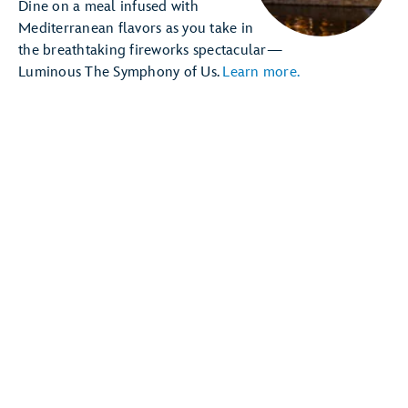
Dine on a meal infused with
Mediterranean flavors as you take in
the breathtaking fireworks spectacular—
Luminous The Symphony of Us.
Learn more.