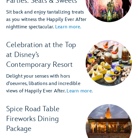
Parties: Seats & Sweets
Sit back and enjoy tantalizing treats
as you witness the Happily Ever After
nighttime spectacular.
Learn more.
Celebration at the Top
at Disney’s
Contemporary Resort
Delight your senses with hors
d’oeuvres, libations and incredible
views of Happily Ever After.
Learn more.
Spice Road Table
Fireworks Dining
Package