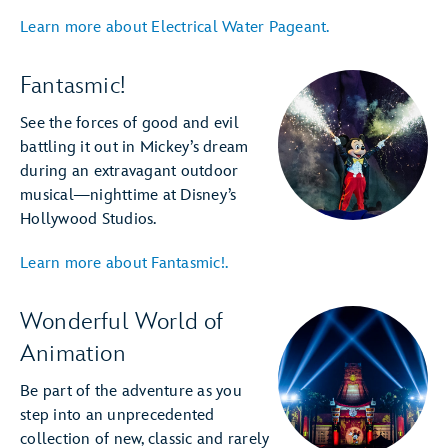
Learn more about Electrical Water Pageant.
Fantasmic!
See the forces of good and evil
battling it out in Mickey’s dream
during an extravagant outdoor
musical—nighttime at Disney’s
Hollywood Studios.
Learn more about Fantasmic!.
Wonderful World of
Animation
Be part of the adventure as you
step into an unprecedented
collection of new, classic and rarely