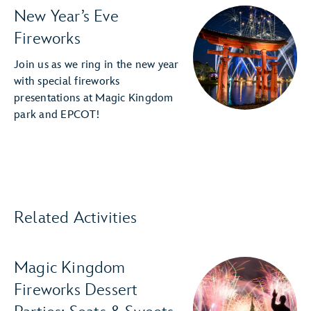
New Year’s Eve
Fireworks
Join us as we ring in the new year
with special fireworks
presentations at Magic Kingdom
park and EPCOT!
Related Activities
Magic Kingdom
Fireworks Dessert