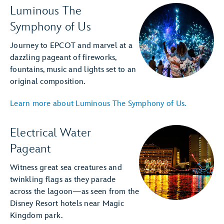
Luminous The
Symphony of Us
Journey to EPCOT and marvel at a
dazzling pageant of fireworks,
fountains, music and lights set to an
original composition.
Learn more about Luminous The Symphony of Us.
Electrical Water
Pageant
Witness great sea creatures and
twinkling flags as they parade
across the lagoon—as seen from the
Disney Resort hotels near Magic
Kingdom park.