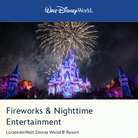
Fireworks & Nighttime
Entertainment
Located
in
Walt Disney World® Resort