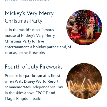
Mickey's Very Merry
Christmas Party
Join the world’s most famous
mouse at Mickey’s Very Merry
Christmas Party for live
entertainment, a holiday parade and, of
course, festive fireworks!
Fourth of July Fireworks
Prepare for patriotism at is finest
when Walt Disney World Resort
commemorates Independence Day
in the skies above EPCOT and
Magic Kingdom park!