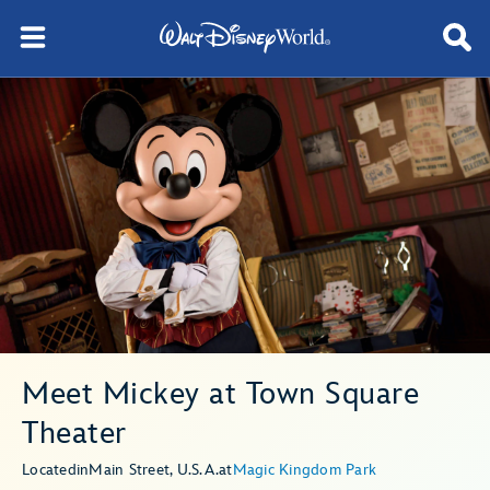
Meet Mickey at Town Square
Theater
Located
in
Main Street, U.S.A.
at
Magic Kingdom Park