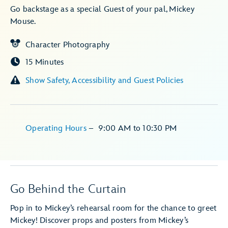
Go backstage as a special Guest of your pal, Mickey
Mouse.
Character Photography
15 Minutes
Show Safety, Accessibility and Guest Policies
Operating Hours
–
9:00 AM
to
10:30 PM
Go Behind the Curtain
Pop in to Mickey’s rehearsal room for the chance to greet
Mickey! Discover props and posters from Mickey’s