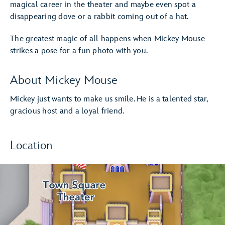
magical career in the theater and maybe even spot a
disappearing dove or a rabbit coming out of a hat.
The greatest magic of all happens when Mickey Mouse
strikes a pose for a fun photo with you.
About Mickey Mouse
Mickey just wants to make us smile. He is a talented star,
gracious host and a loyal friend.
Location