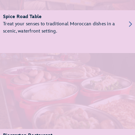
Spice Road Table
Treat your senses to traditional Moroccan dishes in a
scenic, waterfront setting.