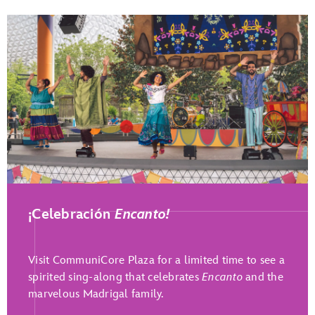
Play Full Video
¡Celebración
Encanto!
Visit CommuniCore Plaza for a limited time to see a
spirited sing-along that celebrates
Encanto
and the
marvelous Madrigal family.