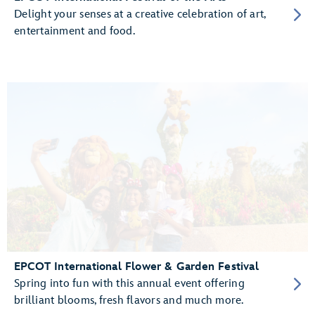
Delight your senses at a creative celebration of art,
entertainment and food.
EPCOT International Flower & Garden Festival
Spring into fun with this annual event offering
brilliant blooms, fresh flavors and much more.