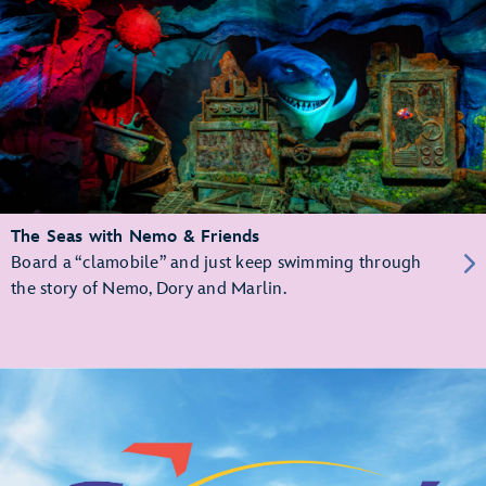
The Seas with Nemo & Friends
Board a “clamobile” and just keep swimming through
the story of Nemo, Dory and Marlin.