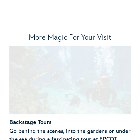
More Magic For Your Visit
Backstage Tours
Go behind the scenes, into the gardens or under
the sea during a fascinating tour at EPCOT.