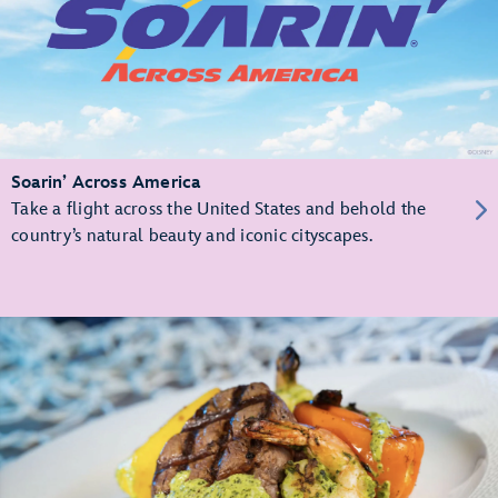
Soarin’ Across America
Take a flight across the United States and behold the
country’s natural beauty and iconic cityscapes.