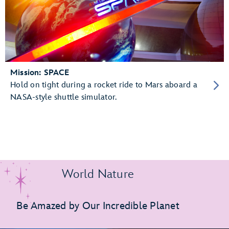
Mission: SPACE
Hold on tight during a rocket ride to Mars aboard a
NASA-style shuttle simulator.
World Nature
Be Amazed by Our Incredible Planet