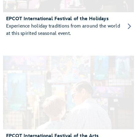
EPCOT International Festival of the Holidays
Experience holiday traditions from around the world
at this spirited seasonal event.
EPCOT International Festival of the Arts