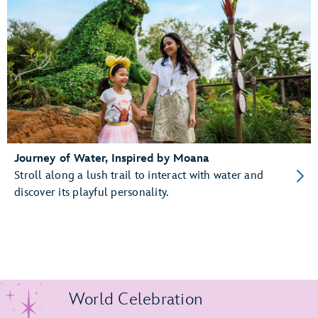
Journey of Water, Inspired by Moana
Stroll along a lush trail to interact with water and
discover its playful personality.
World Celebration