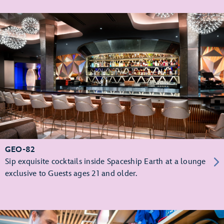
GEO-82
Sip exquisite cocktails inside Spaceship Earth at a lounge
exclusive to Guests ages 21 and older.