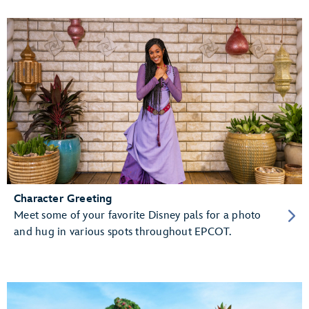
Character Greeting
Meet some of your favorite Disney pals for a photo
and hug in various spots throughout EPCOT.