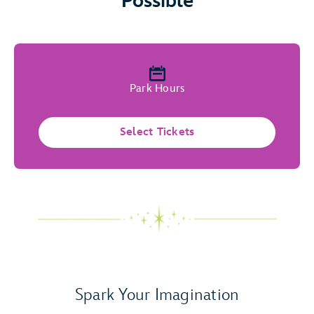
Possible
Park Hours
Select Tickets
Spark Your Imagination