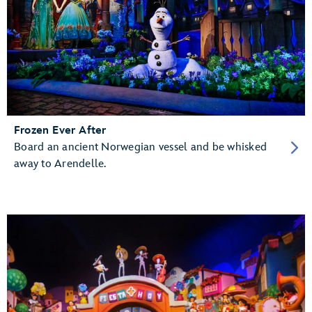
Frozen Ever After
Board an ancient Norwegian vessel and be whisked
away to Arendelle.