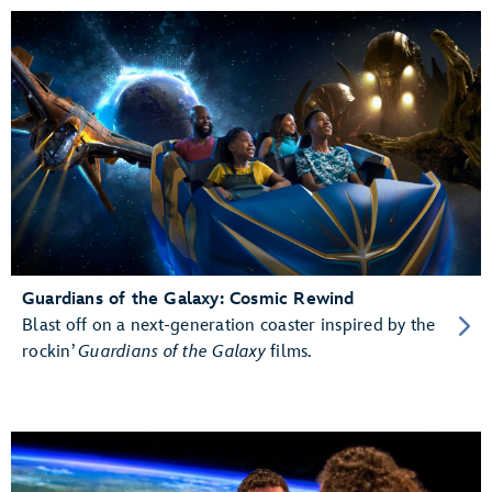
Guardians of the Galaxy: Cosmic Rewind
Blast off on a next-generation coaster inspired by the
rockin’
Guardians of the Galaxy
films.