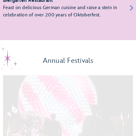
Biergarten Restaurant
Feast on delicious German cuisine and raise a stein in
celebration of over 200 years of Oktoberfest.
Annual Festivals