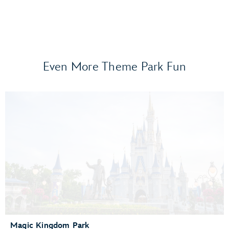
Even More Theme Park Fun
Frozen Ever After
Gran Fiesta Tour Starring The Three Caballeros
Guardians of the Galaxy: Cosmic Rewind
Journey of Water, Inspired by Moana
Living with the Land
Mission: SPACE
Remy’s Ratatouille Adventure
The Seas with Nemo & Friends
Spaceship Earth
Test Track Presented by General Motors®
Magic Kingdom Park