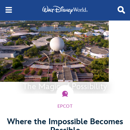
The Magic of Possibility
EPCOT
Where the Impossible Becomes