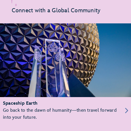
Connect with a Global Community
Spaceship Earth
Go back to the dawn of humanity—then travel forward
into your future.