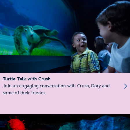
Turtle Talk with Crush
Join an engaging conversation with Crush, Dory and
some of their friends.