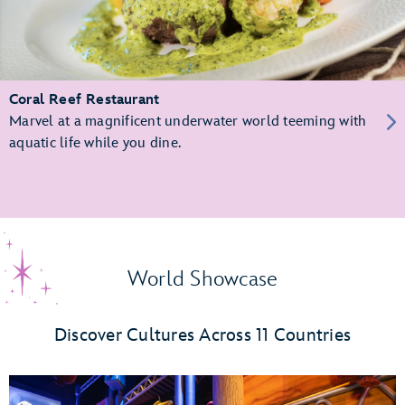
Coral Reef Restaurant
Marvel at a magnificent underwater world teeming with
aquatic life while you dine.
World Showcase
Discover Cultures Across 11 Countries