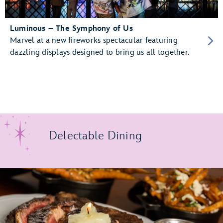
Luminous – The Symphony of Us
Marvel at a new fireworks spectacular featuring
dazzling displays designed to bring us all together.
Delectable Dining