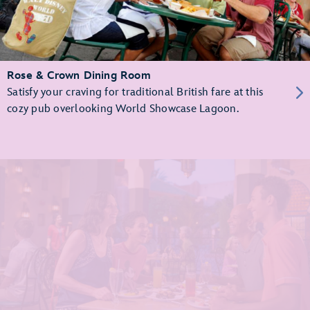
Rose & Crown Dining Room
Satisfy your craving for traditional British fare at this
cozy pub overlooking World Showcase Lagoon.