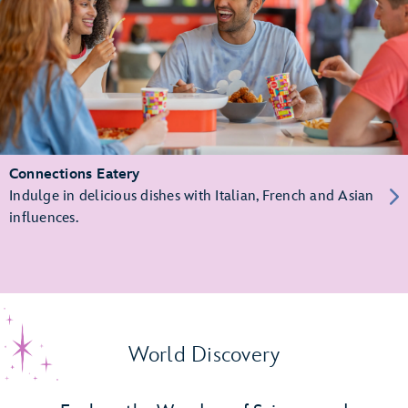
Connections Eatery
Indulge in delicious dishes with Italian, French and Asian
influences.
World Discovery