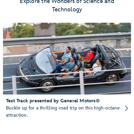
Explore the Wonders of Science and
Technology
Test Track presented by General Motors®
Buckle up for a thrilling road trip on this high-octane
attraction.