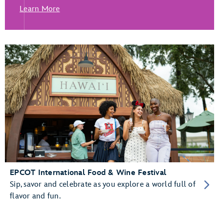
Learn More
EPCOT International Food & Wine Festival
Sip, savor and celebrate as you explore a world full of
flavor and fun.