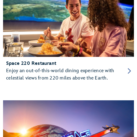
Space 220 Restaurant
Enjoy an out-of-this-world dining experience with
celestial views from 220 miles above the Earth.