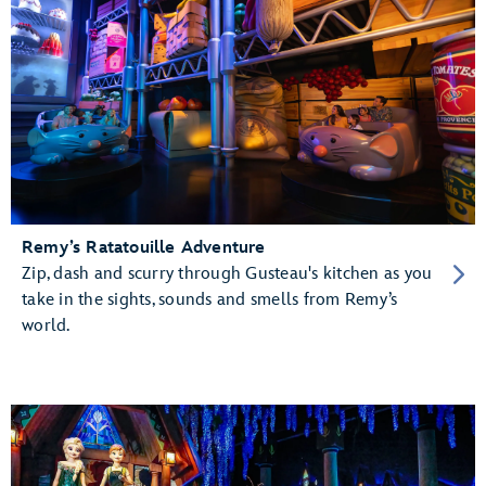
Remy’s Ratatouille Adventure
Zip, dash and scurry through Gusteau's kitchen as you
take in the sights, sounds and smells from Remy’s
world.