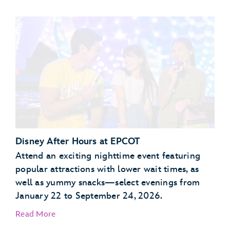
Garden Grill Restaurant
Akershus Royal Banquet Hall
Disney After Hours at EPCOT
Attend an exciting nighttime event featuring
popular attractions with lower wait times, as
well as yummy snacks—select evenings from
January 22 to September 24, 2026.
Read More