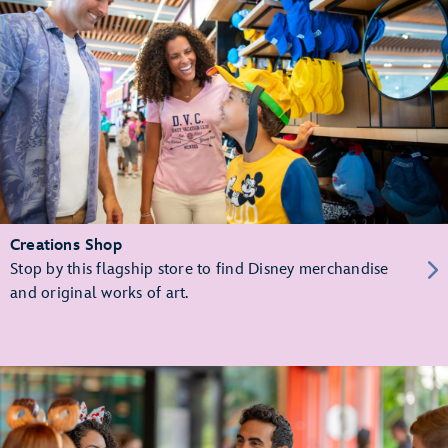
Creations Shop
Stop by this flagship store to find Disney merchandise
and original works of art.