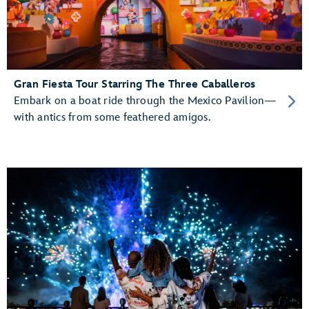
Gran Fiesta Tour Starring The Three Caballeros
Embark on a boat ride through the Mexico Pavilion—
with antics from some feathered amigos.