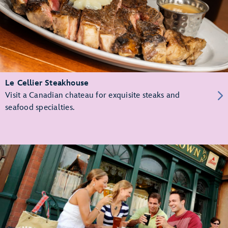
Le Cellier Steakhouse
Visit a Canadian chateau for exquisite steaks and
seafood specialties.