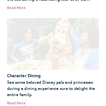
Read More
EPCOT Seas Adventures – DiveQuest
Behind the Seeds
Character Dining
See some beloved Disney pals and princesses
during a dining experience sure to delight the
entire family.
Read More