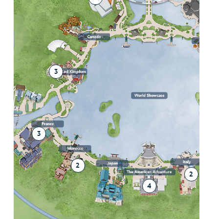
2
3
3
2
2
4