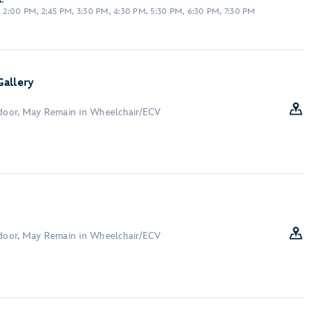
:
M, 2:00 PM, 2:45 PM, 3:30 PM, 4:30 PM, 5:30 PM, 6:30 PM, 7:30 PM
allery
ndoor, May Remain in Wheelchair/ECV
ndoor, May Remain in Wheelchair/ECV