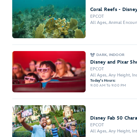
Coral Reefs - Disne
EPCOT
All Ages, Animal Encou
DARK, INDOOR
Disney and Pixar Sho
EPCOT
All Ages, Any Height, In
Today's Hours:
9:00 AM To 9:00 PM
Disney Fab 50 Chara
EPCOT
All Ages, Any Height, I