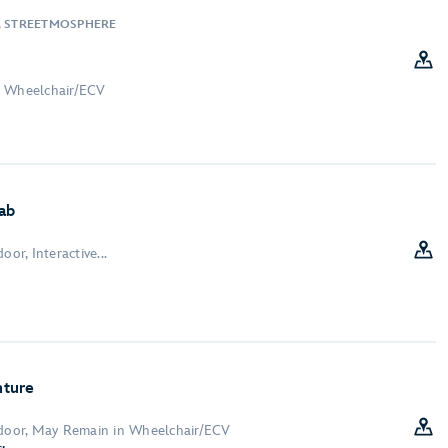
, STREETMOSPHERE
n Wheelchair/ECV
ab
oor, Interactive...
nture
ndoor, May Remain in Wheelchair/ECV