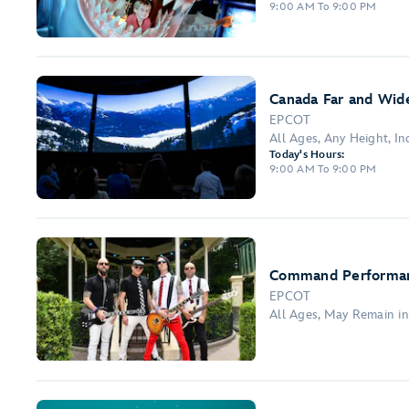
9:00 AM To 9:00 PM
Canada Far and Wide
EPCOT
All Ages, Any Height, I
Today's Hours:
9:00 AM To 9:00 PM
Command Performa
EPCOT
All Ages, May Remain i