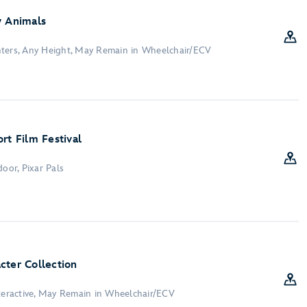
y Animals
nters, Any Height, May Remain in Wheelchair/ECV
rt Film Festival
door, Pixar Pals
cter Collection
nteractive, May Remain in Wheelchair/ECV