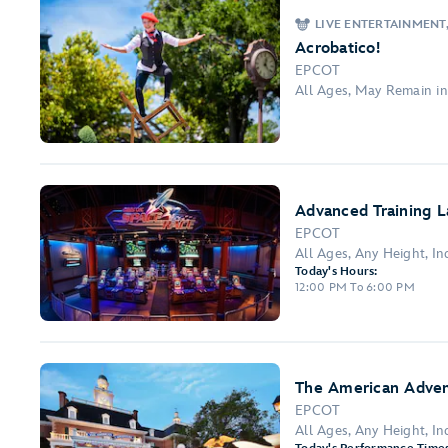
LIVE ENTERTAINMENT
Acrobatico!
EPCOT
All Ages, May Remain i
Advanced Training L
EPCOT
All Ages, Any Height, Ind
Today's Hours:
12:00 PM To 6:00 PM
The American Adve
EPCOT
All Ages, Any Height, I