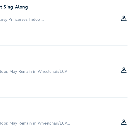
t Sing-Along
ney Princesses, Indoor...
ndoor, May Remain in Wheelchair/ECV
ndoor, May Remain in Wheelchair/ECV...