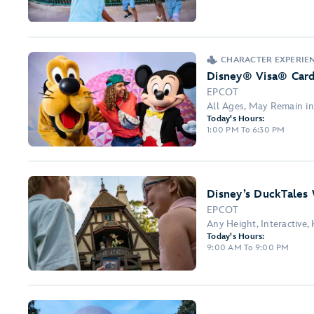
CHARACTER EXPERIE
Disney® Visa® Car
EPCOT
All Ages, May Remain in
Today's Hours:
1:00 PM To 6:30 PM
Disney’s DuckTales
EPCOT
Any Height, Interactive,
Today's Hours:
9:00 AM To 9:00 PM