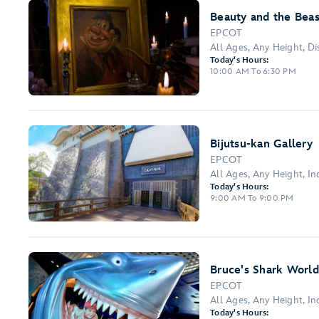
Beauty and the Beas
EPCOT
All Ages, Any Height, Dis
Today's Hours:
10:00 AM To 6:30 PM
Bijutsu-kan Gallery
EPCOT
All Ages, Any Height, I
Today's Hours:
9:00 AM To 9:00 PM
Bruce's Shark World
EPCOT
All Ages, Any Height, I
Today's Hours: