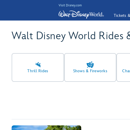
Visit Disney.com
Tickets 
Walt Disney World Rides 
Thrill Rides
Shows & Fireworks
Cha