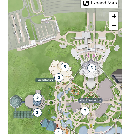
Expand Map
+
−
5
3
3
3
3
2
4