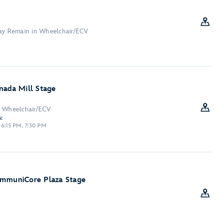
May Remain in Wheelchair/ECV
nada Mill Stage
n Wheelchair/ECV
:
 6:15 PM, 7:30 PM
ommuniCore Plaza Stage
: