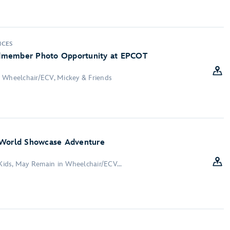
NCES
dmember Photo Opportunity at EPCOT
 Wheelchair/ECV, Mickey & Friends
 World Showcase Adventure
 Kids, May Remain in Wheelchair/ECV...