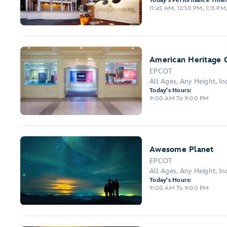
Today's Performance Times
11:45 AM, 12:30 PM, 1:15 P
American Heritage G
EPCOT
All Ages, Any Height, I
Today's Hours:
9:00 AM To 9:00 PM
Awesome Planet
EPCOT
All Ages, Any Height, I
Today's Hours:
9:00 AM To 9:00 PM