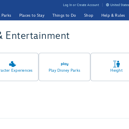
Log In or Create Account
United States
& Parks
Places to Stay
Things to Do
Shop
Help & Rules
& Entertainment
racter Experiences
Play Disney Parks
Height