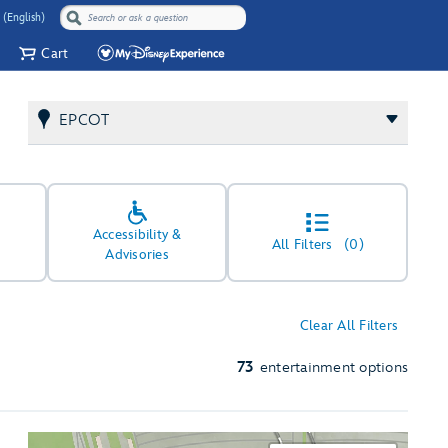
 (English)
Cart
EPCOT
Accessibility &
All Filters
(0)
Advisories
Clear All Filters
73
entertainment options