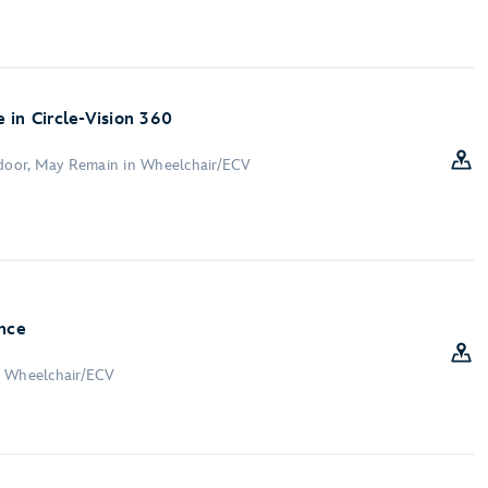
 in Circle-Vision 360
ndoor, May Remain in Wheelchair/ECV
nce
n Wheelchair/ECV