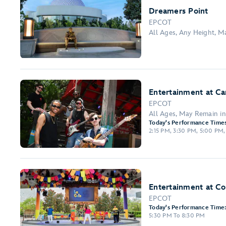
Dreamers Point
EPCOT
All Ages, Any Height, 
Entertainment at Ca
EPCOT
All Ages, May Remain i
Today's Performance Times
2:15 PM, 3:30 PM, 5:00 PM,
Entertainment at C
EPCOT
Today's Performance Time
5:30 PM To 8:30 PM