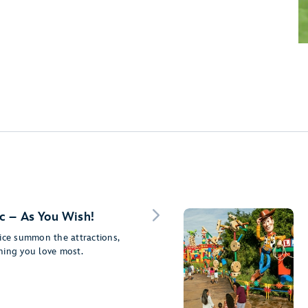
c – As You Wish!
ice summon the attractions,
ning you love most.