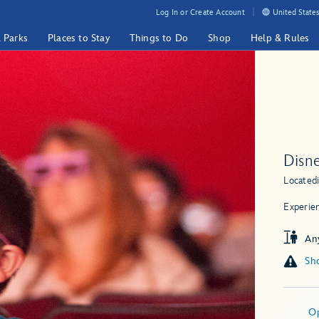
Log In or Create Account
United States
& Parks
Places to Stay
Things to Do
Shop
Help & Rules
Disne
Located
Experie
An
Sho
O