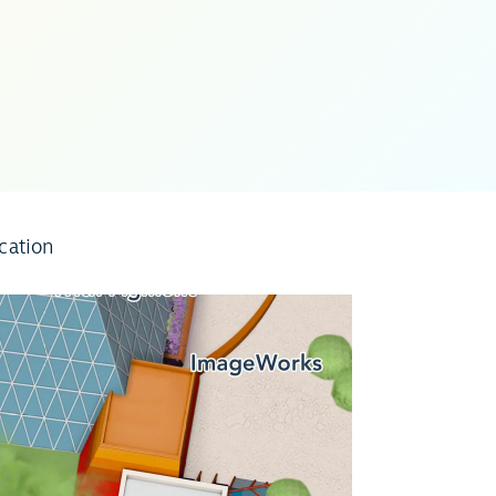
cation