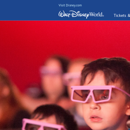
Visit Disney.com
Tickets 