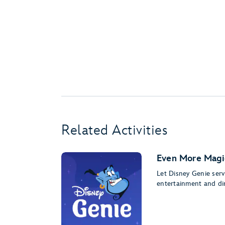
Related Activities
Even More Magi
Let Disney Genie serv
entertainment and di