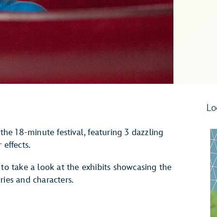
Lo
 the 18-minute festival, featuring 3 dazzling
 effects.
 to take a look at the exhibits showcasing the
ries and characters.