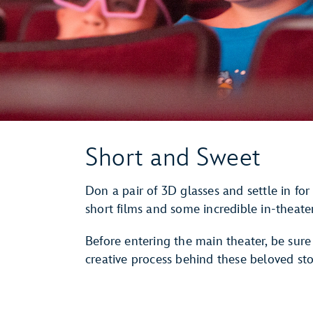
Short and Sweet
Don a pair of 3D glasses and settle in for
short films and some incredible in-theater
Before entering the main theater, be sure
creative process behind these beloved sto