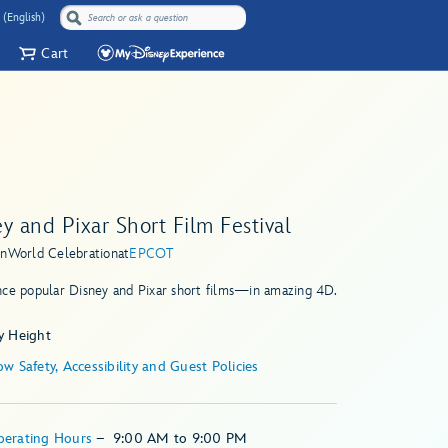
 (English)
Cart
y and Pixar Short Film Festival
in
World Celebration
at
EPCOT
nce popular Disney and Pixar short films—in amazing 4D.
y Height
w Safety, Accessibility and Guest Policies
perating Hours
–
9:00 AM
to
9:00 PM