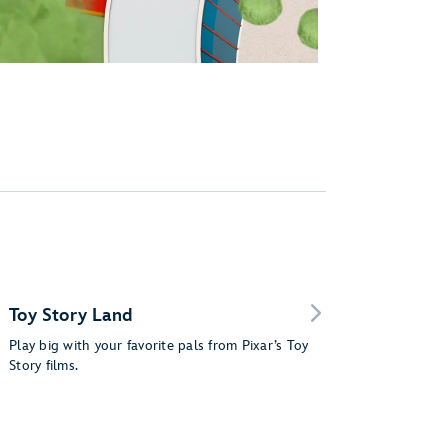
Toy Story Land
Play big with your favorite pals from Pixar’s Toy
Story films.