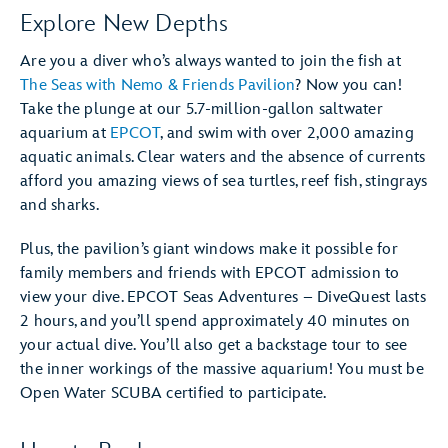
Explore New Depths
Are you a diver who’s always wanted to join the fish at
The Seas with Nemo & Friends Pavilion
? Now you can!
Take the plunge at our 5.7-million-gallon saltwater
aquarium at
EPCOT
, and swim with over 2,000 amazing
aquatic animals. Clear waters and the absence of currents
afford you amazing views of sea turtles, reef fish, stingrays
and sharks.
Plus, the pavilion’s giant windows make it possible for
family members and friends with EPCOT admission to
view your dive. EPCOT Seas Adventures – DiveQuest lasts
2 hours, and you’ll spend approximately 40 minutes on
your actual dive. You’ll also get a backstage tour to see
the inner workings of the massive aquarium! You must be
Open Water SCUBA certified to participate.