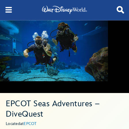
EPCOT Seas Adventures –
DiveQuest
Located
at
EPCOT