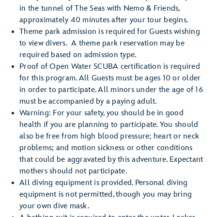
in the tunnel of The Seas with Nemo & Friends,
approximately 40 minutes after your tour begins.
Theme park admission is required for Guests wishing
to view divers. A theme park reservation may be
required based on admission type.
Proof of Open Water SCUBA certification is required
for this program. All Guests must be ages 10 or older
in order to participate. All minors under the age of 16
must be accompanied by a paying adult.
Warning: For your safety, you should be in good
health if you are planning to participate. You should
also be free from high blood pressure; heart or neck
problems; and motion sickness or other conditions
that could be aggravated by this adventure. Expectant
mothers should not participate.
All diving equipment is provided. Personal diving
equipment is not permitted, though you may bring
your own dive mask.