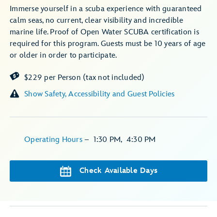
Immerse yourself in a scuba experience with guaranteed
calm seas, no current, clear visibility and incredible
marine life. Proof of Open Water SCUBA certification is
required for this program. Guests must be 10 years of age
or older in order to participate.
$229 per Person (tax not included)
Show Safety, Accessibility and Guest Policies
Operating Hours
–
1:30 PM
,
4:30 PM
Check Available Days