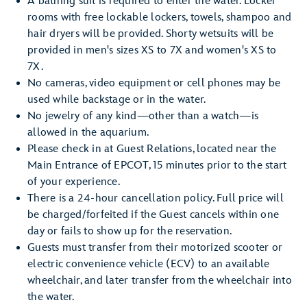
A bathing suit is required to enter the water. Locker
rooms with free lockable lockers, towels, shampoo and
hair dryers will be provided. Shorty wetsuits will be
provided in men's sizes XS to 7X and women's XS to
7X.
No cameras, video equipment or cell phones may be
used while backstage or in the water.
No jewelry of any kind—other than a watch—is
allowed in the aquarium.
Please check in at Guest Relations, located near the
Main Entrance of EPCOT, 15 minutes prior to the start
of your experience.
There is a 24-hour cancellation policy. Full price will
be charged/forfeited if the Guest cancels within one
day or fails to show up for the reservation.
Guests must transfer from their motorized scooter or
electric convenience vehicle (ECV) to an available
wheelchair, and later transfer from the wheelchair into
the water.