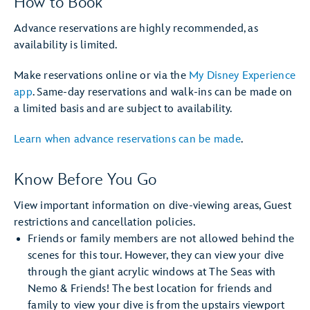
How to Book
Advance reservations are highly recommended, as
availability is limited.
Make reservations online or via the
My Disney Experience
app
. Same-day reservations and walk-ins can be made on
a limited basis and are subject to availability.
Learn when advance reservations can be made
.
Know Before You Go
View important information on dive-viewing areas, Guest
restrictions and cancellation policies.
Friends or family members are not allowed behind the
scenes for this tour. However, they can view your dive
through the giant acrylic windows at The Seas with
Nemo & Friends! The best location for friends and
family to view your dive is from the upstairs viewport