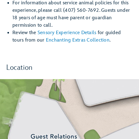
For information about service animal policies for this
experience, please call (407) 560-7692. Guests under
18 years of age must have parent or guardian
permission to call.
Review the
Sensory Experience Details
for guided
tours from our
Enchanting Extras Collection
.
Location