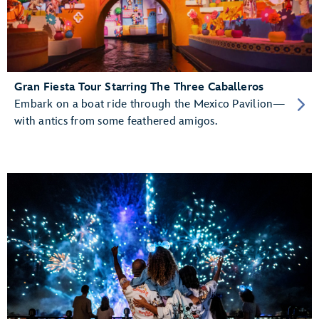
Gran Fiesta Tour Starring The Three Caballeros
Embark on a boat ride through the Mexico Pavilion—
with antics from some feathered amigos.