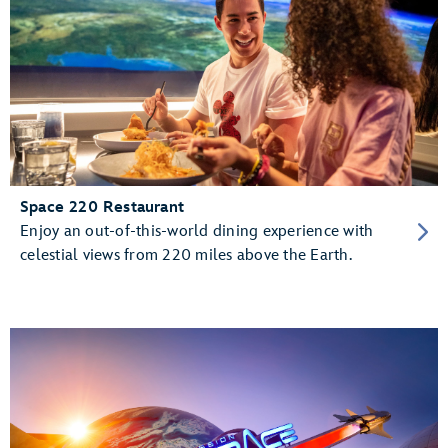
Space 220 Restaurant
Enjoy an out-of-this-world dining experience with
celestial views from 220 miles above the Earth.