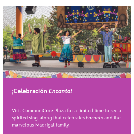
Play Full Video
¡Celebración
Encanto!
Visit CommuniCore Plaza for a limited time to see a
spirited sing-along that celebrates
Encanto
and the
marvelous Madrigal family.