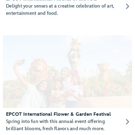
Delight your senses at a creative celebration of art,
entertainment and food.
EPCOT International Flower & Garden Festival
Spring into fun with this annual event offering
brilliant blooms, fresh flavors and much more.