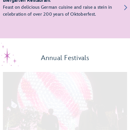
Biergarten Restaurant
Feast on delicious German cuisine and raise a stein in
celebration of over 200 years of Oktoberfest.
Annual Festivals