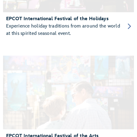
EPCOT International Festival of the Holidays
Experience holiday traditions from around the world
at this spirited seasonal event.
EPCOT International Festival of the Arts