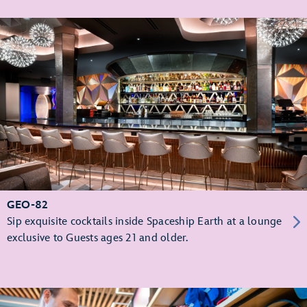
GEO-82
Sip exquisite cocktails inside Spaceship Earth at a lounge
exclusive to Guests ages 21 and older.