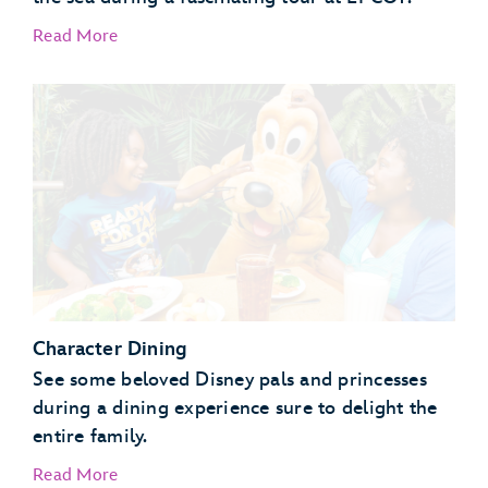
Read More
EPCOT Seas Adventures – DiveQuest
Behind the Seeds
Character Dining
See some beloved Disney pals and princesses
during a dining experience sure to delight the
entire family.
Read More