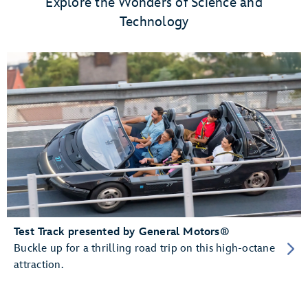
Explore the Wonders of Science and
Technology
Test Track presented by General Motors®
Buckle up for a thrilling road trip on this high-octane
attraction.