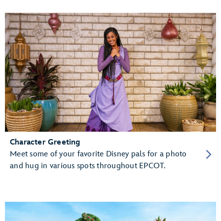
Character Greeting
Meet some of your favorite Disney pals for a photo
and hug in various spots throughout EPCOT.