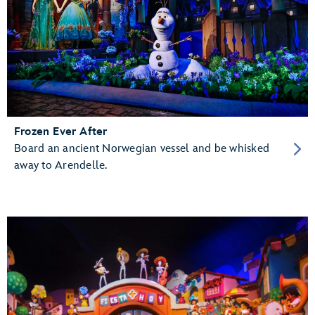
Frozen Ever After
Board an ancient Norwegian vessel and be whisked
away to Arendelle.