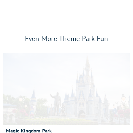
Even More Theme Park Fun
Frozen Ever After
Gran Fiesta Tour Starring The Three Caballeros
Guardians of the Galaxy: Cosmic Rewind
Journey of Water, Inspired by Moana
Living with the Land
Mission: SPACE
Remy’s Ratatouille Adventure
The Seas with Nemo & Friends
Spaceship Earth
Test Track Presented by General Motors®
Magic Kingdom Park