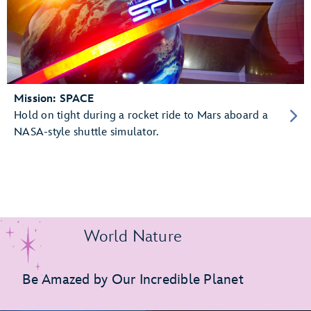
Mission: SPACE
Hold on tight during a rocket ride to Mars aboard a
NASA-style shuttle simulator.
World Nature
Be Amazed by Our Incredible Planet