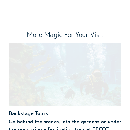
More Magic For Your Visit
Backstage Tours
Go behind the scenes, into the gardens or under
the sea during a fascinating tour at EPCOT.