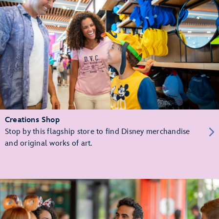
Creations Shop
Stop by this flagship store to find Disney merchandise
and original works of art.