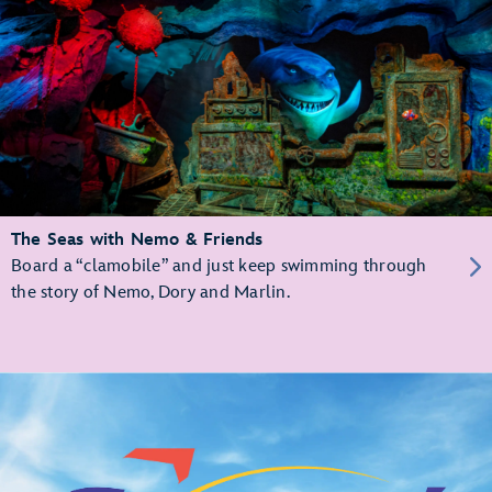
The Seas with Nemo & Friends
Board a “clamobile” and just keep swimming through
the story of Nemo, Dory and Marlin.