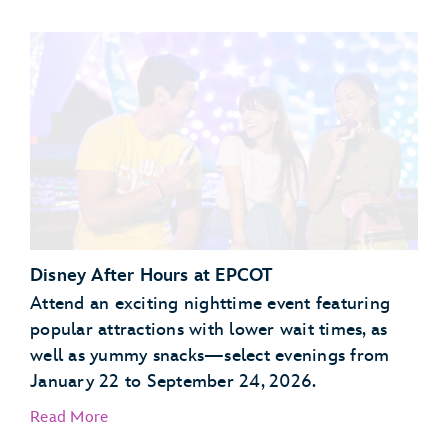
Garden Grill Restaurant
Akershus Royal Banquet Hall
Disney After Hours at EPCOT
Attend an exciting nighttime event featuring
popular attractions with lower wait times, as
well as yummy snacks—select evenings from
January 22 to September 24, 2026.
Read More