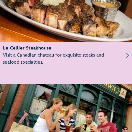
Le Cellier Steakhouse
Visit a Canadian chateau for exquisite steaks and
seafood specialties.