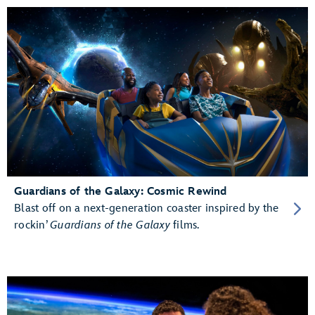
Guardians of the Galaxy: Cosmic Rewind
Blast off on a next-generation coaster inspired by the
rockin’
Guardians of the Galaxy
films.