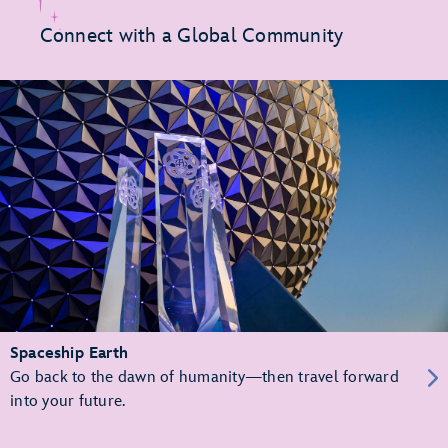
Connect with a Global Community
Spaceship Earth
Go back to the dawn of humanity—then travel forward
into your future.