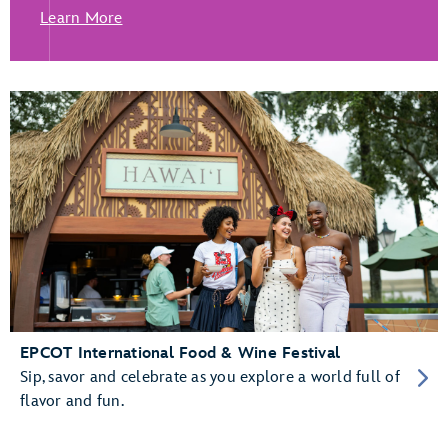
Learn More
EPCOT International Food & Wine Festival
Sip, savor and celebrate as you explore a world full of
flavor and fun.