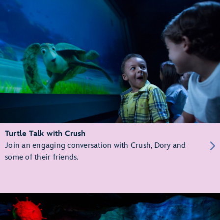
Turtle Talk with Crush
Join an engaging conversation with Crush, Dory and
some of their friends.