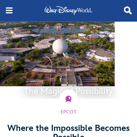
The Magic of Possibility
EPCOT
Where the Impossible Becomes