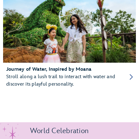
Journey of Water, Inspired by Moana
Stroll along a lush trail to interact with water and
discover its playful personality.
World Celebration