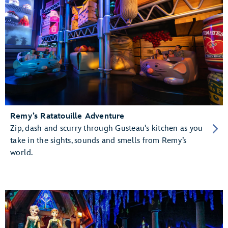
Remy’s Ratatouille Adventure
Zip, dash and scurry through Gusteau's kitchen as you
take in the sights, sounds and smells from Remy’s
world.