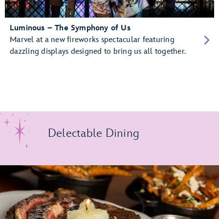
Luminous – The Symphony of Us
Marvel at a new fireworks spectacular featuring
dazzling displays designed to bring us all together.
Delectable Dining