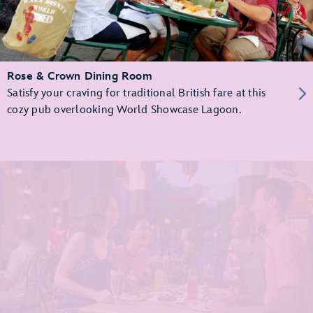
Rose & Crown Dining Room
Satisfy your craving for traditional British fare at this
cozy pub overlooking World Showcase Lagoon.