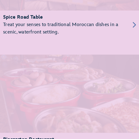
Spice Road Table
Treat your senses to traditional Moroccan dishes in a
scenic, waterfront setting.