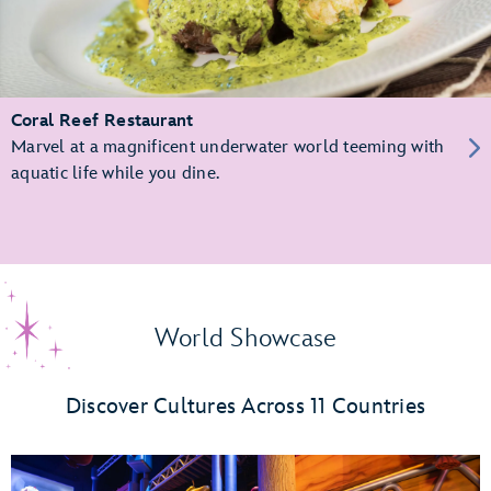
Coral Reef Restaurant
Marvel at a magnificent underwater world teeming with
aquatic life while you dine.
World Showcase
Discover Cultures Across 11 Countries