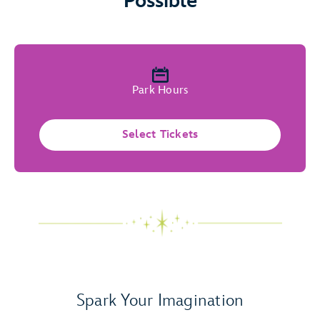
Possible
Park Hours
Select Tickets
Spark Your Imagination