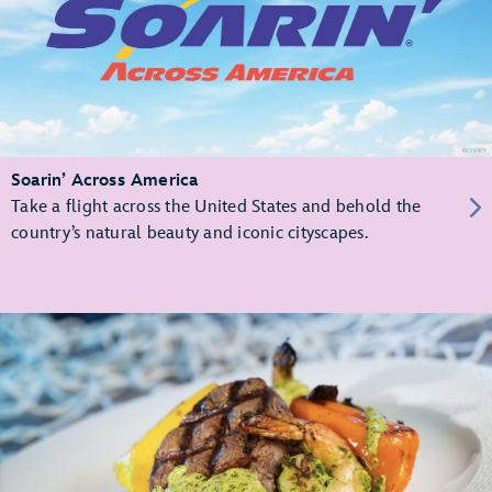
Soarin’ Across America
Take a flight across the United States and behold the
country’s natural beauty and iconic cityscapes.