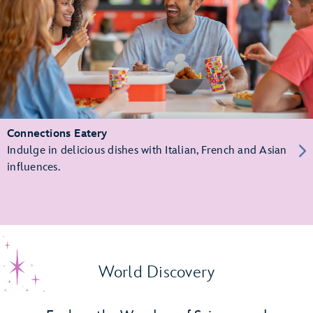
Connections Eatery
Indulge in delicious dishes with Italian, French and Asian
influences.
World Discovery