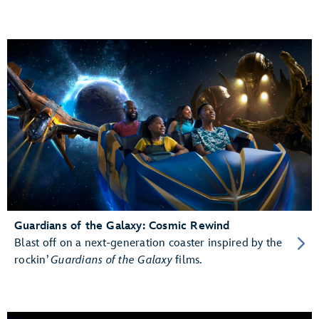
Guardians of the Galaxy: Cosmic Rewind
Blast off on a next-generation coaster inspired by the
rockin’
Guardians of the Galaxy
films.