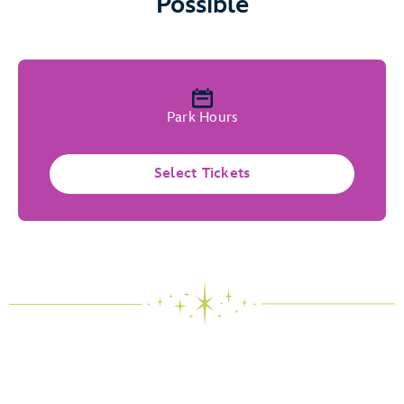
Possible
Park Hours
Select Tickets
The Magic of Possibility