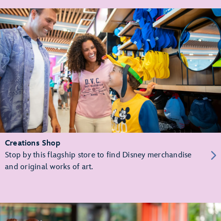
Creations Shop
Stop by this flagship store to find Disney merchandise
and original works of art.