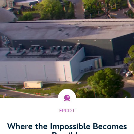
EPCOT
Where the Impossible Becomes