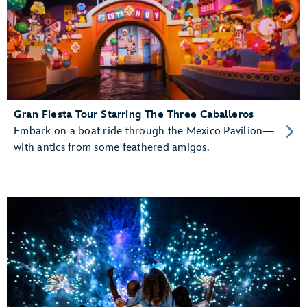
Gran Fiesta Tour Starring The Three Caballeros
Embark on a boat ride through the Mexico Pavilion—
with antics from some feathered amigos.