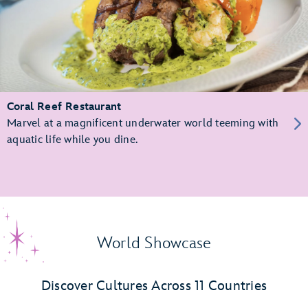
Coral Reef Restaurant
Marvel at a magnificent underwater world teeming with
aquatic life while you dine.
World Showcase
Discover Cultures Across 11 Countries