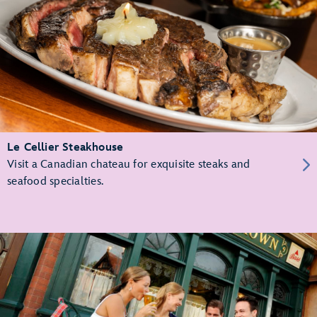
Le Cellier Steakhouse
Visit a Canadian chateau for exquisite steaks and
seafood specialties.