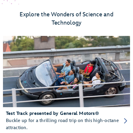
Explore the Wonders of Science and
Technology
Test Track presented by General Motors®
Buckle up for a thrilling road trip on this high-octane
attraction.