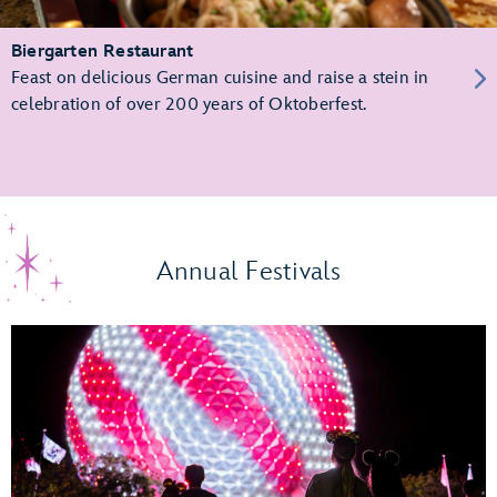
Biergarten Restaurant
Feast on delicious German cuisine and raise a stein in
celebration of over 200 years of Oktoberfest.
Annual Festivals