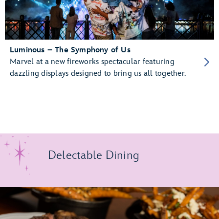
Luminous – The Symphony of Us
Marvel at a new fireworks spectacular featuring
dazzling displays designed to bring us all together.
Delectable Dining