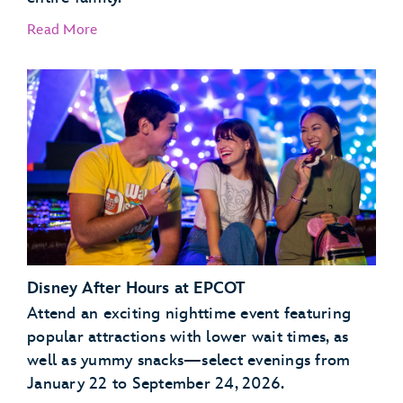
Read More
Garden Grill Restaurant
Akershus Royal Banquet Hall
Disney After Hours at EPCOT
Attend an exciting nighttime event featuring
popular attractions with lower wait times, as
well as yummy snacks—select evenings from
January 22 to September 24, 2026.