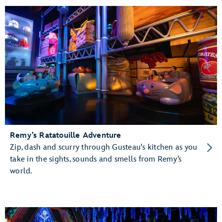
Remy’s Ratatouille Adventure
Zip, dash and scurry through Gusteau's kitchen as you
take in the sights, sounds and smells from Remy’s
world.