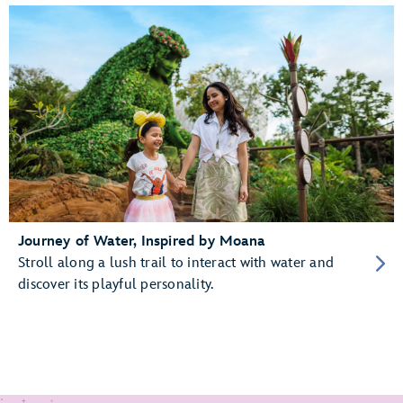
Journey of Water, Inspired by Moana
Stroll along a lush trail to interact with water and
discover its playful personality.