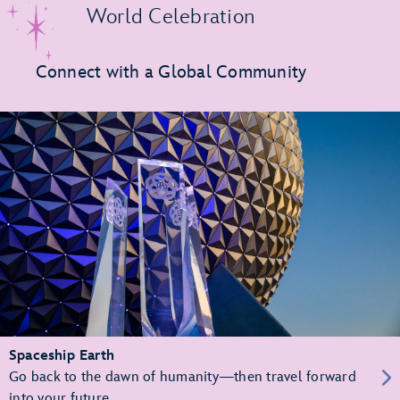
World Celebration
Connect with a Global Community
Spaceship Earth
Go back to the dawn of humanity—then travel forward
into your future.