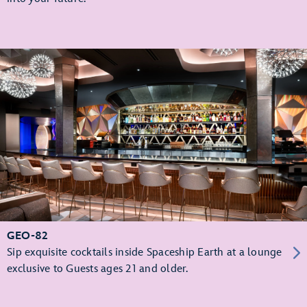
GEO-82
Sip exquisite cocktails inside Spaceship Earth at a lounge
exclusive to Guests ages 21 and older.