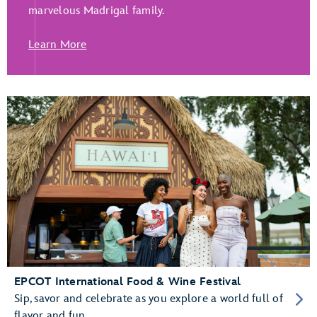
marvelous Madrigal family.
Learn More
EPCOT International Food & Wine Festival
Sip, savor and celebrate as you explore a world full of
flavor and fun.