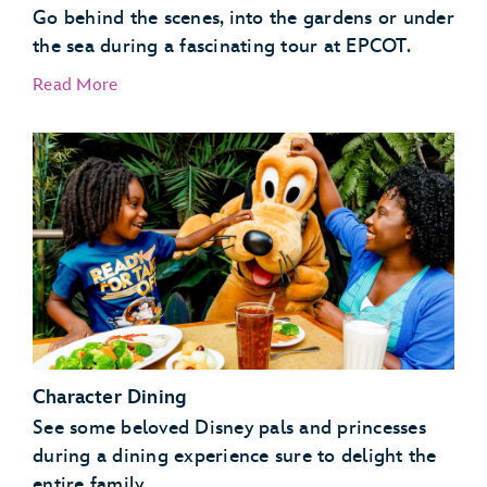
Go behind the scenes, into the gardens or under
the sea during a fascinating tour at EPCOT.
Read More
EPCOT Seas Adventures – DiveQuest
Behind the Seeds
Character Dining
See some beloved Disney pals and princesses
during a dining experience sure to delight the
entire family.