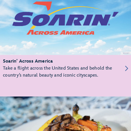
Soarin’ Across America
Take a flight across the United States and behold the
country’s natural beauty and iconic cityscapes.