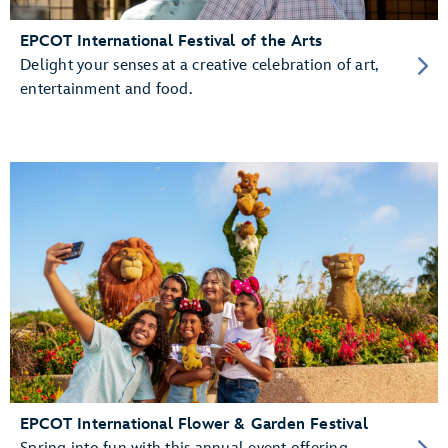
EPCOT International Festival of the Arts
Delight your senses at a creative celebration of art,
entertainment and food.
EPCOT International Flower & Garden Festival