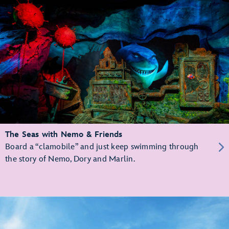
The Seas with Nemo & Friends
Board a “clamobile” and just keep swimming through
the story of Nemo, Dory and Marlin.