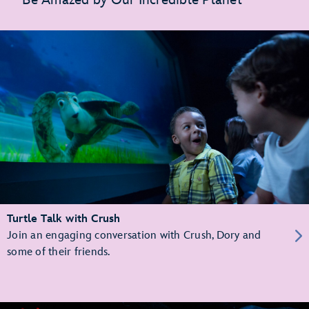
Turtle Talk with Crush
Join an engaging conversation with Crush, Dory and
some of their friends.