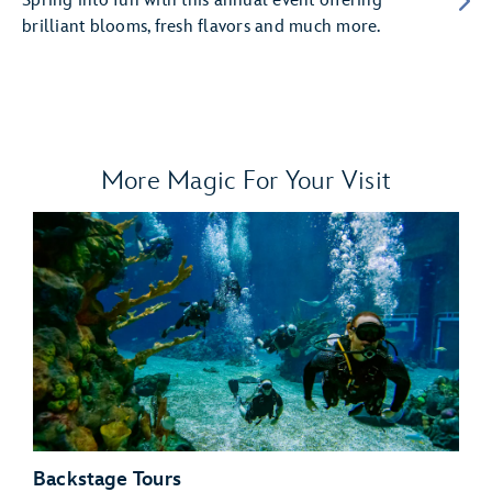
Spring into fun with this annual event offering
brilliant blooms, fresh flavors and much more.
More Magic For Your Visit
Backstage Tours