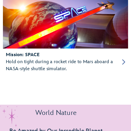
Mission: SPACE
Hold on tight during a rocket ride to Mars aboard a
NASA-style shuttle simulator.
World Nature
Be Amazed by Our Incredible Planet