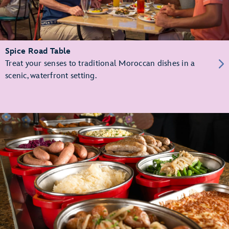
Spice Road Table
Treat your senses to traditional Moroccan dishes in a
scenic, waterfront setting.