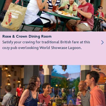
Rose & Crown Dining Room
Satisfy your craving for traditional British fare at this
cozy pub overlooking World Showcase Lagoon.