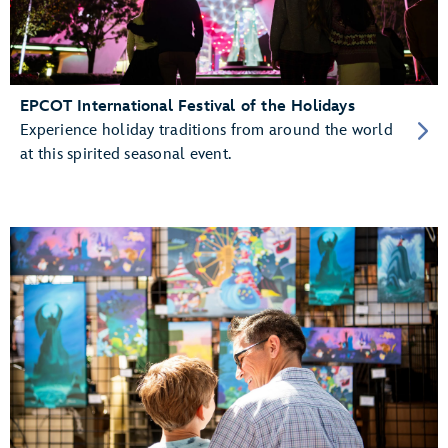
EPCOT International Festival of the Holidays
Experience holiday traditions from around the world
at this spirited seasonal event.