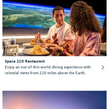
Space 220 Restaurant
Enjoy an out-of-this-world dining experience with
celestial views from 220 miles above the Earth.