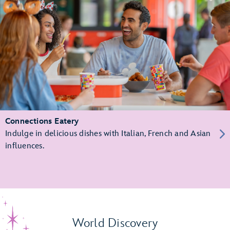
Connections Eatery
Indulge in delicious dishes with Italian, French and Asian
influences.
World Discovery