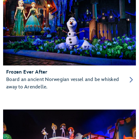
Frozen Ever After
Board an ancient Norwegian vessel and be whisked
away to Arendelle.