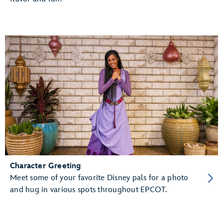
Character Greeting
Meet some of your favorite Disney pals for a photo
and hug in various spots throughout EPCOT.