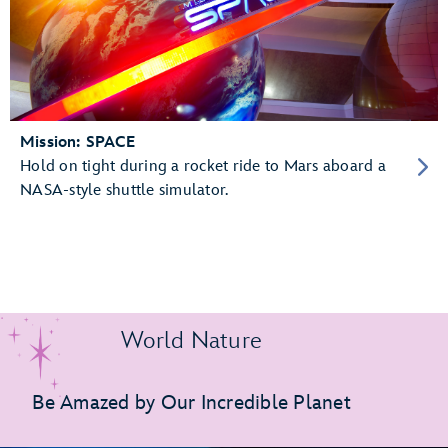
Mission: SPACE
Hold on tight during a rocket ride to Mars aboard a
NASA-style shuttle simulator.
World Nature
Be Amazed by Our Incredible Planet