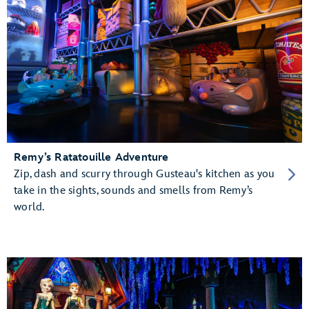
Remy’s Ratatouille Adventure
Zip, dash and scurry through Gusteau's kitchen as you
take in the sights, sounds and smells from Remy’s
world.