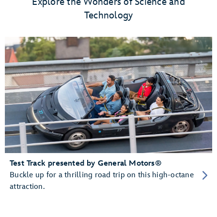
Explore the Wonders of Science and
Technology
Test Track presented by General Motors®
Buckle up for a thrilling road trip on this high-octane
attraction.