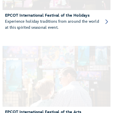
EPCOT International Festival of the Holidays
Experience holiday traditions from around the world
at this spirited seasonal event.
EPCOT International Festival of the Arts