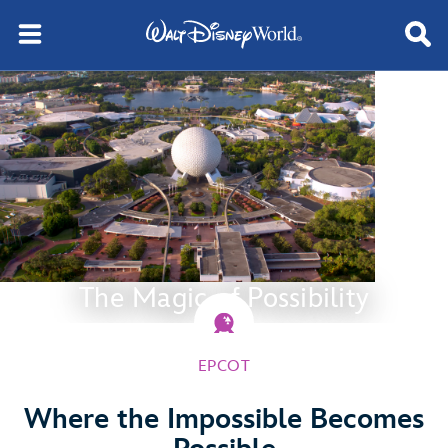
The Magic of Possibility
EPCOT
Where the Impossible Becomes