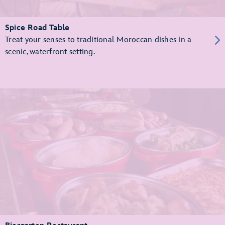
Spice Road Table
Treat your senses to traditional Moroccan dishes in a
scenic, waterfront setting.