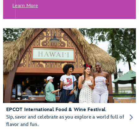
Learn More
EPCOT International Food & Wine Festival
Sip, savor and celebrate as you explore a world full of
flavor and fun.