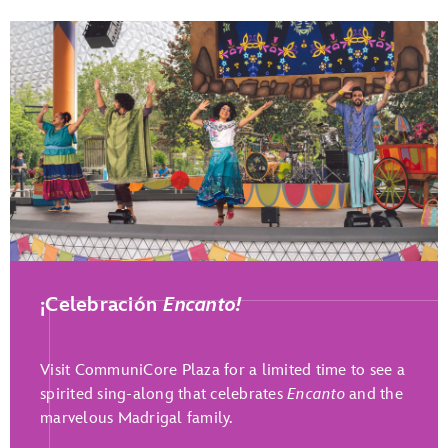
Play Full Video
¡Celebración
Encanto!
Visit CommuniCore Plaza for a limited time to see a
spirited sing-along that celebrates
Encanto
and the
marvelous Madrigal family.