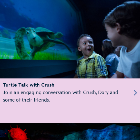
Turtle Talk with Crush
Join an engaging conversation with Crush, Dory and
some of their friends.