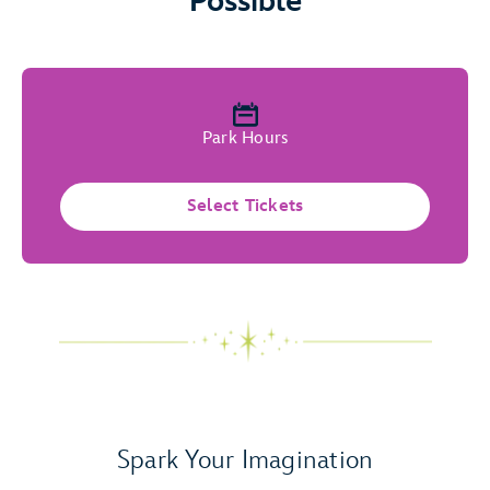
Possible
Park Hours
Select Tickets
Spark Your Imagination