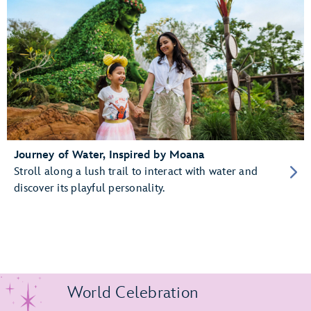
Journey of Water, Inspired by Moana
Stroll along a lush trail to interact with water and
discover its playful personality.
World Celebration