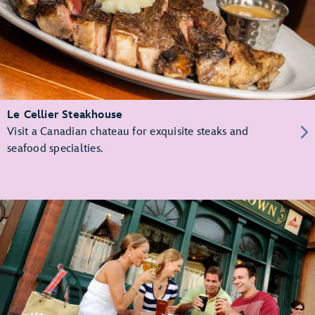
Le Cellier Steakhouse
Visit a Canadian chateau for exquisite steaks and
seafood specialties.