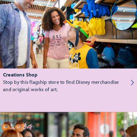
Creations Shop
Stop by this flagship store to find Disney merchandise
and original works of art.