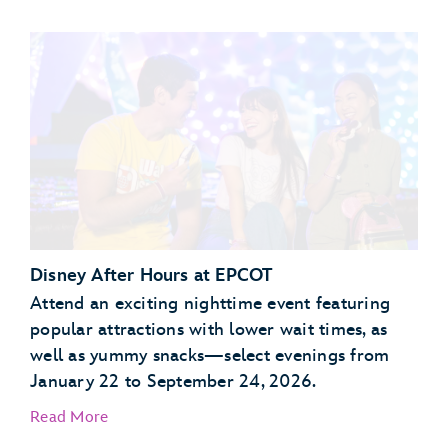
Garden Grill Restaurant
Akershus Royal Banquet Hall
Disney After Hours at EPCOT
Attend an exciting nighttime event featuring
popular attractions with lower wait times, as
well as yummy snacks—select evenings from
January 22 to September 24, 2026.
Read More