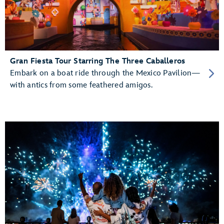
Gran Fiesta Tour Starring The Three Caballeros
Embark on a boat ride through the Mexico Pavilion—
with antics from some feathered amigos.