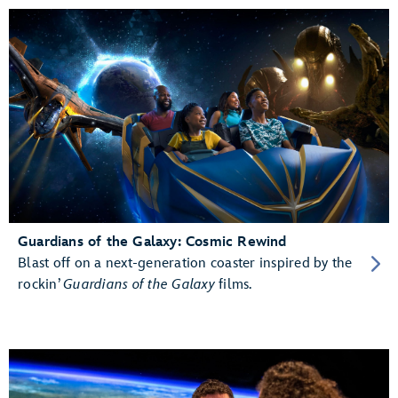
Guardians of the Galaxy: Cosmic Rewind
Blast off on a next-generation coaster inspired by the
rockin’
Guardians of the Galaxy
films.