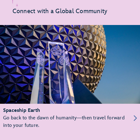
Connect with a Global Community
Spaceship Earth
Go back to the dawn of humanity—then travel forward
into your future.