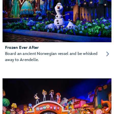
Frozen Ever After
Board an ancient Norwegian vessel and be whisked
away to Arendelle.