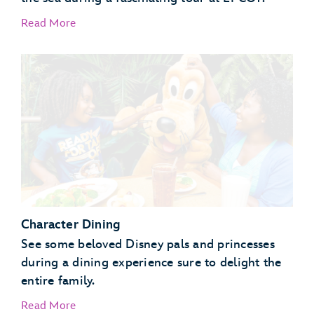
Read More
EPCOT Seas Adventures – DiveQuest
Behind the Seeds
Character Dining
See some beloved Disney pals and princesses
during a dining experience sure to delight the
entire family.
Read More