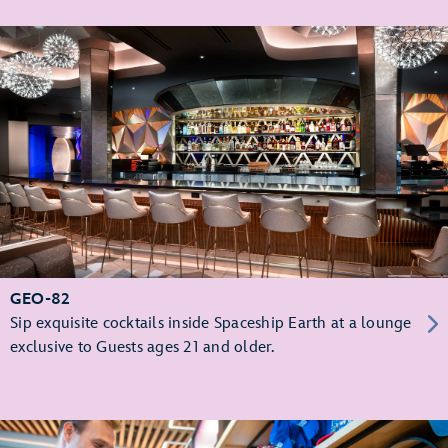
GEO-82
Sip exquisite cocktails inside Spaceship Earth at a lounge
exclusive to Guests ages 21 and older.