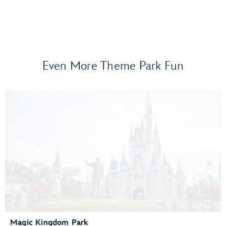
Even More Theme Park Fun
Frozen Ever After
Gran Fiesta Tour Starring The Three Caballeros
Guardians of the Galaxy: Cosmic Rewind
Journey of Water, Inspired by Moana
Living with the Land
Mission: SPACE
Remy’s Ratatouille Adventure
The Seas with Nemo & Friends
Spaceship Earth
Test Track Presented by General Motors®
Magic Kingdom Park