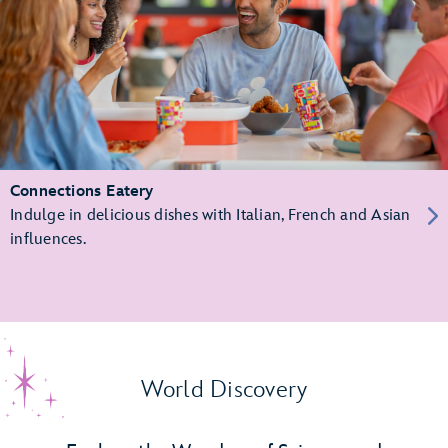
Connections Eatery
Indulge in delicious dishes with Italian, French and Asian
influences.
World Discovery