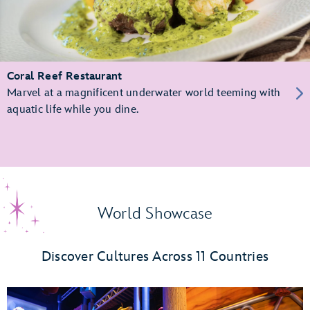
Coral Reef Restaurant
Marvel at a magnificent underwater world teeming with
aquatic life while you dine.
World Showcase
Discover Cultures Across 11 Countries