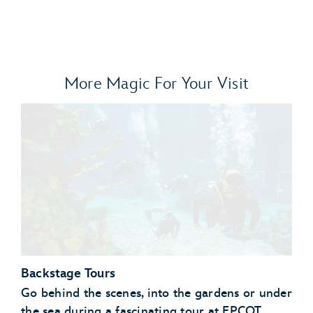
More Magic For Your Visit
Backstage Tours
Go behind the scenes, into the gardens or under
the sea during a fascinating tour at EPCOT.