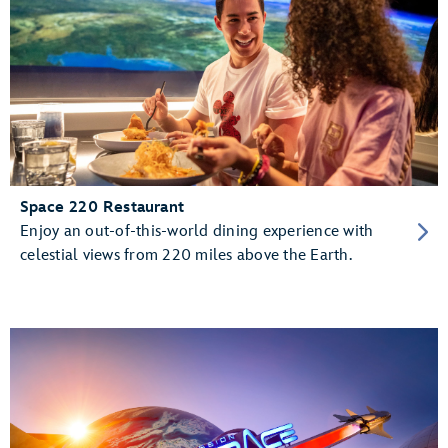
Space 220 Restaurant
Enjoy an out-of-this-world dining experience with
celestial views from 220 miles above the Earth.