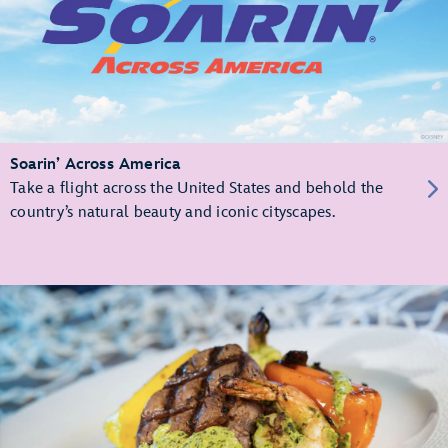
Soarin’ Across America
Take a flight across the United States and behold the
country’s natural beauty and iconic cityscapes.