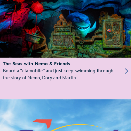
The Seas with Nemo & Friends
Board a “clamobile” and just keep swimming through
the story of Nemo, Dory and Marlin.