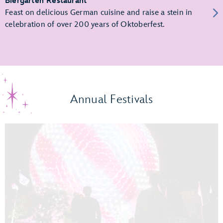
Biergarten Restaurant
Feast on delicious German cuisine and raise a stein in
celebration of over 200 years of Oktoberfest.
Annual Festivals