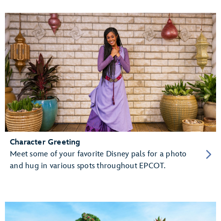
Character Greeting
Meet some of your favorite Disney pals for a photo
and hug in various spots throughout EPCOT.