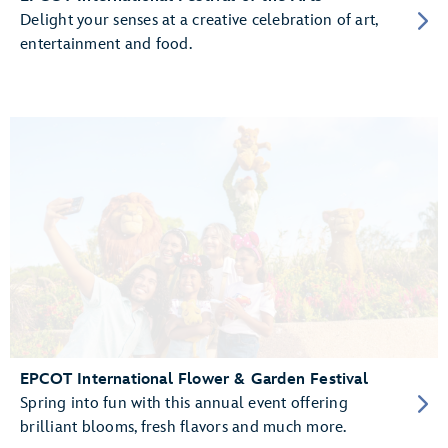
Delight your senses at a creative celebration of art,
entertainment and food.
EPCOT International Flower & Garden Festival
Spring into fun with this annual event offering
brilliant blooms, fresh flavors and much more.