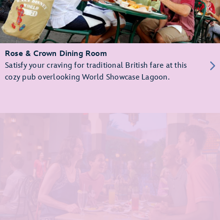
Rose & Crown Dining Room
Satisfy your craving for traditional British fare at this
cozy pub overlooking World Showcase Lagoon.