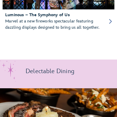
Luminous – The Symphony of Us
Marvel at a new fireworks spectacular featuring
dazzling displays designed to bring us all together.
Delectable Dining