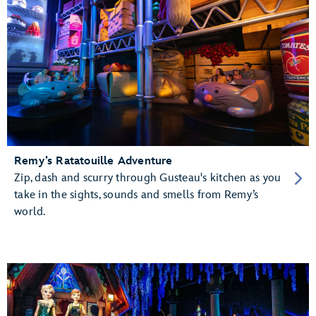
Remy’s Ratatouille Adventure
Zip, dash and scurry through Gusteau's kitchen as you
take in the sights, sounds and smells from Remy’s
world.