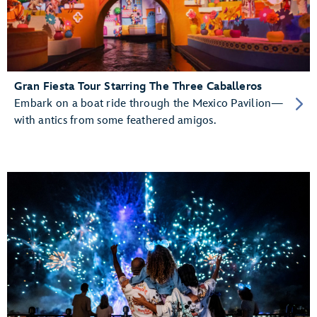
Gran Fiesta Tour Starring The Three Caballeros
Embark on a boat ride through the Mexico Pavilion—
with antics from some feathered amigos.