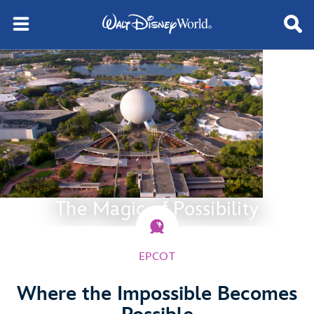
The Magic of Possibility
EPCOT
Where the Impossible Becomes