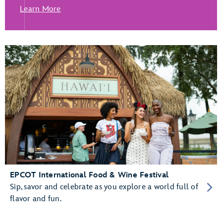
Learn More
EPCOT International Food & Wine Festival
Sip, savor and celebrate as you explore a world full of
flavor and fun.