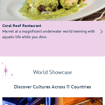
Coral Reef Restaurant
Marvel at a magnificent underwater world teeming with
aquatic life while you dine.
World Showcase
Discover Cultures Across 11 Countries