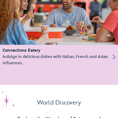
Connections Eatery
Indulge in delicious dishes with Italian, French and Asian
influences.
World Discovery