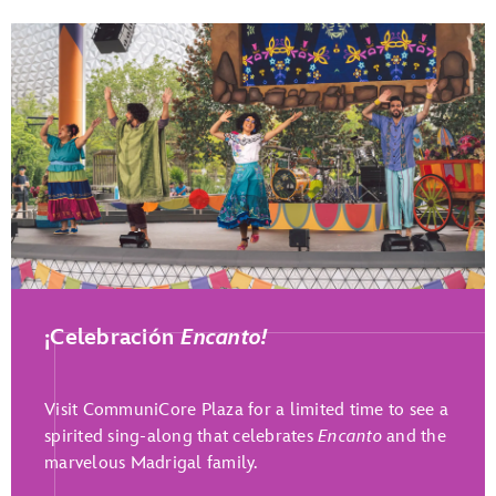
Play Full Video
¡Celebración
Encanto!
Visit CommuniCore Plaza for a limited time to see a
spirited sing-along that celebrates
Encanto
and the
marvelous Madrigal family.