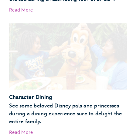
Read More
EPCOT Seas Adventures – DiveQuest
Behind the Seeds
Character Dining
See some beloved Disney pals and princesses
during a dining experience sure to delight the
entire family.
Read More