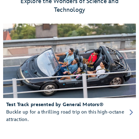
Explore the Wonders of Science and
Technology
Test Track presented by General Motors®
Buckle up for a thrilling road trip on this high-octane
attraction.