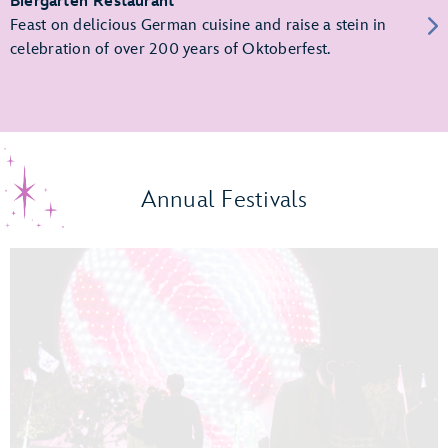
Biergarten Restaurant
Feast on delicious German cuisine and raise a stein in
celebration of over 200 years of Oktoberfest.
Annual Festivals