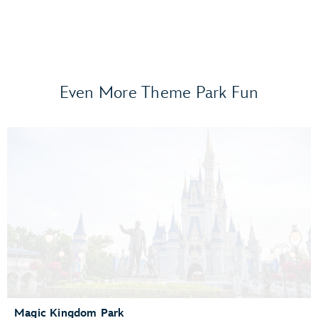
Even More Theme Park Fun
Frozen Ever After
Gran Fiesta Tour Starring The Three Caballeros
Guardians of the Galaxy: Cosmic Rewind
Journey of Water, Inspired by Moana
Living with the Land
Mission: SPACE
Remy’s Ratatouille Adventure
The Seas with Nemo & Friends
Spaceship Earth
Test Track Presented by General Motors®
Magic Kingdom Park