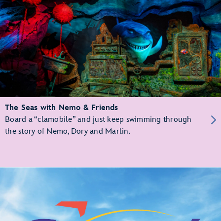
The Seas with Nemo & Friends
Board a “clamobile” and just keep swimming through
the story of Nemo, Dory and Marlin.