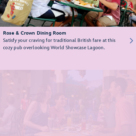
Rose & Crown Dining Room
Satisfy your craving for traditional British fare at this
cozy pub overlooking World Showcase Lagoon.