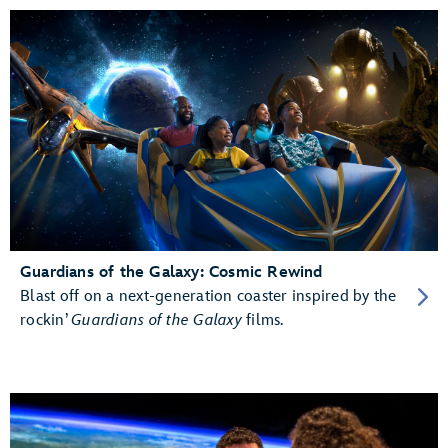
Guardians of the Galaxy: Cosmic Rewind
Blast off on a next-generation coaster inspired by the
rockin’
Guardians of the Galaxy
films.