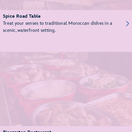
Spice Road Table
Treat your senses to traditional Moroccan dishes in a
scenic, waterfront setting.