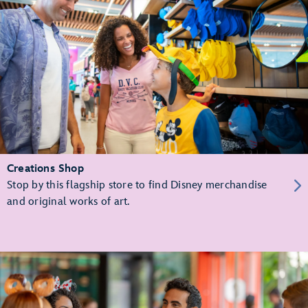
Creations Shop
Stop by this flagship store to find Disney merchandise
and original works of art.