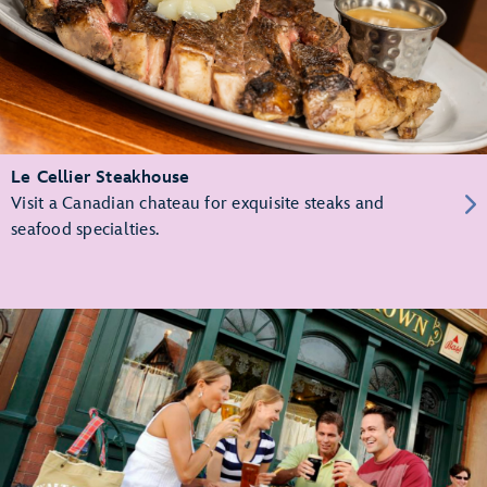
Le Cellier Steakhouse
Visit a Canadian chateau for exquisite steaks and
seafood specialties.