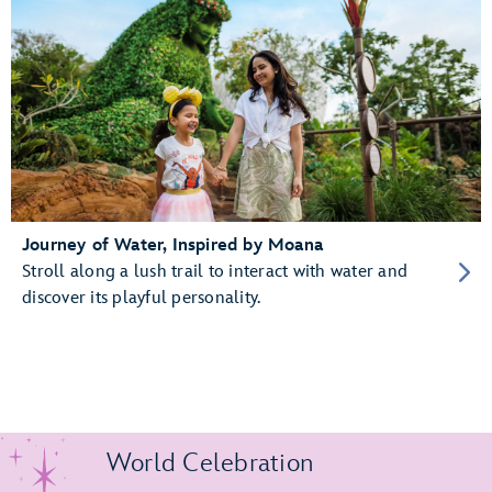
Journey of Water, Inspired by Moana
Stroll along a lush trail to interact with water and
discover its playful personality.
World Celebration