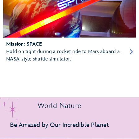
Mission: SPACE
Hold on tight during a rocket ride to Mars aboard a
NASA-style shuttle simulator.
World Nature
Be Amazed by Our Incredible Planet