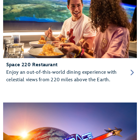
Space 220 Restaurant
Enjoy an out-of-this-world dining experience with
celestial views from 220 miles above the Earth.