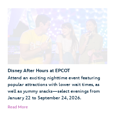
Garden Grill Restaurant
Akershus Royal Banquet Hall
Disney After Hours at EPCOT
Attend an exciting nighttime event featuring
popular attractions with lower wait times, as
well as yummy snacks—select evenings from
January 22 to September 24, 2026.
Read More