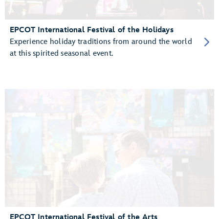
EPCOT International Festival of the Holidays
Experience holiday traditions from around the world
at this spirited seasonal event.
EPCOT International Festival of the Arts