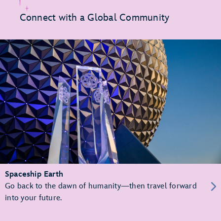
Connect with a Global Community
Spaceship Earth
Go back to the dawn of humanity—then travel forward
into your future.