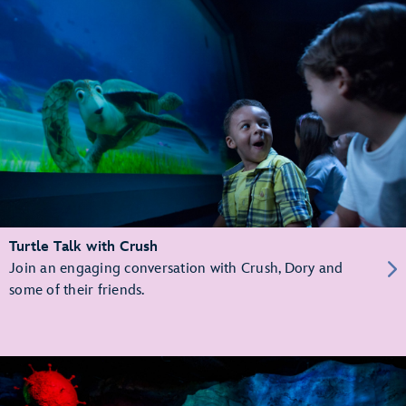
Turtle Talk with Crush
Join an engaging conversation with Crush, Dory and
some of their friends.