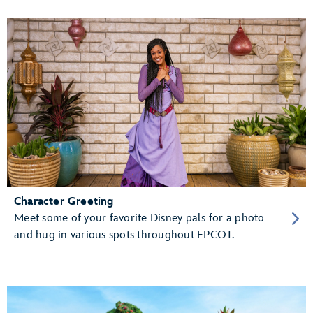
Character Greeting
Meet some of your favorite Disney pals for a photo
and hug in various spots throughout EPCOT.