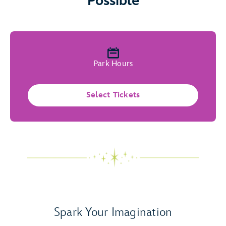
Possible
Park Hours
Select Tickets
Spark Your Imagination