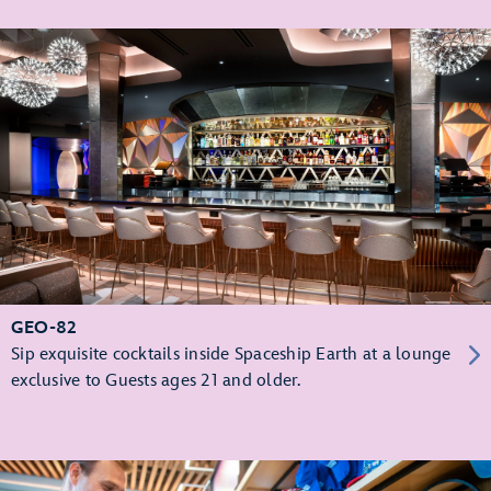
GEO-82
Sip exquisite cocktails inside Spaceship Earth at a lounge
exclusive to Guests ages 21 and older.