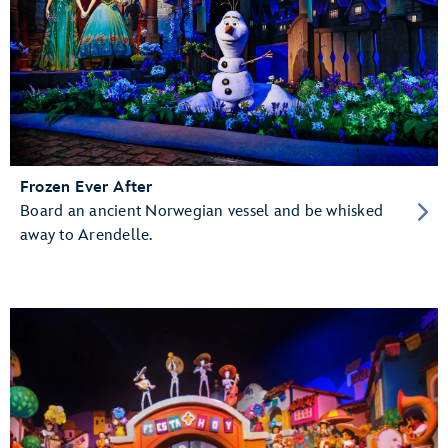
Frozen Ever After
Board an ancient Norwegian vessel and be whisked
away to Arendelle.