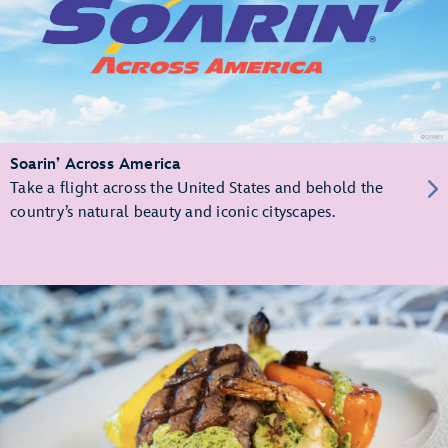
Soarin’ Across America
Take a flight across the United States and behold the
country’s natural beauty and iconic cityscapes.