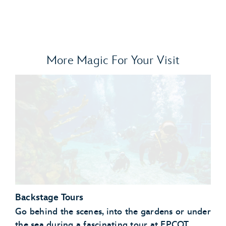
More Magic For Your Visit
Backstage Tours
Go behind the scenes, into the gardens or under
the sea during a fascinating tour at EPCOT.