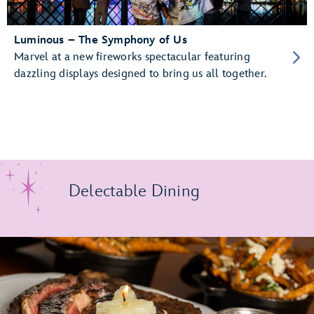
Luminous – The Symphony of Us
Marvel at a new fireworks spectacular featuring
dazzling displays designed to bring us all together.
Delectable Dining