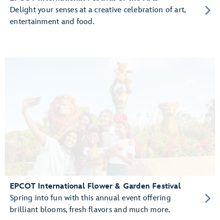
Delight your senses at a creative celebration of art,
entertainment and food.
EPCOT International Flower & Garden Festival
Spring into fun with this annual event offering
brilliant blooms, fresh flavors and much more.