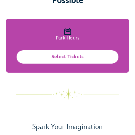
Possible
Park Hours
Select Tickets
Spark Your Imagination