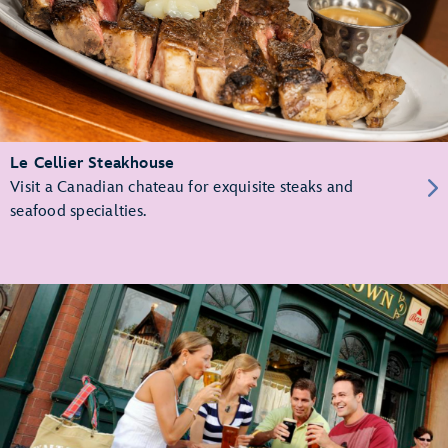
Le Cellier Steakhouse
Visit a Canadian chateau for exquisite steaks and
seafood specialties.