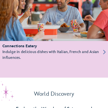
Connections Eatery
Indulge in delicious dishes with Italian, French and Asian
influences.
World Discovery