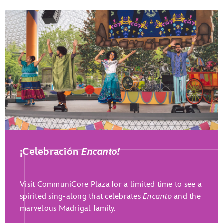
Play Full Video
¡Celebración
Encanto!
Visit CommuniCore Plaza for a limited time to see a
spirited sing-along that celebrates
Encanto
and the
marvelous Madrigal family.