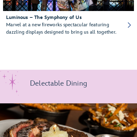
Luminous – The Symphony of Us
Marvel at a new fireworks spectacular featuring
dazzling displays designed to bring us all together.
Delectable Dining