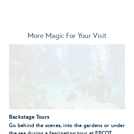
More Magic For Your Visit
Backstage Tours
Go behind the scenes, into the gardens or under
the sea during a fascinating tour at EPCOT.