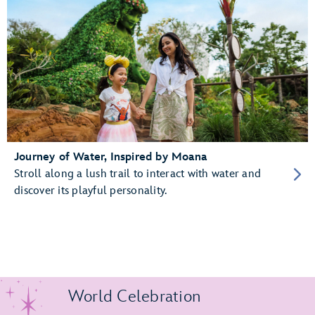
Journey of Water, Inspired by Moana
Stroll along a lush trail to interact with water and
discover its playful personality.
World Celebration