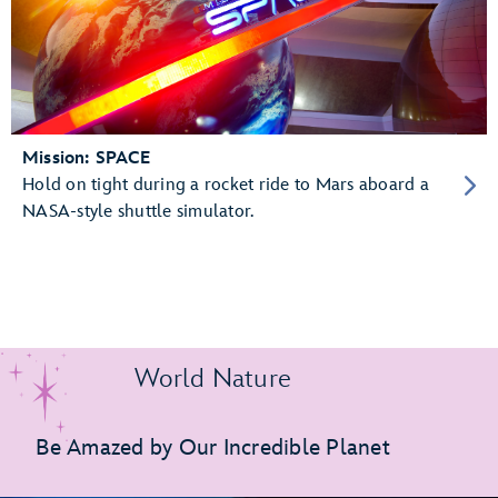
Mission: SPACE
Hold on tight during a rocket ride to Mars aboard a
NASA-style shuttle simulator.
World Nature
Be Amazed by Our Incredible Planet