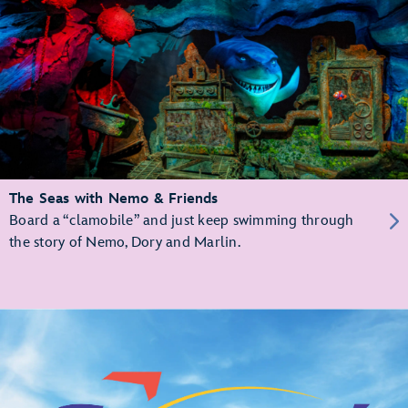
The Seas with Nemo & Friends
Board a “clamobile” and just keep swimming through
the story of Nemo, Dory and Marlin.