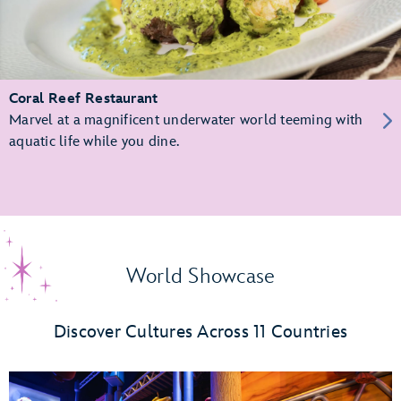
Coral Reef Restaurant
Marvel at a magnificent underwater world teeming with
aquatic life while you dine.
World Showcase
Discover Cultures Across 11 Countries