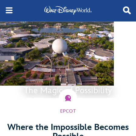
The Magic of Possibility
EPCOT
Where the Impossible Becomes