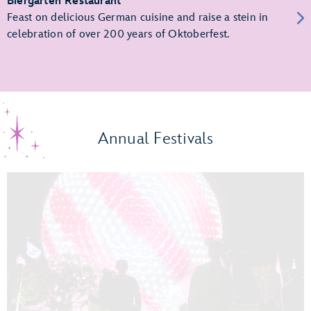
Biergarten Restaurant
Feast on delicious German cuisine and raise a stein in
celebration of over 200 years of Oktoberfest.
Annual Festivals