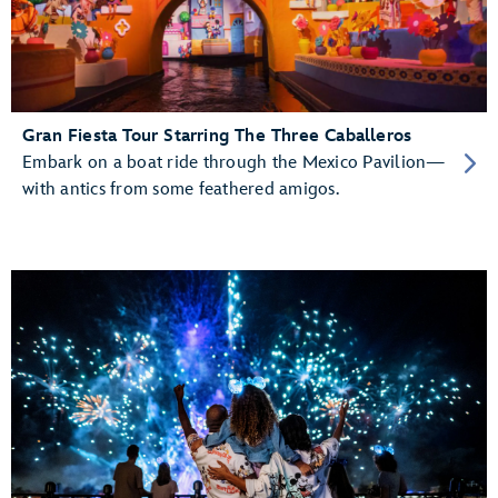
Gran Fiesta Tour Starring The Three Caballeros
Embark on a boat ride through the Mexico Pavilion—
with antics from some feathered amigos.