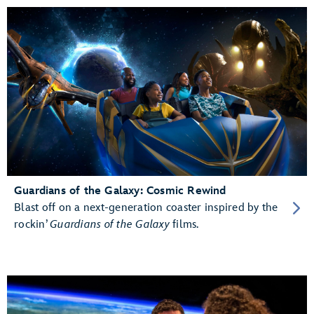
Guardians of the Galaxy: Cosmic Rewind
Blast off on a next-generation coaster inspired by the
rockin’
Guardians of the Galaxy
films.