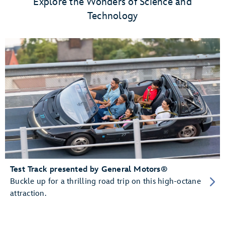
Explore the Wonders of Science and
Technology
Test Track presented by General Motors®
Buckle up for a thrilling road trip on this high-octane
attraction.