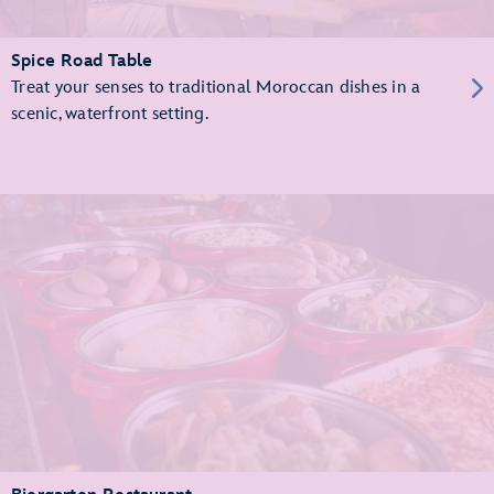
Spice Road Table
Treat your senses to traditional Moroccan dishes in a
scenic, waterfront setting.