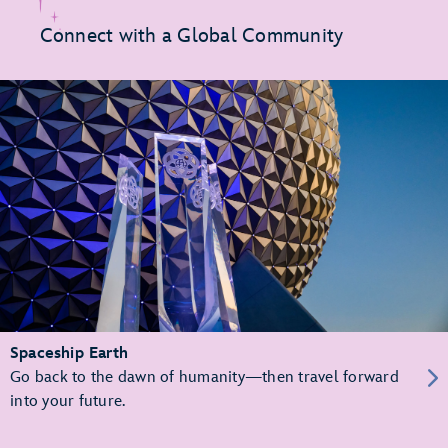
Connect with a Global Community
Spaceship Earth
Go back to the dawn of humanity—then travel forward
into your future.