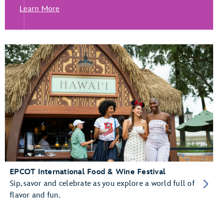
Learn More
EPCOT International Food & Wine Festival
Sip, savor and celebrate as you explore a world full of
flavor and fun.