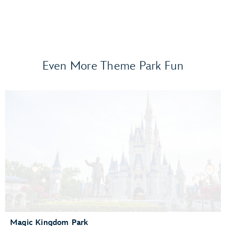
Even More Theme Park Fun
Frozen Ever After
Gran Fiesta Tour Starring The Three Caballeros
Guardians of the Galaxy: Cosmic Rewind
Journey of Water, Inspired by Moana
Living with the Land
Mission: SPACE
Remy’s Ratatouille Adventure
The Seas with Nemo & Friends
Spaceship Earth
Test Track Presented by General Motors®
Magic Kingdom Park