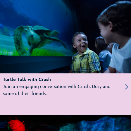
Turtle Talk with Crush
Join an engaging conversation with Crush, Dory and
some of their friends.