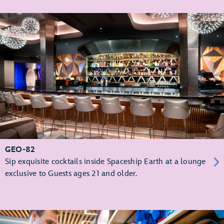
GEO-82
Sip exquisite cocktails inside Spaceship Earth at a lounge
exclusive to Guests ages 21 and older.