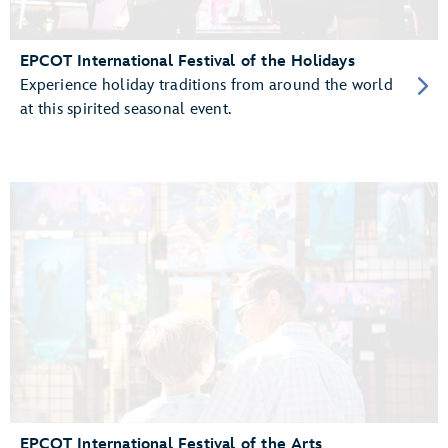
EPCOT International Festival of the Holidays
Experience holiday traditions from around the world
at this spirited seasonal event.
EPCOT International Festival of the Arts