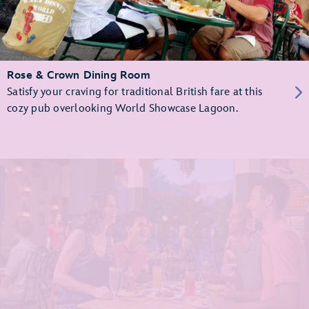
Rose & Crown Dining Room
Satisfy your craving for traditional British fare at this
cozy pub overlooking World Showcase Lagoon.