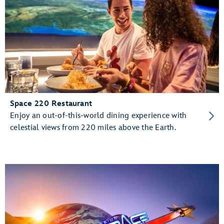
Space 220 Restaurant
Enjoy an out-of-this-world dining experience with
celestial views from 220 miles above the Earth.