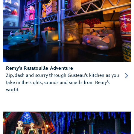
Remy’s Ratatouille Adventure
Zip, dash and scurry through Gusteau's kitchen as you
take in the sights, sounds and smells from Remy’s
world.