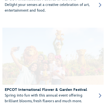
Delight your senses at a creative celebration of art,
entertainment and food.
EPCOT International Flower & Garden Festival
Spring into fun with this annual event offering
brilliant blooms, fresh flavors and much more.