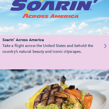
Soarin’ Across America
Take a flight across the United States and behold the
country’s natural beauty and iconic cityscapes.