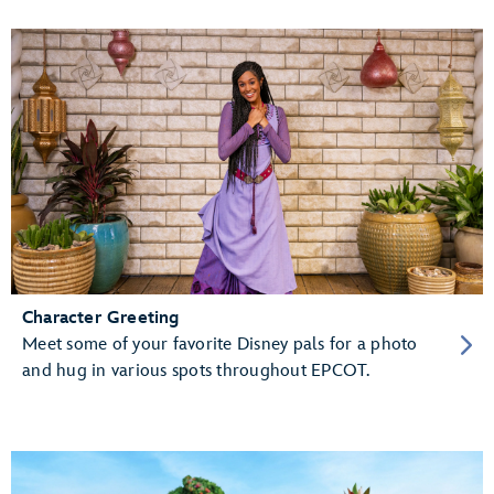
Character Greeting
Meet some of your favorite Disney pals for a photo
and hug in various spots throughout EPCOT.