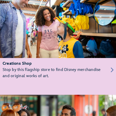
Creations Shop
Stop by this flagship store to find Disney merchandise
and original works of art.