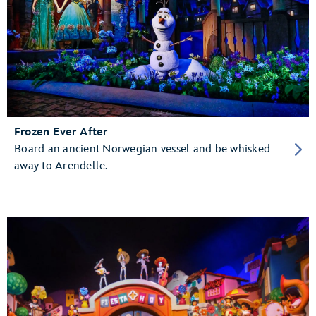
Frozen Ever After
Board an ancient Norwegian vessel and be whisked
away to Arendelle.