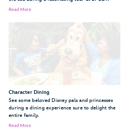
Read More
EPCOT Seas Adventures – DiveQuest
Behind the Seeds
Character Dining
See some beloved Disney pals and princesses
during a dining experience sure to delight the
entire family.
Read More