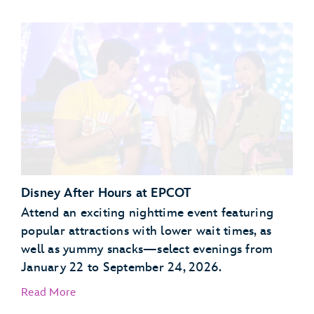
Garden Grill Restaurant
Akershus Royal Banquet Hall
Disney After Hours at EPCOT
Attend an exciting nighttime event featuring
popular attractions with lower wait times, as
well as yummy snacks—select evenings from
January 22 to September 24, 2026.
Read More