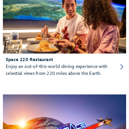
Space 220 Restaurant
Enjoy an out-of-this-world dining experience with
celestial views from 220 miles above the Earth.