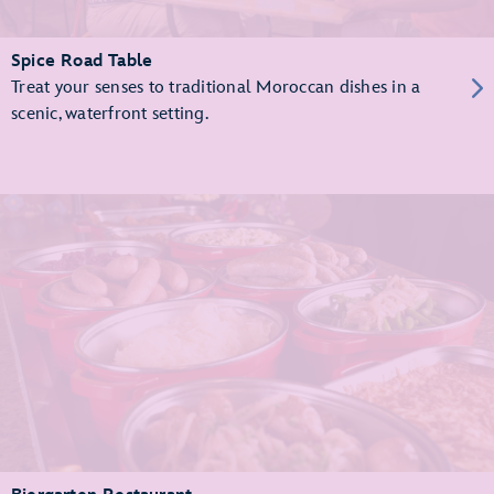
Spice Road Table
Treat your senses to traditional Moroccan dishes in a
scenic, waterfront setting.