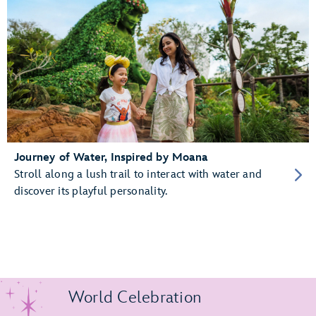
Journey of Water, Inspired by Moana
Stroll along a lush trail to interact with water and
discover its playful personality.
World Celebration