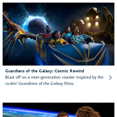
Guardians of the Galaxy: Cosmic Rewind
Blast off on a next-generation coaster inspired by the
rockin’
Guardians of the Galaxy
films.