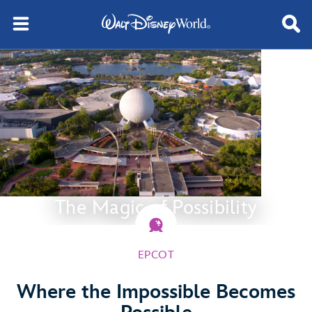
The Magic of Possibility
EPCOT
Where the Impossible Becomes