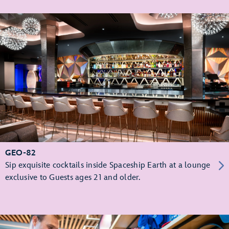
GEO-82
Sip exquisite cocktails inside Spaceship Earth at a lounge
exclusive to Guests ages 21 and older.