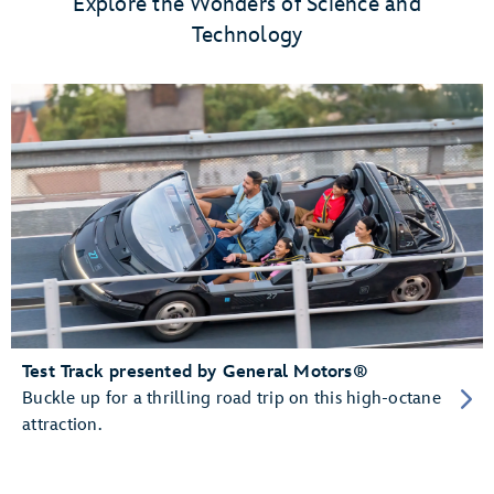
Explore the Wonders of Science and
Technology
Test Track presented by General Motors®
Buckle up for a thrilling road trip on this high-octane
attraction.