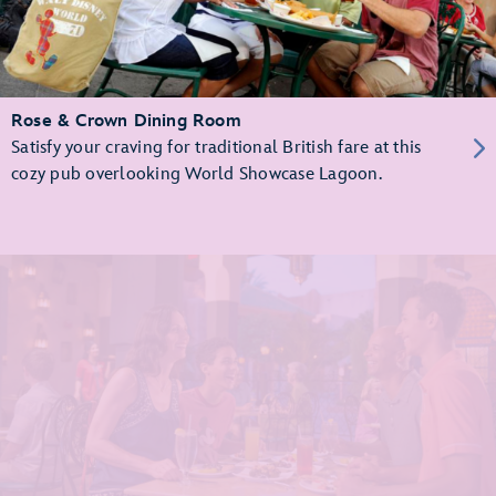
Rose & Crown Dining Room
Satisfy your craving for traditional British fare at this
cozy pub overlooking World Showcase Lagoon.