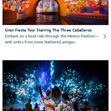
Gran Fiesta Tour Starring The Three Caballeros
Embark on a boat ride through the Mexico Pavilion—
with antics from some feathered amigos.