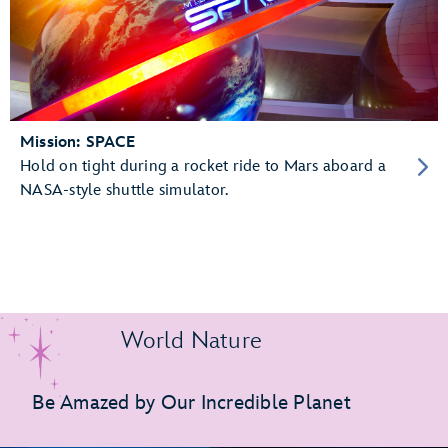
Mission: SPACE
Hold on tight during a rocket ride to Mars aboard a
NASA-style shuttle simulator.
World Nature
Be Amazed by Our Incredible Planet