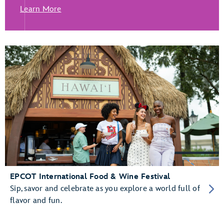
Learn More
EPCOT International Food & Wine Festival
Sip, savor and celebrate as you explore a world full of
flavor and fun.