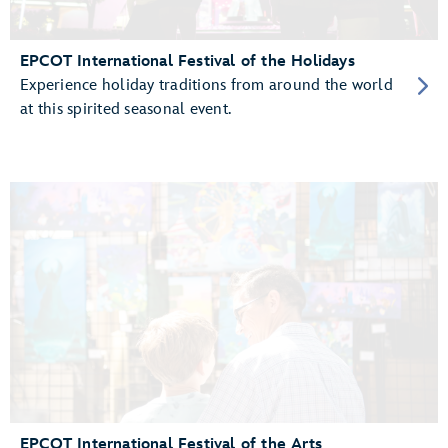
EPCOT International Festival of the Holidays
Experience holiday traditions from around the world
at this spirited seasonal event.
EPCOT International Festival of the Arts