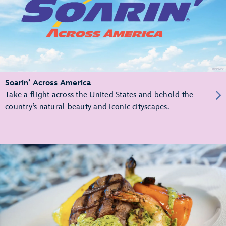
Soarin’ Across America
Take a flight across the United States and behold the
country’s natural beauty and iconic cityscapes.