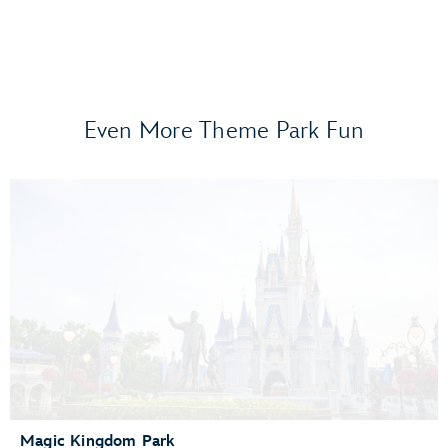
Even More Theme Park Fun
Frozen Ever After
Gran Fiesta Tour Starring The Three Caballeros
Guardians of the Galaxy: Cosmic Rewind
Journey of Water, Inspired by Moana
Living with the Land
Mission: SPACE
Remy’s Ratatouille Adventure
The Seas with Nemo & Friends
Spaceship Earth
Test Track Presented by General Motors®
Magic Kingdom Park