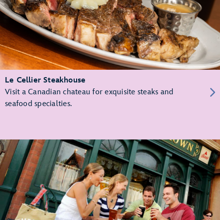
Le Cellier Steakhouse
Visit a Canadian chateau for exquisite steaks and
seafood specialties.