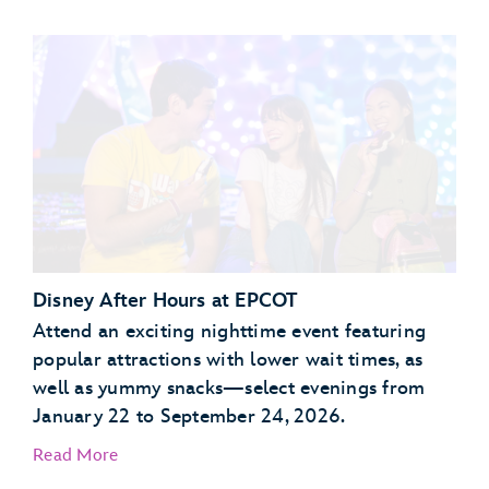
Garden Grill Restaurant
Akershus Royal Banquet Hall
Disney After Hours at EPCOT
Attend an exciting nighttime event featuring
popular attractions with lower wait times, as
well as yummy snacks—select evenings from
January 22 to September 24, 2026.
Read More