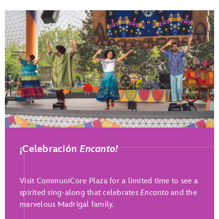
Play Full Video
¡Celebración
Encanto!
Visit CommuniCore Plaza for a limited time to see a
spirited sing-along that celebrates
Encanto
and the
marvelous Madrigal family.