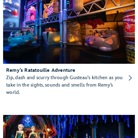
Remy’s Ratatouille Adventure
Zip, dash and scurry through Gusteau's kitchen as you
take in the sights, sounds and smells from Remy’s
world.