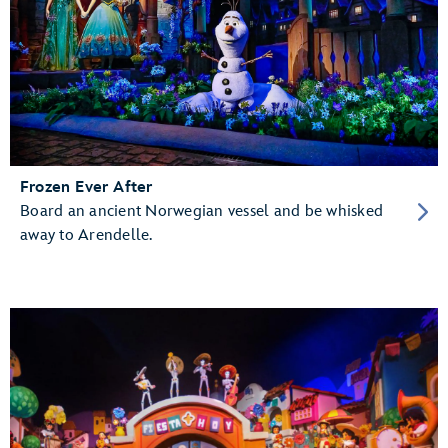
Frozen Ever After
Board an ancient Norwegian vessel and be whisked
away to Arendelle.