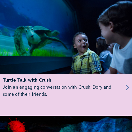
Turtle Talk with Crush
Join an engaging conversation with Crush, Dory and
some of their friends.