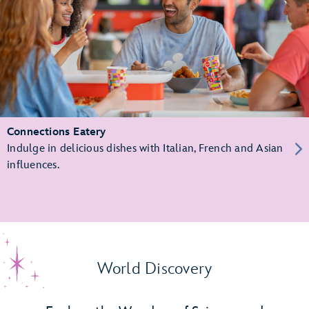
Connections Eatery
Indulge in delicious dishes with Italian, French and Asian
influences.
World Discovery