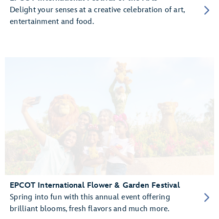
Delight your senses at a creative celebration of art,
entertainment and food.
EPCOT International Flower & Garden Festival
Spring into fun with this annual event offering
brilliant blooms, fresh flavors and much more.