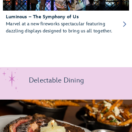
Luminous – The Symphony of Us
Marvel at a new fireworks spectacular featuring
dazzling displays designed to bring us all together.
Delectable Dining