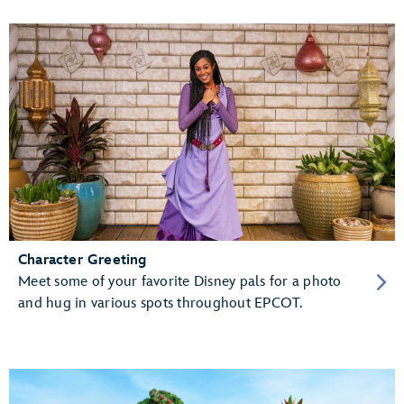
Character Greeting
Meet some of your favorite Disney pals for a photo
and hug in various spots throughout EPCOT.