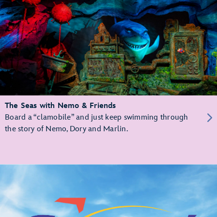
The Seas with Nemo & Friends
Board a “clamobile” and just keep swimming through
the story of Nemo, Dory and Marlin.