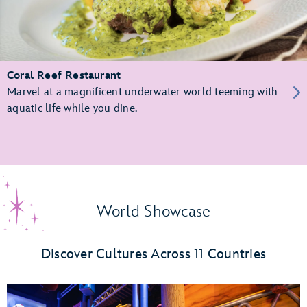
Coral Reef Restaurant
Marvel at a magnificent underwater world teeming with
aquatic life while you dine.
World Showcase
Discover Cultures Across 11 Countries