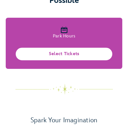
Possible
Park Hours
Select Tickets
Spark Your Imagination