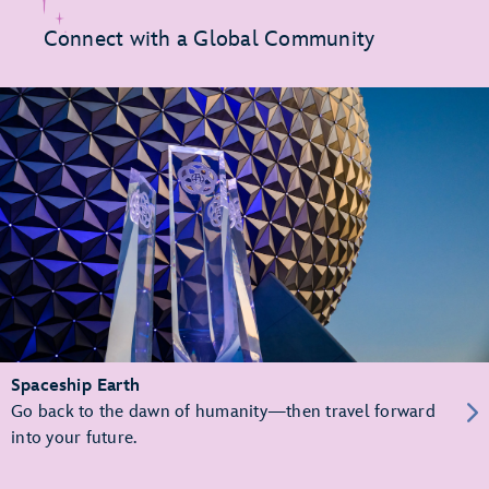
Connect with a Global Community
Spaceship Earth
Go back to the dawn of humanity—then travel forward
into your future.