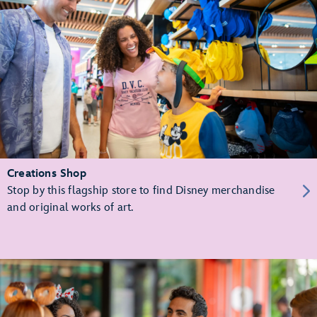
Creations Shop
Stop by this flagship store to find Disney merchandise
and original works of art.