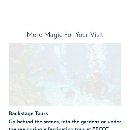
More Magic For Your Visit
Backstage Tours
Go behind the scenes, into the gardens or under
the sea during a fascinating tour at EPCOT.