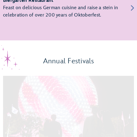
Biergarten Restaurant
Feast on delicious German cuisine and raise a stein in
celebration of over 200 years of Oktoberfest.
Annual Festivals