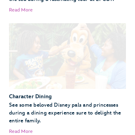
Read More
EPCOT Seas Adventures – DiveQuest
Behind the Seeds
Character Dining
See some beloved Disney pals and princesses
during a dining experience sure to delight the
entire family.
Read More