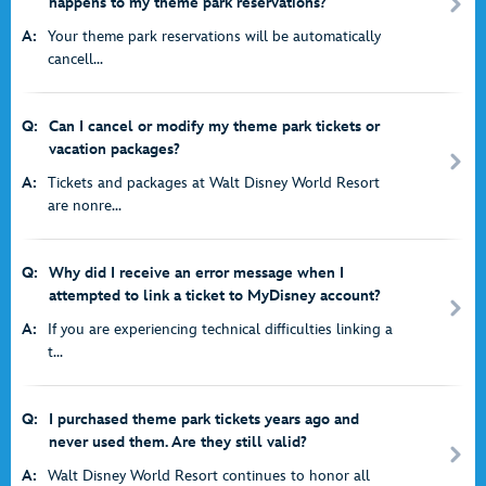
happens to my theme park reservations?
A:
Your theme park reservations will be automatically
cancell...
Q:
Can I cancel or modify my theme park tickets or
vacation packages?
A:
Tickets and packages at Walt Disney World Resort
are nonre...
Q:
Why did I receive an error message when I
attempted to link a ticket to MyDisney account?
A:
If you are experiencing technical difficulties linking a
t...
Q:
I purchased theme park tickets years ago and
never used them. Are they still valid?
A:
Walt Disney World Resort continues to honor all