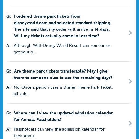
Q:
I ordered theme park tickets from
disneyworld.com and selected standard shipping.
The site said that my order will arrive in 14 days.
Will my tickets actually come in less time?
A:
Although Walt Disney World Resort can sometimes
get your o...
Q:
Are theme park tickets transferable? May I give
them to someone else to use the remaining days?
A:
No. Once a person uses a Disney Theme Park Ticket,
all sub...
Q:
Where can I view the updated admission calendar
for Annual Passholders?
A:
Passholders can view the admission calendar for
their Annu...