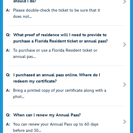
should I do?
A:
Please double-check the ticket to be sure that it
does not...
Q:
What proof of residence will I need to provide to
purchase a Florida Resident ticket or annual pass?
A:
To purchase or use a Florida Resident ticket or
annual pas...
Q:
I purchased an annual pass online. Where do I
redeem my certificate?
A:
Bring a printed copy of your certificate along with a
phot...
Q:
When can I renew my Annual Pass?
A:
You can renew your Annual Pass up to 60 days
before and 30...