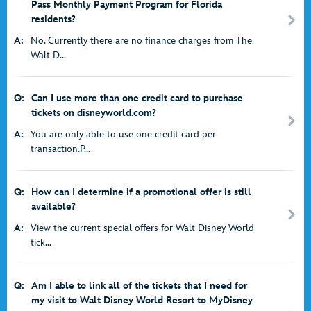
Pass Monthly Payment Program for Florida
residents?
A:
No. Currently there are no finance charges from The
Walt D...
Q:
Can I use more than one credit card to purchase
tickets on disneyworld.com?
A:
You are only able to use one credit card per
transaction.P...
Q:
How can I determine if a promotional offer is still
available?
A:
View the current special offers for Walt Disney World
tick...
Q:
Am I able to link all of the tickets that I need for
my visit to Walt Disney World Resort to MyDisney