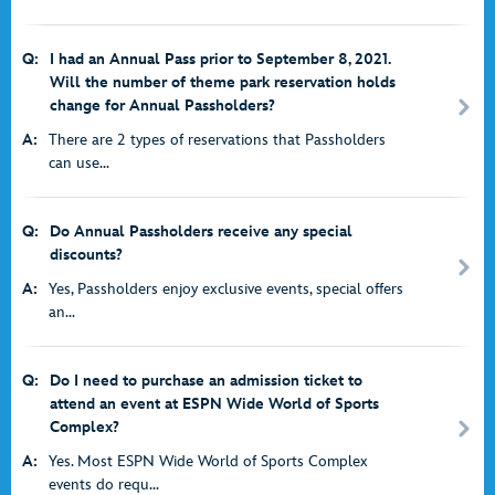
Q:
I had an Annual Pass prior to September 8, 2021.
Will the number of theme park reservation holds
change for Annual Passholders?
A:
There are 2 types of reservations that Passholders
can use...
Q:
Do Annual Passholders receive any special
discounts?
A:
Yes, Passholders enjoy exclusive events, special offers
an...
Q:
Do I need to purchase an admission ticket to
attend an event at ESPN Wide World of Sports
Complex?
A:
Yes. Most ESPN Wide World of Sports Complex
events do requ...