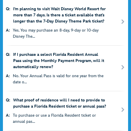
Q:
I’m planning to visit Walt Disney World Resort for
more than 7 days. Is there a ticket available that’s
longer than the 7-Day Disney Theme Park ticket?
A:
Yes. You may purchase an 8-day, 9-day or 10-day
Disney The...
Q:
If I purchase a select Florida Resident Annual
Pass using the Monthly Payment Program, will it
automatically renew?
A:
No. Your Annual Pass is valid for one year from the
date o...
Q:
What proof of residence will I need to provide to
purchase a Florida Resident ticket or annual pass?
A:
To purchase or use a Florida Resident ticket or
annual pas...