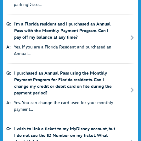
parkingDisco...
Q:
I’m a Florida resident and I purchased an Annual
Pass with the Monthly Payment Program. Can I
pay off my balance at any time?
A:
Yes. If you are a Florida Resident and purchased an
Annual...
Q:
I purchased an Annual Pass using the Monthly
Payment Program for Florida residents. Can I
change my credit or debit card on file during the
payment period?
A:
Yes. You can change the card used for your monthly
payment...
Q:
I wish to link a ticket to my MyDisney account, but
I do not see the ID Number on my ticket. What