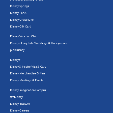
Disney Springs
Disney Parks
Disney Cruise Line
Disney Gift Card
Disney Vacation Club
Disney's Fairy Tale Weddings & Honeymoons
planDisney
Disney+
Disney® Inspire Visa® Card
Disney Merchandise Online
Disney Meetings & Events
Disney Imagination Campus
run
Disney
Disney Institute
Disney Careers