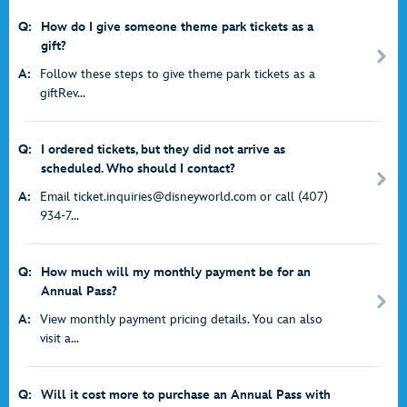
Q:
How do I give someone theme park tickets as a
gift?
A:
Follow these steps to give theme park tickets as a
giftRev...
Q:
I ordered tickets, but they did not arrive as
scheduled. Who should I contact?
A:
Email ticket.inquiries@disneyworld.com or call (407)
934-7...
Q:
How much will my monthly payment be for an
Annual Pass?
A:
View monthly payment pricing details. You can also
visit a...
Q:
Will it cost more to purchase an Annual Pass with