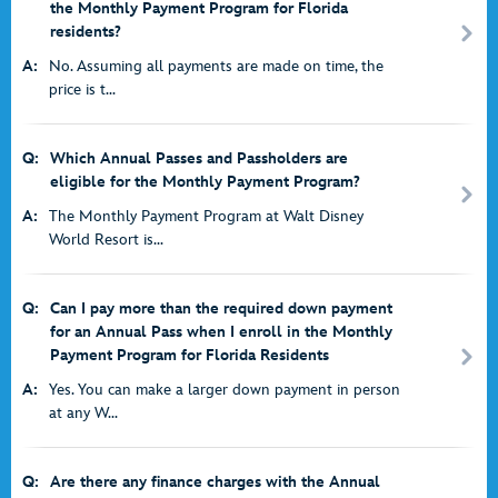
the Monthly Payment Program for Florida
residents?
A:
No. Assuming all payments are made on time, the
price is t...
Q:
Which Annual Passes and Passholders are
eligible for the Monthly Payment Program?
A:
The Monthly Payment Program at Walt Disney
World Resort is...
Q:
Can I pay more than the required down payment
for an Annual Pass when I enroll in the Monthly
Payment Program for Florida Residents
A:
Yes. You can make a larger down payment in person
at any W...
Q:
Are there any finance charges with the Annual