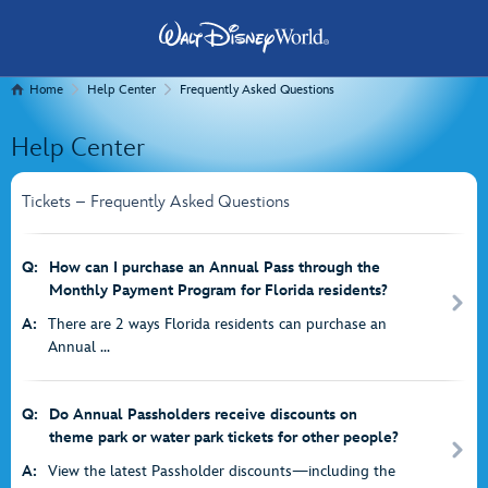
Home
Help Center
Frequently Asked Questions
Help Center
Tickets – Frequently Asked Questions
Q:
How can I purchase an Annual Pass through the
Monthly Payment Program for Florida residents?
A:
There are 2 ways Florida residents can purchase an
Annual ...
Q:
Do Annual Passholders receive discounts on
theme park or water park tickets for other people?
A:
View the latest Passholder discounts—including the