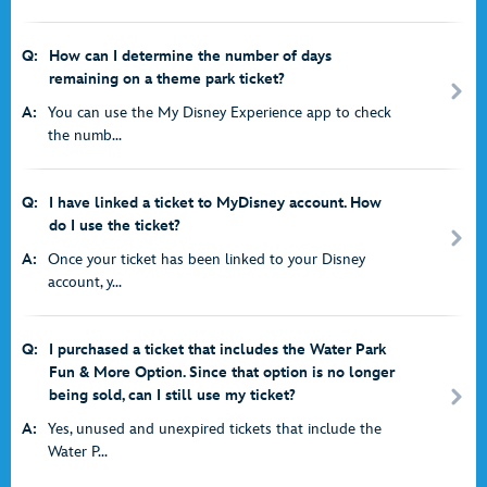
Q:
How can I determine the number of days
remaining on a theme park ticket?
A:
You can use the My Disney Experience app to check
the numb...
Q:
I have linked a ticket to MyDisney account. How
do I use the ticket?
A:
Once your ticket has been linked to your Disney
account, y...
Q:
I purchased a ticket that includes the Water Park
Fun & More Option. Since that option is no longer
being sold, can I still use my ticket?
A:
Yes, unused and unexpired tickets that include the
Water P...