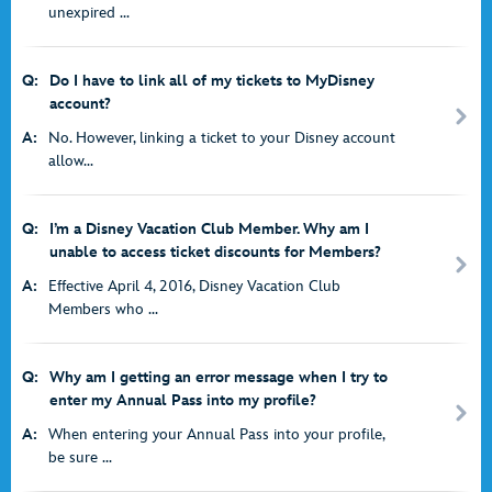
unexpired ...
Q:
Do I have to link all of my tickets to MyDisney
account?
A:
No. However, linking a ticket to your Disney account
allow...
Q:
I’m a Disney Vacation Club Member. Why am I
unable to access ticket discounts for Members?
A:
Effective April 4, 2016, Disney Vacation Club
Members who ...
Q:
Why am I getting an error message when I try to
enter my Annual Pass into my profile?
A:
When entering your Annual Pass into your profile,
be sure ...