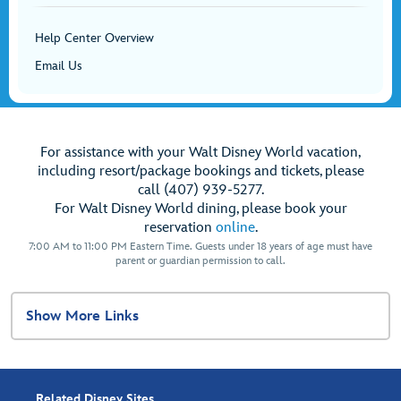
Help Center Overview
Email Us
For assistance with your Walt Disney World vacation,
including resort/package bookings and tickets, please
call (407) 939-5277.
For Walt Disney World dining, please book your
reservation
online
.
7:00 AM to 11:00 PM Eastern Time. Guests under 18 years of age must have
parent or guardian permission to call.
Show More Links
Related Disney Sites