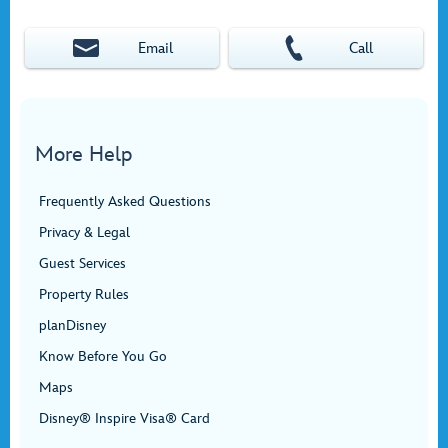
Email
Call
More Help
Frequently Asked Questions
Privacy & Legal
Guest Services
Property Rules
planDisney
Know Before You Go
Maps
Disney® Inspire Visa® Card