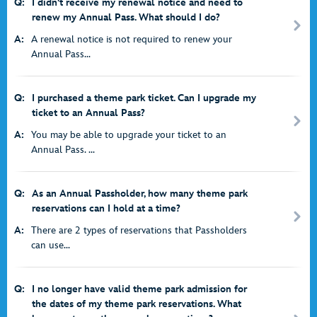
Q:
I didn't receive my renewal notice and need to
renew my Annual Pass. What should I do?
A:
A renewal notice is not required to renew your
Annual Pass...
Q:
I purchased a theme park ticket. Can I upgrade my
ticket to an Annual Pass?
A:
You may be able to upgrade your ticket to an
Annual Pass. ...
Q:
As an Annual Passholder, how many theme park
reservations can I hold at a time?
A:
There are 2 types of reservations that Passholders
can use...
Q:
I no longer have valid theme park admission for
the dates of my theme park reservations. What