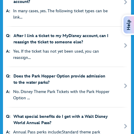
account?
A:
In many cases, yes. The following ticket types can be
link...
Help
Q:
After I link a ticket to my MyDisney account, can I
reassign the ticket to someone else?
A:
Yes. If the ticket has not yet been used, you can
reassign...
Q:
Does the Park Hopper Option provide admission
to the water parks?
A:
No. Disney Theme Park Tickets with the Park Hopper
Option ...
Q:
What special benefits do I get with a Walt Disney
World Annual Pass?
A:
Annual Pass perks include:Standard theme park