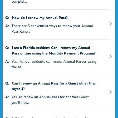
complet...
Q:
How do I renew my Annual Pass?
A:
There are 3 convenient ways to renew your Annual
Pass:Rene...
Q:
I am a Florida resident. Can I renew my Annual
Pass online using the Monthly Payment Program?
A:
Yes. Florida residents can renew Annual Passes using
the M...
Q:
Can I renew an Annual Pass for a Guest other than
myself?
A:
Yes. To renew an Annual Pass for another Guest,
you’ll nee...