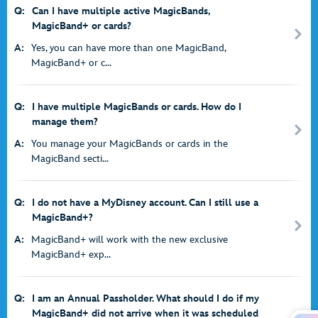
Q:
Can I have multiple active MagicBands,
MagicBand+ or cards?
A:
Yes, you can have more than one MagicBand,
MagicBand+ or c...
Q:
I have multiple MagicBands or cards. How do I
manage them?
A:
You manage your MagicBands or cards in the
MagicBand secti...
Q:
I do not have a MyDisney account. Can I still use a
MagicBand+?
A:
MagicBand+ will work with the new exclusive
MagicBand+ exp...
Q:
I am an Annual Passholder. What should I do if my
MagicBand+ did not arrive when it was scheduled