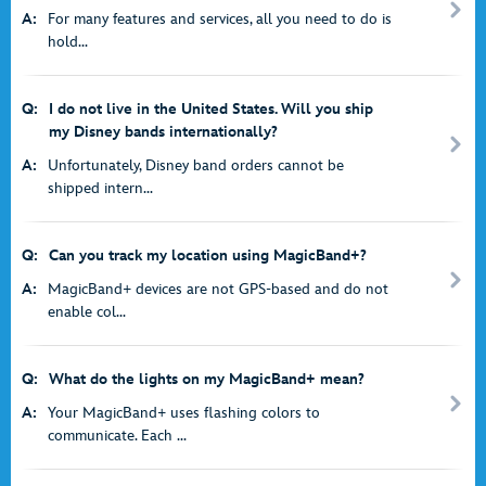
A:
For many features and services, all you need to do is
hold...
Q:
I do not live in the United States. Will you ship
my Disney bands internationally?
A:
Unfortunately, Disney band orders cannot be
shipped intern...
Q:
Can you track my location using MagicBand+?
A:
MagicBand+ devices are not GPS-based and do not
enable col...
Q:
What do the lights on my MagicBand+ mean?
A:
Your MagicBand+ uses flashing colors to
communicate. Each ...