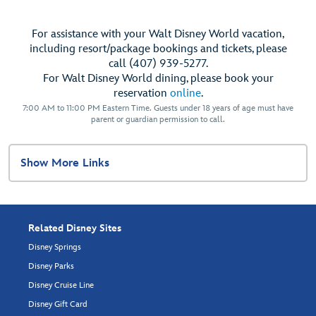
For assistance with your Walt Disney World vacation,
including resort/package bookings and tickets, please
call (407) 939-5277.
For Walt Disney World dining, please book your
reservation
online
.
7:00 AM to 11:00 PM Eastern Time. Guests under 18 years of age must have
parent or guardian permission to call.
Show More Links
Related Disney Sites
Disney Springs
Disney Parks
Disney Cruise Line
Disney Gift Card