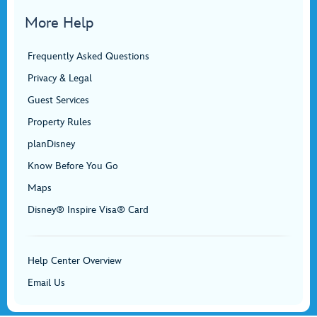
More Help
Frequently Asked Questions
Privacy & Legal
Guest Services
Property Rules
planDisney
Know Before You Go
Maps
Disney® Inspire Visa® Card
Help Center Overview
Email Us