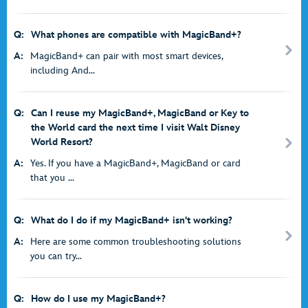
Q:
What phones are compatible with MagicBand+?
A:
MagicBand+ can pair with most smart devices,
including And...
Q:
Can I reuse my MagicBand+, MagicBand or Key to
the World card the next time I visit Walt Disney
World Resort?
A:
Yes. If you have a MagicBand+, MagicBand or card
that you ...
Q:
What do I do if my MagicBand+ isn't working?
A:
Here are some common troubleshooting solutions
you can try...
Q:
How do I use my MagicBand+?