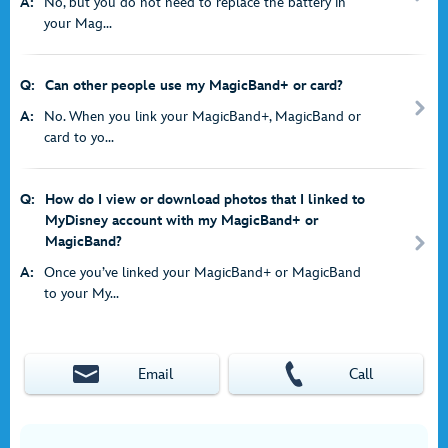
A:
No, but you do not need to replace the battery in
your Mag...
Q:
Can other people use my MagicBand+ or card?
A:
No. When you link your MagicBand+, MagicBand or
card to yo...
Q:
How do I view or download photos that I linked to
MyDisney account with my MagicBand+ or
MagicBand?
A:
Once you’ve linked your MagicBand+ or MagicBand
to your My...
Email
Call