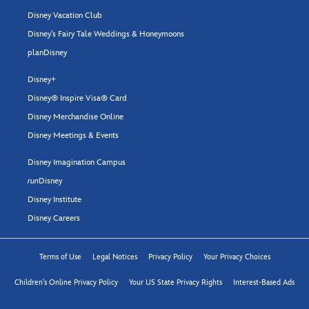
Disney Vacation Club
Disney's Fairy Tale Weddings & Honeymoons
planDisney
Disney+
Disney® Inspire Visa® Card
Disney Merchandise Online
Disney Meetings & Events
Disney Imagination Campus
run
Disney
Disney Institute
Disney Careers
Terms of Use
Legal Notices
Privacy Policy
Your Privacy Choices
Children's Online Privacy Policy
Your US State Privacy Rights
Interest-Based Ads