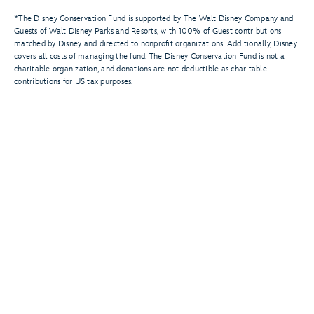
*The Disney Conservation Fund is supported by The Walt Disney Company and
Guests of Walt Disney Parks and Resorts, with 100% of Guest contributions
matched by Disney and directed to nonprofit organizations. Additionally, Disney
covers all costs of managing the fund. The Disney Conservation Fund is not a
charitable organization, and donations are not deductible as charitable
contributions for US tax purposes.