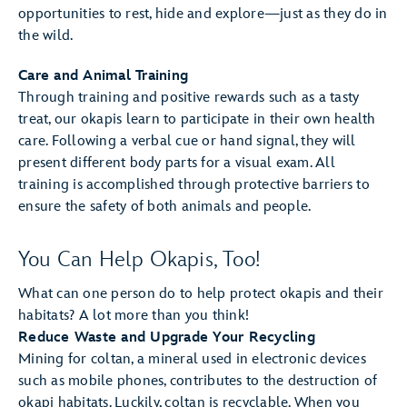
opportunities to rest, hide and explore—just as they do in
the wild.
Care and Animal Training
Through training and positive rewards such as a tasty
treat, our okapis learn to participate in their own health
care. Following a verbal cue or hand signal, they will
present different body parts for a visual exam. All
training is accomplished through protective barriers to
ensure the safety of both animals and people.
You Can Help Okapis, Too!
What can one person do to help protect okapis and their
habitats? A lot more than you think!
Reduce Waste and Upgrade Your Recycling
Mining for coltan, a mineral used in electronic devices
such as mobile phones, contributes to the destruction of
okapi habitats. Luckily, coltan is recyclable. When you