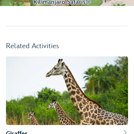
Related Activities
Giraffes