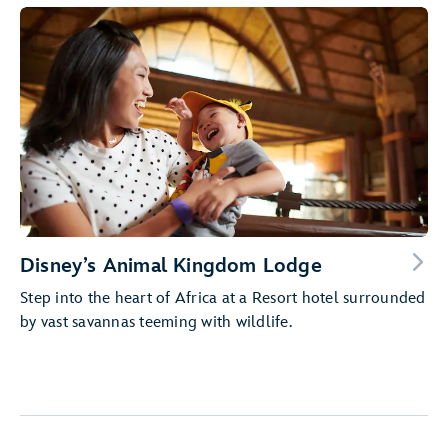
Disney’s Animal Kingdom Lodge
Step into the heart of Africa at a Resort hotel surrounded
by vast savannas teeming with wildlife.