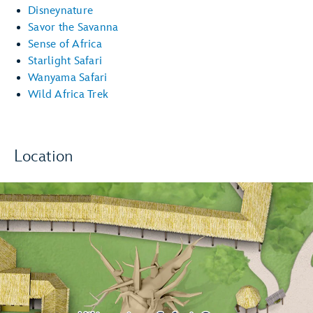
Disneynature
Savor the Savanna
Sense of Africa
Starlight Safari
Wanyama Safari
Wild Africa Trek
Location