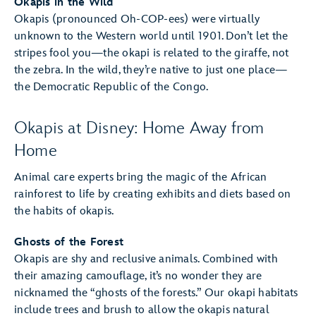
Okapis in the Wild
Okapis (pronounced Oh-COP-ees) were virtually
unknown to the Western world until 1901. Don’t let the
stripes fool you—the okapi is related to the giraffe, not
the zebra. In the wild, they’re native to just one place—
the Democratic Republic of the Congo.
Okapis at Disney: Home Away from
Home
Animal care experts bring the magic of the African
rainforest to life by creating exhibits and diets based on
the habits of okapis.
Ghosts of the Forest
Okapis are shy and reclusive animals. Combined with
their amazing camouflage, it’s no wonder they are
nicknamed the “ghosts of the forests.” Our okapi habitats
include trees and brush to allow the okapis natural