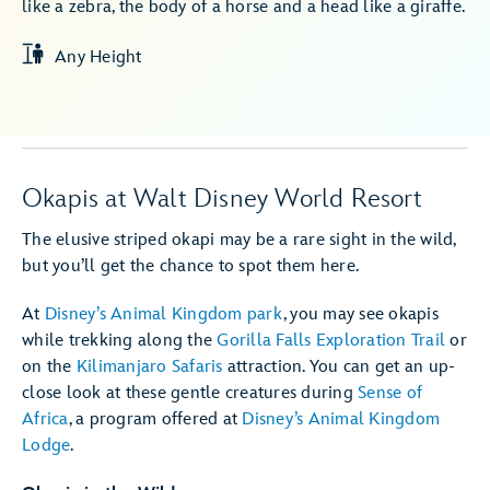
like a zebra, the body of a horse and a head like a giraffe.
Any Height
Okapis at Walt Disney World Resort
The elusive striped okapi may be a rare sight in the wild,
but you’ll get the chance to spot them here.
At
Disney’s Animal Kingdom park
, you may see okapis
while trekking along the
Gorilla Falls Exploration Trail
or
on the
Kilimanjaro Safaris
attraction. You can get an up-
close look at these gentle creatures during
Sense of
Africa
, a program offered at
Disney’s Animal Kingdom
Lodge
.