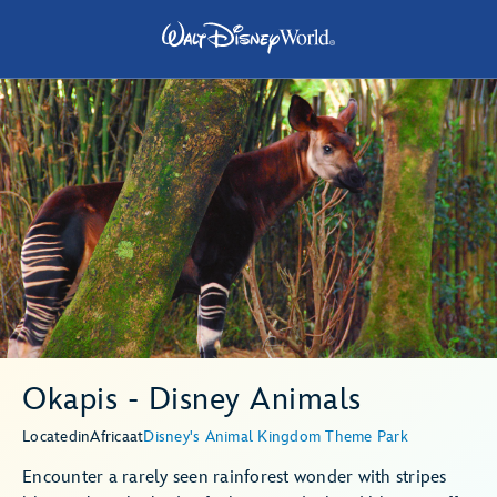
Okapis - Disney Animals
Located
in
Africa
at
Disney's Animal Kingdom Theme Park
Encounter a rarely seen rainforest wonder with stripes