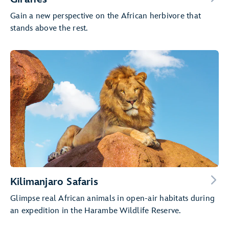
Gain a new perspective on the African herbivore that
stands above the rest.
Kilimanjaro Safaris
Glimpse real African animals in open-air habitats during
an expedition in the Harambe Wildlife Reserve.