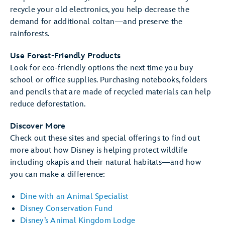
recycle your old electronics, you help decrease the
demand for additional coltan—and preserve the
rainforests.
Use Forest-Friendly Products
Look for eco-friendly options the next time you buy
school or office supplies. Purchasing notebooks, folders
and pencils that are made of recycled materials can help
reduce deforestation.
Discover More
Check out these sites and special offerings to find out
more about how Disney is helping protect wildlife
including okapis and their natural habitats—and how
you can make a difference:
Dine with an Animal Specialist
Disney Conservation Fund
Disney’s Animal Kingdom Lodge