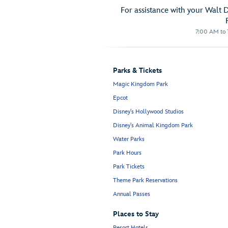
For assistance with your Walt 
7:00 AM to 1
Parks & Tickets
Magic Kingdom Park
Epcot
Disney's Hollywood Studios
Disney's Animal Kingdom Park
Water Parks
Park Hours
Park Tickets
Theme Park Reservations
Annual Passes
Places to Stay
Resort Hotels