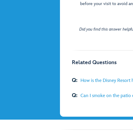
before your visit to avoid an
Did you find this answer helpfu
Related Questions
Q:
How is the Disney Resort 
Q:
Can I smoke on the patio 