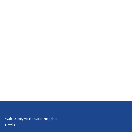
Walt Disney World Good Neighbor
Hotels