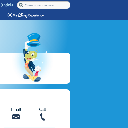
 (English)
Email
Call