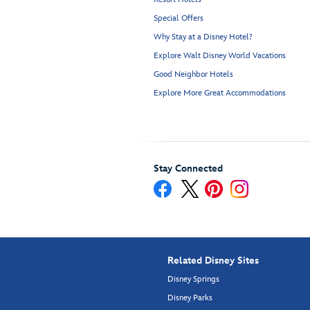
Special Offers
Why Stay at a Disney Hotel?
Explore Walt Disney World Vacations
Good Neighbor Hotels
Explore More Great Accommodations
Stay Connected
Related Disney Sites
Disney Springs
Disney Parks