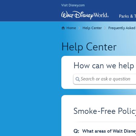
Visit Disney.com
Parks & T
Home
Help Center
Frequently Asked
Help Center
How can we help
Smoke-Free Polic
Q:
What areas of Walt Disne