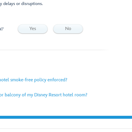
y delays or disruptions.
Yes
No
l?
hotel smoke-free policy enforced?
or balcony of my Disney Resort hotel room?