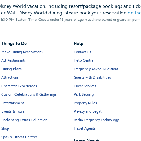
Disney World vacation, including resort/package bookings and ticke
For Walt Disney World dining, please book your reservation
onlin
1:00 PM Eastern Time. Guests under 18 years of age must have parent or guardian permis
Things to Do
Help
Make Dining Reservations
Contact Us
All Restaurants
Help Centre
Dining Plans
Frequently Asked Questions
Attractions
Guests with Disabilities
Character Experiences
Guest Services
Custom Celebrations & Gatherings
Park Security
Entertainment
Property Rules
Events & Tours
Privacy and Legal
Enchanting Extras Collection
Radio Frequency Technology
Shop
Travel Agents
Spas & Fitness Centres
Learn About