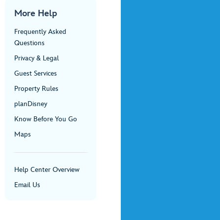
More Help
Frequently Asked
Questions
Privacy & Legal
Guest Services
Property Rules
planDisney
Know Before You Go
Maps
Help Center Overview
Email Us