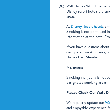
A:
Walt Disney World theme pa
Disney resort hotels are s
areas.
At
Disney Resort hotels
, sm
Smoking is not permitted in
information at the hotel Fr
If you have questions about
designated smoking area, p
Disney Cast Member.
Marijuana
Smoking marijuana is not pe
designated smoking areas.
Please Check Our Walt Di
We regularly update our
Wa
and enjoyable experience. 