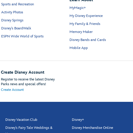
Sports and Recreation
MyMagic+
Activity Photos
My Disney Experience
Disney Springs
My Family & Friends
Disney's BoardWalk
Memory Maker
ESPN Wide World of Sports
Disney Bands and Cards
Mobile App
Create Disney Account
Register to receive the latest Disney
Parks news and special offers!
Create Account
Disney Vacation Club
Disney+
Disney's Fairy Tale Weddings &
Disney Merchandise Online