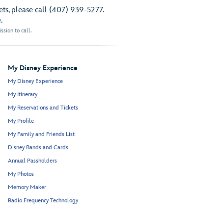
ts, please call (407) 939-5277.
e
.
sion to call.
My Disney Experience
My Disney Experience
My Itinerary
My Reservations and Tickets
My Profile
My Family and Friends List
Disney Bands and Cards
Annual Passholders
My Photos
Memory Maker
Radio Frequency Technology