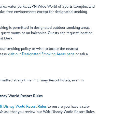
rks, water parks, ESPN Wide World of Sports Complex and
moke-free environments except for designated smoking
oking is permitted in designated outdoor smoking areas.
 guest rooms or on balconies. Guests can request location
ont Desk.
 our smoking policy or wish to locate the nearest
lease
visit our Designated Smoking Areas page
or ask a
rmitted at any time in Disney Resort hotels, even in
sney World Resort Rules
lt Disney World Resort Rules
to ensure you have a safe
We ask that you review our Walt Disney World Resort Rules