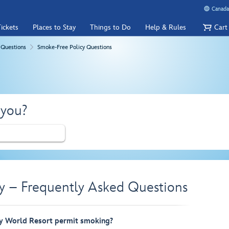
Canada
ickets
Places to Stay
Things to Do
Help & Rules
Cart
 Questions
Smoke-Free Policy Questions
 you?
y – Frequently Asked Questions
y World Resort permit smoking?