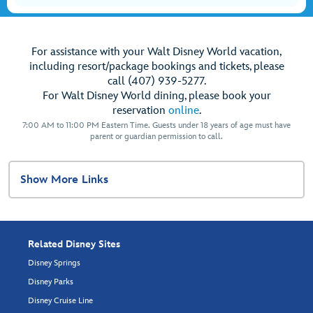
For assistance with your Walt Disney World vacation,
including resort/package bookings and tickets, please
call (407) 939-5277.
For Walt Disney World dining, please book your
reservation
online
.
7:00 AM to 11:00 PM Eastern Time. Guests under 18 years of age must have
parent or guardian permission to call.
Show More Links
Related Disney Sites
Disney Springs
Disney Parks
Disney Cruise Line