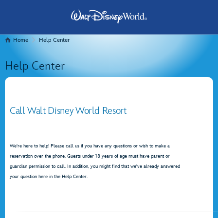
Home
Help Center
Help Center
Call Walt Disney World Resort
We're here to help! Please call us if you have any questions or wish to make a
reservation over the phone. Guests under 18 years of age must have parent or
guardian permission to call. In addition, you might find that we've already answered
your question here in the Help Center.