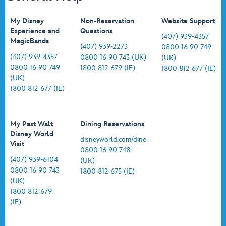
My Disney
Non-Reservation
Website Support
Experience and
Questions
(407) 939-4357
MagicBands
(407) 939-2273
0800 16 90 749
(407) 939-4357
0800 16 90 743 (UK)
(UK)
0800 16 90 749
1800 812 679 (IE)
1800 812 677 (IE)
(UK)
1800 812 677 (IE)
My Past Walt
Dining Reservations
Disney World
disneyworld.com/dine
Visit
0800 16 90 748
(407) 939-6104
(UK)
0800 16 90 743
1800 812 675 (IE)
(UK)
1800 812 679
(IE)