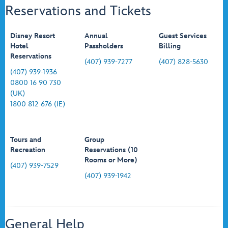
Reservations and Tickets
Disney Resort
Annual
Guest Services
Hotel
Passholders
Billing
Reservations
(407) 939-7277
(407) 828-5630
(407) 939-1936
0800 16 90 730
(UK)
1800 812 676 (IE)
Tours and
Group
Recreation
Reservations (10
Rooms or More)
(407) 939-7529
(407) 939-1942
General Help