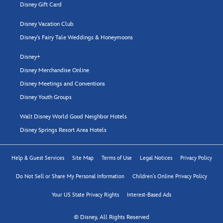
Disney Gift Card
Disney Vacation Club
Disney's Fairy Tale Weddings & Honeymoons
Disney+
Disney Merchandise Online
Disney Meetings and Conventions
Disney Youth Groups
Walt Disney World Good Neighbor Hotels
Disney Springs Resort Area Hotels
Help & Guest Services
Site Map
Terms of Use
Legal Notices
Privacy Policy
Do Not Sell or Share My Personal Information
Children's Online Privacy Policy
Your US State Privacy Rights
Interest-Based Ads
© Disney, All Rights Reserved