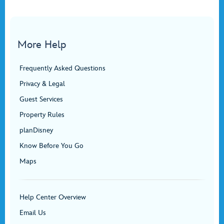
More Help
Frequently Asked Questions
Privacy & Legal
Guest Services
Property Rules
planDisney
Know Before You Go
Maps
Help Center Overview
Email Us