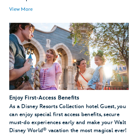
View More
Convenience & Peace of Mind:
Flexibility:
Enjoy First-Access Benefits
As a Disney Resorts Collection hotel Guest, you
can enjoy special first access benefits, secure
must-do experiences early and make your Walt
®
Disney World
vacation the most magical ever!