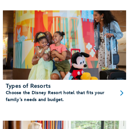
Types of Resorts
Choose the Disney Resort hotel that fits your
family’s needs and budget.