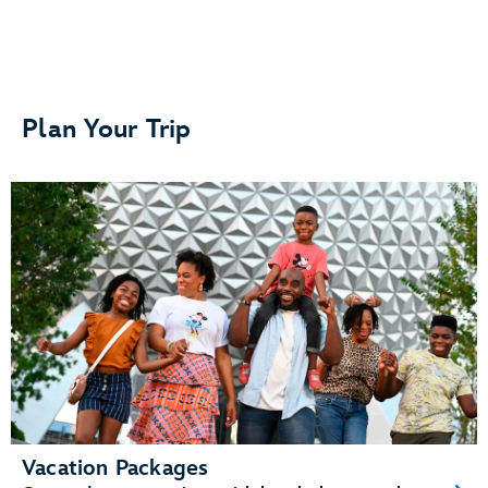
Separate bedrooms or sleeping areas
Plan Your Trip
A kitchenette or fully equipped kitchen
A living area and dining area
Vacation Packages