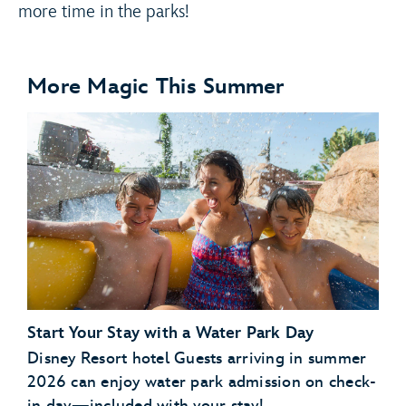
more time in the parks!
More Magic This Summer
Start Your Stay with a Water Park Day
Disney Resort hotel Guests arriving in summer
2026 can enjoy water park admission on check-
in day—included with your stay!