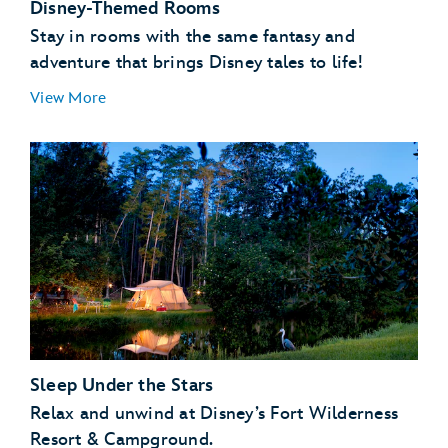
Disney-Themed Rooms
Stay in rooms with the same fantasy and
adventure that brings Disney tales to life!
View More
Sleep Under the Stars
Relax and unwind at Disney’s Fort Wilderness
Resort & Campground.