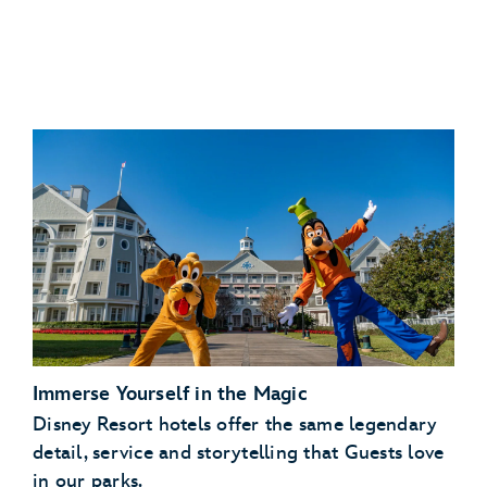
Savings:
Get a free dining plan for kids
Immerse Yourself in the Magic
Disney Resort hotels offer the same legendary
detail, service and storytelling that Guests love
in our parks.