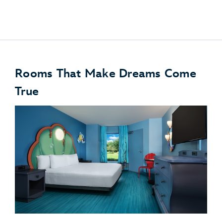
Disney PhotoPass
Rooms That Make Dreams Come
True