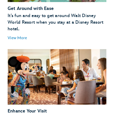
Get Around with Ease
It’s fun and easy to get around Walt Disney
World Resort when you stay at a Disney Resort
hotel.
View More
Enhance Your Visit