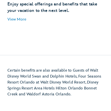
Disney’s Hollywood Studios
Enjoy special offerings and benefits that take
EPCOT (International Gateway)
your vacation to the next level.
Disney’s Pop Century Resort
View More
Disney’s Art of Animation Resort
Disney’s Caribbean Beach Resort
Disney’s Riviera Resort
Disney Resort hotel room
Certain benefits are also available to Guests of Walt
Disney World Swan and Dolphin Hotels, Four Seasons
Resort Orlando at Walt Disney World Resort, Disney
Springs Resort Area Hotels Hilton Orlando Bonnet
Creek and Waldorf Astoria Orlando.