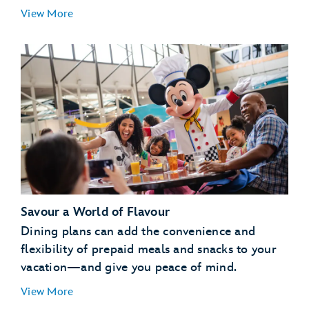
Essentials for Little Ones:
View More
Special Libraries:
Pajama Party:
Savour a World of Flavour
Pool Party:
Dining plans can add the convenience and
Campfire:
flexibility of prepaid meals and snacks to your
vacation—and give you peace of mind.
View More