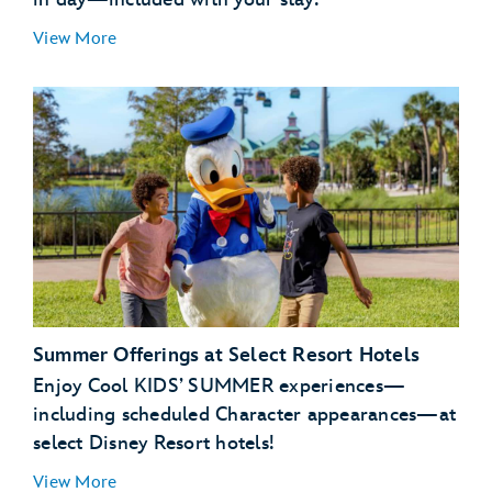
View More
Summer Offerings at Select Resort Hotels
Enjoy Cool KIDS’ SUMMER experiences—
including scheduled Character appearances—at
select Disney Resort hotels!
View More