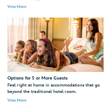
Guests with a Valid Disney Resort Hotel
View More
Reservation:
enjoy
streamlined vacation planning
All Other Guests:
Options for 5 or More Guests
Feel right at home in accommodations that go
beyond the traditional hotel room.
View More