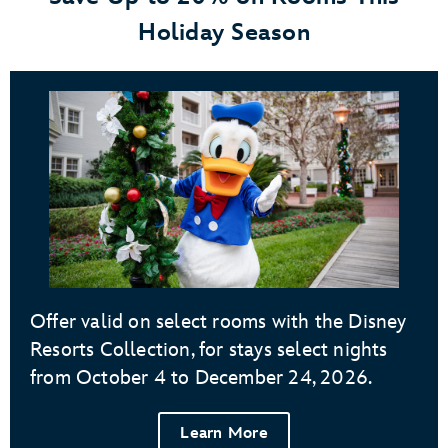
Holiday Season
Offer valid on select rooms with the Disney
Resorts Collection, for stays select nights
from October 4 to December 24, 2026.
Learn More