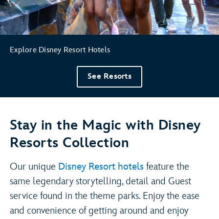
Explore Disney Resort Hotels
See Resorts
Stay in the Magic with Disney
Resorts Collection
Our unique
Disney Resort hotels
feature the
same legendary storytelling, detail and Guest
service found in the theme parks. Enjoy the ease
and convenience of getting around and enjoy