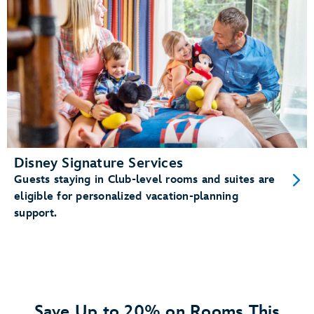
Disney Signature Services
Guests staying in Club-level rooms and suites are
eligible for personalized vacation-planning
support.
Save Up to 20% on Rooms This