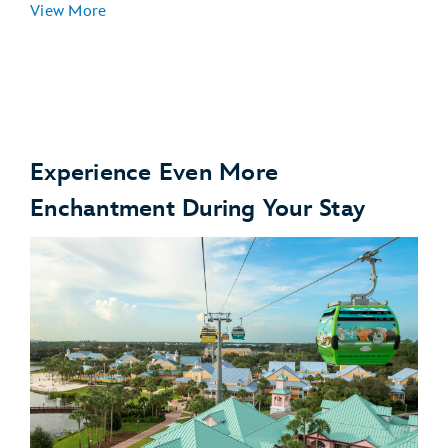
View More
Experience Even More
Enchantment During Your Stay