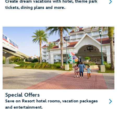
Create dream vacations with hotel, theme park
tickets, dining plans and more.
Special Offers
Save on Resort hotel rooms, vacation packages
and entertainment.