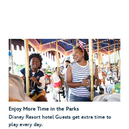
Disney’s Art of Animation Resort
Disney
Disney’s Caribbean Beach Resort
Resorts Collection hotel
Disney’s Pop Century Resort
View eligible Disney
Disney’s Port Orleans Resort – Riverside
Resorts Collection hotels
Scheduled Character Appearances:
Enjoy More Time in the Parks
Check the park calendar
Disney Resort hotel Guests get extra time to
play every day.