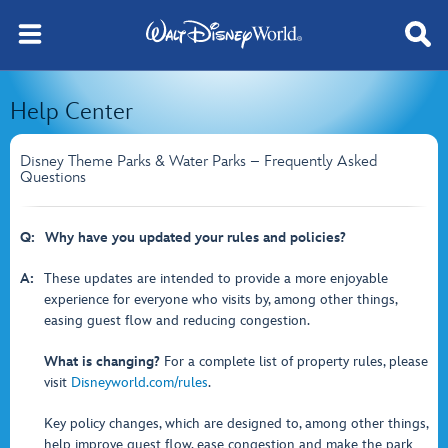
Help Center
Disney Theme Parks & Water Parks – Frequently Asked
Questions
Q:
Why have you updated your rules and policies?
A:
These updates are intended to provide a more enjoyable
experience for everyone who visits by, among other things,
easing guest flow and reducing congestion.
What is changing?
For a complete list of property rules, please
visit
Disneyworld.com/rules
.
Key policy changes, which are designed to, among other things,
help improve guest flow, ease congestion and make the park