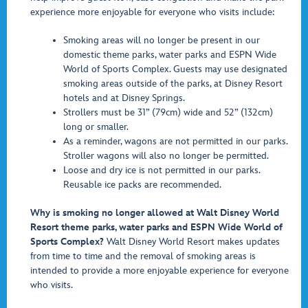
experience more enjoyable for everyone who visits include:
Smoking areas will no longer be present in our
domestic theme parks, water parks and ESPN Wide
World of Sports Complex. Guests may use designated
smoking areas outside of the parks, at Disney Resort
hotels and at Disney Springs.
Strollers must be 31” (79cm) wide and 52” (132cm)
long or smaller.
As a reminder, wagons are not permitted in our parks.
Stroller wagons will also no longer be permitted.
Loose and dry ice is not permitted in our parks.
Reusable ice packs are recommended.
Why is smoking no longer allowed at Walt Disney World
Resort theme parks, water parks and ESPN Wide World of
Sports Complex?
Walt Disney World Resort makes updates
from time to time and the removal of smoking areas is
intended to provide a more enjoyable experience for everyone
who visits.