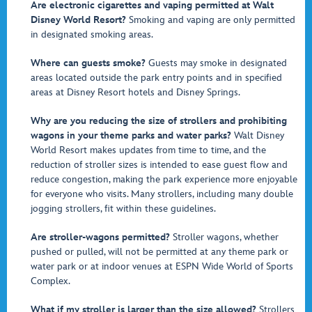
Are electronic cigarettes and vaping permitted at Walt
Disney World Resort?
Smoking and vaping are only permitted
in designated smoking areas.
Where can guests smoke?
Guests may smoke in designated
areas located outside the park entry points and in specified
areas at Disney Resort hotels and Disney Springs.
Why are you reducing the size of strollers and prohibiting
wagons in your theme parks and water parks?
Walt Disney
World Resort makes updates from time to time, and the
reduction of stroller sizes is intended to ease guest flow and
reduce congestion, making the park experience more enjoyable
for everyone who visits. Many strollers, including many double
jogging strollers, fit within these guidelines.
Are stroller-wagons permitted?
Stroller wagons, whether
pushed or pulled, will not be permitted at any theme park or
water park or at indoor venues at ESPN Wide World of Sports
Complex.
What if my stroller is larger than the size allowed?
Strollers