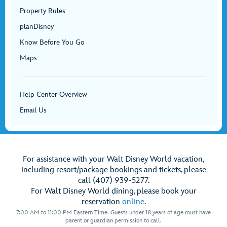
Property Rules
planDisney
Know Before You Go
Maps
Help Center Overview
Email Us
For assistance with your Walt Disney World vacation,
including resort/package bookings and tickets, please
call (407) 939-5277.
For Walt Disney World dining, please book your
reservation
online
.
7:00 AM to 11:00 PM Eastern Time. Guests under 18 years of age must have
parent or guardian permission to call.