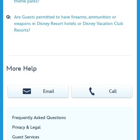
theme parks?
Q:
Are Guests permitted to have firearms, ammunition or
weapons in Disney Resort hotels or Disney Vacation Club
Resorts?
More Help
Email
Call
Frequently Asked Questions
Privacy & Legal
Guest Services