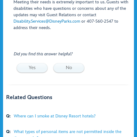
Meeting their needs is extremely important to us. Guests with
disabilities who have questions or concerns about any of the
updates may visit Guest Relations or contact
Disability.Services@DisneyParks.com
or 407-560-2547 to
address their needs.
Did you find this answer helpful?
Yes
No
Related Questions
Q:
Where can I smoke at Disney Resort hotels?
Q:
What types of personal items are not permitted inside the