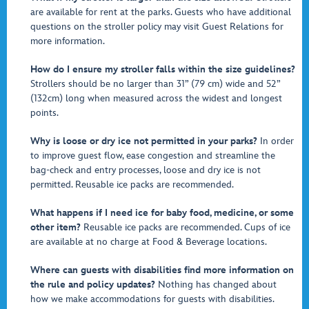
are available for rent at the parks. Guests who have additional
questions on the stroller policy may visit Guest Relations for
more information.
How do I ensure my stroller falls within the size guidelines?
Strollers should be no larger than 31” (79 cm) wide and 52”
(132cm) long when measured across the widest and longest
points.
Why is loose or dry ice not permitted in your parks?
In order
to improve guest flow, ease congestion and streamline the
bag-check and entry processes, loose and dry ice is not
permitted. Reusable ice packs are recommended.
What happens if I need ice for baby food, medicine, or some
other item?
Reusable ice packs are recommended. Cups of ice
are available at no charge at Food & Beverage locations.
Where can guests with disabilities find more information on
the rule and policy updates?
Nothing has changed about
how we make accommodations for guests with disabilities.