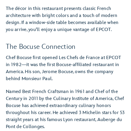
The décor in this restaurant presents classic French
architecture with bright colors and a touch of modern
design. If a window-side table becomes available when
you arrive, you'll enjoy a unique vantage of EPCOT.
The Bocuse Connection
Chef Bocuse first opened Les Chefs de France at EPCOT
in 1982—it was the first Bocuse-affiliated restaurant in
America. His son, Jerome Bocuse, owns the company
behind Monsieur Paul.
Named Best French Craftsman in 1961 and Chef of the
Century in 2011 by the Culinary Institute of America, Chef
Bocuse has achieved extraordinary culinary honors
throughout his career. He achieved 3 Michelin stars for 53
straight years at his famous Lyon restaurant, Auberge du
Pont de Collonges.