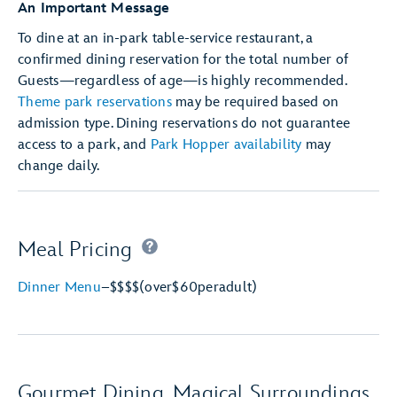
An Important Message
To dine at an in-park table-service restaurant, a
confirmed dining reservation for the total number of
Guests—regardless of age—is highly recommended.
Theme park reservations
may be required based on
admission type. Dining reservations do not guarantee
access to a park, and
Park Hopper availability
may
change daily.
Meal Pricing
Dinner Menu
–
$$$$
(over
$60
per
adult)
Gourmet Dining, Magical Surroundings