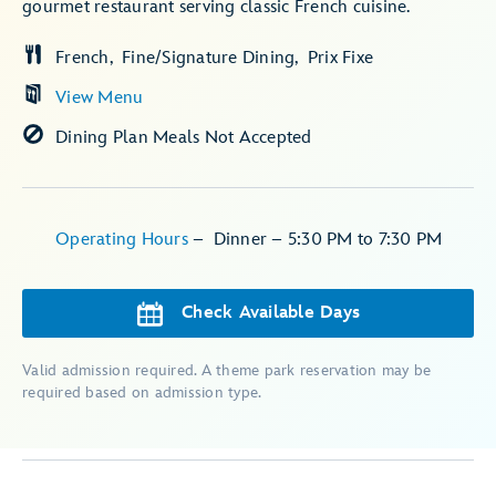
gourmet restaurant serving classic French cuisine.
French
Fine/Signature Dining
Prix Fixe
View Menu
Dining Plan Meals Not Accepted
Operating Hours
–
Dinner – 5:30 PM to 7:30 PM
Check Available Days
Valid admission required. A theme park reservation may be
required based on admission type.