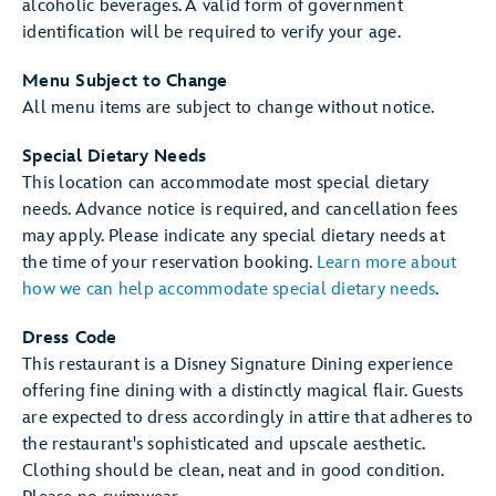
alcoholic beverages. A valid form of government
identification will be required to verify your age.
Menu Subject to Change
All menu items are subject to change without notice.
Special Dietary Needs
This location can accommodate most special dietary
needs. Advance notice is required, and cancellation fees
may apply. Please indicate any special dietary needs at
the time of your reservation booking.
Learn more about
how we can help accommodate special dietary needs
.
Dress Code
This restaurant is a Disney Signature Dining experience
offering fine dining with a distinctly magical flair. Guests
are expected to dress accordingly in attire that adheres to
the restaurant's sophisticated and upscale aesthetic.
Clothing should be clean, neat and in good condition.