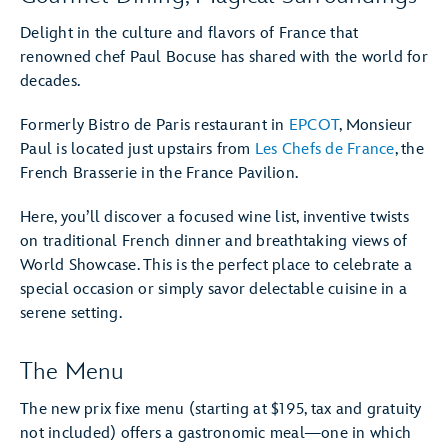
Delight in the culture and flavors of France that
renowned chef Paul Bocuse has shared with the world for
decades.
Formerly Bistro de Paris restaurant in
EPCOT
, Monsieur
Paul is located just upstairs from
Les Chefs de France
, the
French Brasserie in the France Pavilion.
Here, you’ll discover a focused wine list, inventive twists
on traditional French dinner and breathtaking views of
World Showcase. This is the perfect place to celebrate a
special occasion or simply savor delectable cuisine in a
serene setting.
The Menu
The new prix fixe menu (starting at $195, tax and gratuity
not included) offers a gastronomic meal—one in which