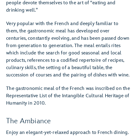
people devote themselves to the art of “eating and
drinking well.”
Very popular with the French and deeply familiar to
them, the gastronomic meal has developed over
centuries, constantly evolving, and has been passed down
from generation to generation. The meal entails rites
which include the search for good seasonal and local
products, references to a codified repertoire of recipes,
culinary skills, the setting of a beautiful table, the
succession of courses and the pairing of dishes with wine.
The gastronomic meal of the French was inscribed on the
Representative List of the Intangible Cultural Heritage of
Humanity in 2010.
The Ambiance
Enjoy an elegant-yet-relaxed approach to French dining.