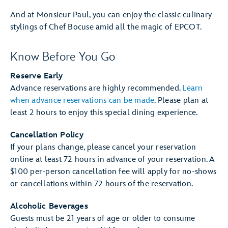
And at Monsieur Paul, you can enjoy the classic culinary
stylings of Chef Bocuse amid all the magic of EPCOT.
Know Before You Go
Reserve Early
Advance reservations are highly recommended.
Learn
when advance reservations can be made
. Please plan at
least 2 hours to enjoy this special dining experience.
Cancellation Policy
If your plans change, please cancel your reservation
online at least 72 hours in advance of your reservation. A
$100 per-person cancellation fee will apply for no-shows
or cancellations within 72 hours of the reservation.
Alcoholic Beverages
Guests must be 21 years of age or older to consume