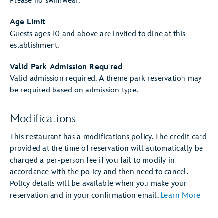
Please no swimwear.
Age Limit
Guests ages 10 and above are invited to dine at this
establishment.
Valid Park Admission Required
Valid admission required. A theme park reservation may
be required based on admission type.
Modifications
This restaurant has a modifications policy. The credit card
provided at the time of reservation will automatically be
charged a per-person fee if you fail to modify in
accordance with the policy and then need to cancel.
Policy details will be available when you make your
reservation and in your confirmation email.
Learn More