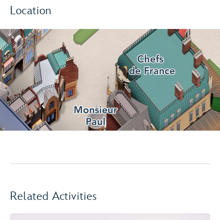
Location
Related Activities