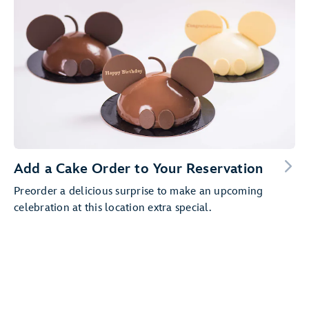
Add a Cake Order to Your Reservation
Preorder a delicious surprise to make an upcoming
celebration at this location extra special.