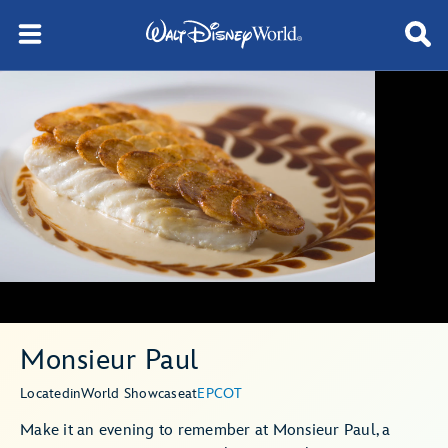
Monsieur Paul
Located
in
World Showcase
at
EPCOT
Make it an evening to remember at Monsieur Paul, a