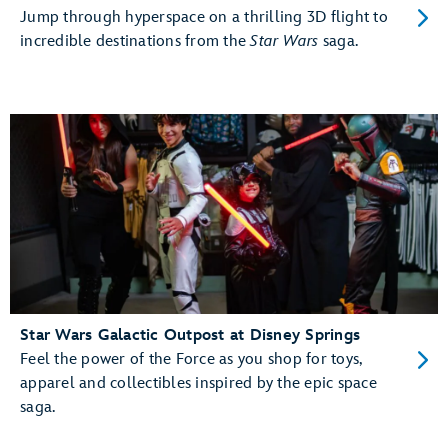
Jump through hyperspace on a thrilling 3D flight to
incredible destinations from the
Star Wars
saga.
Star Wars Galactic Outpost at Disney Springs
Feel the power of the Force as you shop for toys,
apparel and collectibles inspired by the epic space
saga.