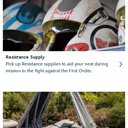
Resistance Supply
Pick up Resistance supplies to aid your next daring
mission in the fight against the First Order.