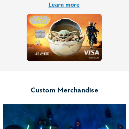
Custom Merchandise