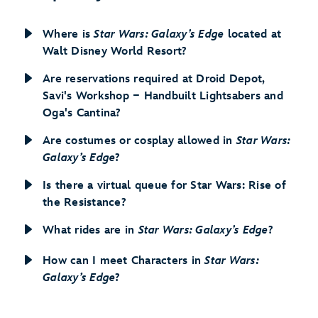
Where is
Star Wars: Galaxy’s Edge
located at
Walt Disney World Resort?
Are reservations required at Droid Depot,
Savi's Workshop − Handbuilt Lightsabers and
Oga's Cantina?
Are costumes or cosplay allowed in
Star Wars:
Galaxy’s Edge
?
Is there a virtual queue for Star Wars: Rise of
the Resistance?
What rides are in
Star Wars: Galaxy’s Edge
?
How can I meet Characters in
Star Wars:
Galaxy’s Edge
?