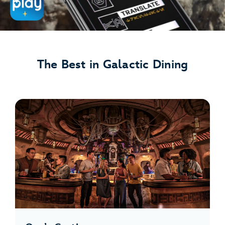
The Best in Galactic Dining