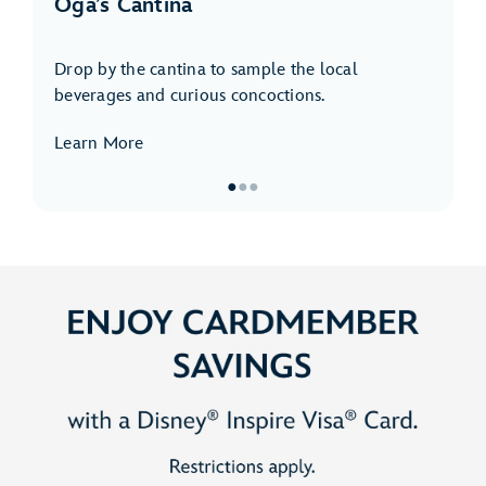
Oga’s Cantina
Drop by the cantina to sample the local
beverages and curious concoctions.
Learn More
●
●
●
Item
1
of
3,
Oga’s
Cantina