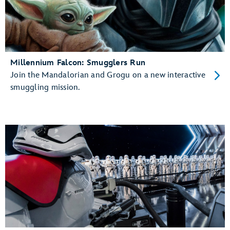
Millennium Falcon: Smugglers Run
Join the Mandalorian and Grogu on a new interactive
smuggling mission.