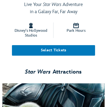
Live Your
Star Wars
Adventure
in a Galaxy Far, Far Away
Disney's Hollywood
Park Hours
Studios
Select Tickets
Star Wars
Attractions