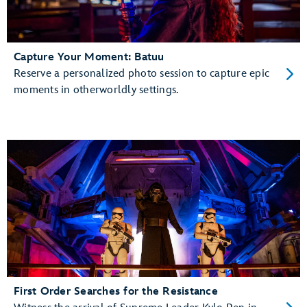
Capture Your Moment: Batuu
Reserve a personalized photo session to capture epic
moments in otherworldly settings.
First Order Searches for the Resistance