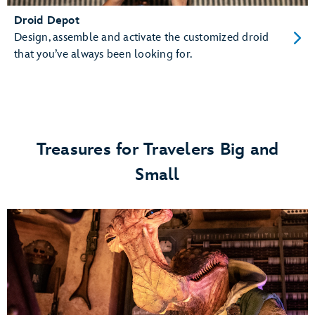
Droid Depot
Design, assemble and activate the customized droid
that you’ve always been looking for.
Treasures for Travelers Big and
Small