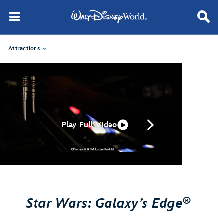
Attractions
Play Full Video
®
Star Wars: Galaxy’s Edge