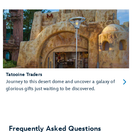
Tatooine Traders
Journey to this desert dome and uncover a galaxy of
glorious gifts just waiting to be discovered.
Frequently Asked Questions