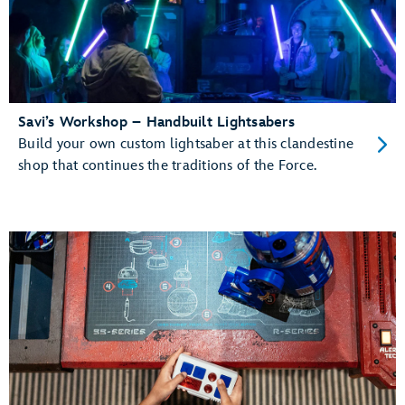
Savi’s Workshop – Handbuilt Lightsabers
Build your own custom lightsaber at this clandestine
shop that continues the traditions of the Force.