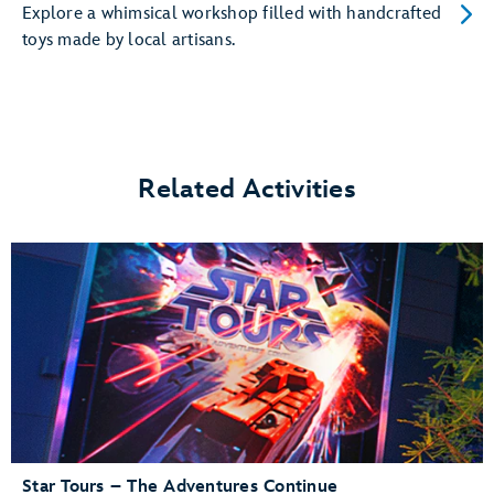
Explore a whimsical workshop filled with handcrafted
toys made by local artisans.
Related Activities
Star Tours – The Adventures Continue