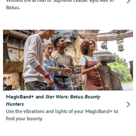
Witness the arrival of Supreme Leader Kylo Ren in
Batuu.
MagicBand+ and
Star Wars: Batuu Bounty
Hunters
Use the vibrations and lights of your MagicBand+ to
find your bounty.