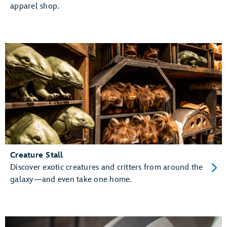
apparel shop.
Creature Stall
Discover exotic creatures and critters from around the
galaxy—and even take one home.