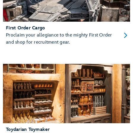
First Order Cargo
Proclaim your allegiance to the mighty First Order
and shop for recruitment gear.
Toydarian Toymaker