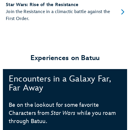
Star Wars: Rise of the Resistance
Join the Resistance in a climactic battle against the
First Order.
Experiences on Batuu
Encounters in a Galaxy Far,
Far Away
Be on the lookout for some favorite
Characters from
Star Wars
while you roam
through Batuu.