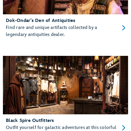
Dok-Ondar’s Den of Antiquities
Find rare and unique artifacts collected by a
legendary antiquities dealer.
Black Spire Outfitters
Outfit yourself for galactic adventures at this colorful