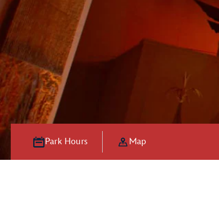
Park Hours
Map
Hooray for Ho