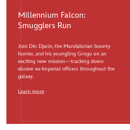
Millennium Falcon:
Smugglers Run
Join Din Djarin, the Mandalorian bounty
hunter, and his youngling Grogu on an
exciting new mission—tracking down
elusive ex-Imperial officers throughout the
galaxy.
Learn more