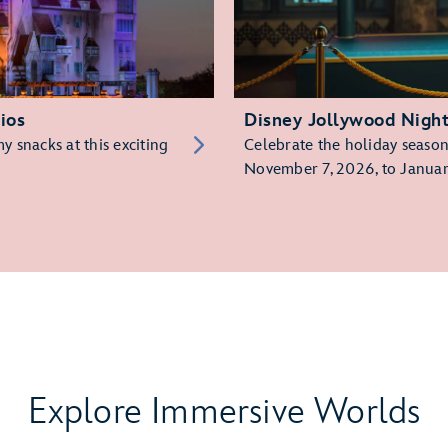
ios
Disney Jollywood Nigh
 snacks at this exciting
Celebrate the holiday season 
November 7, 2026, to Januar
Explore Immersive Worlds