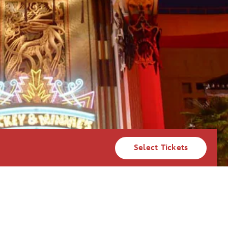
Select Tickets