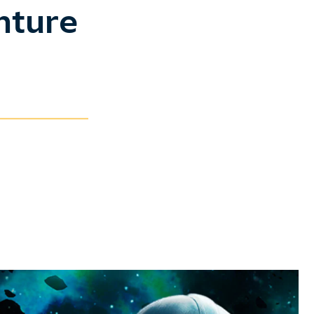
nture