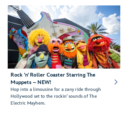
Rock ’n’ Roller Coaster Starring The
Muppets – NEW!
Hop into a limousine for a zany ride through
Hollywood set to the rockin’ sounds of The
Electric Mayhem.