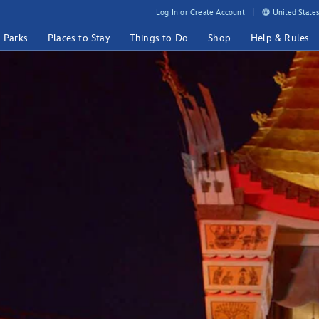
Log In or Create Account
United States
& Parks
Places to Stay
Things to Do
Shop
Help & Rules