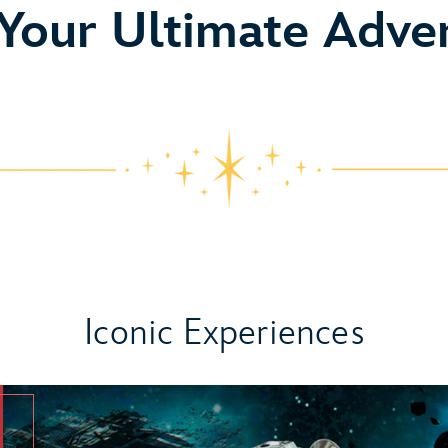
o
 Your Ultimate Adve
Iconic Experiences