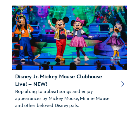
Disney Jr. Mickey Mouse Clubhouse
Live! – NEW!
Bop along to upbeat songs and enjoy
appearances by Mickey Mouse, Minnie Mouse
and other beloved Disney pals.