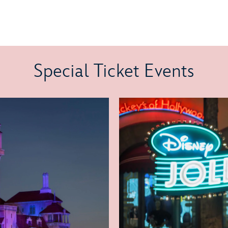
Special Ticket Events