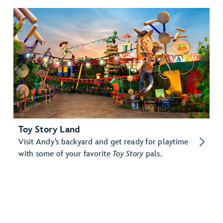
Toy Story Land
Visit Andy’s backyard and get ready for playtime
with some of your favorite
Toy Story
pals.