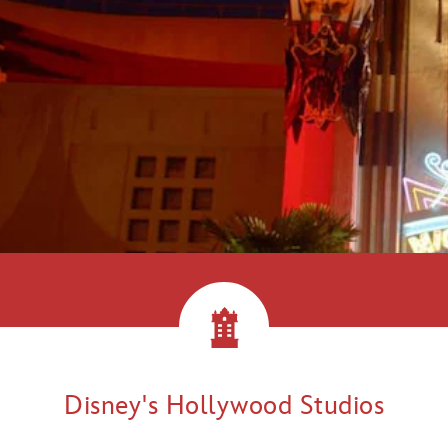
llywood!
Disney's Hollywood Studios