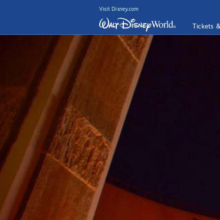
Visit Disney.com
Tickets 