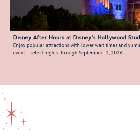
Disney After Hours at Disney's Hollywood Stud
Enjoy popular attractions with lower wait times and yummy
event—select nights through September 12, 2026.