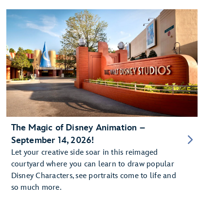
The Magic of Disney Animation –
September 14, 2026!
Let your creative side soar in this reimaged
courtyard where you can learn to draw popular
Disney Characters, see portraits come to life and
so much more.