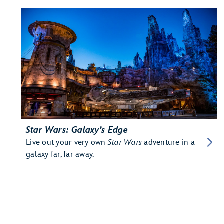
Star Wars: Galaxy’s Edge
Live out your very own
Star Wars
adventure in a
galaxy far, far away.