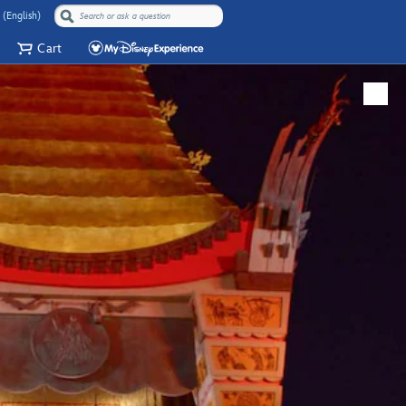
 (English)
Cart