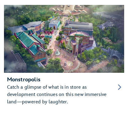
Monstropolis
Catch a glimpse of what is in store as
development continues on this new immersive
land—powered by laughter.