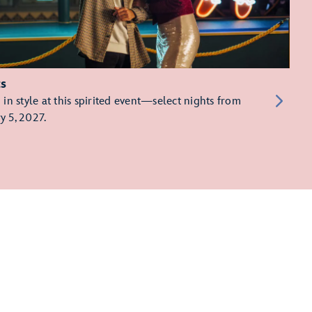
ts
in style at this spirited event—select nights from
y 5, 2027.