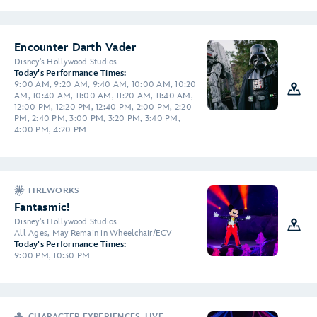
Encounter Darth Vader
Disney's Hollywood Studios
Today's Performance Times:
9:00 AM, 9:20 AM, 9:40 AM, 10:00 AM, 10:20
AM, 10:40 AM, 11:00 AM, 11:20 AM, 11:40 AM,
12:00 PM, 12:20 PM, 12:40 PM, 2:00 PM, 2:20
PM, 2:40 PM, 3:00 PM, 3:20 PM, 3:40 PM,
4:00 PM, 4:20 PM
FIREWORKS
Fantasmic!
Disney's Hollywood Studios
All Ages, May Remain in Wheelchair/ECV
Today's Performance Times:
9:00 PM, 10:30 PM
CHARACTER EXPERIENCES, LIVE