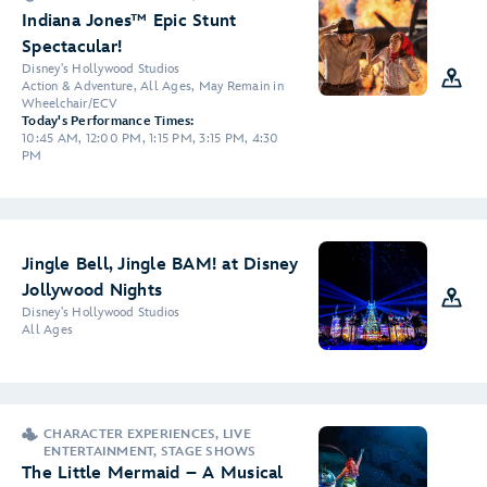
Indiana Jones™ Epic Stunt
Spectacular!
Disney's Hollywood Studios
Action & Adventure, All Ages, May Remain in
Wheelchair/ECV
Today's Performance Times:
10:45 AM, 12:00 PM, 1:15 PM, 3:15 PM, 4:30
PM
Jingle Bell, Jingle BAM! at Disney
Jollywood Nights
Disney's Hollywood Studios
All Ages
CHARACTER EXPERIENCES, LIVE
ENTERTAINMENT, STAGE SHOWS
The Little Mermaid – A Musical