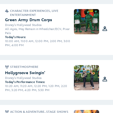
CHARACTER EXPERIENCES, LIVE
ENTERTAINMENT
Green Army Drum Corps
Disney's Hollywood Studios
All Ages, May Remain in Wheelchair/ECV, Pixar
Pals
Today's Hours:
10:00 AM, 11:00 AM, 12:00 PM, 2:00 PM, 3:00
PM, 4:00 PM
STREETMOSPHERE
Hollygroove Swingin’
Disney's Hollywood Studios
Today's Performance Times:
10:20 AM, 11:20 AM, 12:20 PM, 1:20 PM, 2:20
PM, 3:20 PM, 4:20 PM, 5:30 PM
ACTION & ADVENTURE, STAGE SHOWS