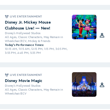
LIVE ENTERTAINMENT
Disney Jr. Mickey Mouse
Clubhouse Live! — New!
Disney's Hollywood Studios
All Ages, Classic Characters, May Remain in
Wheelchair/ECV, Mickey & Friends
Today's Performance Times:
10:15 AM, 11:15 AM, 12:15 PM, 1:15 PM, 3:05 PM,
3:55 PM, 4:45 PM, 5:35 PM
LIVE ENTERTAINMENT
Disney Movie Magic
Disney's Hollywood Studios
All Ages, Classic Characters, May Remain in
Wheelchair/ECV