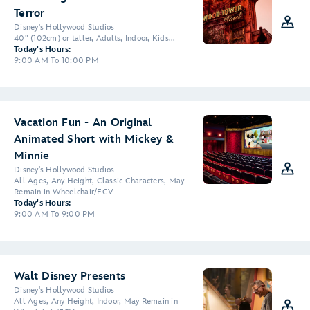
Terror
Disney's Hollywood Studios
40" (102cm) or taller, Adults, Indoor, Kids...
Today's Hours:
9:00 AM To 10:00 PM
Vacation Fun - An Original
Animated Short with Mickey &
Minnie
Disney's Hollywood Studios
All Ages, Any Height, Classic Characters, May
Remain in Wheelchair/ECV
Today's Hours:
9:00 AM To 9:00 PM
Walt Disney Presents
Disney's Hollywood Studios
All Ages, Any Height, Indoor, May Remain in