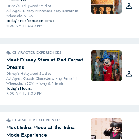
Disney's Hollywood Studios
All Ages, Disney Princesses, May Remain in
Wheelchair/ECV
Today's Performance Time:
9:00 AM To 4:00 PM
CHARACTER EXPERIENCES
Meet Disney Stars at Red Carpet
Dreams
Disney's Hollywood Studios
All Ages, Classic Characters, May Remain in
Wheelchair/ECV, Mickey & Friends
Today's Hours:
9:00 AM To 8:00 PM
CHARACTER EXPERIENCES
Meet Edna Mode at the Edna
Mode Experience