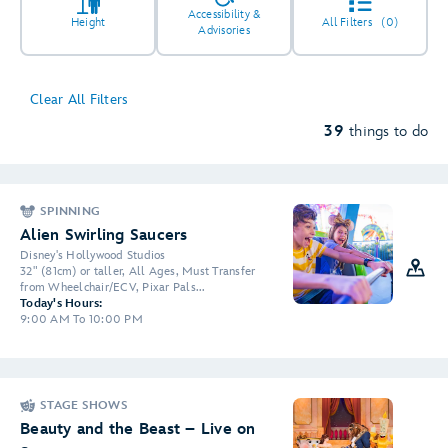
Accessibility &
Height
All Filters
(0)
Advisories
Clear All Filters
5
39
things to do
SPINNING
2
4
2
Alien Swirling Saucers
Disney's Hollywood Studios
32" (81cm) or taller, All Ages, Must Transfer
2
3
from Wheelchair/ECV, Pixar Pals...
Today's Hours:
6
9:00 AM To 10:00 PM
STAGE SHOWS
Beauty and the Beast – Live on