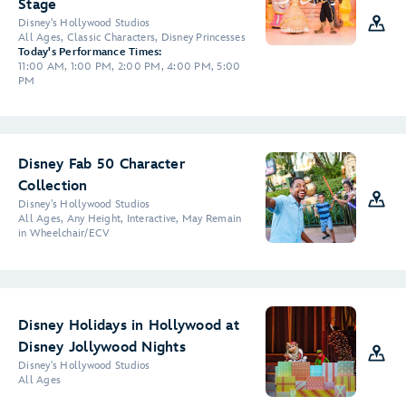
Stage
Disney's Hollywood Studios
All Ages, Classic Characters, Disney Princesses
Today's Performance Times:
11:00 AM, 1:00 PM, 2:00 PM, 4:00 PM, 5:00
PM
Disney Fab 50 Character
Collection
Disney's Hollywood Studios
All Ages, Any Height, Interactive, May Remain
in Wheelchair/ECV
Disney Holidays in Hollywood at
Disney Jollywood Nights
Disney's Hollywood Studios
All Ages