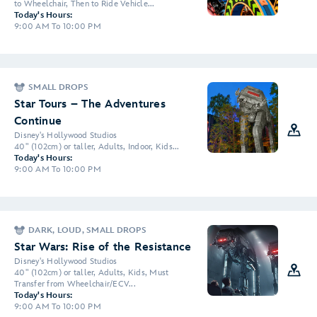
to Wheelchair, Then to Ride Vehicle...
Today's Hours:
9:00 AM To 10:00 PM
SMALL DROPS
Star Tours – The Adventures
Continue
Disney's Hollywood Studios
40" (102cm) or taller, Adults, Indoor, Kids...
Today's Hours:
9:00 AM To 10:00 PM
DARK, LOUD, SMALL DROPS
Star Wars: Rise of the Resistance
Disney's Hollywood Studios
40" (102cm) or taller, Adults, Kids, Must
Transfer from Wheelchair/ECV...
Today's Hours:
9:00 AM To 10:00 PM