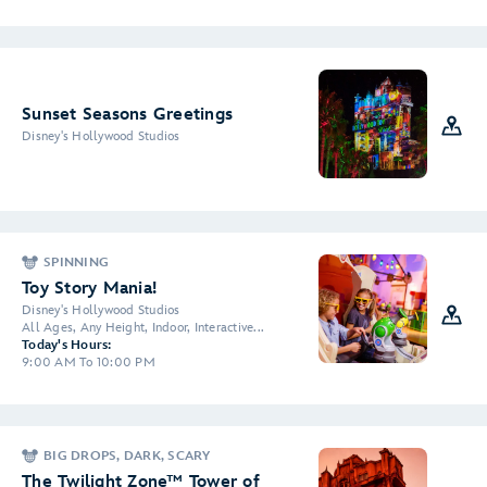
Sunset Seasons Greetings
Disney's Hollywood Studios
SPINNING
Toy Story Mania!
Disney's Hollywood Studios
All Ages, Any Height, Indoor, Interactive...
Today's Hours:
9:00 AM To 10:00 PM
BIG DROPS, DARK, SCARY
The Twilight Zone™ Tower of