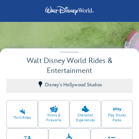
Walt Disney World Rides &
Entertainment
Disney's Hollywood Studios
2
2
Shows &
Character
Play Disney
Thrill Rides
Fireworks
Experiences
Parks
2