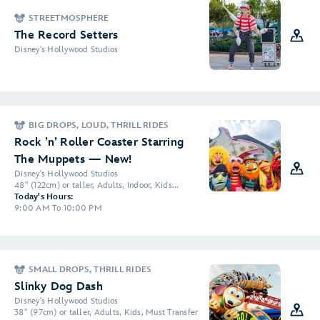
STREETMOSPHERE
The Record Setters
Disney's Hollywood Studios
BIG DROPS, LOUD, THRILL RIDES
Rock ’n’ Roller Coaster Starring
The Muppets — New!
Disney's Hollywood Studios
48" (122cm) or taller, Adults, Indoor, Kids...
Today's Hours:
9:00 AM To 10:00 PM
SMALL DROPS, THRILL RIDES
Slinky Dog Dash
Disney's Hollywood Studios
38" (97cm) or taller, Adults, Kids, Must Transfer