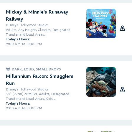
Mickey & Minnie's Runaway
Railway
Disney's Hollywood Studios
Adults, Any Height, Classics, Designated
Transfer and Load Areas...
Today's Hours:
9:00 AM To 10:00 PM
DARK, LOUD, SMALL DROPS
Millennium Falcon: Smugglers
Run
Disney's Hollywood Studios
38" (97cm) or taller, Adults, Designated
Transfer and Load Areas, Kids...
Today's Hours:
9:00 AM To 10:00 PM