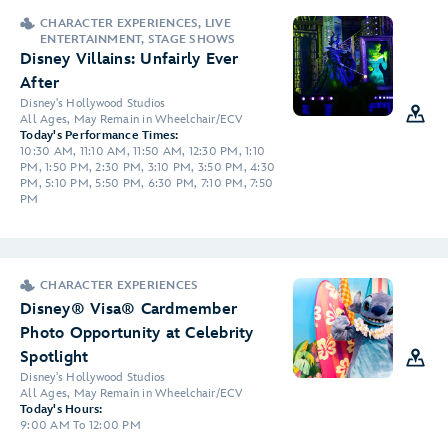
CHARACTER EXPERIENCES, LIVE
ENTERTAINMENT, STAGE SHOWS
Disney Villains: Unfairly Ever
After
Disney's Hollywood Studios
All Ages, May Remain in Wheelchair/ECV
Today's Performance Times:
10:30 AM, 11:10 AM, 11:50 AM, 12:30 PM, 1:10
PM, 1:50 PM, 2:30 PM, 3:10 PM, 3:50 PM, 4:30
PM, 5:10 PM, 5:50 PM, 6:30 PM, 7:10 PM, 7:50
PM
CHARACTER EXPERIENCES
Disney® Visa® Cardmember
Photo Opportunity at Celebrity
Spotlight
Disney's Hollywood Studios
All Ages, May Remain in Wheelchair/ECV
Today's Hours:
9:00 AM To 12:00 PM