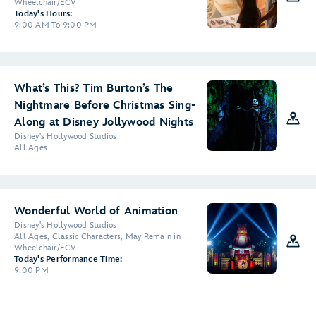
Wheelchair/ECV
Today's Hours:
9:00 AM To 9:00 PM
What’s This? Tim Burton’s The
Nightmare Before Christmas Sing-
Along at Disney Jollywood Nights
Disney's Hollywood Studios
All Ages
Wonderful World of Animation
Disney's Hollywood Studios
All Ages, Classic Characters, May Remain in
Wheelchair/ECV
Today's Performance Time:
9:00 PM