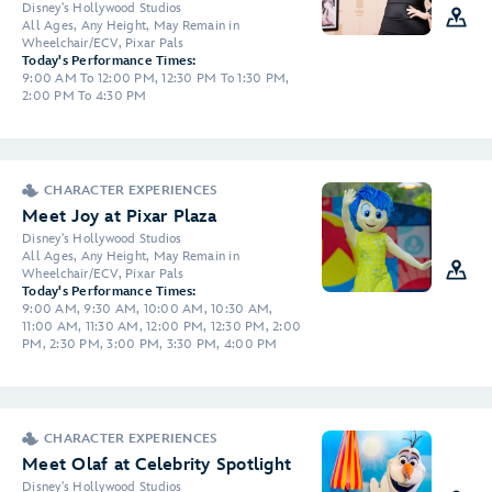
Disney's Hollywood Studios
All Ages, Any Height, May Remain in
Wheelchair/ECV, Pixar Pals
Today's Performance Times:
9:00 AM To 12:00 PM, 12:30 PM To 1:30 PM,
2:00 PM To 4:30 PM
CHARACTER EXPERIENCES
Meet Joy at Pixar Plaza
Disney's Hollywood Studios
All Ages, Any Height, May Remain in
Wheelchair/ECV, Pixar Pals
Today's Performance Times:
9:00 AM, 9:30 AM, 10:00 AM, 10:30 AM,
11:00 AM, 11:30 AM, 12:00 PM, 12:30 PM, 2:00
PM, 2:30 PM, 3:00 PM, 3:30 PM, 4:00 PM
CHARACTER EXPERIENCES
Meet Olaf at Celebrity Spotlight
Disney's Hollywood Studios