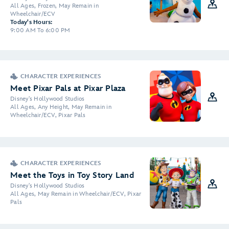
All Ages, Frozen, May Remain in
Wheelchair/ECV
Today's Hours:
9:00 AM To 6:00 PM
CHARACTER EXPERIENCES
Meet Pixar Pals at Pixar Plaza
Disney's Hollywood Studios
All Ages, Any Height, May Remain in
Wheelchair/ECV, Pixar Pals
CHARACTER EXPERIENCES
Meet the Toys in Toy Story Land
Disney's Hollywood Studios
All Ages, May Remain in Wheelchair/ECV, Pixar
Pals