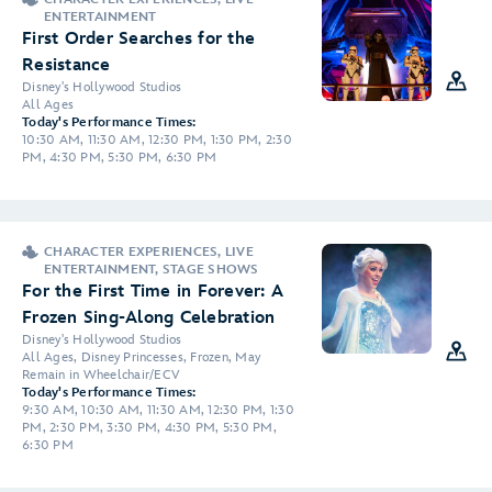
ENTERTAINMENT
First Order Searches for the
Resistance
Disney's Hollywood Studios
All Ages
Today's Performance Times:
10:30 AM, 11:30 AM, 12:30 PM, 1:30 PM, 2:30
PM, 4:30 PM, 5:30 PM, 6:30 PM
CHARACTER EXPERIENCES, LIVE
ENTERTAINMENT, STAGE SHOWS
For the First Time in Forever: A
Frozen Sing-Along Celebration
Disney's Hollywood Studios
All Ages, Disney Princesses, Frozen, May
Remain in Wheelchair/ECV
Today's Performance Times:
9:30 AM, 10:30 AM, 11:30 AM, 12:30 PM, 1:30
PM, 2:30 PM, 3:30 PM, 4:30 PM, 5:30 PM,
6:30 PM