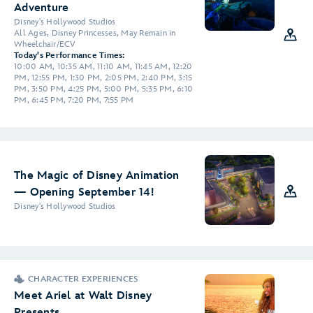
Adventure
Disney's Hollywood Studios
All Ages, Disney Princesses, May Remain in
Wheelchair/ECV
Today's Performance Times:
10:00 AM, 10:35 AM, 11:10 AM, 11:45 AM, 12:20
PM, 12:55 PM, 1:30 PM, 2:05 PM, 2:40 PM, 3:15
PM, 3:50 PM, 4:25 PM, 5:00 PM, 5:35 PM, 6:10
PM, 6:45 PM, 7:20 PM, 7:55 PM
The Magic of Disney Animation
— Opening September 14!
Disney's Hollywood Studios
CHARACTER EXPERIENCES
Meet Ariel at Walt Disney
Presents