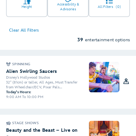
Accessibility &
Height
All Filters
(0)
Advisories
Clear All Filters
5
39
entertainment options
SPINNING
2
4
2
Alien Swirling Saucers
Disney's Hollywood Studios
32" (81cm) or taller, All Ages, Must Transfer
2
3
from Wheelchair/ECV, Pixar Pals...
Today's Hours:
6
9:00 AM To 10:00 PM
STAGE SHOWS
Beauty and the Beast – Live on