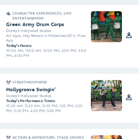
CHARACTER EXPERIENCES, LIVE
ENTERTAINMENT
Green Army Drum Corps
Disney's Hollywood Studios
All Ages, May Remain in Wheelchair/ECV, Pixar
Pals
Today's Hours:
10:00 AM, 11:00 AM, 12:00 PM, 2:00 PM, 3:00
PM, 4:00 PM
STREETMOSPHERE
Hollygroove Swingin’
Disney's Hollywood Studios
Today's Performance Times:
10:20 AM, 11:20 AM, 12:20 PM, 1:20 PM, 2:20
PM, 3:20 PM, 4:20 PM, 5:30 PM
ACTION & ADVENTURE, STAGE SHOWS