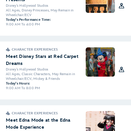
Disney's Hollywood Studios
All Ages, Disney Princesses, May Remain in
Wheelchair/ECV
Today's Performance Time:
9:00 AM To 4:00 PM
CHARACTER EXPERIENCES
Meet Disney Stars at Red Carpet
Dreams
Disney's Hollywood Studios
All Ages, Classic Characters, May Remain in
Wheelchair/ECV, Mickey & Friends
Today's Hours:
9:00 AM To 8:00 PM
CHARACTER EXPERIENCES
Meet Edna Mode at the Edna
Mode Experience