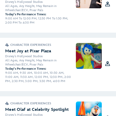
Disney's Hollywood Studios
All Ages, Any Height, May Remain in
Wheelchair/ECV, Pixar Pals
Today's Performance Times:
9:00 AM To 12:00 PM, 12:30 PM To 1:30 PM,
2:00 PM To 4:30 PM
CHARACTER EXPERIENCES
Meet Joy at Pixar Plaza
Disney's Hollywood Studios
All Ages, Any Height, May Remain in
Wheelchair/ECV, Pixar Pals
Today's Performance Times:
9:00 AM, 9:30 AM, 10:00 AM, 10:30 AM,
11:00 AM, 11:30 AM, 12:00 PM, 12:30 PM, 2:00
PM, 2:30 PM, 3:00 PM, 3:30 PM, 4:00 PM
CHARACTER EXPERIENCES
Meet Olaf at Celebrity Spotlight
Disney's Hollywood Studios