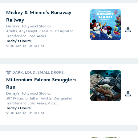
Mickey & Minnie's Runaway
Railway
Disney's Hollywood Studios
Adults, Any Height, Classics, Designated
Transfer and Load Areas...
Today's Hours:
9:00 AM To 10:00 PM
DARK, LOUD, SMALL DROPS
Millennium Falcon: Smugglers
Run
Disney's Hollywood Studios
38" (97cm) or taller, Adults, Designated
Transfer and Load Areas, Kids...
Today's Hours:
9:00 AM To 10:00 PM