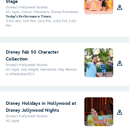
Stage
Disney's Hollywood Studios
All Ages, Classic Characters, Disney Princesses
Today's Performance Times:
11:00 AM, 1:00 PM, 2:00 PM, 4:00 PM, 5:00
PM
Disney Fab 50 Character
Collection
Disney's Hollywood Studios
All Ages, Any Height, Interactive, May Remain
in Wheelchair/ECV
Disney Holidays in Hollywood at
Disney Jollywood Nights
Disney's Hollywood Studios
All Ages