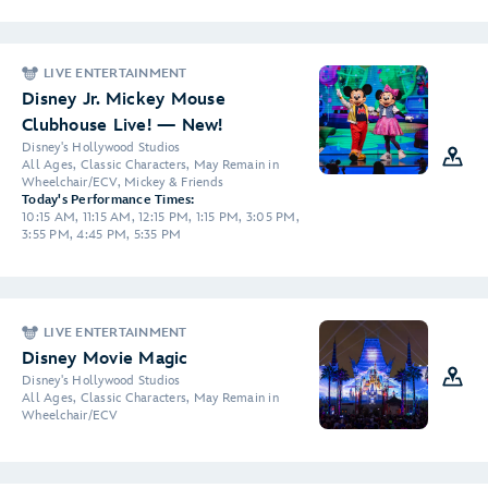
LIVE ENTERTAINMENT
Disney Jr. Mickey Mouse
Clubhouse Live! — New!
Disney's Hollywood Studios
All Ages, Classic Characters, May Remain in
Wheelchair/ECV, Mickey & Friends
Today's Performance Times:
10:15 AM, 11:15 AM, 12:15 PM, 1:15 PM, 3:05 PM,
3:55 PM, 4:45 PM, 5:35 PM
LIVE ENTERTAINMENT
Disney Movie Magic
Disney's Hollywood Studios
All Ages, Classic Characters, May Remain in
Wheelchair/ECV