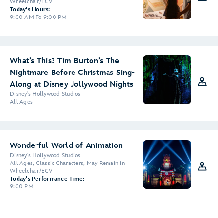
Wheelchair/ECV
Today's Hours:
9:00 AM To 9:00 PM
What’s This? Tim Burton’s The
Nightmare Before Christmas Sing-
Along at Disney Jollywood Nights
Disney's Hollywood Studios
All Ages
Wonderful World of Animation
Disney's Hollywood Studios
All Ages, Classic Characters, May Remain in
Wheelchair/ECV
Today's Performance Time:
9:00 PM