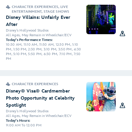
CHARACTER EXPERIENCES, LIVE
ENTERTAINMENT, STAGE SHOWS
Disney Villains: Unfairly Ever
After
Disney's Hollywood Studios
All Ages, May Remain in Wheelchair/ECV
Today's Performance Times:
10:30 AM, 11:10 AM, 11:50 AM, 12:30 PM, 1:10
PM, 1:50 PM, 2:30 PM, 3:10 PM, 3:50 PM, 4:30
PM, 5:10 PM, 5:50 PM, 6:30 PM, 7:10 PM, 7:50
PM
CHARACTER EXPERIENCES
Disney® Visa® Cardmember
Photo Opportunity at Celebrity
Spotlight
Disney's Hollywood Studios
All Ages, May Remain in Wheelchair/ECV
Today's Hours:
9:00 AM To 12:00 PM