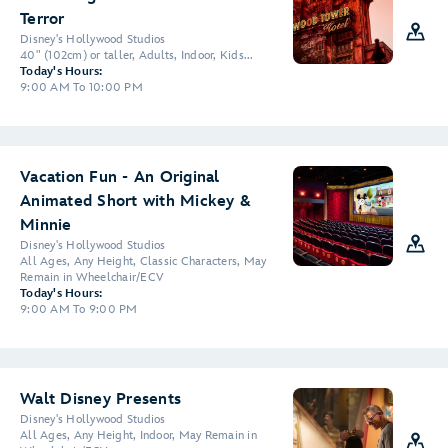
Terror
Disney's Hollywood Studios
40" (102cm) or taller, Adults, Indoor, Kids...
Today's Hours:
9:00 AM To 10:00 PM
Vacation Fun - An Original
Animated Short with Mickey &
Minnie
Disney's Hollywood Studios
All Ages, Any Height, Classic Characters, May
Remain in Wheelchair/ECV
Today's Hours:
9:00 AM To 9:00 PM
Walt Disney Presents
Disney's Hollywood Studios
All Ages, Any Height, Indoor, May Remain in