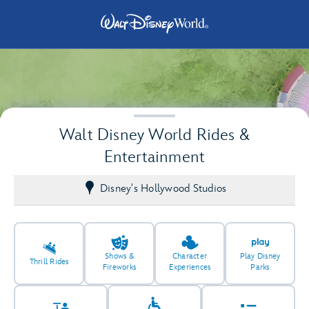
Walt Disney World Rides &
Entertainment
Disney's Hollywood Studios
2
2
Shows &
Character
Play Disney
Thrill Rides
Fireworks
Experiences
Parks
2