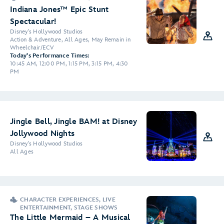
Indiana Jones™ Epic Stunt
Spectacular!
Disney's Hollywood Studios
Action & Adventure, All Ages, May Remain in
Wheelchair/ECV
Today's Performance Times:
10:45 AM, 12:00 PM, 1:15 PM, 3:15 PM, 4:30
PM
Jingle Bell, Jingle BAM! at Disney
Jollywood Nights
Disney's Hollywood Studios
All Ages
CHARACTER EXPERIENCES, LIVE
ENTERTAINMENT, STAGE SHOWS
The Little Mermaid – A Musical