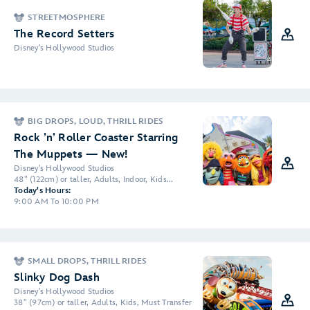
STREETMOSPHERE
The Record Setters
Disney's Hollywood Studios
BIG DROPS, LOUD, THRILL RIDES
Rock ’n’ Roller Coaster Starring
The Muppets — New!
Disney's Hollywood Studios
48" (122cm) or taller, Adults, Indoor, Kids...
Today's Hours:
9:00 AM To 10:00 PM
SMALL DROPS, THRILL RIDES
Slinky Dog Dash
Disney's Hollywood Studios
38" (97cm) or taller, Adults, Kids, Must Transfer