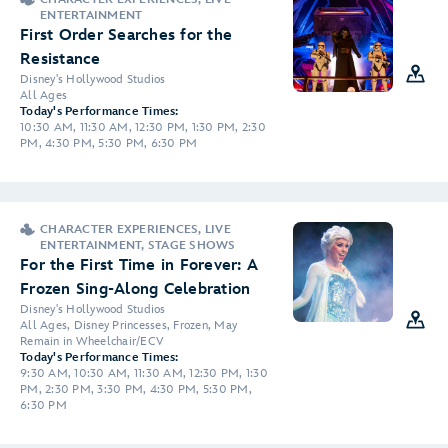
ENTERTAINMENT
First Order Searches for the
Resistance
Disney's Hollywood Studios
All Ages
Today's Performance Times:
10:30 AM, 11:30 AM, 12:30 PM, 1:30 PM, 2:30
PM, 4:30 PM, 5:30 PM, 6:30 PM
CHARACTER EXPERIENCES, LIVE
ENTERTAINMENT, STAGE SHOWS
For the First Time in Forever: A
Frozen Sing-Along Celebration
Disney's Hollywood Studios
All Ages, Disney Princesses, Frozen, May
Remain in Wheelchair/ECV
Today's Performance Times:
9:30 AM, 10:30 AM, 11:30 AM, 12:30 PM, 1:30
PM, 2:30 PM, 3:30 PM, 4:30 PM, 5:30 PM,
6:30 PM