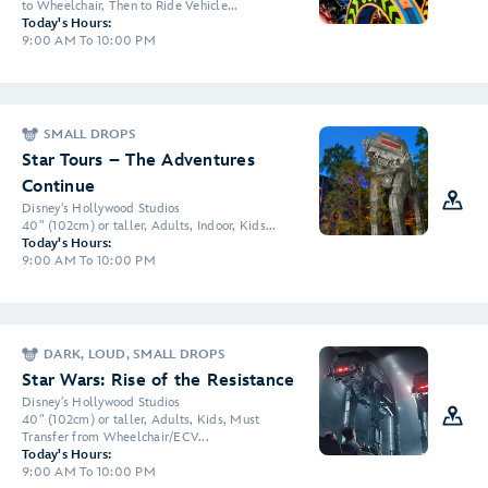
to Wheelchair, Then to Ride Vehicle...
Today's Hours:
9:00 AM To 10:00 PM
SMALL DROPS
Star Tours – The Adventures
Continue
Disney's Hollywood Studios
40" (102cm) or taller, Adults, Indoor, Kids...
Today's Hours:
9:00 AM To 10:00 PM
DARK, LOUD, SMALL DROPS
Star Wars: Rise of the Resistance
Disney's Hollywood Studios
40" (102cm) or taller, Adults, Kids, Must
Transfer from Wheelchair/ECV...
Today's Hours:
9:00 AM To 10:00 PM