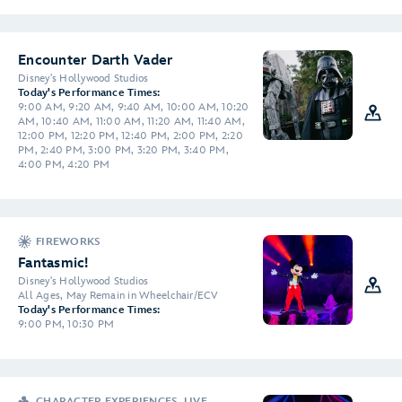
Encounter Darth Vader
Disney's Hollywood Studios
Today's Performance Times:
9:00 AM, 9:20 AM, 9:40 AM, 10:00 AM, 10:20
AM, 10:40 AM, 11:00 AM, 11:20 AM, 11:40 AM,
12:00 PM, 12:20 PM, 12:40 PM, 2:00 PM, 2:20
PM, 2:40 PM, 3:00 PM, 3:20 PM, 3:40 PM,
4:00 PM, 4:20 PM
FIREWORKS
Fantasmic!
Disney's Hollywood Studios
All Ages, May Remain in Wheelchair/ECV
Today's Performance Times:
9:00 PM, 10:30 PM
CHARACTER EXPERIENCES, LIVE