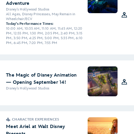
Adventure
Disney's Hollywood Studios
All Ages, Disney Princesses, May Remain in
Wheelchair/ECV
Today's Performance Times:
10:00 AM, 10:35 AM, 11:10 AM, 11:45 AM, 12:20
PM, 12:55 PM, 1:30 PM, 2:05 PM, 2:40 PM, 3:15
PM, 3:50 PM, 4:25 PM, 5:00 PM, 5:35 PM, 6:10
PM, 6:45 PM, 7:20 PM, 7:55 PM
The Magic of Disney Animation
— Opening September 14!
Disney's Hollywood Studios
CHARACTER EXPERIENCES
Meet Ariel at Walt Disney
Presents