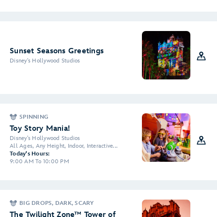
Sunset Seasons Greetings
Disney's Hollywood Studios
SPINNING
Toy Story Mania!
Disney's Hollywood Studios
All Ages, Any Height, Indoor, Interactive...
Today's Hours:
9:00 AM To 10:00 PM
BIG DROPS, DARK, SCARY
The Twilight Zone™ Tower of