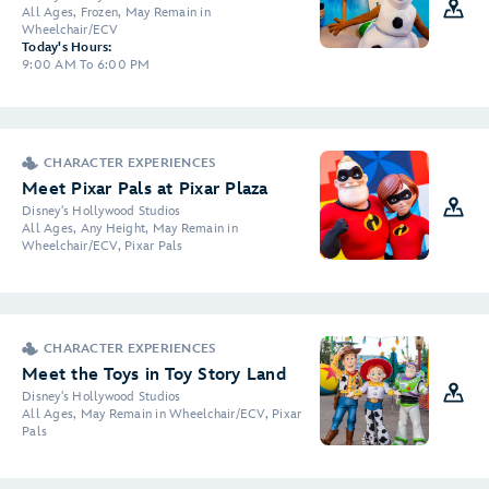
All Ages, Frozen, May Remain in
Wheelchair/ECV
Today's Hours:
9:00 AM To 6:00 PM
CHARACTER EXPERIENCES
Meet Pixar Pals at Pixar Plaza
Disney's Hollywood Studios
All Ages, Any Height, May Remain in
Wheelchair/ECV, Pixar Pals
CHARACTER EXPERIENCES
Meet the Toys in Toy Story Land
Disney's Hollywood Studios
All Ages, May Remain in Wheelchair/ECV, Pixar
Pals