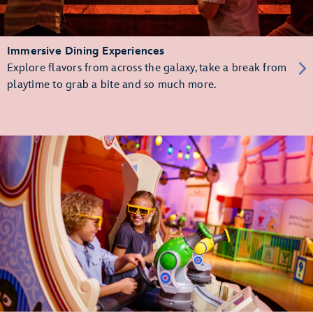
Immersive Dining Experiences
Explore flavors from across the galaxy, take a break from
playtime to grab a bite and so much more.