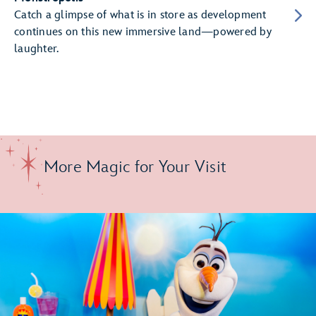
Catch a glimpse of what is in store as development
continues on this new immersive land—powered by
laughter.
More Magic for Your Visit