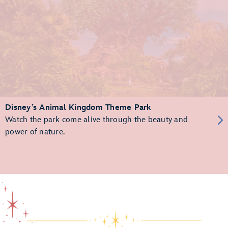
Disney’s Animal Kingdom Theme Park
Watch the park come alive through the beauty and
power of nature.