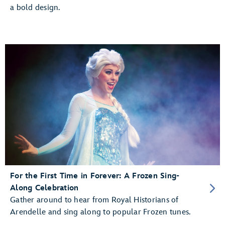
a bold design.
For the First Time in Forever: A Frozen Sing-
Along Celebration
Gather around to hear from Royal Historians of
Arendelle and sing along to popular Frozen tunes.