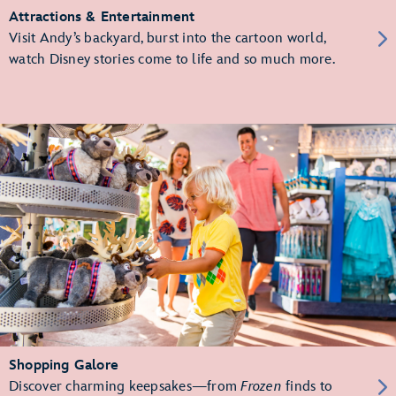
Attractions & Entertainment
Visit Andy’s backyard, burst into the cartoon world,
watch Disney stories come to life and so much more.
Shopping Galore
Discover charming keepsakes—from
Frozen
finds to