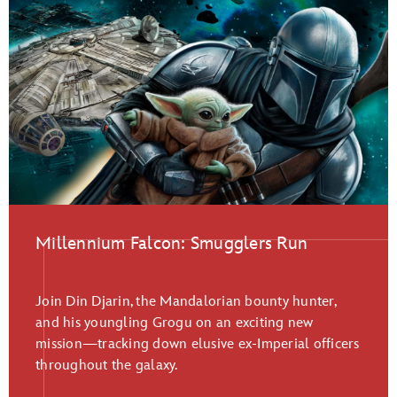
Millennium Falcon: Smugglers Run
Join Din Djarin, the Mandalorian bounty hunter,
and his youngling Grogu on an exciting new
mission—tracking down elusive ex-Imperial officers
throughout the galaxy.