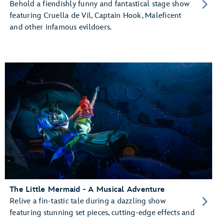
Behold a fiendishly funny and fantastical stage show
featuring Cruella de Vil, Captain Hook, Maleficent
and other infamous evildoers.
The Little Mermaid - A Musical Adventure
Relive a fin-tastic tale during a dazzling show
featuring stunning set pieces, cutting-edge effects and