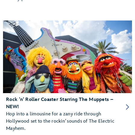
Rock ’n’ Roller Coaster Starring The Muppets –
NEW!
Hop into a limousine for a zany ride through
Hollywood set to the rockin’ sounds of The Electric
Mayhem.