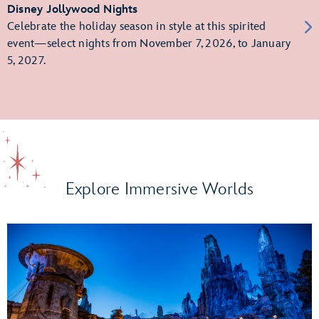
Disney Jollywood Nights
Celebrate the holiday season in style at this spirited
event—select nights from November 7, 2026, to January
5, 2027.
Explore Immersive Worlds