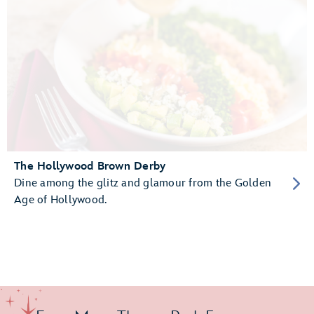
The Hollywood Brown Derby
Dine among the glitz and glamour from the Golden
Age of Hollywood.