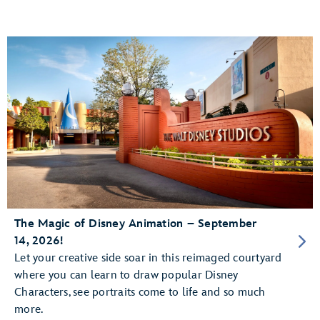
The Magic of Disney Animation – September
14, 2026!
Let your creative side soar in this reimaged courtyard
where you can learn to draw popular Disney
Characters, see portraits come to life and so much
more.