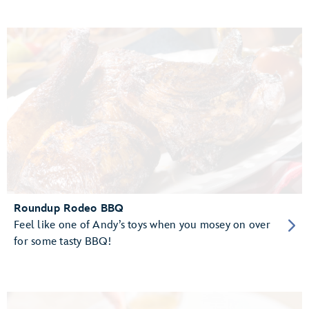
Roundup Rodeo BBQ
Feel like one of Andy’s toys when you mosey on over
for some tasty BBQ!