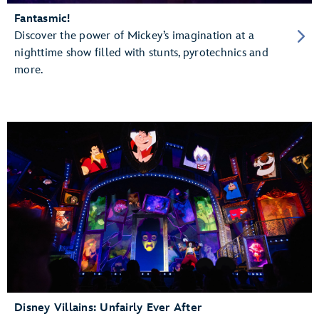
Fantasmic!
Discover the power of Mickey’s imagination at a
nighttime show filled with stunts, pyrotechnics and
more.
Disney Villains: Unfairly Ever After