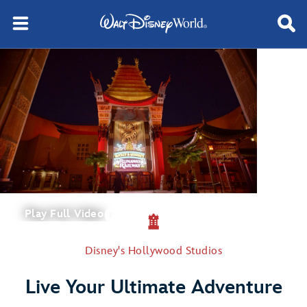
Play Full Video
Disney's Hollywood Studios
Live Your Ultimate Adventure