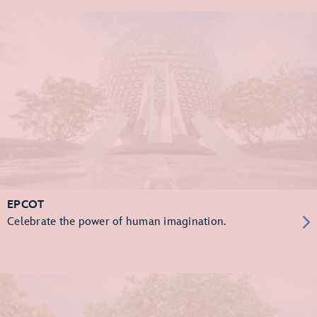
EPCOT
Celebrate the power of human imagination.