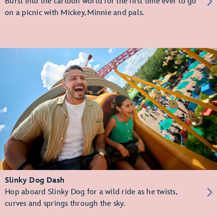
Burst into the cartoon world for the first time ever to go
on a picnic with Mickey, Minnie and pals.
Slinky Dog Dash
Hop aboard Slinky Dog for a wild ride as he twists,
curves and springs through the sky.