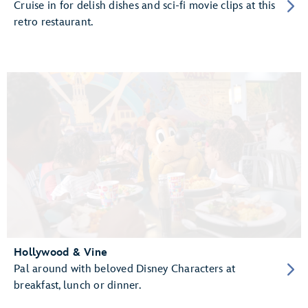
Cruise in for delish dishes and sci-fi movie clips at this
retro restaurant.
Hollywood & Vine
Pal around with beloved Disney Characters at
breakfast, lunch or dinner.