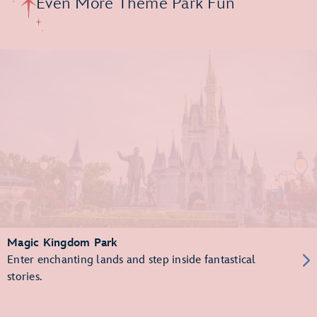
Even More Theme Park Fun
Magic Kingdom Park
Enter enchanting lands and step inside fantastical
stories.