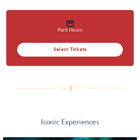
Park Hours
Select Tickets
Iconic Experiences