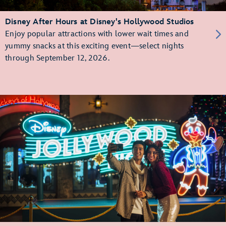
Disney After Hours at Disney's Hollywood Studios
Enjoy popular attractions with lower wait times and
yummy snacks at this exciting event—select nights
through September 12, 2026.