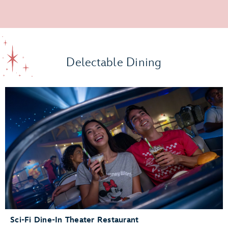
Delectable Dining
Sci-Fi Dine-In Theater Restaurant