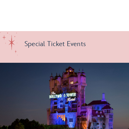
Special Ticket Events