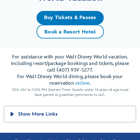
Buy Tickets & Passes
Book a Resort Hotel
For assistance with your Walt Disney World vacation,
including resort/package bookings and tickets, please
call (407) 939-5277.
For Walt Disney World dining, please book your
reservation
online
.
7:00 AM to 11:00 PM Eastern Time. Guests under 18 years of age must
have parent or guardian permission to call.
Show More Links