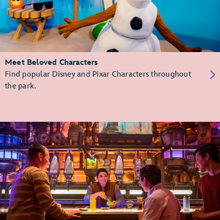
Meet Beloved Characters
Find popular Disney and Pixar Characters throughout
the park.