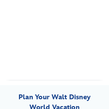
Plan Your Walt Disney
World Vacation