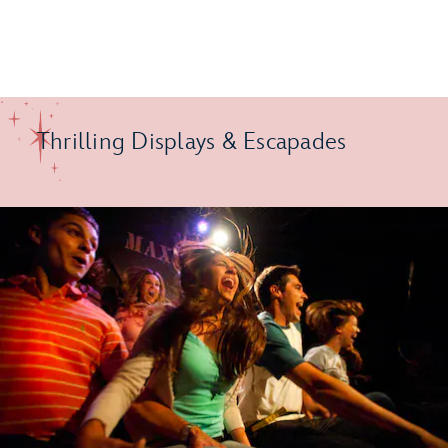
Thrilling Displays & Escapades