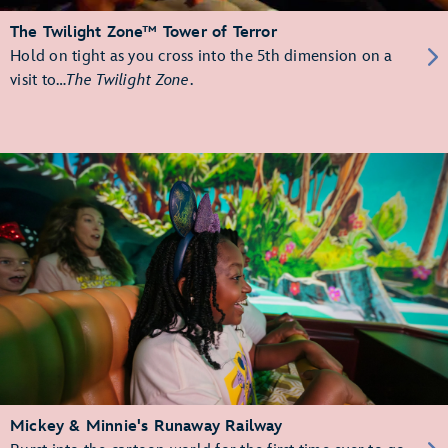
The Twilight Zone™ Tower of Terror
Hold on tight as you cross into the 5th dimension on a
visit to…
The Twilight Zone
.
Mickey & Minnie's Runaway Railway