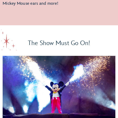
Mickey Mouse ears and more!
The Show Must Go On!