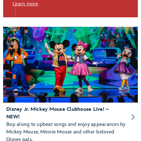
Learn more
Disney Jr. Mickey Mouse Clubhouse Live! –
NEW!
Bop along to upbeat songs and enjoy appearances by
Mickey Mouse, Minnie Mouse and other beloved
Disney pals.