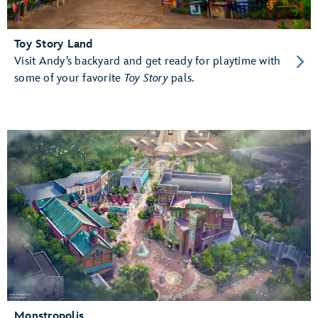
Toy Story Land
Visit Andy’s backyard and get ready for playtime with
some of your favorite
Toy Story
pals.
Monstropolis