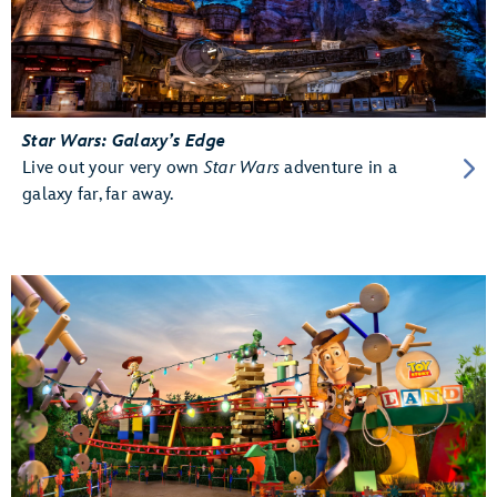
Star Wars: Galaxy’s Edge
Live out your very own
Star Wars
adventure in a
galaxy far, far away.