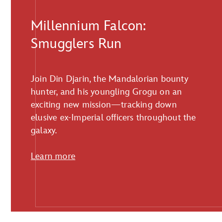
Millennium Falcon:
Smugglers Run
Join Din Djarin, the Mandalorian bounty
hunter, and his youngling Grogu on an
exciting new mission—tracking down
elusive ex-Imperial officers throughout the
galaxy.
Learn more