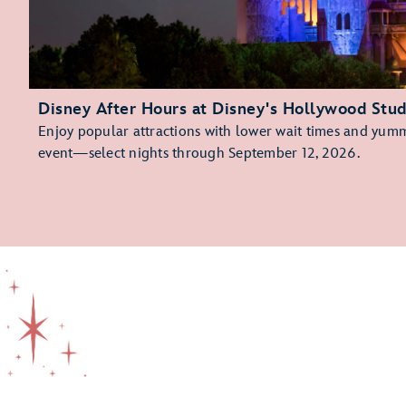
Disney After Hours at Disney's Hollywood Stud
Enjoy popular attractions with lower wait times and yummy
event—select nights through September 12, 2026.