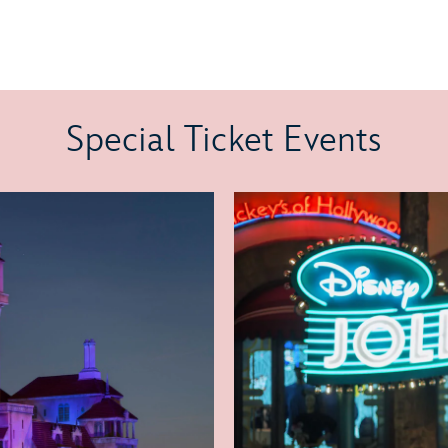
Special Ticket Events