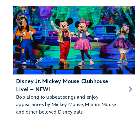
Disney Jr. Mickey Mouse Clubhouse
Live! – NEW!
Bop along to upbeat songs and enjoy
appearances by Mickey Mouse, Minnie Mouse
and other beloved Disney pals.