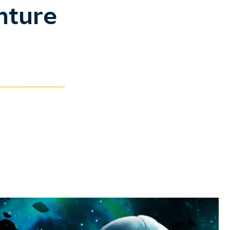
nture