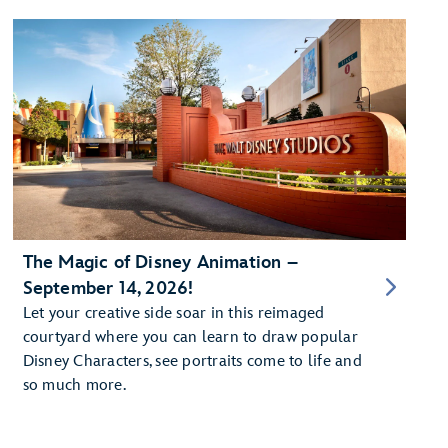
The Magic of Disney Animation –
September 14, 2026!
Let your creative side soar in this reimaged
courtyard where you can learn to draw popular
Disney Characters, see portraits come to life and
so much more.