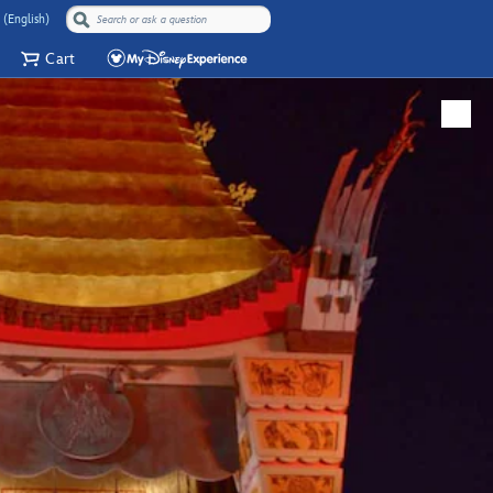
 (English)
Cart