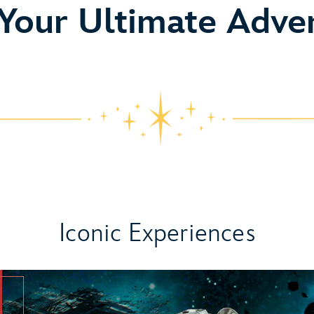
o
 Your Ultimate Adve
Iconic Experiences