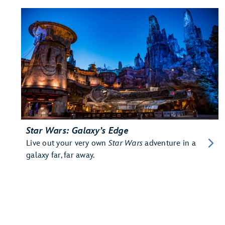
Star Wars: Galaxy’s Edge
Live out your very own
Star Wars
adventure in a
galaxy far, far away.