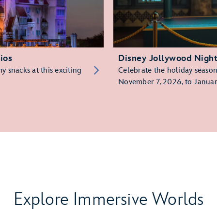
ios
Disney Jollywood Nigh
 snacks at this exciting
Celebrate the holiday season 
November 7, 2026, to Januar
Explore Immersive Worlds