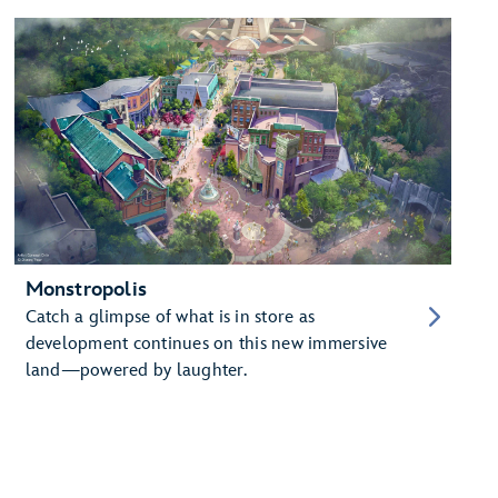
Monstropolis
Catch a glimpse of what is in store as
development continues on this new immersive
land—powered by laughter.