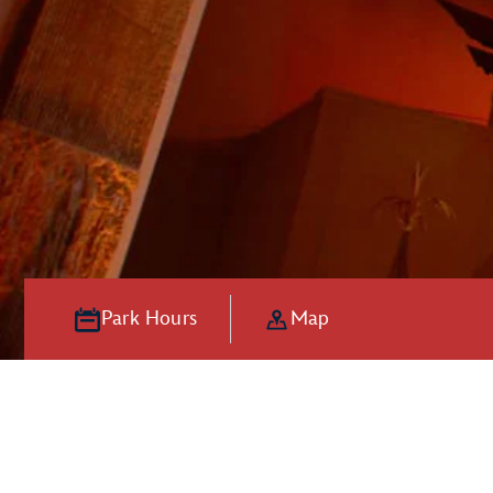
Park Hours
Map
Hooray for Ho