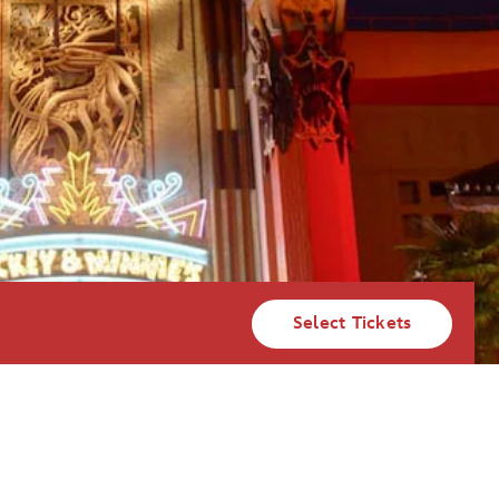
Select Tickets