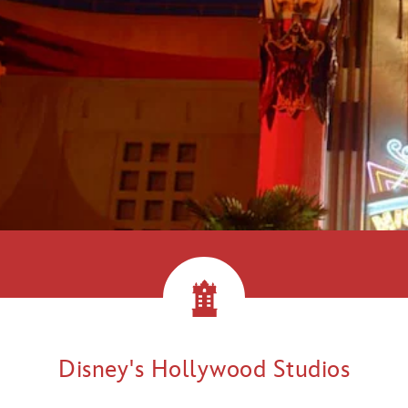
llywood!
Disney's Hollywood Studios