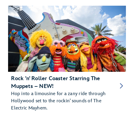
Rock ’n’ Roller Coaster Starring The
Muppets – NEW!
Hop into a limousine for a zany ride through
Hollywood set to the rockin’ sounds of The
Electric Mayhem.