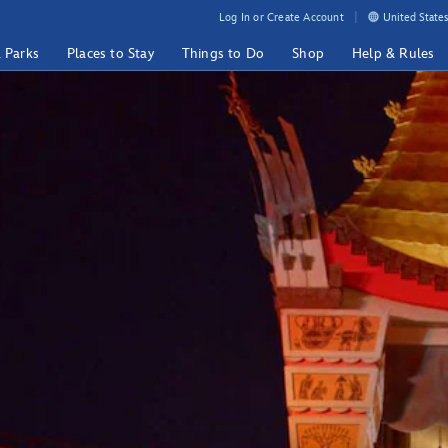
Log In or Create Account
United States
& Parks
Places to Stay
Things to Do
Shop
Help & Rules