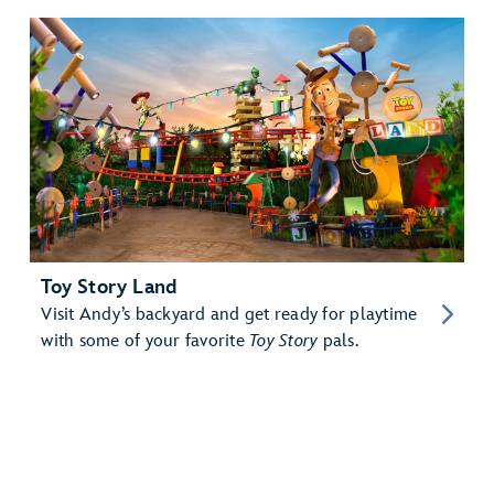
Toy Story Land
Visit Andy’s backyard and get ready for playtime
with some of your favorite
Toy Story
pals.