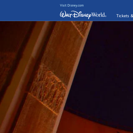
Visit Disney.com
Tickets 