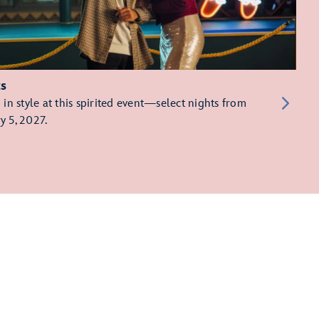
ts
in style at this spirited event—select nights from
y 5, 2027.