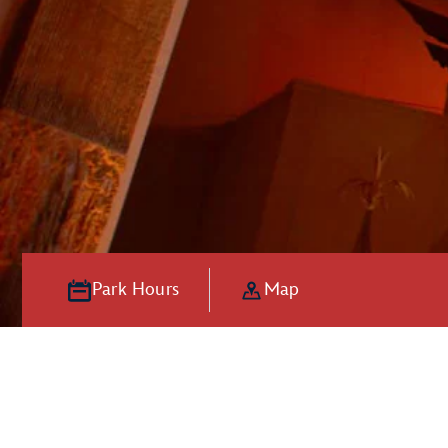
Park Hours
Map
Hooray for Ho