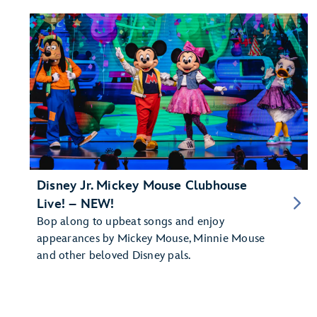
Disney Jr. Mickey Mouse Clubhouse
Live! – NEW!
Bop along to upbeat songs and enjoy
appearances by Mickey Mouse, Minnie Mouse
and other beloved Disney pals.