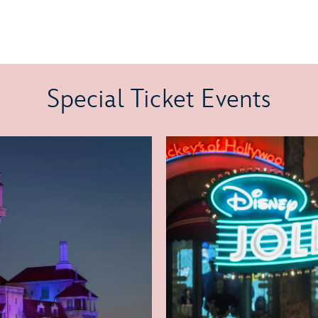
Special Ticket Events