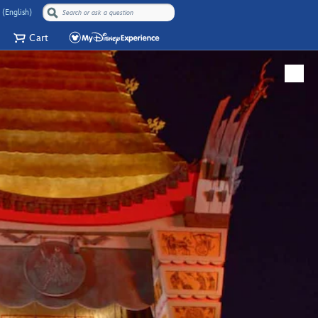
 (English)
Cart