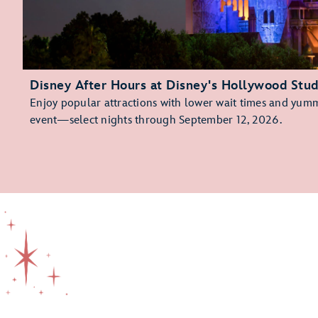
Disney After Hours at Disney's Hollywood Stud
Enjoy popular attractions with lower wait times and yummy
event—select nights through September 12, 2026.