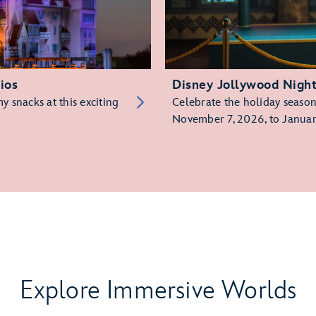
ios
Disney Jollywood Nigh
 snacks at this exciting
Celebrate the holiday season 
November 7, 2026, to Januar
Explore Immersive Worlds