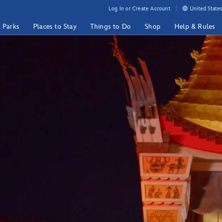
Log In or Create Account
United States
& Parks
Places to Stay
Things to Do
Shop
Help & Rules