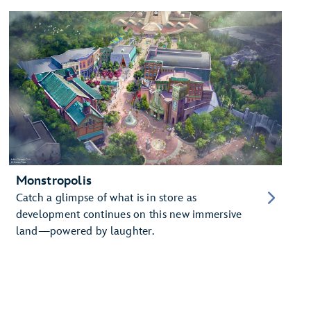
Monstropolis
Catch a glimpse of what is in store as
development continues on this new immersive
land—powered by laughter.