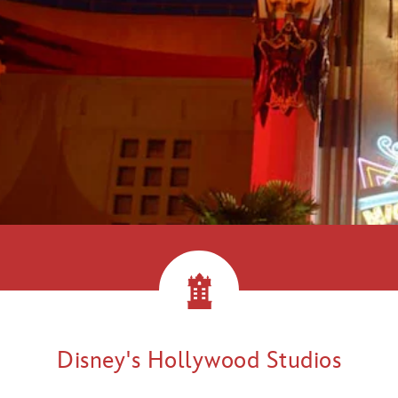
llywood!
Disney's Hollywood Studios