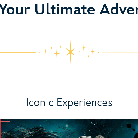
o
 Your Ultimate Adve
Iconic Experiences