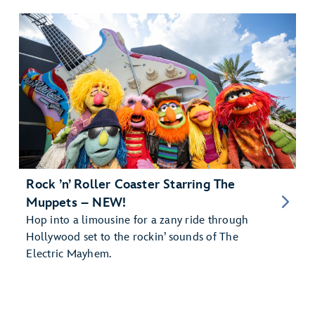
Rock ’n’ Roller Coaster Starring The
Muppets – NEW!
Hop into a limousine for a zany ride through
Hollywood set to the rockin’ sounds of The
Electric Mayhem.