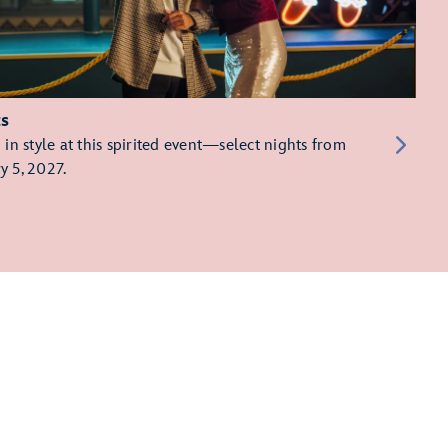
ts
in style at this spirited event—select nights from
y 5, 2027.