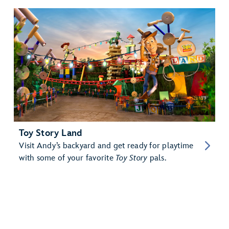
Toy Story Land
Visit Andy’s backyard and get ready for playtime
with some of your favorite
Toy Story
pals.