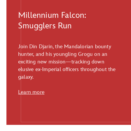
Millennium Falcon:
Smugglers Run
Join Din Djarin, the Mandalorian bounty
hunter, and his youngling Grogu on an
exciting new mission—tracking down
elusive ex-Imperial officers throughout the
galaxy.
Learn more