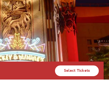
Select Tickets