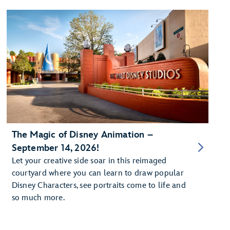
The Magic of Disney Animation –
September 14, 2026!
Let your creative side soar in this reimaged
courtyard where you can learn to draw popular
Disney Characters, see portraits come to life and
so much more.