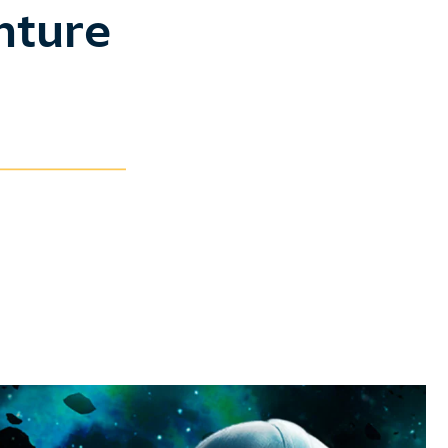
nture