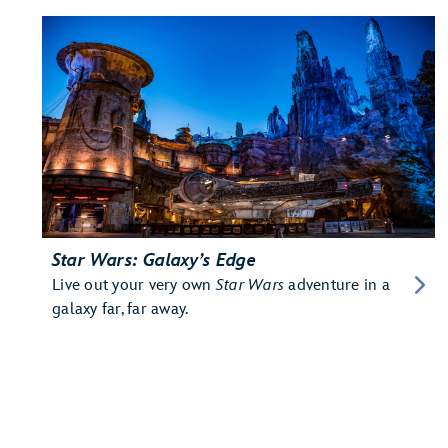
Star Wars: Galaxy’s Edge
Live out your very own
Star Wars
adventure in a
galaxy far, far away.