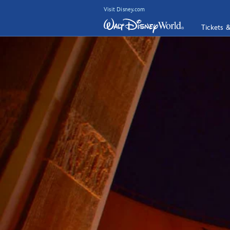
Visit Disney.com
Tickets 