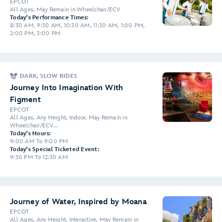
EPCOT
All Ages, May Remain in Wheelchair/ECV
Today's Performance Times:
8:30 AM, 9:30 AM, 10:30 AM, 11:30 AM, 1:00 PM,
2:00 PM, 3:00 PM
DARK, SLOW RIDES
Journey Into Imagination With
Figment
EPCOT
All Ages, Any Height, Indoor, May Remain in
Wheelchair/ECV...
Today's Hours:
9:00 AM To 9:00 PM
Today's Special Ticketed Event:
9:30 PM To 12:30 AM
Journey of Water, Inspired by Moana
EPCOT
All Ages, Any Height, Interactive, May Remain in