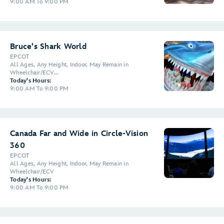
9:00 AM To 9:00 PM
Bruce's Shark World
EPCOT
All Ages, Any Height, Indoor, May Remain in
Wheelchair/ECV...
Today's Hours:
9:00 AM To 9:00 PM
Canada Far and Wide in Circle-Vision
360
EPCOT
All Ages, Any Height, Indoor, May Remain in
Wheelchair/ECV
Today's Hours:
9:00 AM To 9:00 PM