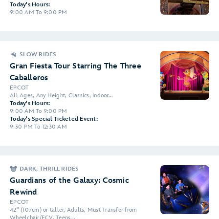
Today's Hours:
9:00 AM To 9:00 PM
SLOW RIDES
Gran Fiesta Tour Starring The Three
Caballeros
EPCOT
All Ages, Any Height, Classics, Indoor...
Today's Hours:
9:00 AM To 9:00 PM
Today's Special Ticketed Event:
9:30 PM To 12:30 AM
DARK, THRILL RIDES
Guardians of the Galaxy: Cosmic
Rewind
EPCOT
42" (107cm) or taller, Adults, Must Transfer from
Wheelchair/ECV, Teens...