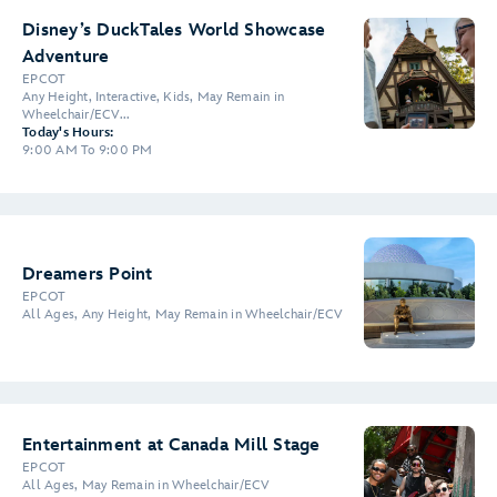
Disney’s DuckTales World Showcase
Adventure
EPCOT
Any Height, Interactive, Kids, May Remain in
Wheelchair/ECV...
Today's Hours:
9:00 AM To 9:00 PM
Dreamers Point
EPCOT
All Ages, Any Height, May Remain in Wheelchair/ECV
Entertainment at Canada Mill Stage
EPCOT
All Ages, May Remain in Wheelchair/ECV