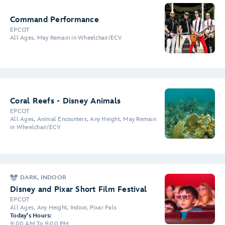
Command Performance
EPCOT
All Ages, May Remain in Wheelchair/ECV
Coral Reefs - Disney Animals
EPCOT
All Ages, Animal Encounters, Any Height, May Remain
in Wheelchair/ECV
DARK, INDOOR
Disney and Pixar Short Film Festival
EPCOT
All Ages, Any Height, Indoor, Pixar Pals
Today's Hours:
9:00 AM To 9:00 PM