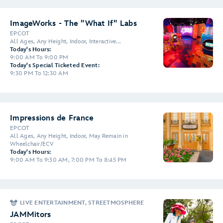
ImageWorks - The "What If" Labs
EPCOT
All Ages, Any Height, Indoor, Interactive...
Today's Hours:
9:00 AM To 9:00 PM
Today's Special Ticketed Event:
9:30 PM To 12:30 AM
Impressions de France
EPCOT
All Ages, Any Height, Indoor, May Remain in
Wheelchair/ECV
Today's Hours:
9:00 AM To 9:30 AM, 7:00 PM To 8:45 PM
LIVE ENTERTAINMENT, STREETMOSPHERE
JAMMitors