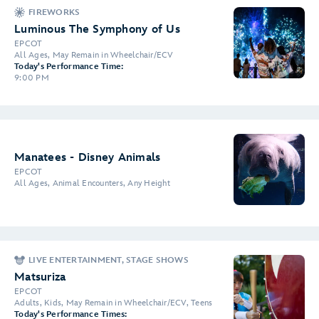
FIREWORKS
Luminous The Symphony of Us
EPCOT
All Ages, May Remain in Wheelchair/ECV
Today's Performance Time:
9:00 PM
Manatees - Disney Animals
EPCOT
All Ages, Animal Encounters, Any Height
LIVE ENTERTAINMENT, STAGE SHOWS
Matsuriza
EPCOT
Adults, Kids, May Remain in Wheelchair/ECV, Teens
Today's Performance Times: