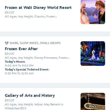
Frozen at Walt Disney World Resort
EPCOT
All Ages, Any Height, Classics, Frozen...
DARK, SLOW RIDES, SMALL DROPS
Frozen Ever After
EPCOT
All Ages, Any Height, Disney Princesses, Frozen...
Today's Hours:
9:00 AM To 9:00 PM
Today's Special Ticketed Event:
9:30 PM To 12:30 AM
Gallery of Arts and History
EPCOT
All Ages, Any Height, Indoor, May Remain in
Wheelchair/ECV