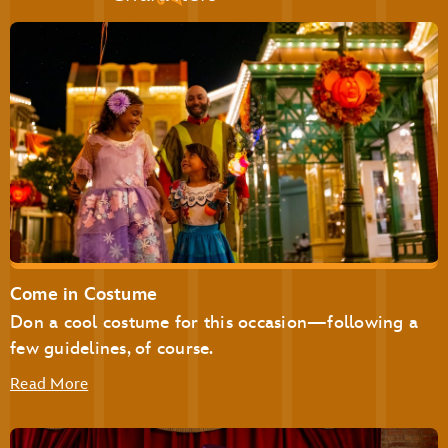
Pecos Bill Tall Tale Inn & Café
Pinocchio Village Haus
Plaza Ice Cream Parlor
Sleepy Hollow
Storybook Treats
Be Our Guest Restaurant
Cinderella’s Royal Table
Come in Costume
The Plaza Restaurant
Don a cool costume for this occasion—following a
few guidelines, of course.
Read More