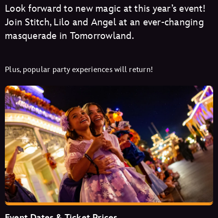
Look forward to new magic at this year’s event!
Join Stitch, Lilo and Angel at an ever-changing
masquerade in Tomorrowland.
Plus, popular party experiences will return!
Event Dates & Ticket Prices