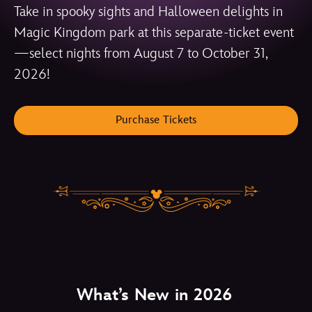
Take in spooky sights and Halloween delights in
Magic Kingdom park at this separate-ticket event
—select nights from August 7 to October 31,
2026!
Purchase Tickets
What’s New in 2026