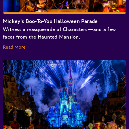
Buzz Lightyear’s Space Ranger Spin
Space Mountain
Tomorrowland Speedway
Mickey's Boo-To-You Halloween Parade
Tomorrowland Transit Authority People Mover
Witness a masquerade of Characters—and a few
TRON Lightcycle / Run Presented by Enterprise
faces from the Haunted Mansion.
Read More