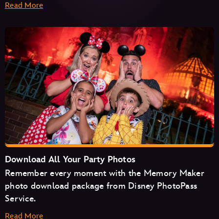
Read More
Haunted Mansion
Seven Dwarfs Mine Train
Space Mountain
Tiana's Bayou Adventure
TRON Lightcycle/Run
Download All Your Party Photos
Remember every moment with the Memory Maker
photo download package from Disney PhotoPass
Service.
Read More