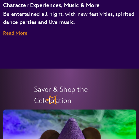
Character Experiences, Music & More
Be entertained all night, with new festivities, spirited
dance parties and live music.
Read More
Savor & Shop the
Celebration