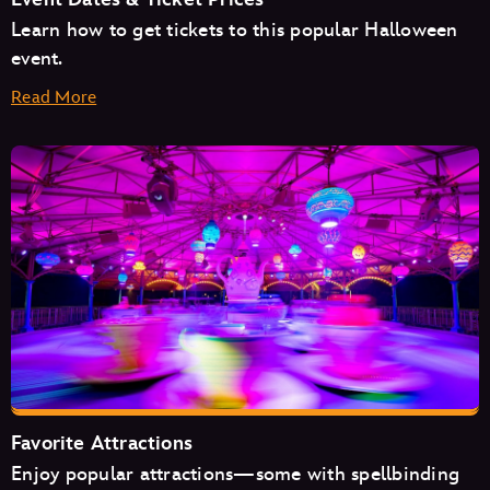
Learn how to get tickets to this popular Halloween
event.
Read More
August
September
October
Favorite Attractions
Enjoy popular attractions—some with spellbinding