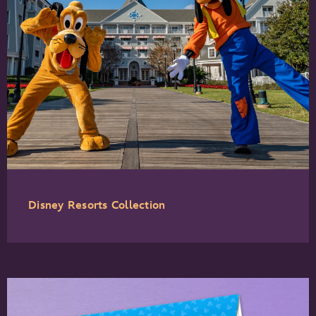
Disney Resorts Collection