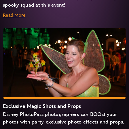
spooky squad at this event!
Read More
Exclusive Magic Shots and Props
Disney PhotoPass photographers can BOOst your
photos with party-exclusive photo effects and props.