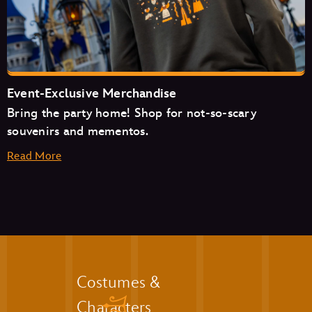
The Friar’s Nook
Pecos Bill Tall Tale Inn & Café
Event-Exclusive Merchandise
Bring the party home! Shop for not-so-scary
souvenirs and mementos.
Read More
Aloha Isle
Auntie Gravity’s Galactic Goodies
Casey’s Corner
Cosmic Ray’s Starlight Café
The Friar’s Nook
Golden Oak Outpost
Liberty Square Market
Costumes &
The Lunching Pad
Characters
Main Street Bakery