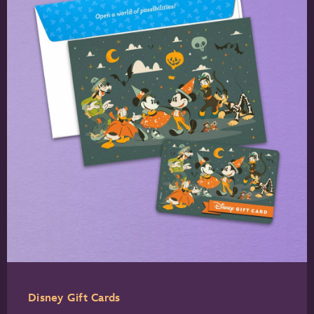
Disney Gift Cards