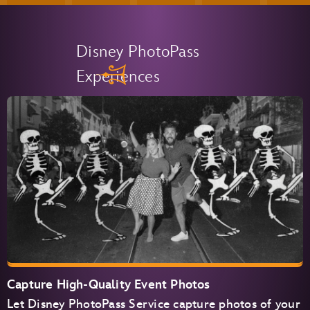
Disney PhotoPass
Experiences
Capture High-Quality Event Photos
Let Disney PhotoPass Service capture photos of your