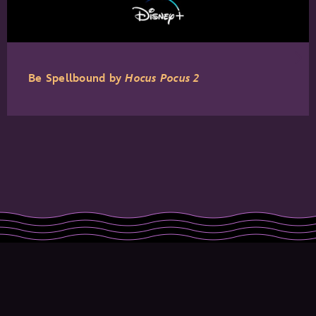
Be Spellbound by
Hocus Pocus 2