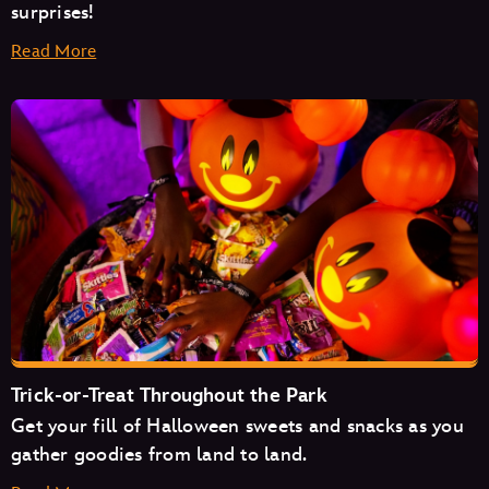
surprises!
Read More
Space Mountain
Mad Tea Party
Monsters Inc. Laugh Floor
Trick-or-Treat Throughout the Park
Get your fill of Halloween sweets and snacks as you
Pirates of the Caribbean
gather goodies from land to land.
The Magic Carpets of Aladdin