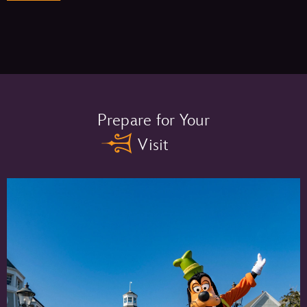
Memory Maker One Day –
Prepare for Your
Visit
Memory Maker –