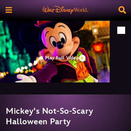
Play Full Video
Mickey's Not-So-Scary
Halloween Party