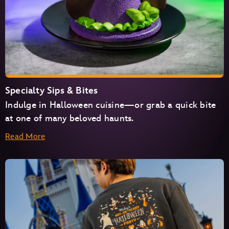
Specialty Sips & Bites
Indulge in Halloween cuisine—or grab a quick bite
at one of many beloved haunts.
Read More
Cosmic Ray’s Starlight Café