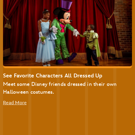
Disney’s Not-So-Spooky Spectacular Dessert Party at
Tomorrowland Terrace
Disney’s Not-So-Spooky Spectacular Dessert Party with
Plaza Garden Viewing
See Favorite Characters All Dressed Up
Meet some Disney friends dressed in their own
Halloween costumes.
Read More