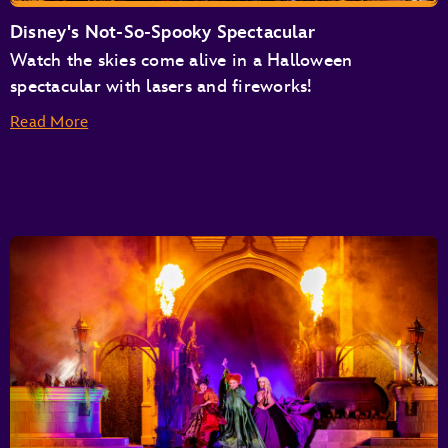
Disney's Not-So-Spooky Spectacular
Watch the skies come alive in a Halloween
spectacular with lasers and fireworks!
Read More