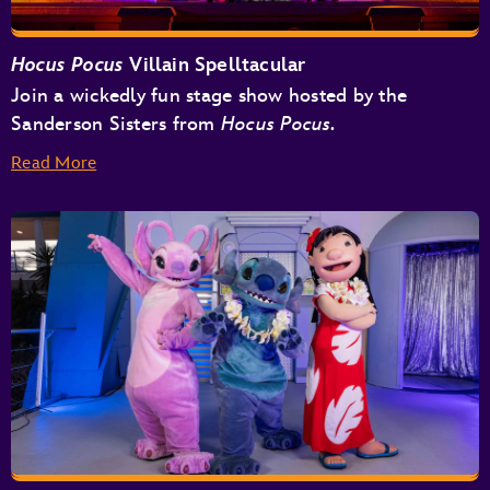
Hocus Pocus
Villain Spelltacular
Join a wickedly fun stage show hosted by the
Sanderson Sisters from
Hocus Pocus.
Read More