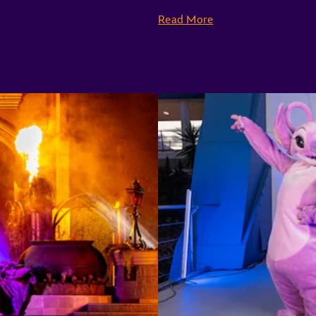
Seven Dwarfs Mine Train
Prince Charming Regal Carrousel
Read More
“It’s a small world”
Peter Pan’s Flight
The Many Adventures of Winnie the Pooh
Mad Tea Party
Dumbo the Flying Elephant
The Barnstormer
Astro Orbiter
Buzz Lightyear’s Space Ranger Spin
Space Mountain
Tomorrowland Speedway
Tomorrowland Transit Authority People Mover
TRON Lightcycle / Run Presented by Enterprise