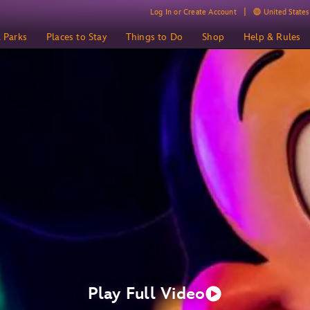
Log In or Create Account
United States 
& Parks
Places to Stay
Things to Do
Shop
Help & Rules
Play Full Video