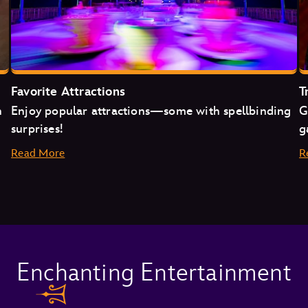
Favorite Attractions
T
n
Enjoy popular attractions—some with spellbinding
G
surprises!
g
Read More
R
Space Mountain
Enchanting Entertainment
Mad Tea Party