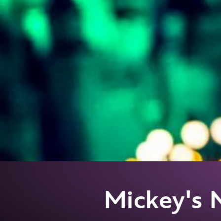
Mickey's 