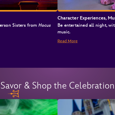
Character Experiences, Mu
derson Sisters from
Hocus
Be entertained all night, wit
music.
Read More
Savor & Shop the Celebration