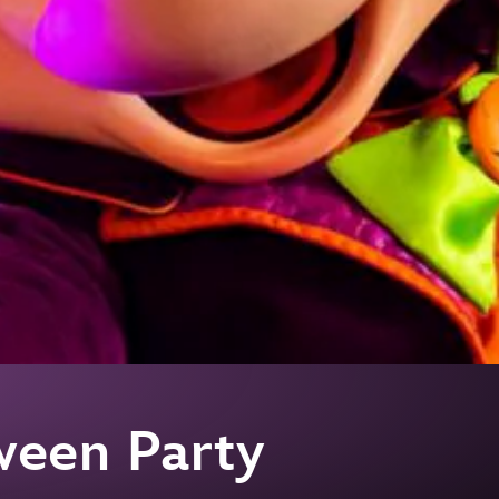
ween Party