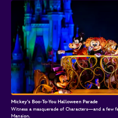
Mickey's Boo-To-You Halloween Parade
Witness a masquerade of Characters—and a few f
Mansion.