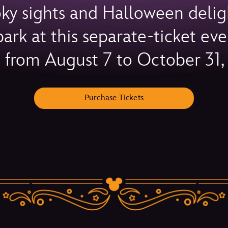
oky sights and Halloween delig
rk at this separate-ticket e
s from August 7 to October 31,
Purchase Tickets