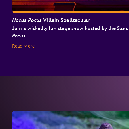
Hocus Pocus
Villain Spelltacular
Join a wickedly fun stage show hosted by the San
Pocus.
Read More