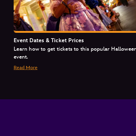
Event Dates & Ticket Prices
Learn how to get tickets to this popular Hallowee
event.
Read More
August
September
October