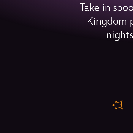
Take in spo
Kingdom pa
night