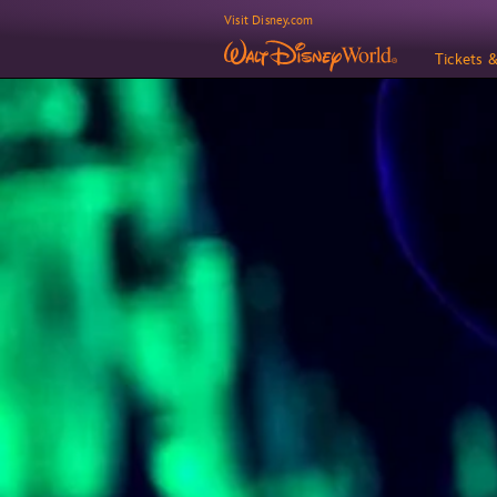
Visit Disney.com
Tickets 