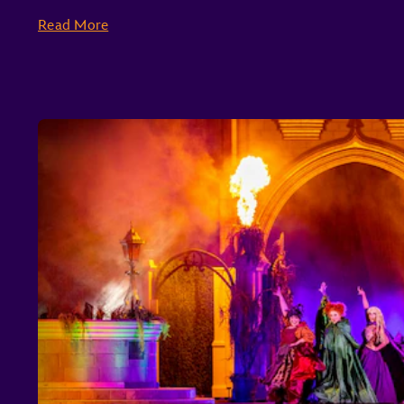
Read More