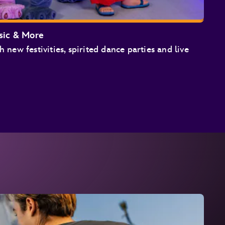
sic & More
h new festivities, spirited dance parties and live