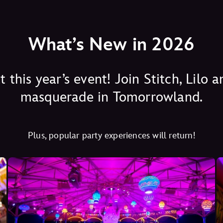
What’s New in 2026
this year’s event! Join Stitch, Lilo
masquerade in Tomorrowland.
Plus, popular party experiences will return!