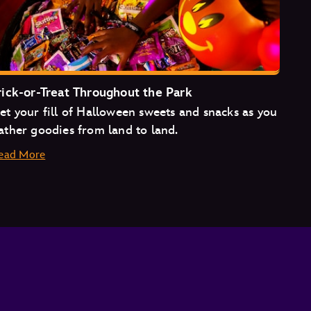
rick-or-Treat Throughout the Park
et your fill of Halloween sweets and snacks as you
ather goodies from land to land.
ead More