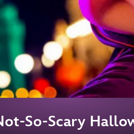
Not-So-Scary Hallo