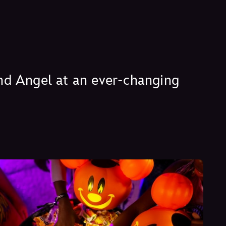
 and Angel at an ever-changing