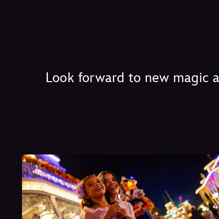
Look forward to new magic at 