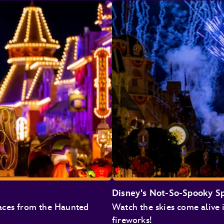
Monsters Inc. Laugh Floor
Pirates of the Caribbean
The Magic Carpets of Aladdin
Jungle Cruise
Big Thunder Mountain Railroad
Tiana's Bayou Adventure
Haunted Mansion
Disney's Not-So-Spooky S
aces from the Haunted
Watch the skies come alive 
Under the Sea ~ Journey of the Little Mermaid
fireworks!