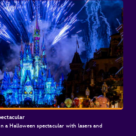
pectacular
in a Halloween spectacular with lasers and