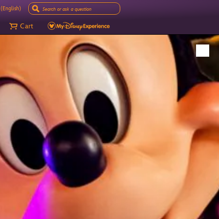
(English)
Cart