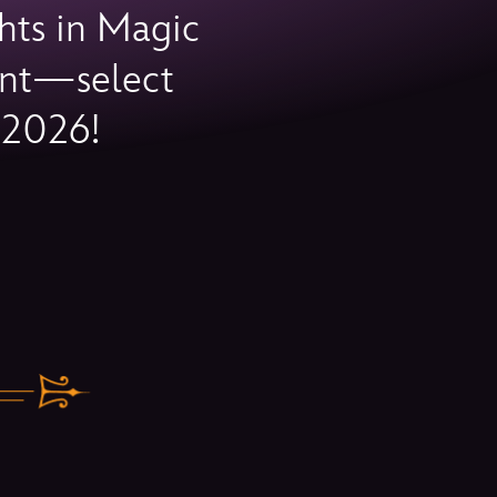
hts in Magic
vent—select
 2026!