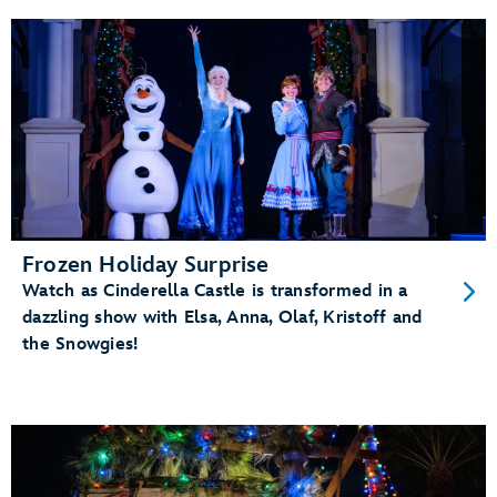
Frozen Holiday Surprise
Watch as Cinderella Castle is transformed in a
dazzling show with Elsa, Anna, Olaf, Kristoff and
the Snowgies!