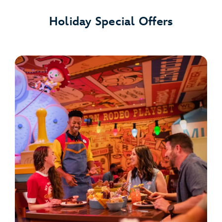
Holiday Special Offers