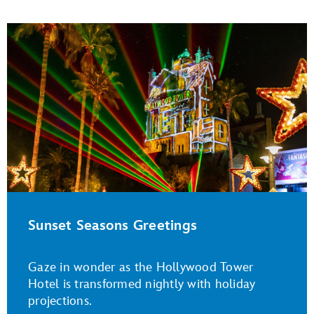
Sunset Seasons Greetings
Gaze in wonder as the Hollywood Tower
Hotel is transformed nightly with holiday
projections.