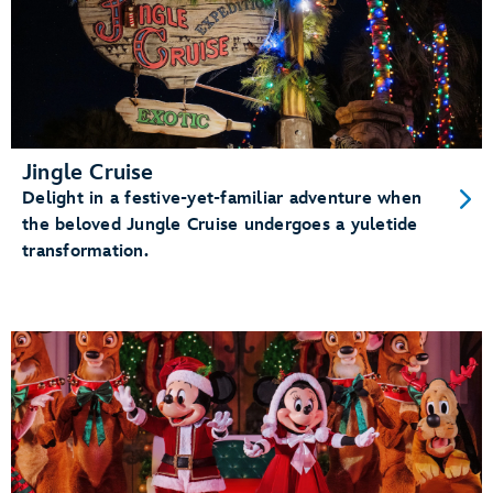
Jingle Cruise
Delight in a festive-yet-familiar adventure when
the beloved Jungle Cruise undergoes a yuletide
transformation.