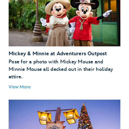
Mickey & Minnie at Adventurers Outpost
Pose for a photo with Mickey Mouse and
Minnie Mouse all decked out in their holiday
attire.
View More