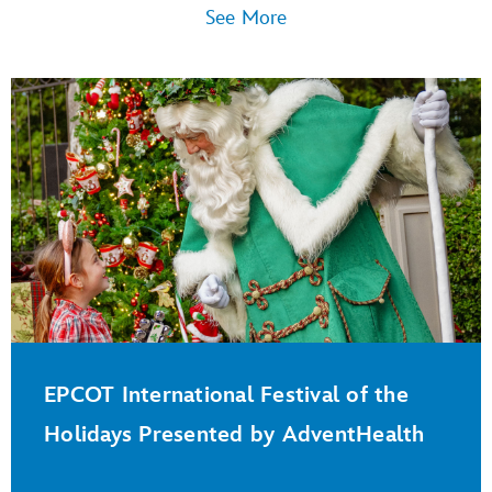
See More
EPCOT International Festival of the
Holidays Presented by AdventHealth