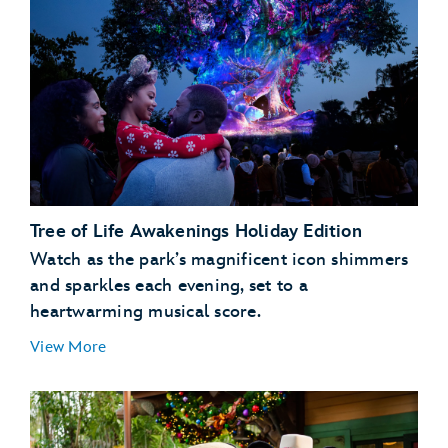
Tree of Life Awakenings Holiday Edition
Watch as the park’s magnificent icon shimmers
and sparkles each evening, set to a
heartwarming musical score.
View More