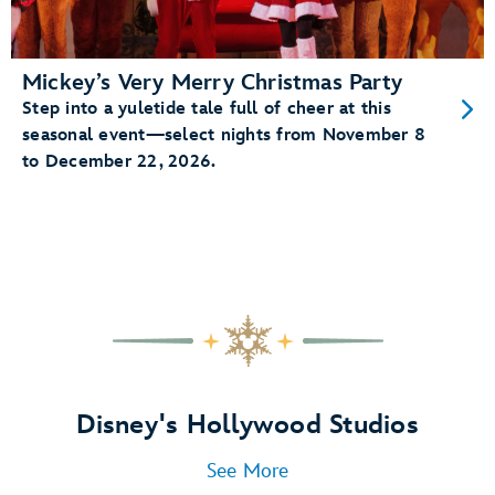
Mickey’s Very Merry Christmas Party
Step into a yuletide tale full of cheer at this
seasonal event—select nights from November 8
to December 22, 2026.
Disney's Hollywood Studios
See More