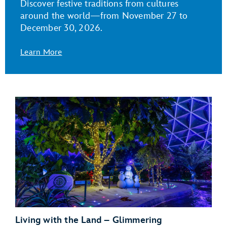
Discover festive traditions from cultures
around the world—from November 27 to
December 30, 2026.
Learn More
Living with the Land – Glimmering