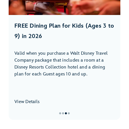
FREE Dining Plan for Kids (Ages 3 to
9) in 2026
Valid when you purchase a Walt Disney Travel
Company package that includes a room at a
Disney Resorts Collection hotel and a dining
plan for each Guest ages 10 and up.
View Details
●
●
●
●
Item