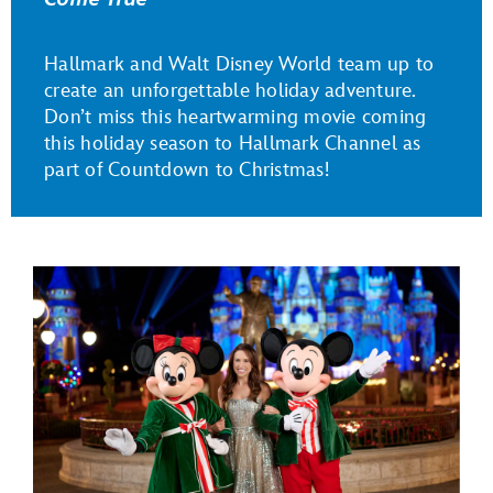
Hallmark and Walt Disney World team up to
create an unforgettable holiday adventure.
Don’t miss this heartwarming movie coming
this holiday season to Hallmark Channel as
part of Countdown to Christmas!