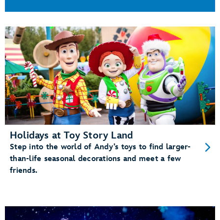
Holidays at Toy Story Land
Step into the world of Andy’s toys to find larger-
than-life seasonal decorations and meet a few
friends.