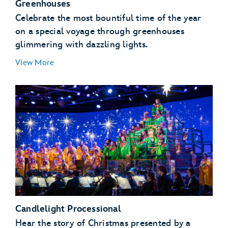
Greenhouses
Celebrate the most bountiful time of the year
on a special voyage through greenhouses
glimmering with dazzling lights.
View More
Candlelight Processional
Hear the story of Christmas presented by a