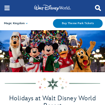
Magic Kingdom
Buy Theme Park Tickets
Holidays at Walt Disney World