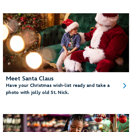
Meet Santa Claus
Have your Christmas wish-list ready and take a
photo with jolly old St. Nick.