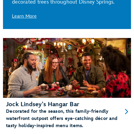
decorated trees throughout Disney Springs.
Learn More
Jock Lindsey’s Hangar Bar
Decorated for the season, this family-friendly
waterfront outpost offers eye-catching décor and
tasty holiday-inspired menu items.