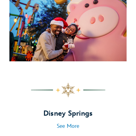
Disney Springs
See More