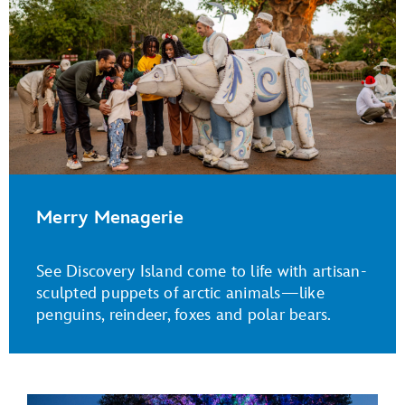
Merry Menagerie
See Discovery Island come to life with artisan-
sculpted puppets of arctic animals—like
penguins, reindeer, foxes and polar bears.