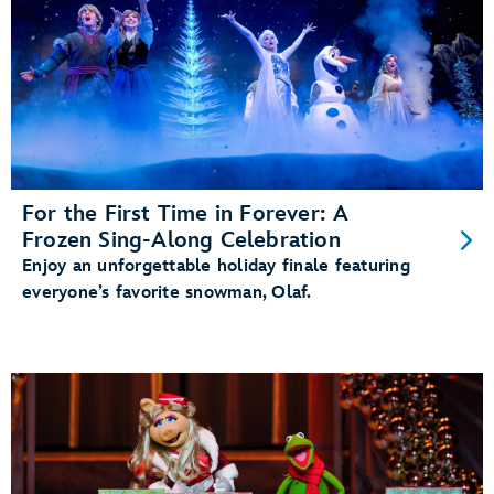
For the First Time in Forever: A
Frozen Sing-Along Celebration
Enjoy an unforgettable holiday finale featuring
everyone’s favorite snowman, Olaf.