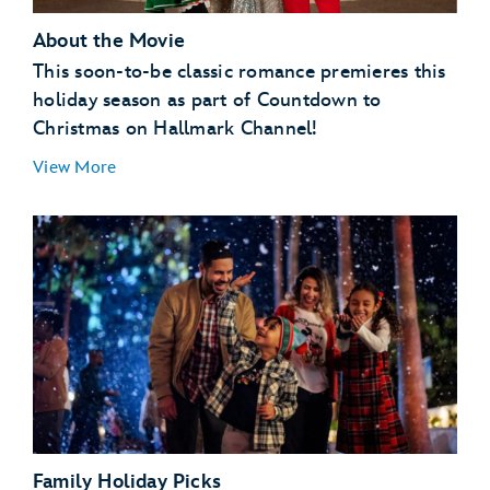
About the Movie
This soon-to-be classic romance premieres this
holiday season as part of Countdown to
Christmas on Hallmark Channel!
View More
Family Holiday Picks