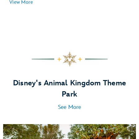
View More
Disney's Animal Kingdom Theme
Park
See More