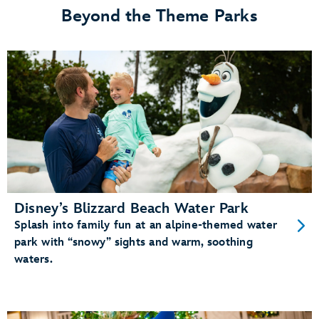
Beyond the Theme Parks
Disney’s Blizzard Beach Water Park
Splash into family fun at an alpine-themed water
park with “snowy” sights and warm, soothing
waters.