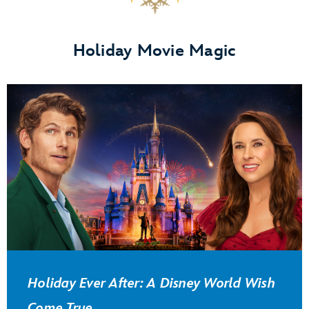
Holiday Movie Magic
Holiday Ever After: A Disney World Wish
Come True