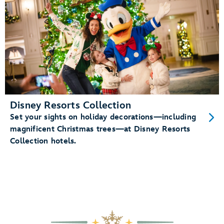
Disney Resorts Collection
Set your sights on holiday decorations—including
magnificent Christmas trees—at Disney Resorts
Collection hotels.