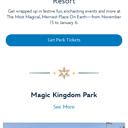
Resort
Get wrapped up in festive fun, enchanting events and more at
The Most Magical, Merriest Place On Earth—from November
13 to January 6.
Get Park Tickets
Magic Kingdom Park
See More