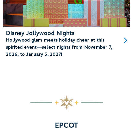
Disney Jollywood Nights
Hollywood glam meets holiday cheer at this
spirited event—select nights from November 7,
2026, to January 5, 2027!
EPCOT