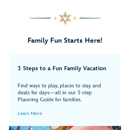
3
of
4,
FREE
Dining
Plan
Family Fun Starts Here!
for
Kids
(Ages
3
3 Steps to a Fun Family Vacation
to
9)
in
Find ways to play, places to stay and
2026
deals for days—all in our 3-step
Planning Guide for families.
Learn More