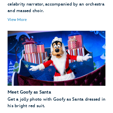
celebrity narrator, accompanied by an orchestra
and massed choir.
View More
Meet Goofy as Santa
Get a jolly photo with Goofy as Santa dressed in
his bright red suit.