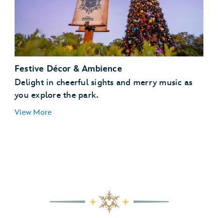
Festive Décor & Ambience
Delight in cheerful sights and merry music as
you explore the park.
View More