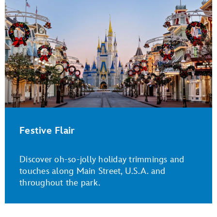
Festive Flair
Discover oh-so-jolly holiday trimmings and
touches along Main Street, U.S.A. and
throughout the park.