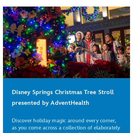
Disney Springs Christmas Tree Stroll
presented by AdventHealth
Discover holiday magic around every corner,
as you come across a collection of elaborately