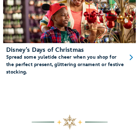
Disney’s Days of Christmas
Spread some yuletide cheer when you shop for
the perfect present, glittering ornament or festive
stocking.