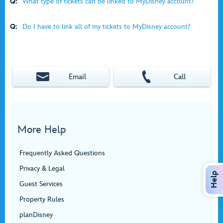
Q:
What type of tickets can be linked to MyDisney account?
Q:
Do I have to link all of my tickets to MyDisney account?
Email
Call
More Help
Frequently Asked Questions
Privacy & Legal
Help
Guest Services
Property Rules
planDisney