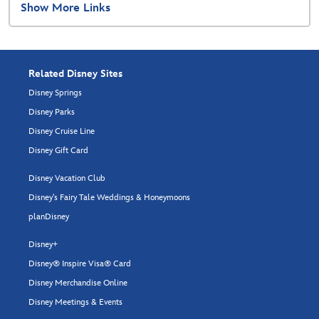
Show More Links
Related Disney Sites
Disney Springs
Disney Parks
Disney Cruise Line
Disney Gift Card
Disney Vacation Club
Disney's Fairy Tale Weddings & Honeymoons
planDisney
Disney+
Disney® Inspire Visa® Card
Disney Merchandise Online
Disney Meetings & Events