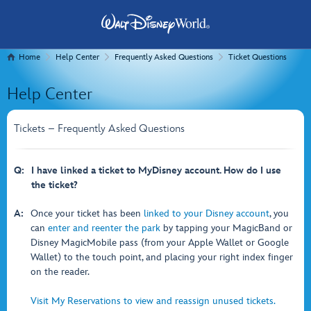
Home
Help Center
Frequently Asked Questions
Ticket Questions
Help Center
Tickets – Frequently Asked Questions
Q:
I have linked a ticket to MyDisney account. How do I use
the ticket?
A:
Once your ticket has been
linked to your Disney account
, you
can
enter and reenter the park
by tapping your MagicBand or
Disney MagicMobile pass (from your Apple Wallet or Google
Wallet) to the touch point, and placing your right index finger
on the reader.
Visit My Reservations to view and reassign unused tickets.