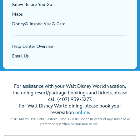
Know Before You Go
Maps
Disney® Inspire Visa® Card
Help Center Overview
Email Us
For assistance with your Walt Disney World vacation,
including resort/package bookings and tickets, please
call (407) 939-5277.
For Walt Disney World dining, please book your
reservation
online
.
7:00 AM to 11:00 PM Eastern Time. Guests under 18 years of age must have
parent or guardian permission to call.