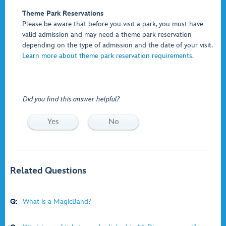
Theme Park Reservations
Please be aware that before you visit a park, you must have
valid admission and may need a theme park reservation
depending on the type of admission and the date of your visit.
Learn more about theme park reservation requirements.
Did you find this answer helpful?
Yes
No
Related Questions
Q:
What is a MagicBand?