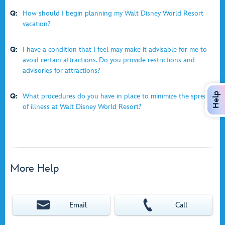
Q:
How should I begin planning my Walt Disney World Resort
vacation?
Q:
I have a condition that I feel may make it advisable for me to
avoid certain attractions. Do you provide restrictions and
advisories for attractions?
Help
Q:
What procedures do you have in place to minimize the spread
of illness at Walt Disney World Resort?
More Help
Email
Call