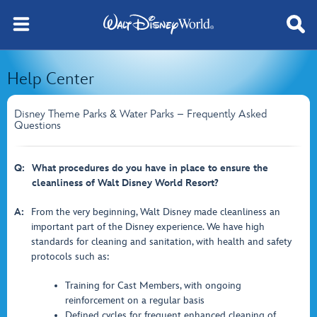
Help Center
Disney Theme Parks & Water Parks – Frequently Asked
Questions
Q:
What procedures do you have in place to ensure the
cleanliness of Walt Disney World Resort?
A:
From the very beginning, Walt Disney made cleanliness an
important part of the Disney experience. We have high
standards for cleaning and sanitation, with health and safety
protocols such as:
Training for Cast Members, with ongoing
reinforcement on a regular basis
Defined cycles for frequent enhanced cleaning of