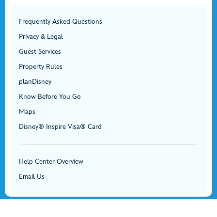
Frequently Asked Questions
Privacy & Legal
Guest Services
Property Rules
planDisney
Know Before You Go
Maps
Disney® Inspire Visa® Card
Help Center Overview
Email Us