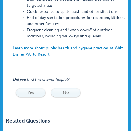
targeted areas
Quick response to spills, trash and other situations
End of day sanitation procedures for restroom, kitchen,
and other facilities
Frequent cleaning and “wash down” of outdoor
locations, including walkways and queues
Learn more about public health and hygiene practices at Walt
Disney World Resort.
Did you find this answer helpful?
Yes
No
Related Questions