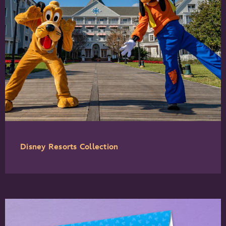
Disney Resorts Collection