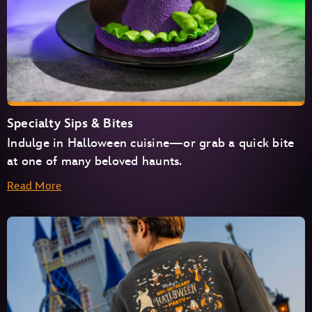
Specialty Sips & Bites
Indulge in Halloween cuisine—or grab a quick bite
at one of many beloved haunts.
Read More
Cosmic Ray’s Starlight Café