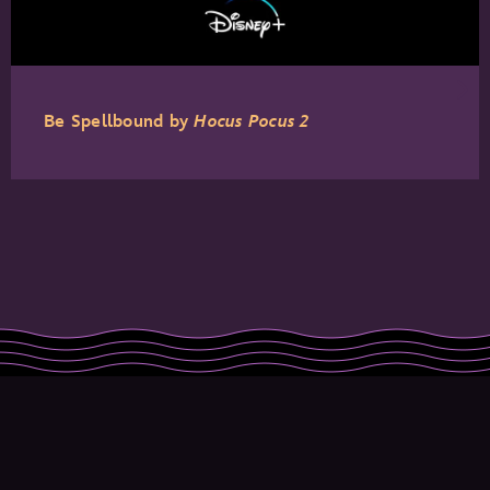
Be Spellbound by
Hocus Pocus 2