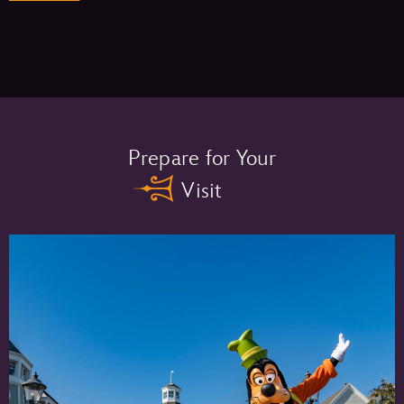
Memory Maker One Day –
Prepare for Your
Visit
Memory Maker –