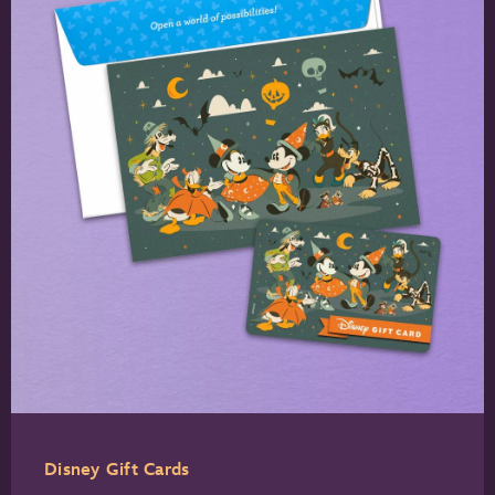
Disney Gift Cards