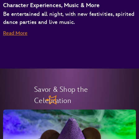
Character Experiences, Music & More
Be entertained all night, with new festivities, spirited
dance parties and live music.
Read More
Savor & Shop the
Celebration