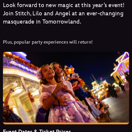
Look forward to new magic at this year’s event!
Join Stitch, Lilo and Angel at an ever-changing
masquerade in Tomorrowland.
Plus, popular party experiences will return!
Event Dates & Ticket Prices