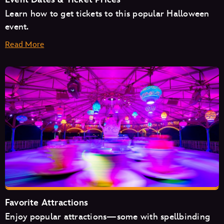
Learn how to get tickets to this popular Halloween
event.
Read More
August
September
October
Favorite Attractions
Enjoy popular attractions—some with spellbinding