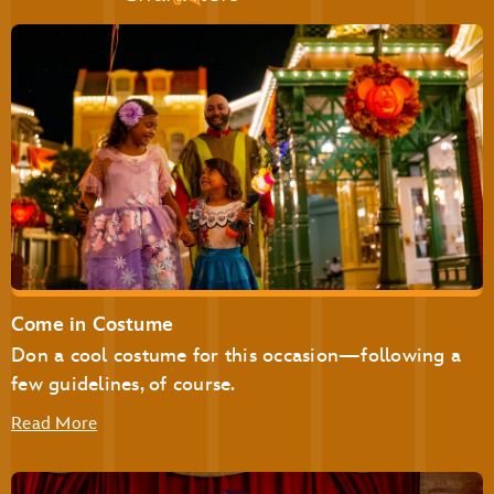
Golden Oak Outpost
Liberty Square Market
The Lunching Pad
Main Street Bakery
Pecos Bill Tall Tale Inn & Café
Pinocchio Village Haus
Plaza Ice Cream Parlor
Sleepy Hollow
Storybook Treats
Come in Costume
Don a cool costume for this occasion—following a
Be Our Guest Restaurant
Cinderella’s Royal Table
few guidelines, of course.
Read More
The Plaza Restaurant