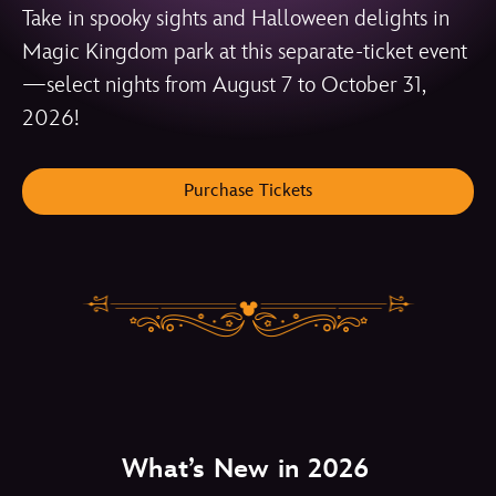
Take in spooky sights and Halloween delights in
Magic Kingdom park at this separate-ticket event
—select nights from August 7 to October 31,
2026!
Purchase Tickets
What’s New in 2026