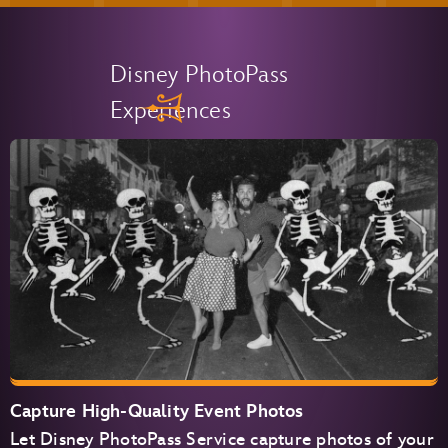
Disney PhotoPass
Experiences
Capture High-Quality Event Photos
Let Disney PhotoPass Service capture photos of your