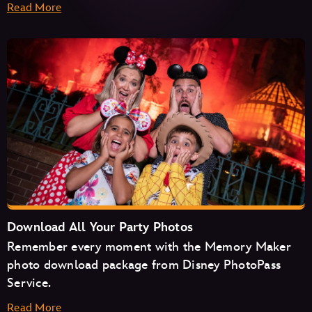
Read More
Haunted Mansion
Seven Dwarfs Mine Train
Space Mountain
Tiana's Bayou Adventure
TRON Lightcycle/Run
Download All Your Party Photos
Remember every moment with the Memory Maker
photo download package from Disney PhotoPass
Service.
Read More