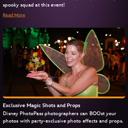
spooky squad at this event!
Read More
Exclusive Magic Shots and Props
Disney PhotoPass photographers can BOOst your
photos with party-exclusive photo effects and props.