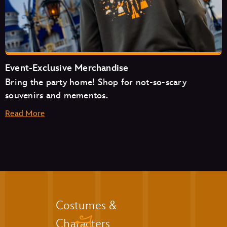
The Friar’s Nook
Pecos Bill Tall Tale Inn & Café
Event-Exclusive Merchandise
Bring the party home! Shop for not-so-scary
souvenirs and mementos.
Read More
Aloha Isle
Auntie Gravity’s Galactic Goodies
Casey’s Corner
Costumes &
Cosmic Ray’s Starlight Café
Characters
The Friar’s Nook