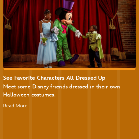
Disney’s Not-So-Spooky Spectacular Dessert Party at
Tomorrowland Terrace
Disney’s Not-So-Spooky Spectacular Dessert Party with
Plaza Garden Viewing
See Favorite Characters All Dressed Up
Meet some Disney friends dressed in their own
Halloween costumes.
Read More