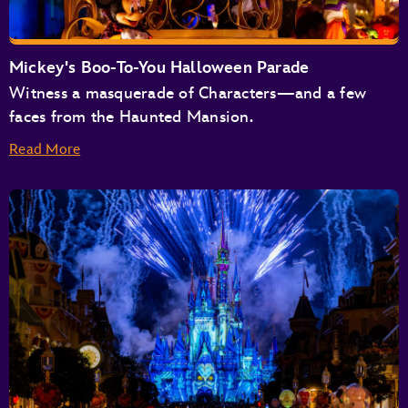
Buzz Lightyear’s Space Ranger Spin
Space Mountain
Tomorrowland Speedway
Mickey's Boo-To-You Halloween Parade
Tomorrowland Transit Authority People Mover
Witness a masquerade of Characters—and a few
TRON Lightcycle / Run Presented by Enterprise
faces from the Haunted Mansion.
Read More