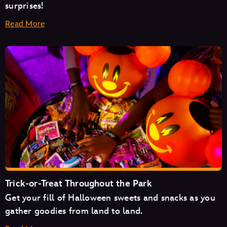
surprises!
Read More
Space Mountain
Mad Tea Party
Monsters Inc. Laugh Floor
Trick-or-Treat Throughout the Park
Get your fill of Halloween sweets and snacks as you
Pirates of the Caribbean
gather goodies from land to land.
The Magic Carpets of Aladdin