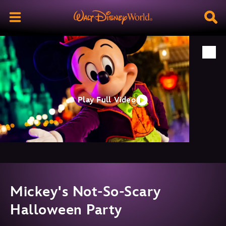
Play Full Video
Mickey's Not-So-Scary
Halloween Party