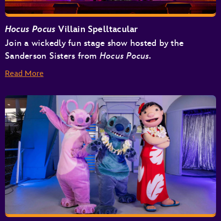
Hocus Pocus
Villain Spelltacular
Join a wickedly fun stage show hosted by the
Sanderson Sisters from
Hocus Pocus.
Read More