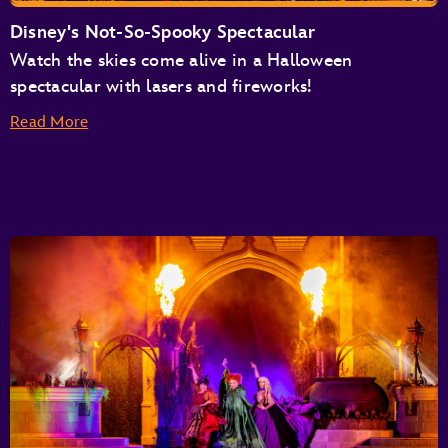
Disney's Not-So-Spooky Spectacular
Watch the skies come alive in a Halloween
spectacular with lasers and fireworks!
Read More